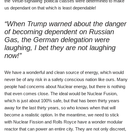
the ‘virtue-signalling’ political classes were determined to make
us dependant on that which is least dependable!
“When Trump warned about the danger
of becoming dependent on Russian
Gas, the German delegation were
laughing, I bet they are not laughing
now!”
We have a wonderful and clean source of energy, which would
never be of any risk in a safety conscious nation like ours. Many
people had concerns about Nuclear energy, but there is nothing
that even comes close. The ideal would be Nuclear Fusion,
which is just about 100% safe, but that has been thirty years
away for the last thirty years, so who knows when that will
become a realistic option. In the meantime, we need to stick
with Nuclear Fission and Rolls Royce have a wonder modular
reactor that can power an entire city. They are not only discreet,