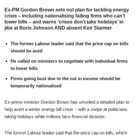
Ex-PM Gordon Brown sets out plan for tackling energy
crisis – including nationalising failing firms who can’t
lower bills – and warns ‘crises don’t take holidays’ in
jibe at Boris Johnson AND absent Keir Starmer
The former Labour leader said that the price cap on bills
should be axed
He called on ministers to negotiate with individual firms
to lower bills
Firms going bust due to the cut in income should be
temporarily nationalised
Ex-prime minister Gordon Brown has unveiled a detailed plan to
help avert a winter energy bill crisis – with a swipe at politicians
taking holidays while millions face financial disaster.
The former Labour leader said that the price cap on bills, which