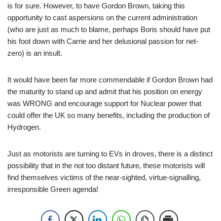
is for sure. However, to have Gordon Brown, taking this
opportunity to cast aspersions on the current administration
(who are just as much to blame, perhaps Boris should have put
his foot down with Carrie and her delusional passion for net-
zero) is an insult.
It would have been far more commendable if Gordon Brown had
the maturity to stand up and admit that his position on energy
was WRONG and encourage support for Nuclear power that
could offer the UK so many benefits, including the production of
Hydrogen.
Just as motorists are turning to EVs in droves, there is a distinct
possibility that in the not too distant future, these motorists will
find themselves victims of the near-sighted, virtue-signalling,
irresponsible Green agenda!