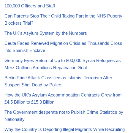
100,000 Officers and Staff
Can Parents Stop Their Child Taking Part in the NHS Puberty
Blockers Trial?
The UK’s Asylum System by the Numbers
Ceuta Faces Renewed Migration Crisis as Thousands Cross
into Spanish Enclave
Germany Eyes Return of Up to 800,000 Syrian Refugees as
Merz Outlines Ambitious Repatriation Goal
Berlin Pride Attack Classified as Islamist Terrorism After
Suspect Shot Dead by Police
How the UK’s Asylum Accommodation Contracts Grew from
£4.5 Billion to £15.3 Billion
The Government desperate not to Publish Crime Statistics by
Nationality
Why the Country Is Deporting Illegal Migrants While Recruiting