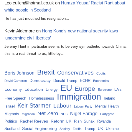
Leo.cullen@hotmail.co.uk
on
Humza Yousaf Racist Rant about
white people in Scotland
He has just mouthed his resignation...
Kevin Aldemore
on
Hong Kong’s new national security laws
‘undermine civil liberties’
Jeremy Hunt in particular seems to be very sympathetic towards China,
this is a real threat to us, little by…
Brexit
Conservatives
Boris Johnson
Coutts
Democracy
Donald Trump
ECHR
David Cameron
Economics
EU
Europe
Economy
Education
Energy
EVs
Eurozone
Immigration
Free Speech
Homelessness
Ireland
Keir Starmer
Labour
Israel
Mental Health
Labour Party
Net Zero
Nigel Farage
Migrants
migration
NHS
Partygate
Rachel Reeves
Reform UK
Politics
Rishi Sunak
Rwanda
Social Engineering
Scotland
Trump
UK
Ukraine
Society
Tariffs