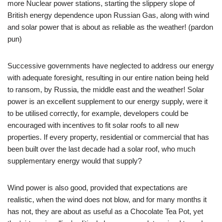
more Nuclear power stations, starting the slippery slope of
British energy dependence upon Russian Gas, along with wind
and solar power that is about as reliable as the weather! (pardon
pun)
Successive governments have neglected to address our energy
with adequate foresight, resulting in our entire nation being held
to ransom, by Russia, the middle east and the weather! Solar
power is an excellent supplement to our energy supply, were it
to be utilised correctly, for example, developers could be
encouraged with incentives to fit solar roofs to all new
properties. If every property, residential or commercial that has
been built over the last decade had a solar roof, who much
supplementary energy would that supply?
Wind power is also good, provided that expectations are
realistic, when the wind does not blow, and for many months it
has not, they are about as useful as a Chocolate Tea Pot, yet