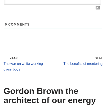
0
COMMENTS
PREVIOUS
NEXT
The war on white working
The benefits of mentoring
class boys
Gordon Brown the
architect of our energy