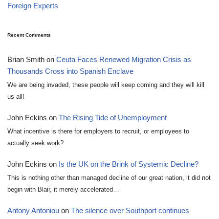
Foreign Experts
Recent Comments
Brian Smith
on
Ceuta Faces Renewed Migration Crisis as
Thousands Cross into Spanish Enclave
We are being invaded, these people will keep coming and they will kill
us all!
John Eckins
on
The Rising Tide of Unemployment
What incentive is there for employers to recruit, or employees to
actually seek work?
John Eckins
on
Is the UK on the Brink of Systemic Decline?
This is nothing other than managed decline of our great nation, it did not
begin with Blair, it merely accelerated…
Antony Antoniou
on
The silence over Southport continues