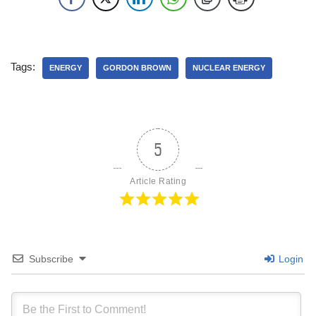
Tags:
ENERGY
GORDON BROWN
NUCLEAR ENERGY
5
Article Rating
Subscribe
Login