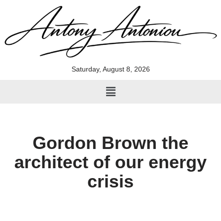
Skip
to
content
Saturday, August 8, 2026
Gordon Brown the
architect of our energy
crisis