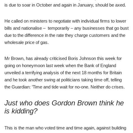
is due to soar in October and again in January, should be axed.
He called on ministers to negotiate with individual firms to lower
bills and nationalise – temporarily – any businesses that go bust
due to the difference in the rate they charge customers and the
wholesale price of gas.
Mr Brown, has already criticised Boris Johnson this week for
going on honeymoon last week when the Bank of England
unveiled a terrifying analysis of the next 18 months for Britain
and he took another swing at politicians taking time off, telling
the Guardian: ‘Time and tide wait for no-one. Neither do crises.
Just who does Gordon Brown think he
is kidding?
This is the man who voted time and time again, against building