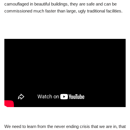
camouflaged in beautiful buildings, they are safe and can be
commissioned much faster than large, ugly traditional facilities.
We need to learn from the never ending crisis that we are in, that