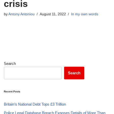
crisis
by
Antony Antoniou
August 11, 2022
In my own words
Search
Search
Recent Posts
Britain’s National Debt Tops £3 Trillion
Police Legal Database Breach Exposes Details of More Than