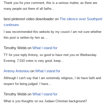
Thank you for your comment, this is a serious matter, as there are
many people out there of all faiths…
best pinterest video downloader
on
The silence over Southport
continues
I was recommended this website by my cousin I am not sure whether
this post is written by him as…
Timothy Webb
on
What I stand for
TY for your reply Antony, so good to have met you on Wednesday
Evening. 7,010 votes is very good, keep…
Antony Antoniou
on
What I stand for
Although I can't say that I am extremely religious, I do have faith and
respect for being judged. I have…
Timothy Webb
on
What I stand for
What is you thoughts on our Judaeo Christian background?