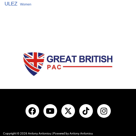
ULEZ
Women
Copyright © 2026 Antony Antoniou | Powered by Antony Antoniou