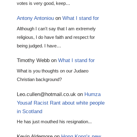
votes is very good, keep…
Antony Antoniou
on
What I stand for
Although I can't say that I am extremely
religious, I do have faith and respect for
being judged. I have…
Timothy Webb
on
What I stand for
What is you thoughts on our Judaeo
Christian background?
Leo.cullen@hotmail.co.uk
on
Humza
Yousaf Racist Rant about white people
in Scotland
He has just mouthed his resignation...
Kevin Aldemore
on
Hong Kong’s new