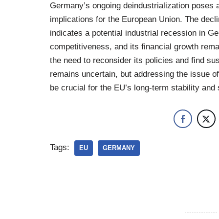
Germany’s ongoing deindustrialization poses a
implications for the European Union. The declin
indicates a potential industrial recession in 
competitiveness, and its financial growth rem
the need to reconsider its policies and find su
remains uncertain, but addressing the issue of
be crucial for the EU’s long-term stability and
Tags:
EU
GERMANY