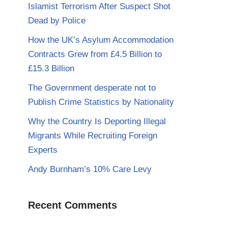
Islamist Terrorism After Suspect Shot
Dead by Police
How the UK’s Asylum Accommodation
Contracts Grew from £4.5 Billion to
£15.3 Billion
The Government desperate not to
Publish Crime Statistics by Nationality
Why the Country Is Deporting Illegal
Migrants While Recruiting Foreign
Experts
Andy Burnham’s 10% Care Levy
Recent Comments