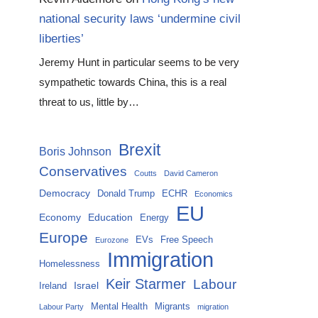
national security laws ‘undermine civil
liberties’
Jeremy Hunt in particular seems to be very
sympathetic towards China, this is a real
threat to us, little by…
Brexit
Boris Johnson
Conservatives
Coutts
David Cameron
Democracy
Donald Trump
ECHR
Economics
EU
Economy
Education
Energy
Europe
EVs
Free Speech
Eurozone
Immigration
Homelessness
Keir Starmer
Labour
Israel
Ireland
Mental Health
Migrants
Labour Party
migration