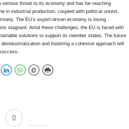
 serious threat to its economy and has far-reaching
e in industrial production, coupled with political unrest,
Germany. The EU’s export-driven economy is losing
ains stagnant. Amid these challenges, the EU is faced with
stainable solutions to support its member states. The future
 deindustrialization and fostering a cohesive approach will
 success.
0