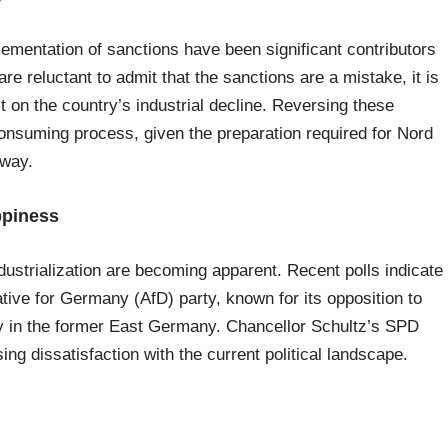
mentation of sanctions have been significant contributors
e reluctant to admit that the sanctions are a mistake, it is
t on the country’s industrial decline. Reversing these
nsuming process, given the preparation required for Nord
 way.
ppiness
ustrialization are becoming apparent. Recent polls indicate
ative for Germany (AfD) party, known for its opposition to
arly in the former East Germany. Chancellor Schultz’s SPD
sing dissatisfaction with the current political landscape.