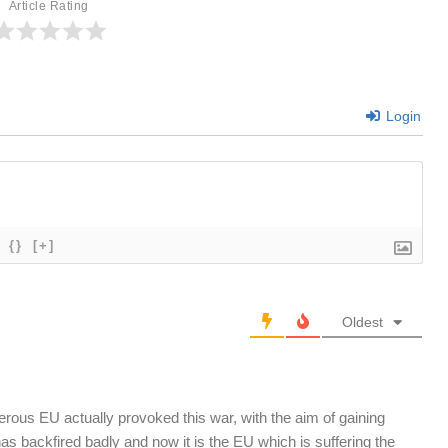
Article Rating
Login
{}
[+]
Oldest
rous EU actually provoked this war, with the aim of gaining
has backfired badly and now it is the EU which is suffering the