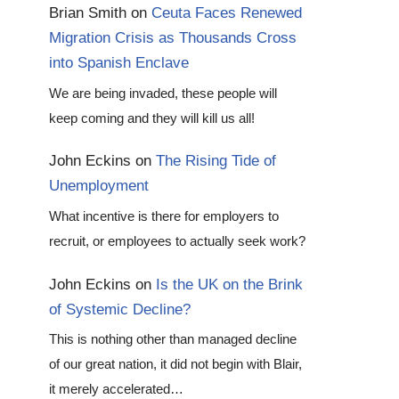
Brian Smith
on
Ceuta Faces Renewed
Migration Crisis as Thousands Cross
into Spanish Enclave
We are being invaded, these people will
keep coming and they will kill us all!
John Eckins
on
The Rising Tide of
Unemployment
What incentive is there for employers to
recruit, or employees to actually seek work?
John Eckins
on
Is the UK on the Brink
of Systemic Decline?
This is nothing other than managed decline
of our great nation, it did not begin with Blair,
it merely accelerated…