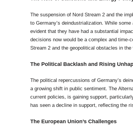
The suspension of Nord Stream 2 and the imple
to Germany’s deindustrialization. While some ar
evident that they have had a substantial impac
decisions now would be a complex and time-co
Stream 2 and the geopolitical obstacles in the
The Political Backlash and Rising Unha
The political repercussions of Germany’s deind
a growing shift in public sentiment. The Altern
current policies, is gaining support, particul
has seen a decline in support, reflecting the ri
The European Union’s Challenges