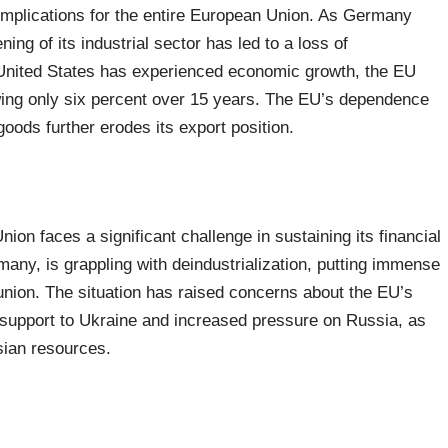
implications for the entire European Union. As Germany
ng of its industrial sector has led to a loss of
 United States has experienced economic growth, the EU
ing only six percent over 15 years. The EU’s dependence
oods further erodes its export position.
ion faces a significant challenge in sustaining its financial
many, is grappling with deindustrialization, putting immense
 union. The situation has raised concerns about the EU’s
r support to Ukraine and increased pressure on Russia, as
sian resources.