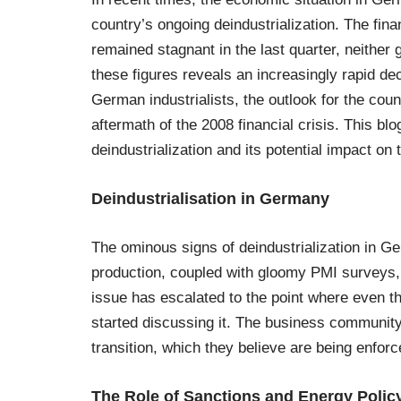
country’s ongoing deindustrialization. The fi
remained stagnant in the last quarter, neither
these figures reveals an increasingly rapid d
German industrialists, the outlook for the cou
aftermath of the 2008 financial crisis. This bl
deindustrialization and its potential impact on
Deindustrialisation in Germany
The ominous signs of deindustrialization in Ge
production, coupled with gloomy PMI surveys,
issue has escalated to the point where even
started discussing it. The business community
transition, which they believe are being enforc
The Role of Sanctions and Energy Polic