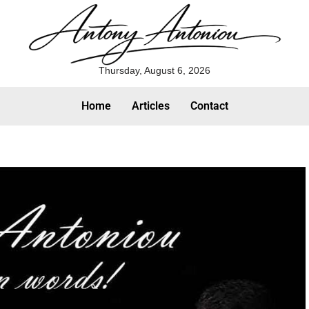
Thursday, August 6, 2026
Home
Articles
Contact