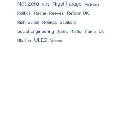
Net Zero
Nigel Farage
NHS
Partygate
Rachel Reeves
Reform UK
Politics
Rishi Sunak
Rwanda
Scotland
Social Engineering
Trump
UK
Society
Tariffs
ULEZ
Ukraine
Women