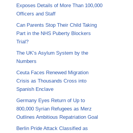
Exposes Details of More Than 100,000
Officers and Staff
Can Parents Stop Their Child Taking
Part in the NHS Puberty Blockers
Trial?
The UK’s Asylum System by the
Numbers
Ceuta Faces Renewed Migration
Crisis as Thousands Cross into
Spanish Enclave
Germany Eyes Return of Up to
800,000 Syrian Refugees as Merz
Outlines Ambitious Repatriation Goal
Berlin Pride Attack Classified as