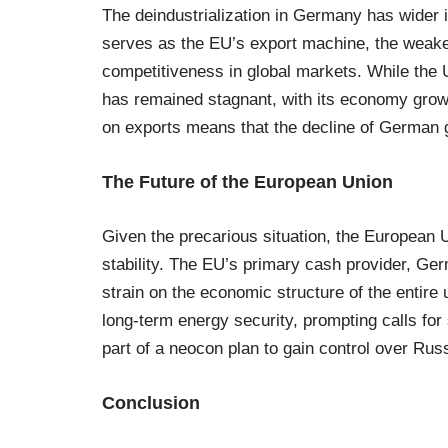
The deindustrialization in Germany has wider 
serves as the EU’s export machine, the weakeni
competitiveness in global markets. While the
has remained stagnant, with its economy grow
on exports means that the decline of German g
The Future of the European Union
Given the precarious situation, the European Un
stability. The EU’s primary cash provider, Ger
strain on the economic structure of the entire
long-term energy security, prompting calls fo
part of a neocon plan to gain control over Rus
Conclusion