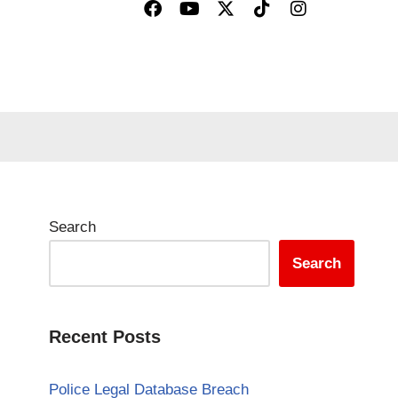
Search
Search
Recent Posts
Police Legal Database Breach