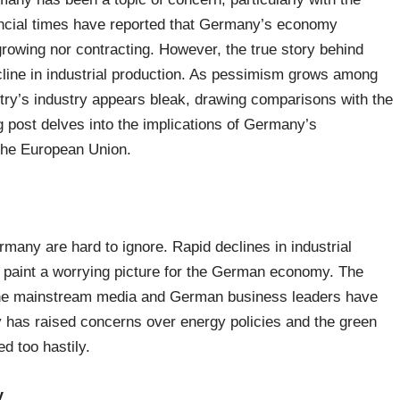
nancial times have reported that Germany’s economy
 growing nor contracting. However, the true story behind
ecline in industrial production. As pessimism grows among
ntry’s industry appears bleak, drawing comparisons with the
og post delves into the implications of Germany’s
 the European Union.
rmany are hard to ignore. Rapid declines in industrial
 paint a worrying picture for the German economy. The
 the mainstream media and German business leaders have
 has raised concerns over energy policies and the green
ed too hastily.
y