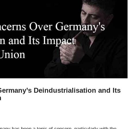
rmany’s Deindustrialisation and Its
n
many has been a topic of concern, particularly with the