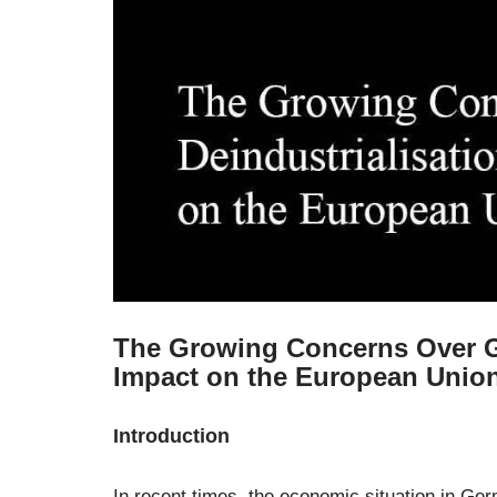
The Growing Concerns Over Ge
Impact on the European Unio
Introduction
In recent times, the economic situation in Ger