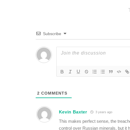
Subscribe
2
COMMENTS
Kevin Baxter
3 years ago
This makes perfect sense, the treache
control over Russian minerals, but it 