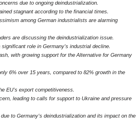
ncerns due to ongoing deindustrialization.
ined stagnant according to the financial times.
pessimism among German industrialists are alarming
rs are discussing the deindustrialization issue.
significant role in Germany’s industrial decline.
ash, with growing support for the Alternative for Germany
nly 6% over 15 years, compared to 82% growth in the
the EU’s export competitiveness.
ern, leading to calls for support to Ukraine and pressure
s due to Germany’s deindustrialization and its impact on the