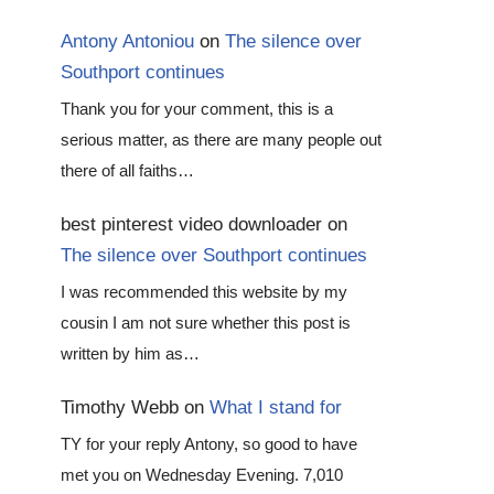
Antony Antoniou
on
The silence over
Southport continues
Thank you for your comment, this is a
serious matter, as there are many people out
there of all faiths…
best pinterest video downloader
on
The silence over Southport continues
I was recommended this website by my
cousin I am not sure whether this post is
written by him as…
Timothy Webb
on
What I stand for
TY for your reply Antony, so good to have
met you on Wednesday Evening. 7,010