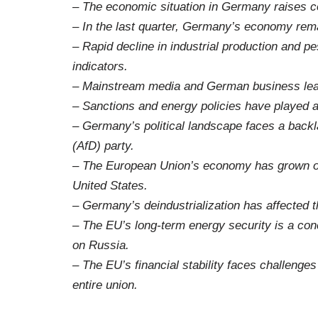
– The economic situation in Germany raises co
– In the last quarter, Germany’s economy rema
– Rapid decline in industrial production and 
indicators.
– Mainstream media and German business leade
– Sanctions and energy policies have played a 
– Germany’s political landscape faces a backl
(AfD) party.
– The European Union’s economy has grown o
United States.
– Germany’s deindustrialization has affected 
– The EU’s long-term energy security is a conc
on Russia.
– The EU’s financial stability faces challenge
entire union.