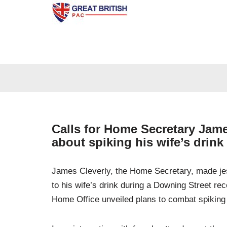
Skip
to
content
Calls for Home Secretary James
about spiking his wife’s drink
James Cleverly, the Home Secretary, made jes
to his wife’s drink during a Downing Street re
Home Office unveiled plans to combat spiking 