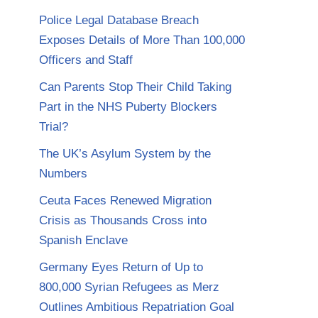
Police Legal Database Breach
Exposes Details of More Than 100,000
Officers and Staff
Can Parents Stop Their Child Taking
Part in the NHS Puberty Blockers
Trial?
The UK’s Asylum System by the
Numbers
Ceuta Faces Renewed Migration
Crisis as Thousands Cross into
Spanish Enclave
Germany Eyes Return of Up to
800,000 Syrian Refugees as Merz
Outlines Ambitious Repatriation Goal