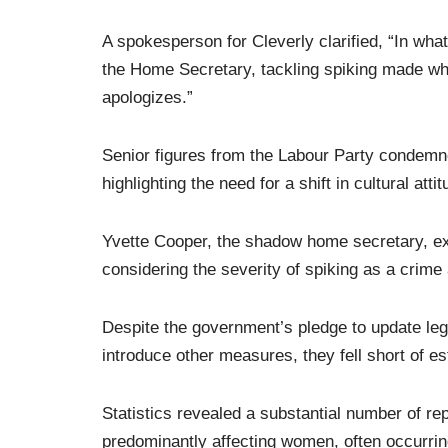
A spokesperson for Cleverly clarified, “In wh
the Home Secretary, tackling spiking made wha
apologizes.”
Senior figures from the Labour Party condemn
highlighting the need for a shift in cultural at
Yvette Cooper, the shadow home secretary, ex
considering the severity of spiking as a crime
Despite the government’s pledge to update legi
introduce other measures, they fell short of es
Statistics revealed a substantial number of re
predominantly affecting women, often occurrin