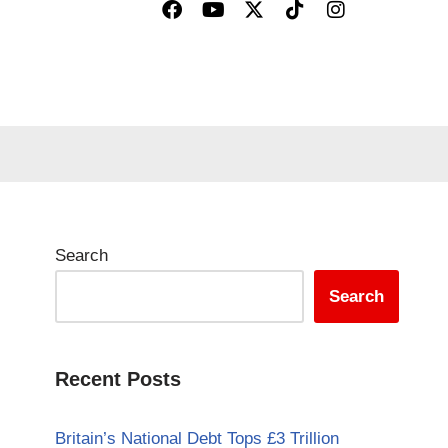
Search
Search
Recent Posts
Britain’s National Debt Tops £3 Trillion