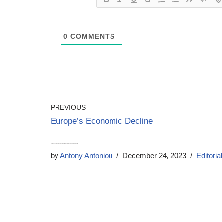
0
COMMENTS
PREVIOUS
Europe’s Economic Decline
Calls for Home Secretary James Cleverly to quit after ‘sickening’ joke about spiking his wife’s drink
by
Antony Antoniou
December 24, 2023
Editorial