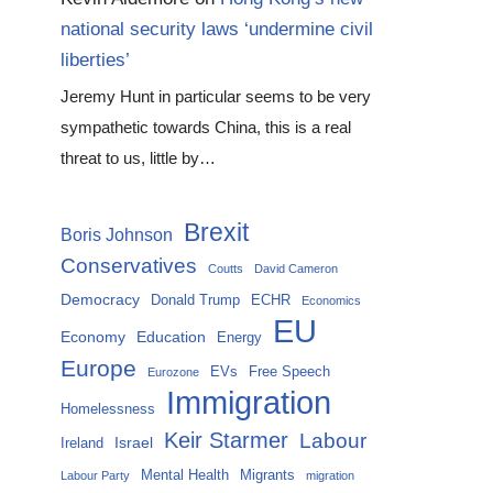
national security laws ‘undermine civil
liberties’
Jeremy Hunt in particular seems to be very
sympathetic towards China, this is a real
threat to us, little by…
Brexit
Boris Johnson
Conservatives
Coutts
David Cameron
Democracy
Donald Trump
ECHR
Economics
EU
Economy
Education
Energy
Europe
EVs
Free Speech
Eurozone
Immigration
Homelessness
Keir Starmer
Labour
Israel
Ireland
Mental Health
Migrants
Labour Party
migration