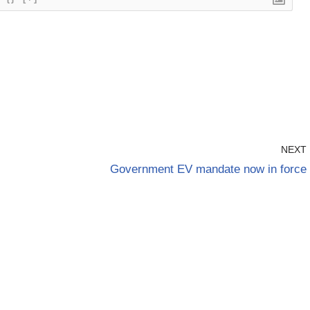
NEXT
Government EV mandate now in force