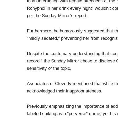
In an interaction with female attendees at the re
Rohypnol in her drink every night” wouldn’t con
per the Sunday Mirror’s report.
Furthermore, he humorously suggested that th
“mildly sedated,” preventing her from recogniz
Despite the customary understanding that conv
record,” the Sunday Mirror chose to disclose C
sensitivity of the topic.
Associates of Cleverly mentioned that while t
acknowledged their inappropriateness.
Previously emphasizing the importance of add
labeled spiking as a “perverse” crime, yet his