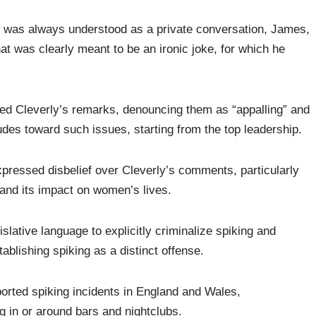
at was always understood as a private conversation, James,
t was clearly meant to be an ironic joke, for which he
ed Cleverly’s remarks, denouncing them as “appalling” and
titudes toward such issues, starting from the top leadership.
pressed disbelief over Cleverly’s comments, particularly
 and its impact on women’s lives.
slative language to explicitly criminalize spiking and
tablishing spiking as a distinct offense.
ported spiking incidents in England and Wales,
g in or around bars and nightclubs.