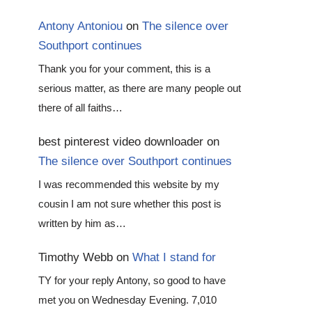
Antony Antoniou
on
The silence over
Southport continues
Thank you for your comment, this is a
serious matter, as there are many people out
there of all faiths…
best pinterest video downloader
on
The silence over Southport continues
I was recommended this website by my
cousin I am not sure whether this post is
written by him as…
Timothy Webb
on
What I stand for
TY for your reply Antony, so good to have
met you on Wednesday Evening. 7,010