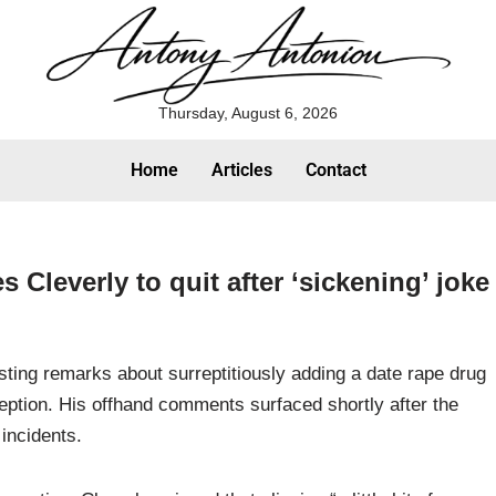
Thursday, August 6, 2026
Home
Articles
Contact
 Cleverly to quit after ‘sickening’ joke
ting remarks about surreptitiously adding a date rape drug
ception. His offhand comments surfaced shortly after the
incidents.