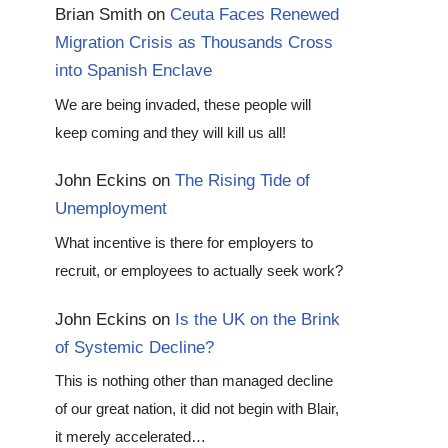
Brian Smith
on
Ceuta Faces Renewed
Migration Crisis as Thousands Cross
into Spanish Enclave
We are being invaded, these people will
keep coming and they will kill us all!
John Eckins
on
The Rising Tide of
Unemployment
What incentive is there for employers to
recruit, or employees to actually seek work?
John Eckins
on
Is the UK on the Brink
of Systemic Decline?
This is nothing other than managed decline
of our great nation, it did not begin with Blair,
it merely accelerated…