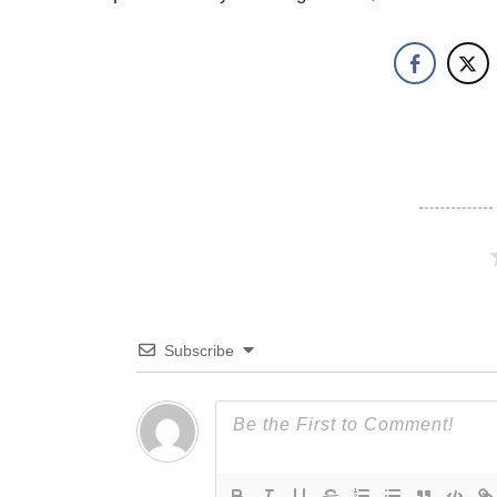
Subscribe