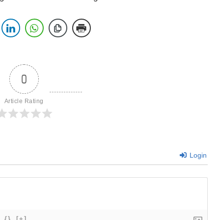
0
Article Rating
Login
{}
[+]