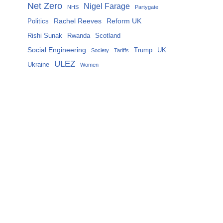
Net Zero
Nigel Farage
NHS
Partygate
Rachel Reeves
Reform UK
Politics
Rishi Sunak
Rwanda
Scotland
Social Engineering
Trump
UK
Society
Tariffs
ULEZ
Ukraine
Women