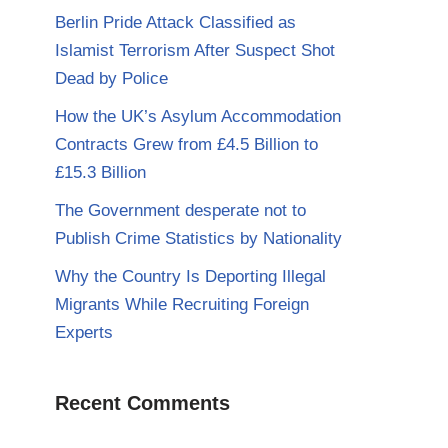
Berlin Pride Attack Classified as
Islamist Terrorism After Suspect Shot
Dead by Police
How the UK’s Asylum Accommodation
Contracts Grew from £4.5 Billion to
£15.3 Billion
The Government desperate not to
Publish Crime Statistics by Nationality
Why the Country Is Deporting Illegal
Migrants While Recruiting Foreign
Experts
Recent Comments