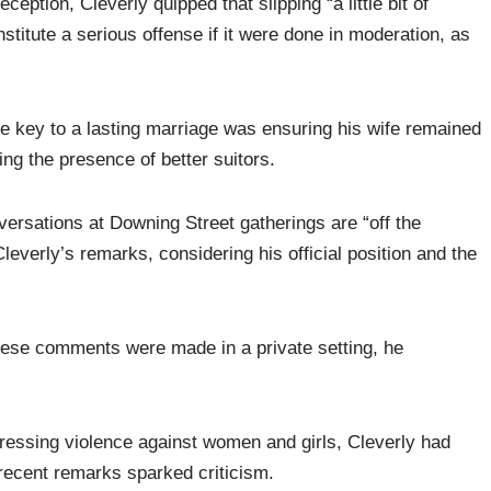
ception, Cleverly quipped that slipping “a little bit of
stitute a serious offense if it were done in moderation, as
e key to a lasting marriage was ensuring his wife remained
ing the presence of better suitors.
ersations at Downing Street gatherings are “off the
leverly’s remarks, considering his official position and the
hese comments were made in a private setting, he
ressing violence against women and girls, Cleverly had
 recent remarks sparked criticism.