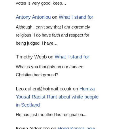
votes is very good, keep…
Antony Antoniou
on
What I stand for
Although I can't say that I am extremely
religious, I do have faith and respect for
being judged. I have…
Timothy Webb
on
What I stand for
What is you thoughts on our Judaeo
Christian background?
Leo.cullen@hotmail.co.uk
on
Humza
Yousaf Racist Rant about white people
in Scotland
He has just mouthed his resignation...
Kevin Aldemore
on
Hong Kong’s new