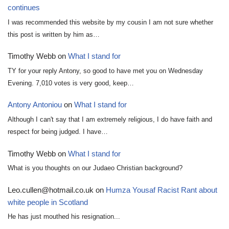
continues
I was recommended this website by my cousin I am not sure whether
this post is written by him as…
Timothy Webb
on
What I stand for
TY for your reply Antony, so good to have met you on Wednesday
Evening. 7,010 votes is very good, keep…
Antony Antoniou
on
What I stand for
Although I can't say that I am extremely religious, I do have faith and
respect for being judged. I have…
Timothy Webb
on
What I stand for
What is you thoughts on our Judaeo Christian background?
Leo.cullen@hotmail.co.uk
on
Humza Yousaf Racist Rant about
white people in Scotland
He has just mouthed his resignation...