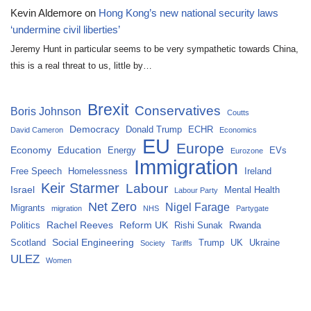
Kevin Aldemore
on
Hong Kong’s new national security laws
‘undermine civil liberties’
Jeremy Hunt in particular seems to be very sympathetic towards China,
this is a real threat to us, little by…
Brexit
Conservatives
Boris Johnson
Coutts
Democracy
Donald Trump
ECHR
David Cameron
Economics
EU
Europe
Economy
Education
Energy
EVs
Eurozone
Immigration
Free Speech
Homelessness
Ireland
Keir Starmer
Labour
Israel
Mental Health
Labour Party
Net Zero
Nigel Farage
Migrants
migration
NHS
Partygate
Rachel Reeves
Reform UK
Politics
Rishi Sunak
Rwanda
Social Engineering
Scotland
Trump
UK
Ukraine
Society
Tariffs
ULEZ
Women