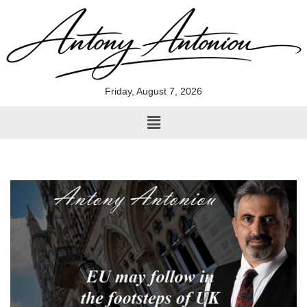
Skip
to
content
Friday, August 7, 2026