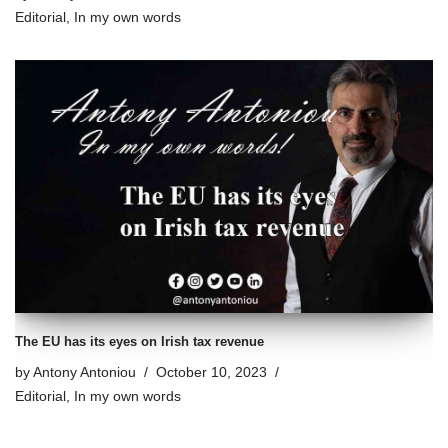
Editorial
,
In my own words
The EU has its eyes on Irish tax revenue
by
Antony Antoniou
October 10, 2023
Editorial
,
In my own words