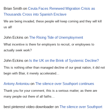
Brian Smith
on
Ceuta Faces Renewed Migration Crisis as
Thousands Cross into Spanish Enclave
We are being invaded, these people will keep coming and they will kill
us all!
John Eckins
on
The Rising Tide of Unemployment
What incentive is there for employers to recruit, or employees to
actually seek work?
John Eckins
on
Is the UK on the Brink of Systemic Decline?
This is nothing other than managed decline of our great nation, it did not
begin with Blair, it merely accelerated…
Antony Antoniou
on
The silence over Southport continues
Thank you for your comment, this is a serious matter, as there are
many people out there of all faiths…
best pinterest video downloader
on
The silence over Southport