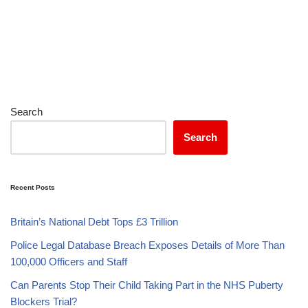
Search
Search
Recent Posts
Britain’s National Debt Tops £3 Trillion
Police Legal Database Breach Exposes Details of More Than
100,000 Officers and Staff
Can Parents Stop Their Child Taking Part in the NHS Puberty
Blockers Trial?