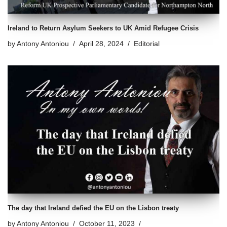
Ireland to Return Asylum Seekers to UK Amid Refugee Crisis
by
Antony Antoniou
April 28, 2024
Editorial
The day that Ireland defied the EU on the Lisbon treaty
by
Antony Antoniou
October 11, 2023