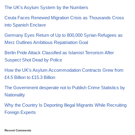
The UK’s Asylum System by the Numbers
Ceuta Faces Renewed Migration Crisis as Thousands Cross
into Spanish Enclave
Germany Eyes Return of Up to 800,000 Syrian Refugees as
Merz Outlines Ambitious Repatriation Goal
Berlin Pride Attack Classified as Islamist Terrorism After
Suspect Shot Dead by Police
How the UK’s Asylum Accommodation Contracts Grew from
£4.5 Billion to £15.3 Billion
The Government desperate not to Publish Crime Statistics by
Nationality
Why the Country Is Deporting Illegal Migrants While Recruiting
Foreign Experts
Recent Comments