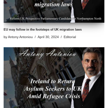
EU may follow in the footsteps of UK migration laws
by
Antony Antoniou
April 30, 2024
Editorial