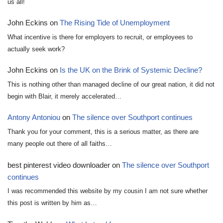
us all!
John Eckins
on
The Rising Tide of Unemployment
What incentive is there for employers to recruit, or employees to
actually seek work?
John Eckins
on
Is the UK on the Brink of Systemic Decline?
This is nothing other than managed decline of our great nation, it did not
begin with Blair, it merely accelerated…
Antony Antoniou
on
The silence over Southport continues
Thank you for your comment, this is a serious matter, as there are
many people out there of all faiths…
best pinterest video downloader
on
The silence over Southport
continues
I was recommended this website by my cousin I am not sure whether
this post is written by him as…