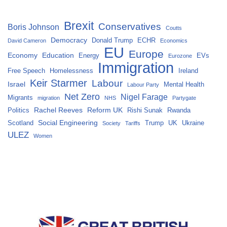
Brexit
Conservatives
Boris Johnson
Coutts
Democracy
Donald Trump
ECHR
David Cameron
Economics
EU
Europe
Economy
Education
Energy
EVs
Eurozone
Immigration
Free Speech
Homelessness
Ireland
Keir Starmer
Labour
Israel
Mental Health
Labour Party
Net Zero
Nigel Farage
Migrants
migration
NHS
Partygate
Rachel Reeves
Reform UK
Politics
Rishi Sunak
Rwanda
Social Engineering
Scotland
Trump
UK
Ukraine
Society
Tariffs
ULEZ
Women