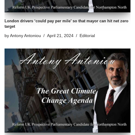
London drivers ‘could pay per mile’ so that mayor can hit net zero
target
by
Antony Antoniou
April 21, 2024
Editorial