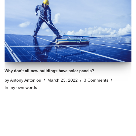
Why don’t all new buildings have solar panels?
by
Antony Antoniou
March 23, 2022
3 Comments
In my own words