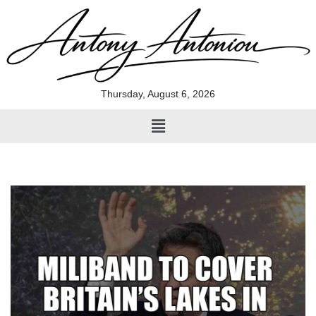
Skip
to
content
Thursday, August 6, 2026