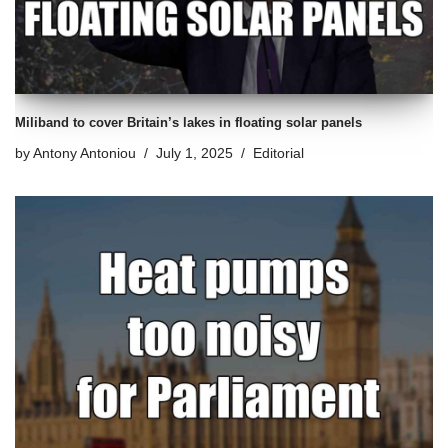
Miliband to cover Britain’s lakes in floating solar panels
by
Antony Antoniou
July 1, 2025
Editorial