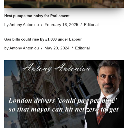
Heat pumps too noisy for Parliament
by
Antony Antoniou
February 16, 2025
Editorial
Gas bills could rise by £1,000 under Labour
by
Antony Antoniou
May 29, 2024
Editorial