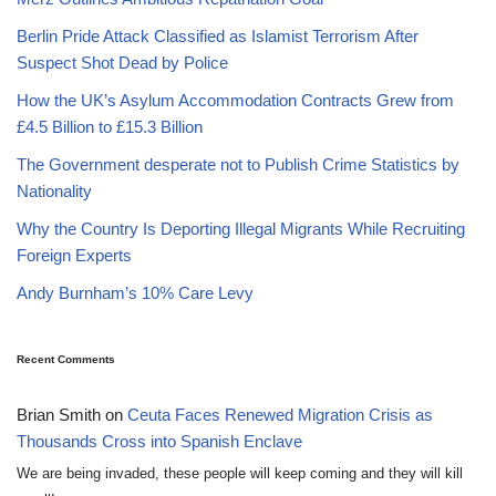
Berlin Pride Attack Classified as Islamist Terrorism After
Suspect Shot Dead by Police
How the UK’s Asylum Accommodation Contracts Grew from
£4.5 Billion to £15.3 Billion
The Government desperate not to Publish Crime Statistics by
Nationality
Why the Country Is Deporting Illegal Migrants While Recruiting
Foreign Experts
Andy Burnham’s 10% Care Levy
Recent Comments
Brian Smith
on
Ceuta Faces Renewed Migration Crisis as
Thousands Cross into Spanish Enclave
We are being invaded, these people will keep coming and they will kill