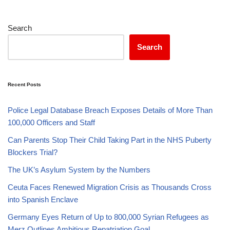
Search
Search
Recent Posts
Police Legal Database Breach Exposes Details of More Than
100,000 Officers and Staff
Can Parents Stop Their Child Taking Part in the NHS Puberty
Blockers Trial?
The UK’s Asylum System by the Numbers
Ceuta Faces Renewed Migration Crisis as Thousands Cross
into Spanish Enclave
Germany Eyes Return of Up to 800,000 Syrian Refugees as
Merz Outlines Ambitious Repatriation Goal