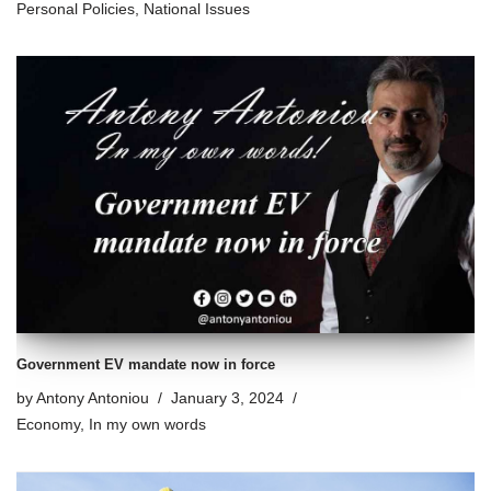
Personal Policies
,
National Issues
Government EV mandate now in force
by
Antony Antoniou
January 3, 2024
Economy
,
In my own words