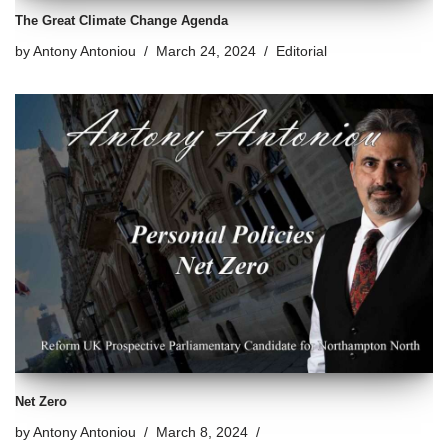
The Great Climate Change Agenda
by
Antony Antoniou
March 24, 2024
Editorial
Net Zero
by
Antony Antoniou
March 8, 2024