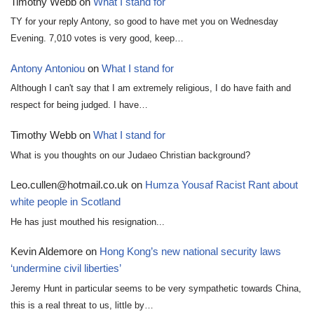
Timothy Webb
on
What I stand for
TY for your reply Antony, so good to have met you on Wednesday
Evening. 7,010 votes is very good, keep…
Antony Antoniou
on
What I stand for
Although I can't say that I am extremely religious, I do have faith and
respect for being judged. I have…
Timothy Webb
on
What I stand for
What is you thoughts on our Judaeo Christian background?
Leo.cullen@hotmail.co.uk
on
Humza Yousaf Racist Rant about
white people in Scotland
He has just mouthed his resignation...
Kevin Aldemore
on
Hong Kong’s new national security laws
‘undermine civil liberties’
Jeremy Hunt in particular seems to be very sympathetic towards China,
this is a real threat to us, little by…