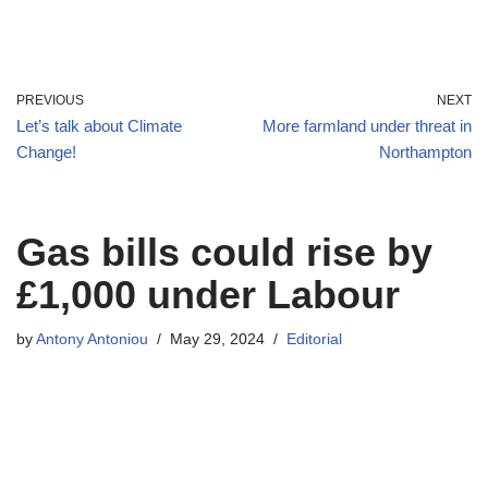
PREVIOUS
NEXT
Let’s talk about Climate
More farmland under threat in
Change!
Northampton
Gas bills could rise by
£1,000 under Labour
by
Antony Antoniou
May 29, 2024
Editorial