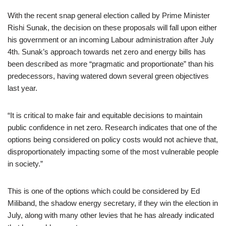
With the recent snap general election called by Prime Minister
Rishi Sunak, the decision on these proposals will fall upon either
his government or an incoming Labour administration after July
4th. Sunak’s approach towards net zero and energy bills has
been described as more “pragmatic and proportionate” than his
predecessors, having watered down several green objectives
last year.
“It is critical to make fair and equitable decisions to maintain
public confidence in net zero. Research indicates that one of the
options being considered on policy costs would not achieve that,
disproportionately impacting some of the most vulnerable people
in society.”
This is one of the options which could be considered by Ed
Miliband, the shadow energy secretary, if they win the election in
July, along with many other levies that he has already indicated