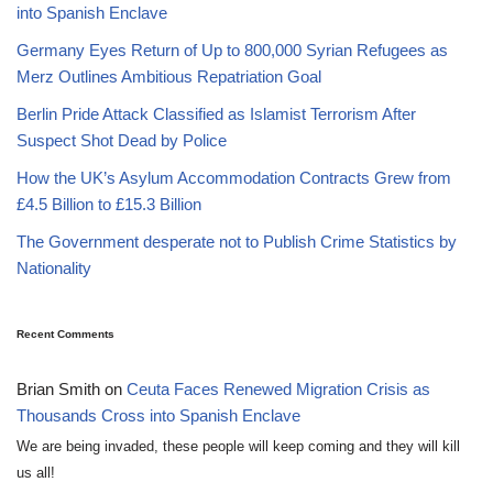
into Spanish Enclave
Germany Eyes Return of Up to 800,000 Syrian Refugees as
Merz Outlines Ambitious Repatriation Goal
Berlin Pride Attack Classified as Islamist Terrorism After
Suspect Shot Dead by Police
How the UK’s Asylum Accommodation Contracts Grew from
£4.5 Billion to £15.3 Billion
The Government desperate not to Publish Crime Statistics by
Nationality
Recent Comments
Brian Smith
on
Ceuta Faces Renewed Migration Crisis as
Thousands Cross into Spanish Enclave
We are being invaded, these people will keep coming and they will kill
us all!