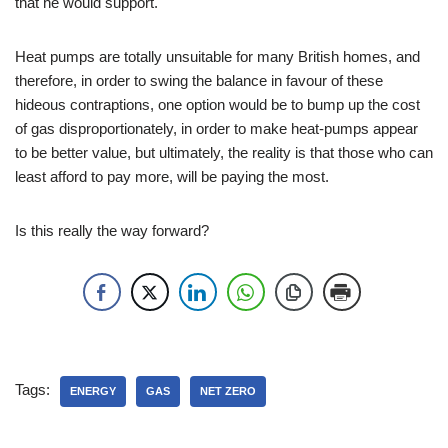
that he would support.
Heat pumps are totally unsuitable for many British homes, and
therefore, in order to swing the balance in favour of these
hideous contraptions, one option would be to bump up the cost
of gas disproportionately, in order to make heat-pumps appear
to be better value, but ultimately, the reality is that those who can
least afford to pay more, will be paying the most.
Is this really the way forward?
Tags:
ENERGY
GAS
NET ZERO