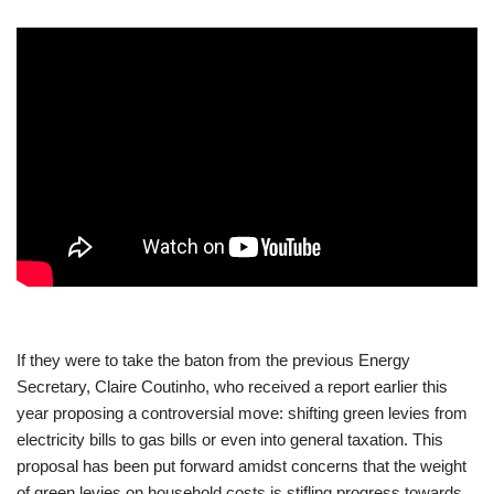
If they were to take the baton from the previous Energy
Secretary, Claire Coutinho, who received a report earlier this
year proposing a controversial move: shifting green levies from
electricity bills to gas bills or even into general taxation. This
proposal has been put forward amidst concerns that the weight
of green levies on household costs is stifling progress towards