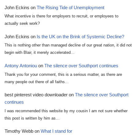
John Eckins
on
The Rising Tide of Unemployment
What incentive is there for employers to recruit, or employees to
actually seek work?
John Eckins
on
Is the UK on the Brink of Systemic Decline?
This is nothing other than managed decline of our great nation, it did not
begin with Blair, it merely accelerated…
Antony Antoniou
on
The silence over Southport continues
Thank you for your comment, this is a serious matter, as there are
many people out there of all faiths…
best pinterest video downloader
on
The silence over Southport
continues
I was recommended this website by my cousin I am not sure whether
this post is written by him as…
Timothy Webb
on
What I stand for