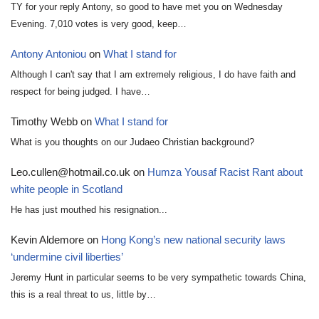
TY for your reply Antony, so good to have met you on Wednesday
Evening. 7,010 votes is very good, keep…
Antony Antoniou
on
What I stand for
Although I can't say that I am extremely religious, I do have faith and
respect for being judged. I have…
Timothy Webb
on
What I stand for
What is you thoughts on our Judaeo Christian background?
Leo.cullen@hotmail.co.uk
on
Humza Yousaf Racist Rant about
white people in Scotland
He has just mouthed his resignation...
Kevin Aldemore
on
Hong Kong’s new national security laws
‘undermine civil liberties’
Jeremy Hunt in particular seems to be very sympathetic towards China,
this is a real threat to us, little by…