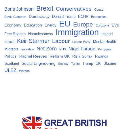
Brexit
Conservatives
Boris Johnson
Coutts
Democracy
Donald Trump
ECHR
David Cameron
Economics
EU
Europe
Economy
Education
Energy
EVs
Eurozone
Immigration
Free Speech
Homelessness
Ireland
Keir Starmer
Labour
Israel
Mental Health
Labour Party
Net Zero
Nigel Farage
Migrants
migration
NHS
Partygate
Rachel Reeves
Reform UK
Politics
Rishi Sunak
Rwanda
Social Engineering
Scotland
Trump
UK
Ukraine
Society
Tariffs
ULEZ
Women