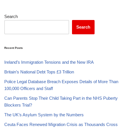
Search
Search
Recent Posts
Ireland’s Immigration Tensions and the New IRA
Britain’s National Debt Tops £3 Trillion
Police Legal Database Breach Exposes Details of More Than
100,000 Officers and Staff
Can Parents Stop Their Child Taking Part in the NHS Puberty
Blockers Trial?
The UK’s Asylum System by the Numbers
Ceuta Faces Renewed Migration Crisis as Thousands Cross