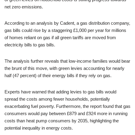
net zero emissions.
According to an analysis by Cadent, a gas distribution company,
gas bills could rise by a staggering £1,000 per year for millions
of homes reliant on gas if all green tariffs are moved from
electricity bills to gas bills.
The analysis further reveals that low-income families would bear
the brunt of this move, with green levies accounting for nearly
half (47 percent) of their energy bills if they rely on gas.
Experts have warned that adding levies to gas bills would
spread the costs among fewer households, potentially
exacerbating fuel poverty. Furthermore, the report found that gas
consumers would pay between £879 and £924 more in running
costs than heat pump consumers by 2035, highlighting the
potential inequality in energy costs.