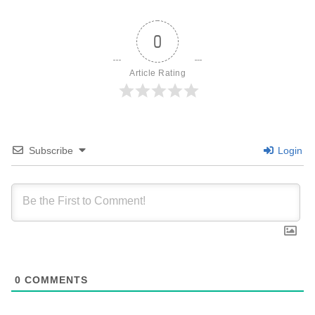
0
Article Rating
Subscribe
Login
0
COMMENTS