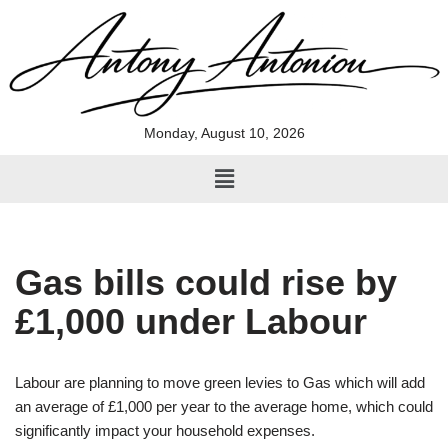
Skip
to
content
Monday, August 10, 2026
Gas bills could rise by
£1,000 under Labour
Labour are planning to move green levies to Gas which will add
an average of £1,000 per year to the average home, which could
significantly impact your household expenses.