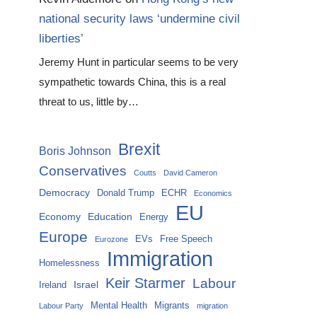
national security laws ‘undermine civil
liberties’
Jeremy Hunt in particular seems to be very
sympathetic towards China, this is a real
threat to us, little by…
Brexit
Boris Johnson
Conservatives
Coutts
David Cameron
Democracy
Donald Trump
ECHR
Economics
EU
Economy
Education
Energy
Europe
EVs
Free Speech
Eurozone
Immigration
Homelessness
Keir Starmer
Labour
Israel
Ireland
Mental Health
Migrants
Labour Party
migration