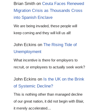
Brian Smith
on
Ceuta Faces Renewed
Migration Crisis as Thousands Cross
into Spanish Enclave
We are being invaded, these people will
keep coming and they will kill us all!
John Eckins
on
The Rising Tide of
Unemployment
What incentive is there for employers to
recruit, or employees to actually seek work?
John Eckins
on
Is the UK on the Brink
of Systemic Decline?
This is nothing other than managed decline
of our great nation, it did not begin with Blair,
it merely accelerated…