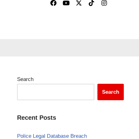
Search
Search
Recent Posts
Police Legal Database Breach