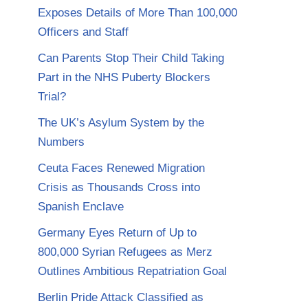
Exposes Details of More Than 100,000
Officers and Staff
Can Parents Stop Their Child Taking
Part in the NHS Puberty Blockers
Trial?
The UK’s Asylum System by the
Numbers
Ceuta Faces Renewed Migration
Crisis as Thousands Cross into
Spanish Enclave
Germany Eyes Return of Up to
800,000 Syrian Refugees as Merz
Outlines Ambitious Repatriation Goal
Berlin Pride Attack Classified as