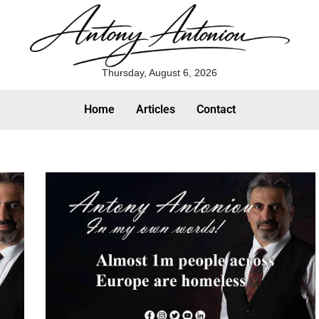
Thursday, August 6, 2026
Home
Articles
Contact