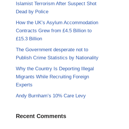
Islamist Terrorism After Suspect Shot
Dead by Police
How the UK’s Asylum Accommodation
Contracts Grew from £4.5 Billion to
£15.3 Billion
The Government desperate not to
Publish Crime Statistics by Nationality
Why the Country Is Deporting Illegal
Migrants While Recruiting Foreign
Experts
Andy Burnham’s 10% Care Levy
Recent Comments