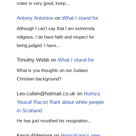
votes is very good, keep…
Antony Antoniou
on
What I stand for
Although I can't say that I am extremely
religious, I do have faith and respect for
being judged. I have…
Timothy Webb
on
What I stand for
What is you thoughts on our Judaeo
Christian background?
Leo.cullen@hotmail.co.uk
on
Humza
Yousaf Racist Rant about white people
in Scotland
He has just mouthed his resignation...
Kevin Aldemore
on
Hong Kong’s new