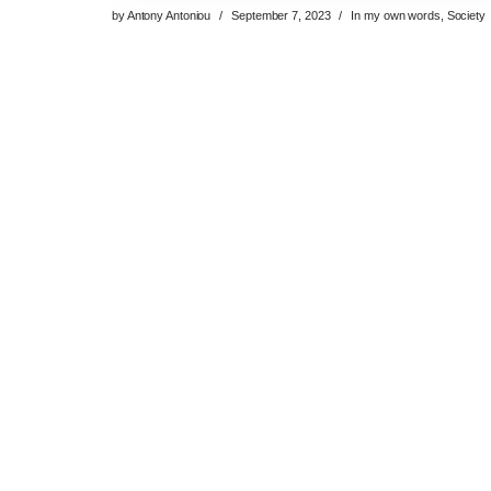
by
Antony Antoniou
September 7, 2023
In my own words
,
Society