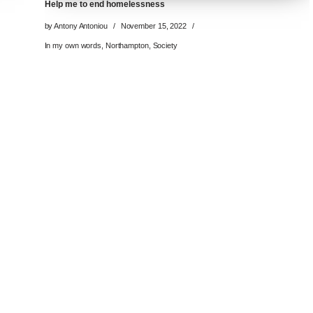
Help me to end homelessness
by
Antony Antoniou
November 15, 2022
In my own words
,
Northampton
,
Society