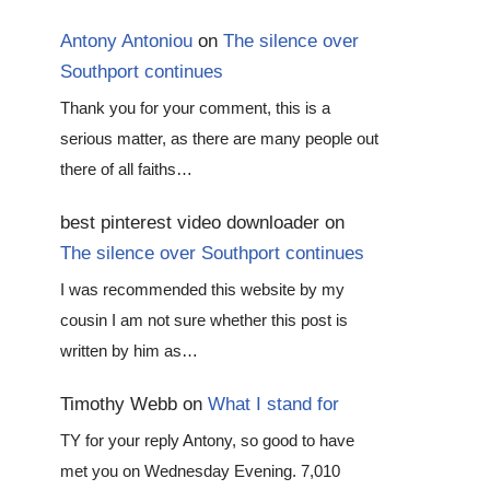
Antony Antoniou
on
The silence over
Southport continues
Thank you for your comment, this is a
serious matter, as there are many people out
there of all faiths…
best pinterest video downloader
on
The silence over Southport continues
I was recommended this website by my
cousin I am not sure whether this post is
written by him as…
Timothy Webb
on
What I stand for
TY for your reply Antony, so good to have
met you on Wednesday Evening. 7,010