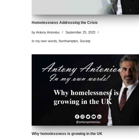
Homelessness Addressing the Crisis
by
Antony Antoniou
September 25, 2023
In my own words
,
Northampton
,
Society
Why homelessness is growing in the UK