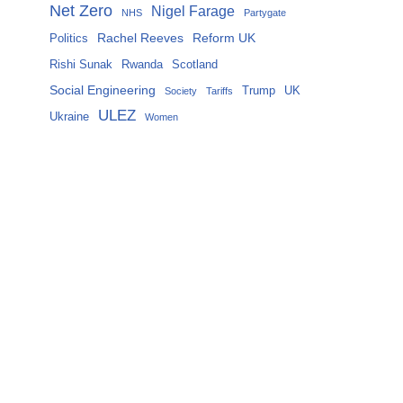
Net Zero
Nigel Farage
NHS
Partygate
Rachel Reeves
Reform UK
Politics
Rishi Sunak
Rwanda
Scotland
Social Engineering
Trump
UK
Society
Tariffs
ULEZ
Ukraine
Women