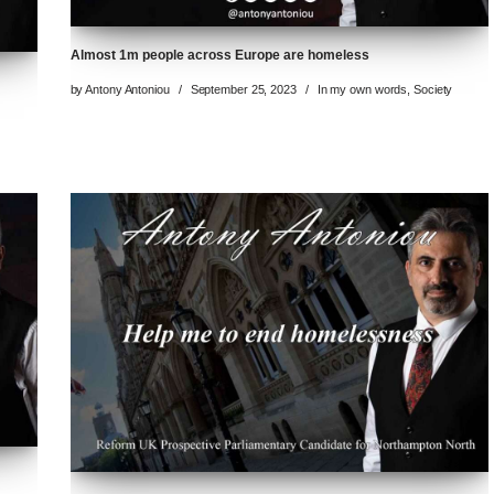
Almost 1m people across Europe are homeless
by
Antony Antoniou
September 25, 2023
In my own words
,
Society