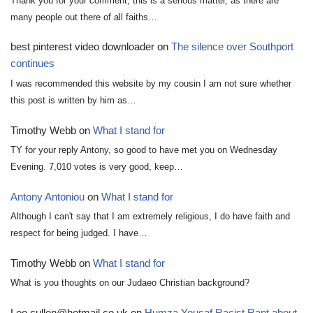
Thank you for your comment, this is a serious matter, as there are
many people out there of all faiths…
best pinterest video downloader
on
The silence over Southport
continues
I was recommended this website by my cousin I am not sure whether
this post is written by him as…
Timothy Webb
on
What I stand for
TY for your reply Antony, so good to have met you on Wednesday
Evening. 7,010 votes is very good, keep…
Antony Antoniou
on
What I stand for
Although I can't say that I am extremely religious, I do have faith and
respect for being judged. I have…
Timothy Webb
on
What I stand for
What is you thoughts on our Judaeo Christian background?
Leo.cullen@hotmail.co.uk
on
Humza Yousaf Racist Rant about