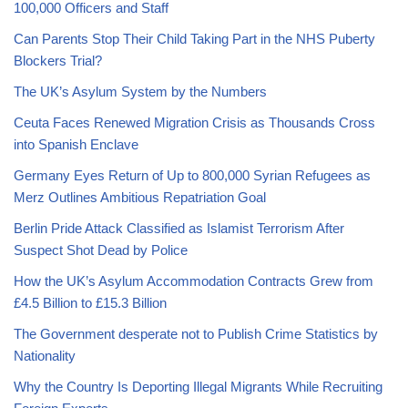
100,000 Officers and Staff
Can Parents Stop Their Child Taking Part in the NHS Puberty
Blockers Trial?
The UK’s Asylum System by the Numbers
Ceuta Faces Renewed Migration Crisis as Thousands Cross
into Spanish Enclave
Germany Eyes Return of Up to 800,000 Syrian Refugees as
Merz Outlines Ambitious Repatriation Goal
Berlin Pride Attack Classified as Islamist Terrorism After
Suspect Shot Dead by Police
How the UK’s Asylum Accommodation Contracts Grew from
£4.5 Billion to £15.3 Billion
The Government desperate not to Publish Crime Statistics by
Nationality
Why the Country Is Deporting Illegal Migrants While Recruiting