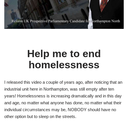
Help me to end
homelessness
I released this video a couple of years ago, after noticing that an
industrial unit here in Northampton, was still empty after ten
years! Homelessness is increasing dramatically and in this day
and age, no matter what anyone has done, no matter what their
individual circumstances may be, NOBODY should have no
other option but to sleep on the streets.