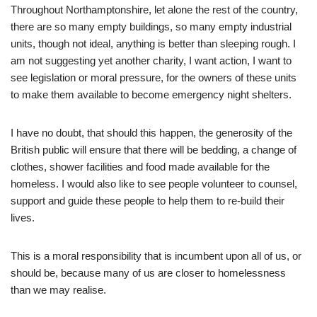
Throughout Northamptonshire, let alone the rest of the country,
there are so many empty buildings, so many empty industrial
units, though not ideal, anything is better than sleeping rough. I
am not suggesting yet another charity, I want action, I want to
see legislation or moral pressure, for the owners of these units
to make them available to become emergency night shelters.
I have no doubt, that should this happen, the generosity of the
British public will ensure that there will be bedding, a change of
clothes, shower facilities and food made available for the
homeless. I would also like to see people volunteer to counsel,
support and guide these people to help them to re-build their
lives.
This is a moral responsibility that is incumbent upon all of us, or
should be, because many of us are closer to homelessness
than we may realise.