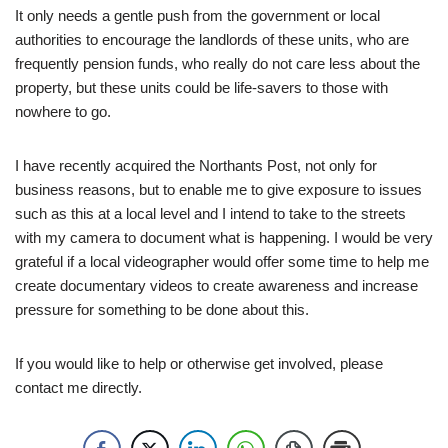
It only needs a gentle push from the government or local
authorities to encourage the landlords of these units, who are
frequently pension funds, who really do not care less about the
property, but these units could be life-savers to those with
nowhere to go.
I have recently acquired the Northants Post, not only for
business reasons, but to enable me to give exposure to issues
such as this at a local level and I intend to take to the streets
with my camera to document what is happening. I would be very
grateful if a local videographer would offer some time to help me
create documentary videos to create awareness and increase
pressure for something to be done about this.
If you would like to help or otherwise get involved, please
contact me directly.