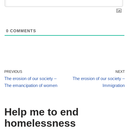
0
COMMENTS
PREVIOUS
NEXT
The erosion of our society –
The erosion of our society –
The emancipation of women
Immigration
Help me to end
homelessness