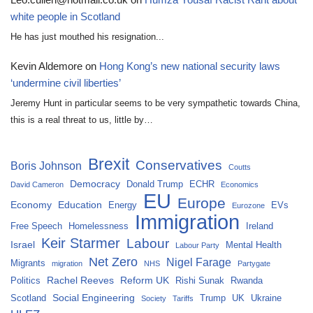
white people in Scotland
He has just mouthed his resignation...
Kevin Aldemore
on
Hong Kong’s new national security laws
‘undermine civil liberties’
Jeremy Hunt in particular seems to be very sympathetic towards China,
this is a real threat to us, little by…
Brexit
Conservatives
Boris Johnson
Coutts
Democracy
Donald Trump
ECHR
David Cameron
Economics
EU
Europe
Economy
Education
Energy
EVs
Eurozone
Immigration
Free Speech
Homelessness
Ireland
Keir Starmer
Labour
Israel
Mental Health
Labour Party
Net Zero
Nigel Farage
Migrants
migration
NHS
Partygate
Rachel Reeves
Reform UK
Politics
Rishi Sunak
Rwanda
Social Engineering
Scotland
Trump
UK
Ukraine
Society
Tariffs