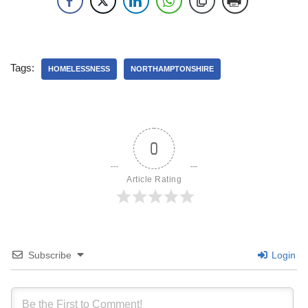
Tags:
HOMELESSNESS
NORTHAMPTONSHIRE
0
Article Rating
Subscribe
Login