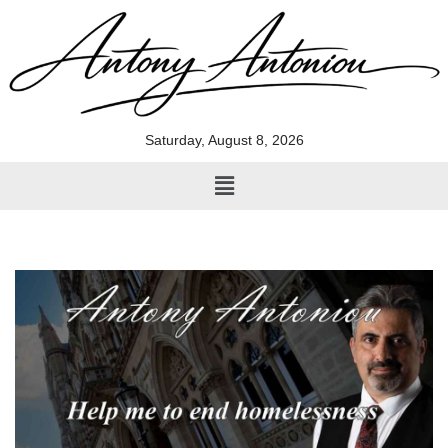
Skip
to
content
Saturday, August 8, 2026