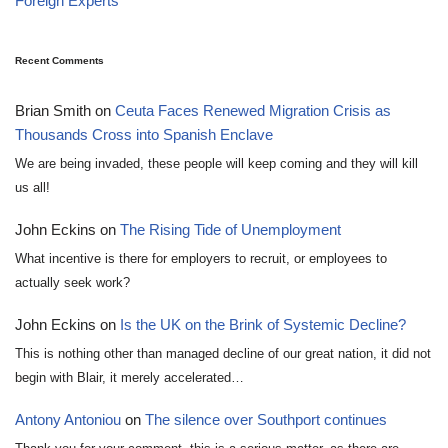
Foreign Experts
Recent Comments
Brian Smith
on
Ceuta Faces Renewed Migration Crisis as
Thousands Cross into Spanish Enclave
We are being invaded, these people will keep coming and they will kill
us all!
John Eckins
on
The Rising Tide of Unemployment
What incentive is there for employers to recruit, or employees to
actually seek work?
John Eckins
on
Is the UK on the Brink of Systemic Decline?
This is nothing other than managed decline of our great nation, it did not
begin with Blair, it merely accelerated…
Antony Antoniou
on
The silence over Southport continues