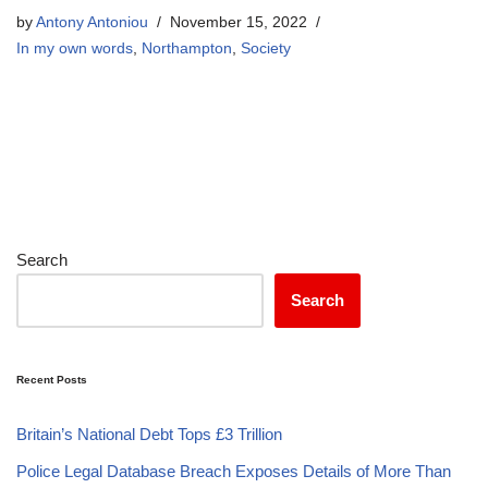
by
Antony Antoniou
November 15, 2022
In my own words
,
Northampton
,
Society
Search
Search
Recent Posts
Britain’s National Debt Tops £3 Trillion
Police Legal Database Breach Exposes Details of More Than