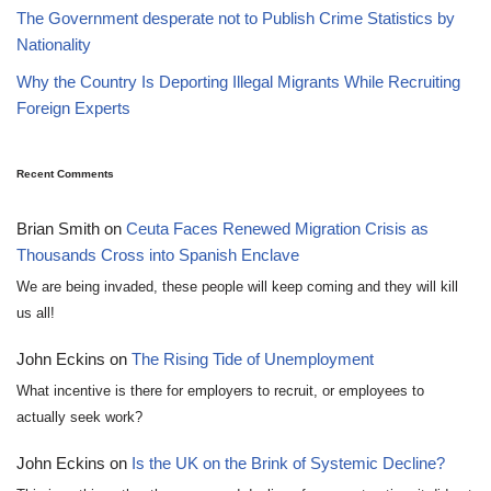
The Government desperate not to Publish Crime Statistics by
Nationality
Why the Country Is Deporting Illegal Migrants While Recruiting
Foreign Experts
Recent Comments
Brian Smith
on
Ceuta Faces Renewed Migration Crisis as
Thousands Cross into Spanish Enclave
We are being invaded, these people will keep coming and they will kill
us all!
John Eckins
on
The Rising Tide of Unemployment
What incentive is there for employers to recruit, or employees to
actually seek work?
John Eckins
on
Is the UK on the Brink of Systemic Decline?