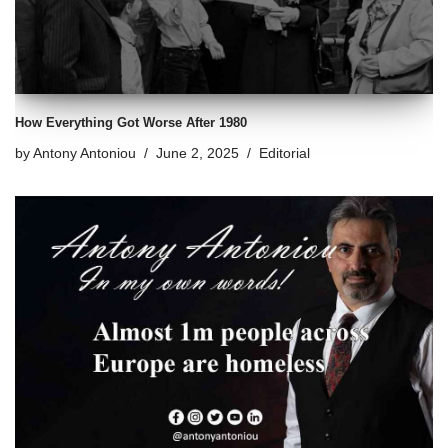
How Everything Got Worse After 1980
by
Antony Antoniou
June 2, 2025
Editorial