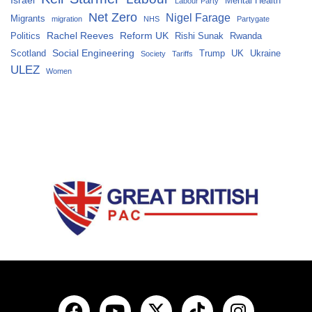
Mental Health
Labour Party
Net Zero
Nigel Farage
Migrants
migration
NHS
Partygate
Rachel Reeves
Reform UK
Politics
Rishi Sunak
Rwanda
Social Engineering
Scotland
Trump
UK
Ukraine
Society
Tariffs
ULEZ
Women