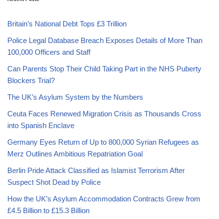
Britain’s National Debt Tops £3 Trillion
Police Legal Database Breach Exposes Details of More Than
100,000 Officers and Staff
Can Parents Stop Their Child Taking Part in the NHS Puberty
Blockers Trial?
The UK’s Asylum System by the Numbers
Ceuta Faces Renewed Migration Crisis as Thousands Cross
into Spanish Enclave
Germany Eyes Return of Up to 800,000 Syrian Refugees as
Merz Outlines Ambitious Repatriation Goal
Berlin Pride Attack Classified as Islamist Terrorism After
Suspect Shot Dead by Police
How the UK’s Asylum Accommodation Contracts Grew from
£4.5 Billion to £15.3 Billion