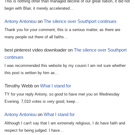
This is nothing other than managed decline of our great nation, it did not
begin with Blair, it merely accelerated…
Antony Antoniou
on
The silence over Southport continues
Thank you for your comment, this is a serious matter, as there are
many people out there of all faiths…
best pinterest video downloader
on
The silence over Southport
continues
I was recommended this website by my cousin I am not sure whether
this post is written by him as…
Timothy Webb
on
What I stand for
TY for your reply Antony, so good to have met you on Wednesday
Evening. 7,010 votes is very good, keep…
Antony Antoniou
on
What I stand for
Although I can't say that I am extremely religious, I do have faith and
respect for being judged. I have…