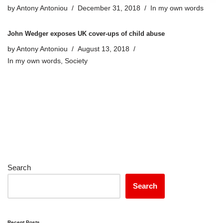
by
Antony Antoniou
December 31, 2018
In my own words
John Wedger exposes UK cover-ups of child abuse
by
Antony Antoniou
August 13, 2018
In my own words
,
Society
Search
Search
Recent Posts