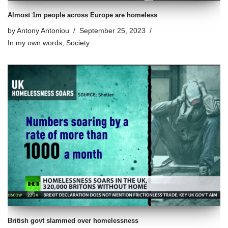
Almost 1m people across Europe are homeless
by
Antony Antoniou
September 25, 2023
In my own words
,
Society
British govt slammed over homelessness