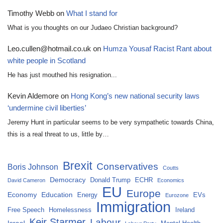
Timothy Webb
on
What I stand for
What is you thoughts on our Judaeo Christian background?
Leo.cullen@hotmail.co.uk
on
Humza Yousaf Racist Rant about
white people in Scotland
He has just mouthed his resignation...
Kevin Aldemore
on
Hong Kong’s new national security laws
‘undermine civil liberties’
Jeremy Hunt in particular seems to be very sympathetic towards China,
this is a real threat to us, little by…
Brexit
Conservatives
Boris Johnson
Coutts
Democracy
Donald Trump
ECHR
David Cameron
Economics
EU
Europe
Economy
Education
Energy
EVs
Eurozone
Immigration
Free Speech
Homelessness
Ireland
Keir Starmer
Labour
Israel