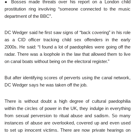
● Bosses made threats over his report on a London child
prostitution ring involving “someone connected to the music
department of the BBC”.
DC Wedger said he first saw signs of “back covering” in his role
as a CID officer tracking child sex offenders in the early
2000s. He said: “I found a lot of paedophiles were going off the
radar. There was a loophole in the law that allowed them to live
on canal boats without being on the electoral register.”
But after identifying scores of perverts using the canal network,
DC Wedger says he was taken off the job.
There is without doubt a high degree of cultural paedophilia
within the circles of power in the UK, they indulge in everything
from sexual perversion to ritual abuse and sadism. So many
instances of abuse are overlooked, covered up and even used
to set up innocent victims. There are now private hearings on