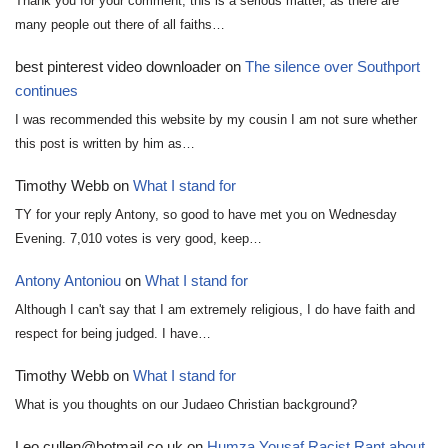
Thank you for your comment, this is a serious matter, as there are
many people out there of all faiths…
best pinterest video downloader
on
The silence over Southport
continues
I was recommended this website by my cousin I am not sure whether
this post is written by him as…
Timothy Webb
on
What I stand for
TY for your reply Antony, so good to have met you on Wednesday
Evening. 7,010 votes is very good, keep…
Antony Antoniou
on
What I stand for
Although I can't say that I am extremely religious, I do have faith and
respect for being judged. I have…
Timothy Webb
on
What I stand for
What is you thoughts on our Judaeo Christian background?
Leo.cullen@hotmail.co.uk
on
Humza Yousaf Racist Rant about