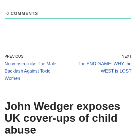
0
COMMENTS
PREVIOUS
NEXT
Neomasculinity: The Male
The END GAME: WHY the
Backlash Against Toxic
WEST is LOST
Women
John Wedger exposes
UK cover-ups of child
abuse