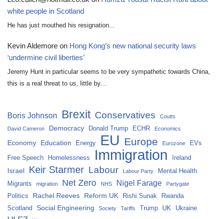
white people in Scotland
He has just mouthed his resignation...
Kevin Aldemore
on
Hong Kong’s new national security laws
‘undermine civil liberties’
Jeremy Hunt in particular seems to be very sympathetic towards China,
this is a real threat to us, little by…
Brexit
Conservatives
Boris Johnson
Coutts
Democracy
Donald Trump
ECHR
David Cameron
Economics
EU
Europe
Economy
Education
Energy
EVs
Eurozone
Immigration
Free Speech
Homelessness
Ireland
Keir Starmer
Labour
Israel
Mental Health
Labour Party
Net Zero
Nigel Farage
Migrants
migration
NHS
Partygate
Rachel Reeves
Reform UK
Politics
Rishi Sunak
Rwanda
Social Engineering
Scotland
Trump
UK
Ukraine
Society
Tariffs