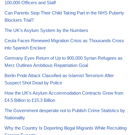
100,000 Officers and Staff
Can Parents Stop Their Child Taking Part in the NHS Puberty
Blockers Trial?
The UK’s Asylum System by the Numbers
Ceuta Faces Renewed Migration Crisis as Thousands Cross
into Spanish Enclave
Germany Eyes Return of Up to 800,000 Syrian Refugees as
Merz Outlines Ambitious Repatriation Goal
Berlin Pride Attack Classified as Islamist Terrorism After
Suspect Shot Dead by Police
How the UK’s Asylum Accommodation Contracts Grew from
£4.5 Billion to £15.3 Billion
The Government desperate not to Publish Crime Statistics by
Nationality
Why the Country Is Deporting Illegal Migrants While Recruiting