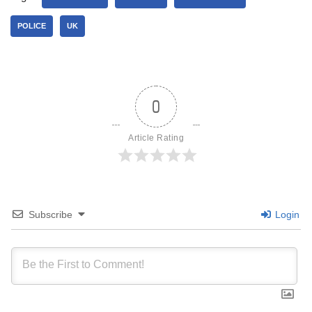
POLICE
UK
0
Article Rating
Subscribe
Login