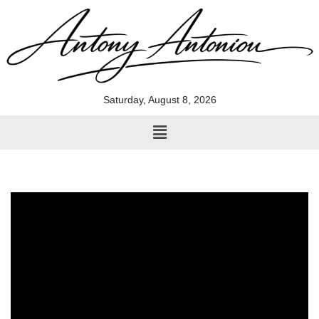
Skip
to
content
Saturday, August 8, 2026