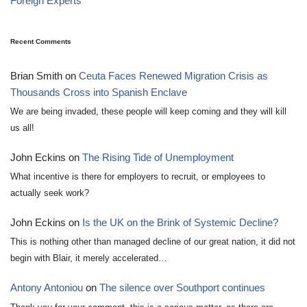
Foreign Experts
Recent Comments
Brian Smith
on
Ceuta Faces Renewed Migration Crisis as
Thousands Cross into Spanish Enclave
We are being invaded, these people will keep coming and they will kill
us all!
John Eckins
on
The Rising Tide of Unemployment
What incentive is there for employers to recruit, or employees to
actually seek work?
John Eckins
on
Is the UK on the Brink of Systemic Decline?
This is nothing other than managed decline of our great nation, it did not
begin with Blair, it merely accelerated…
Antony Antoniou
on
The silence over Southport continues