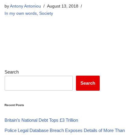
by
Antony Antoniou
August 13, 2018
In my own words
,
Society
Search
Search
Recent Posts
Britain’s National Debt Tops £3 Trillion
Police Legal Database Breach Exposes Details of More Than