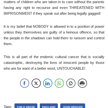
matters of children who are taken in to care without the parents
having any right to recourse and even THREATENED WITH
IMPRISONMENT if they speak out after being legally gagged!
It is my belief that NOBODY is allowed in to a position of power
unless they themselves are guilty of a heinous offence, so that
the people in the shadows can hold them to ransom and control
them.
This is all part of the endemic cultural cancer that is socially
catastrophic, destroying the lives of innocent people by those
who are for want of a better word, UNTOUCHABLE!
Tags:
CHILD ABUSE
ENGLAND
JOHN WEDGER