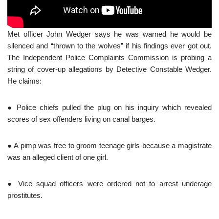
Met officer John Wedger says he was warned he would be
silenced and “thrown to the wolves” if his findings ever got out.
The Independent Police Complaints Commission is probing a
string of cover-up allegations by Detective Constable Wedger.
He claims:
● Police chiefs pulled the plug on his inquiry which revealed
scores of sex offenders living on canal barges.
● A pimp was free to groom teenage girls because a magistrate
was an alleged client of one girl.
● Vice squad officers were ordered not to arrest underage
prostitutes.