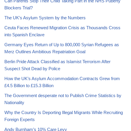
Can Parents Stop Their Child Taking Part in the NHS Puberty
Blockers Trial?
The UK’s Asylum System by the Numbers
Ceuta Faces Renewed Migration Crisis as Thousands Cross
into Spanish Enclave
Germany Eyes Return of Up to 800,000 Syrian Refugees as
Merz Outlines Ambitious Repatriation Goal
Berlin Pride Attack Classified as Islamist Terrorism After
Suspect Shot Dead by Police
How the UK’s Asylum Accommodation Contracts Grew from
£4.5 Billion to £15.3 Billion
The Government desperate not to Publish Crime Statistics by
Nationality
Why the Country Is Deporting Illegal Migrants While Recruiting
Foreign Experts
Andy Burnham’s 10% Care Levy