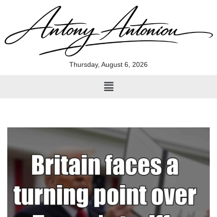
Skip
to
content
Thursday, August 6, 2026