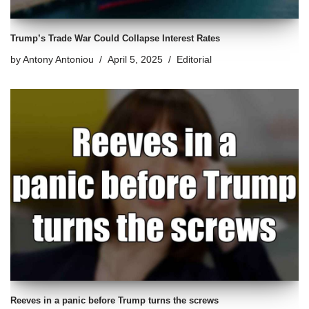
Trump’s Trade War Could Collapse Interest Rates
by
Antony Antoniou
April 5, 2025
Editorial
Reeves in a panic before Trump turns the screws