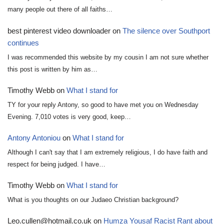
many people out there of all faiths…
best pinterest video downloader
on
The silence over Southport
continues
I was recommended this website by my cousin I am not sure whether
this post is written by him as…
Timothy Webb
on
What I stand for
TY for your reply Antony, so good to have met you on Wednesday
Evening. 7,010 votes is very good, keep…
Antony Antoniou
on
What I stand for
Although I can't say that I am extremely religious, I do have faith and
respect for being judged. I have…
Timothy Webb
on
What I stand for
What is you thoughts on our Judaeo Christian background?
Leo.cullen@hotmail.co.uk
on
Humza Yousaf Racist Rant about