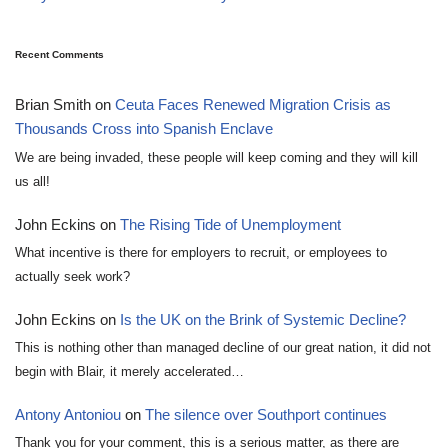
Recent Comments
Brian Smith
on
Ceuta Faces Renewed Migration Crisis as
Thousands Cross into Spanish Enclave
We are being invaded, these people will keep coming and they will kill
us all!
John Eckins
on
The Rising Tide of Unemployment
What incentive is there for employers to recruit, or employees to
actually seek work?
John Eckins
on
Is the UK on the Brink of Systemic Decline?
This is nothing other than managed decline of our great nation, it did not
begin with Blair, it merely accelerated…
Antony Antoniou
on
The silence over Southport continues
Thank you for your comment, this is a serious matter, as there are