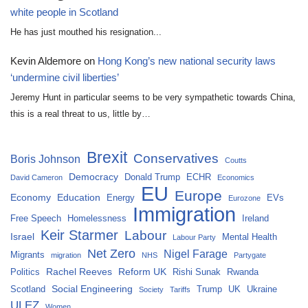
white people in Scotland
He has just mouthed his resignation...
Kevin Aldemore
on
Hong Kong’s new national security laws
‘undermine civil liberties’
Jeremy Hunt in particular seems to be very sympathetic towards China,
this is a real threat to us, little by…
Brexit
Conservatives
Boris Johnson
Coutts
Democracy
Donald Trump
ECHR
David Cameron
Economics
EU
Europe
Economy
Education
Energy
EVs
Eurozone
Immigration
Free Speech
Homelessness
Ireland
Keir Starmer
Labour
Israel
Mental Health
Labour Party
Net Zero
Nigel Farage
Migrants
migration
NHS
Partygate
Rachel Reeves
Reform UK
Politics
Rishi Sunak
Rwanda
Social Engineering
Scotland
Trump
UK
Ukraine
Society
Tariffs
ULEZ
Women