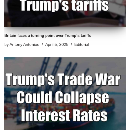
Britain faces a turning point over Trump’s tariffs
by
Antony Antoniou
April 5, 2025
Editorial