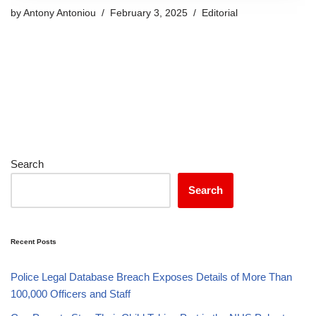
by
Antony Antoniou
February 3, 2025
Editorial
Search
Search
Recent Posts
Police Legal Database Breach Exposes Details of More Than
100,000 Officers and Staff