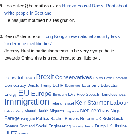
Leo.cullen@hotmail.co.uk
on
Humza Yousaf Racist Rant about
white people in Scotland
He has just mouthed his resignation...
Kevin Aldemore
on
Hong Kong’s new national security laws
‘undermine civil liberties’
Jeremy Hunt in particular seems to be very sympathetic
towards China, this is a real threat to us, little by…
Brexit
Conservatives
Boris Johnson
Coutts
David Cameron
Democracy
Economy
Education
Donald Trump
ECHR
Economics
EU
Europe
Energy
EVs
Free Speech
Homelessness
Eurozone
Immigration
Keir Starmer
Labour
Israel
Ireland
Net Zero
Nigel
Mental Health
Migrants
Labour Party
migration
NHS
Farage
Rachel Reeves
Reform UK
Politics
Rishi Sunak
Partygate
Social Engineering
Rwanda
Scotland
Trump
UK
Ukraine
Society
Tariffs
ULEZ
Women