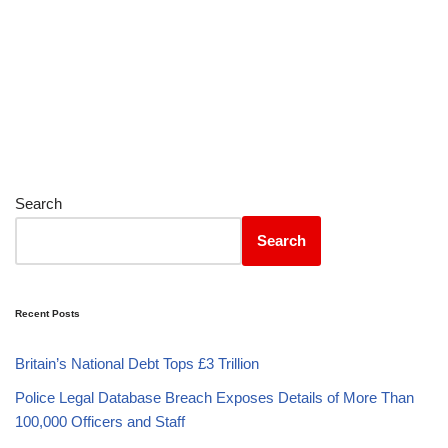
Search
Search
Recent Posts
Britain’s National Debt Tops £3 Trillion
Police Legal Database Breach Exposes Details of More Than
100,000 Officers and Staff