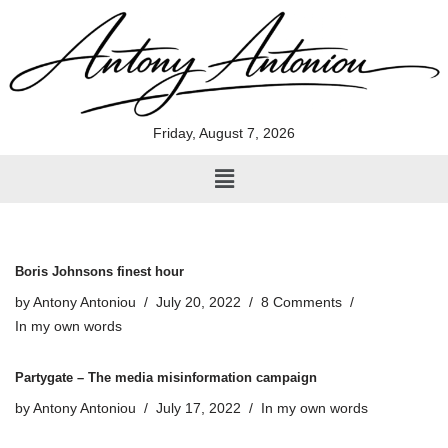
Skip
to
content
Friday, August 7, 2026
Boris Johnsons finest hour
by
Antony Antoniou
July 20, 2022
8 Comments
In my own words
Partygate – The media misinformation campaign
by
Antony Antoniou
July 17, 2022
In my own words