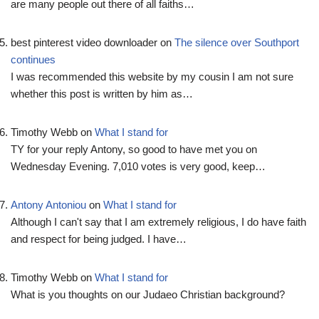
are many people out there of all faiths…
best pinterest video downloader
on
The silence over Southport
continues
I was recommended this website by my cousin I am not sure
whether this post is written by him as…
Timothy Webb
on
What I stand for
TY for your reply Antony, so good to have met you on
Wednesday Evening. 7,010 votes is very good, keep…
Antony Antoniou
on
What I stand for
Although I can't say that I am extremely religious, I do have faith
and respect for being judged. I have…
Timothy Webb
on
What I stand for
What is you thoughts on our Judaeo Christian background?