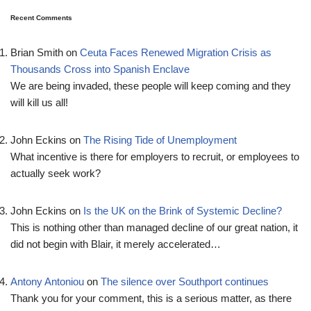
Recent Comments
Brian Smith
on
Ceuta Faces Renewed Migration Crisis as
Thousands Cross into Spanish Enclave
We are being invaded, these people will keep coming and they
will kill us all!
John Eckins
on
The Rising Tide of Unemployment
What incentive is there for employers to recruit, or employees to
actually seek work?
John Eckins
on
Is the UK on the Brink of Systemic Decline?
This is nothing other than managed decline of our great nation, it
did not begin with Blair, it merely accelerated…
Antony Antoniou
on
The silence over Southport continues
Thank you for your comment, this is a serious matter, as there