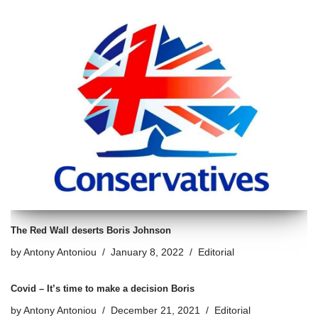
The Red Wall deserts Boris Johnson
by
Antony Antoniou
January 8, 2022
Editorial
Covid – It’s time to make a decision Boris
by
Antony Antoniou
December 21, 2021
Editorial