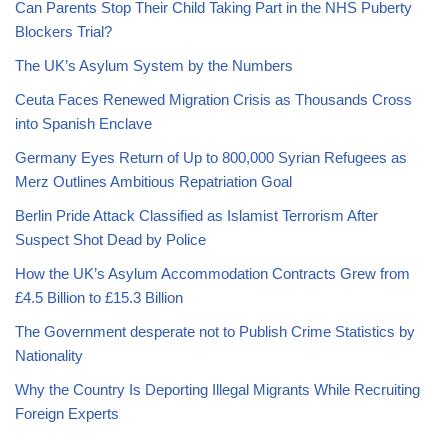
Can Parents Stop Their Child Taking Part in the NHS Puberty
Blockers Trial?
The UK’s Asylum System by the Numbers
Ceuta Faces Renewed Migration Crisis as Thousands Cross
into Spanish Enclave
Germany Eyes Return of Up to 800,000 Syrian Refugees as
Merz Outlines Ambitious Repatriation Goal
Berlin Pride Attack Classified as Islamist Terrorism After
Suspect Shot Dead by Police
How the UK’s Asylum Accommodation Contracts Grew from
£4.5 Billion to £15.3 Billion
The Government desperate not to Publish Crime Statistics by
Nationality
Why the Country Is Deporting Illegal Migrants While Recruiting
Foreign Experts