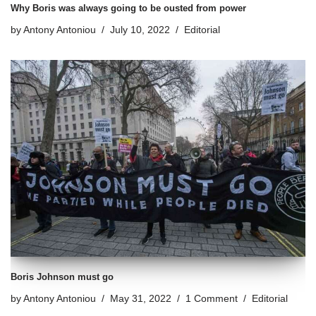
Why Boris was always going to be ousted from power
by
Antony Antoniou
July 10, 2022
Editorial
Boris Johnson must go
by
Antony Antoniou
May 31, 2022
1 Comment
Editorial