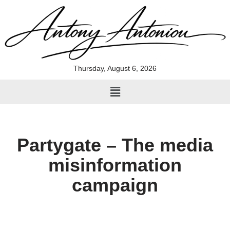
Skip
to
content
Thursday, August 6, 2026
Partygate – The media
misinformation
campaign