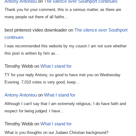
Antony Antoniou
on
The silence over Southport continues
Thank you for your comment, this is a serious matter, as there are
many people out there of all faiths…
best pinterest video downloader
on
The silence over Southport
continues
I was recommended this website by my cousin I am not sure whether
this post is written by him as…
Timothy Webb
on
What I stand for
TY for your reply Antony, so good to have met you on Wednesday
Evening. 7,010 votes is very good, keep…
Antony Antoniou
on
What I stand for
Although I can't say that I am extremely religious, I do have faith and
respect for being judged. I have…
Timothy Webb
on
What I stand for
What is you thoughts on our Judaeo Christian background?