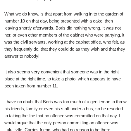
What we do know, is that apart from walking in to the garden of
number 10 on that day, being presented with a cake, then
leaving shortly afterwards, Boris did nothing wrong. It was not
her, or even other members of the cabinet who were partying, it
was the civil servants, working at the cabinet office, who felt, as
they frequently do, that they could do as they wish and that they
answer to nobody!
It also seems very convenient that someone was in the right
place at the right time, to take a photo, which appears to have
been taken from number 11.
I have no doubt that Boris was too much of a gentleman to throw
his friends, family or even his staff under a bus, so he resorted
to taking the line that no offence was committed on that day. I
would argue that the only person committing an offence was
Lulu Lytle, Carries friend, who had no reason to be there.