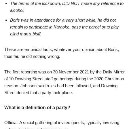
The terms of the lockdown, DID NOT make any reference to
alcohol.
Boris was in attendance for a very short while, he did not
remain to participate in Karaoke, pass the parcel or to play
blind man’s bluff.
These are empirical facts, whatever your opinion about Boris,
thus far, he did nothing wrong.
The first reporting was on 30 November 2021 by the Daily Mirror
of 10 Downing Street staff gatherings during the 2020 Christmas
season. Johnson said rules had been followed, and Downing
Street denied that a party took place.
What is a definition of a party?
Official: A social gathering of invited guests, typically involving