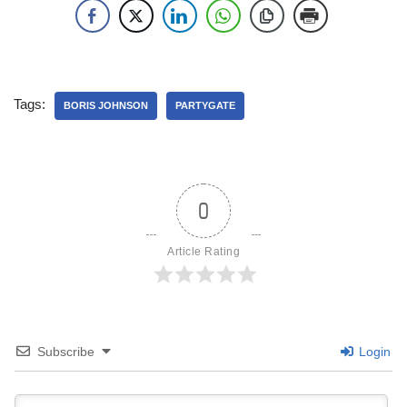
Tags:
BORIS JOHNSON
PARTYGATE
0
Article Rating
Subscribe
Login