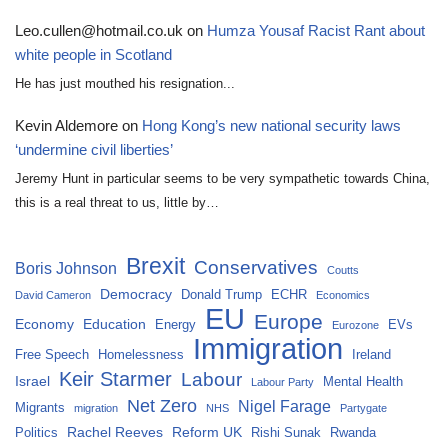
Leo.cullen@hotmail.co.uk
on
Humza Yousaf Racist Rant about
white people in Scotland
He has just mouthed his resignation...
Kevin Aldemore
on
Hong Kong’s new national security laws
‘undermine civil liberties’
Jeremy Hunt in particular seems to be very sympathetic towards China,
this is a real threat to us, little by…
Brexit
Conservatives
Boris Johnson
Coutts
Democracy
Donald Trump
ECHR
David Cameron
Economics
EU
Europe
Economy
Education
Energy
EVs
Eurozone
Immigration
Free Speech
Homelessness
Ireland
Keir Starmer
Labour
Israel
Mental Health
Labour Party
Net Zero
Nigel Farage
Migrants
migration
NHS
Partygate
Rachel Reeves
Reform UK
Politics
Rishi Sunak
Rwanda