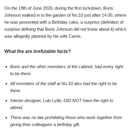
On the 19th of June 2020, during the first lockdown, Boris
Johnson walked in to the garden of No.10 just after 14.00, where
he was presented with a Birthday cake, a surprise (definition of
surprise defining that Boris Johnson did not know about it) which
was allegedly planned by his wife Carrie.
What the are irrefutable facts?
Boris and the other members of the cabinet, had every right
to be there.
All members of the staff at No.10 also had the right to be
there.
Interior designer, Lulu Lytle, DID NOT have the right to
attend.
There was no law prohibiting those who work together from
giving their colleagues a birthday gift.