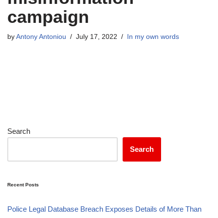
campaign
by
Antony Antoniou
July 17, 2022
In my own words
Search
Search
Recent Posts
Police Legal Database Breach Exposes Details of More Than