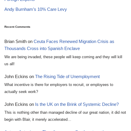
Andy Burnham’s 10% Care Levy
Recent Comments
Brian Smith
on
Ceuta Faces Renewed Migration Crisis as
Thousands Cross into Spanish Enclave
We are being invaded, these people will keep coming and they will kill
us all!
John Eckins
on
The Rising Tide of Unemployment
What incentive is there for employers to recruit, or employees to
actually seek work?
John Eckins
on
Is the UK on the Brink of Systemic Decline?
This is nothing other than managed decline of our great nation, it did not
begin with Blair, it merely accelerated…