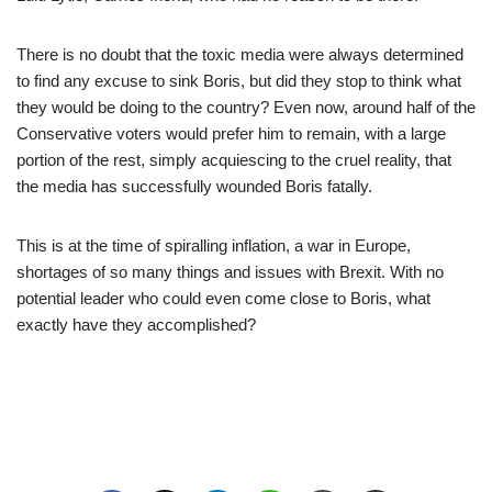
There is no doubt that the toxic media were always determined
to find any excuse to sink Boris, but did they stop to think what
they would be doing to the country? Even now, around half of the
Conservative voters would prefer him to remain, with a large
portion of the rest, simply acquiescing to the cruel reality, that
the media has successfully wounded Boris fatally.
This is at the time of spiralling inflation, a war in Europe,
shortages of so many things and issues with Brexit. With no
potential leader who could even come close to Boris, what
exactly have they accomplished?