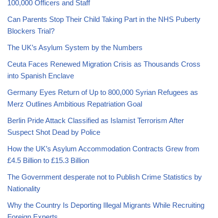
100,000 Officers and Staff
Can Parents Stop Their Child Taking Part in the NHS Puberty
Blockers Trial?
The UK’s Asylum System by the Numbers
Ceuta Faces Renewed Migration Crisis as Thousands Cross
into Spanish Enclave
Germany Eyes Return of Up to 800,000 Syrian Refugees as
Merz Outlines Ambitious Repatriation Goal
Berlin Pride Attack Classified as Islamist Terrorism After
Suspect Shot Dead by Police
How the UK’s Asylum Accommodation Contracts Grew from
£4.5 Billion to £15.3 Billion
The Government desperate not to Publish Crime Statistics by
Nationality
Why the Country Is Deporting Illegal Migrants While Recruiting
Foreign Experts