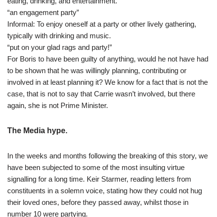
eating, drinking, and entertainment.
“an engagement party”
Informal: To enjoy oneself at a party or other lively gathering,
typically with drinking and music.
“put on your glad rags and party!”
For Boris to have been guilty of anything, would he not have had
to be shown that he was willingly planning, contributing or
involved in at least planning it? We know for a fact that is not the
case, that is not to say that Carrie wasn’t involved, but there
again, she is not Prime Minister.
The Media hype.
In the weeks and months following the breaking of this story, we
have been subjected to some of the most insulting virtue
signalling for a long time. Keir Starmer, reading letters from
constituents in a solemn voice, stating how they could not hug
their loved ones, before they passed away, whilst those in
number 10 were partying.