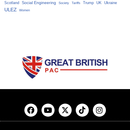
Social Engineering
Scotland
Trump
UK
Ukraine
Society
Tariffs
ULEZ
Women