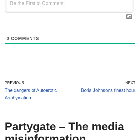
0
COMMENTS
PREVIOUS
NEXT
The dangers of Autoerotic
Boris Johnsons finest hour
Asphyxiation
Partygate – The media
misinformation