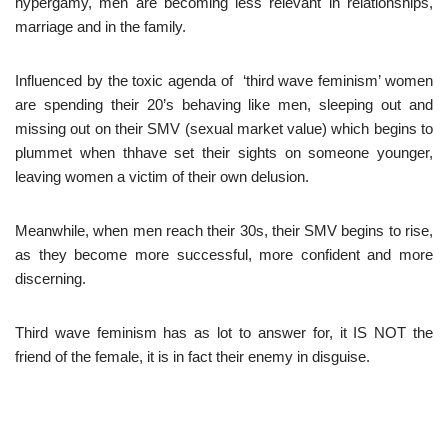
hypergamy, men are becoming less relevant in relationships,
marriage and in the family.
Influenced by the toxic agenda of ‘third wave feminism’ women
are spending their 20’s behaving like men, sleeping out and
missing out on their SMV (sexual market value) which begins to
plummet when thhave set their sights on someone younger,
leaving women a victim of their own delusion.
Meanwhile, when men reach their 30s, their SMV begins to rise,
as they become more successful, more confident and more
discerning.
Third wave feminism has as lot to answer for, it IS NOT the
friend of the female, it is in fact their enemy in disguise.