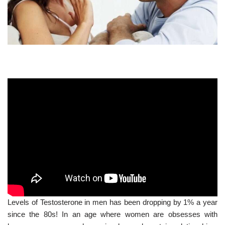
Levels of Testosterone in men has been dropping by 1% a year
since the 80s! In an age where women are obsesses with