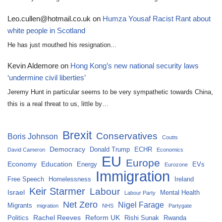
Leo.cullen@hotmail.co.uk
on
Humza Yousaf Racist Rant about
white people in Scotland
He has just mouthed his resignation...
Kevin Aldemore
on
Hong Kong’s new national security laws
‘undermine civil liberties’
Jeremy Hunt in particular seems to be very sympathetic towards China,
this is a real threat to us, little by…
Brexit
Conservatives
Boris Johnson
Coutts
Democracy
Donald Trump
ECHR
David Cameron
Economics
EU
Europe
Economy
Education
Energy
EVs
Eurozone
Immigration
Free Speech
Homelessness
Ireland
Keir Starmer
Labour
Israel
Mental Health
Labour Party
Net Zero
Nigel Farage
Migrants
migration
NHS
Partygate
Rachel Reeves
Reform UK
Politics
Rishi Sunak
Rwanda