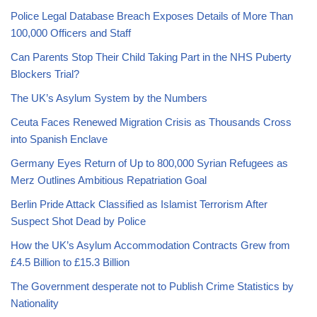
Police Legal Database Breach Exposes Details of More Than
100,000 Officers and Staff
Can Parents Stop Their Child Taking Part in the NHS Puberty
Blockers Trial?
The UK’s Asylum System by the Numbers
Ceuta Faces Renewed Migration Crisis as Thousands Cross
into Spanish Enclave
Germany Eyes Return of Up to 800,000 Syrian Refugees as
Merz Outlines Ambitious Repatriation Goal
Berlin Pride Attack Classified as Islamist Terrorism After
Suspect Shot Dead by Police
How the UK’s Asylum Accommodation Contracts Grew from
£4.5 Billion to £15.3 Billion
The Government desperate not to Publish Crime Statistics by
Nationality