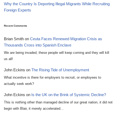
Why the Country Is Deporting Illegal Migrants While Recruiting
Foreign Experts
Recent Comments
Brian Smith
on
Ceuta Faces Renewed Migration Crisis as
Thousands Cross into Spanish Enclave
We are being invaded, these people will keep coming and they will kill
us all!
John Eckins
on
The Rising Tide of Unemployment
What incentive is there for employers to recruit, or employees to
actually seek work?
John Eckins
on
Is the UK on the Brink of Systemic Decline?
This is nothing other than managed decline of our great nation, it did not
begin with Blair, it merely accelerated…