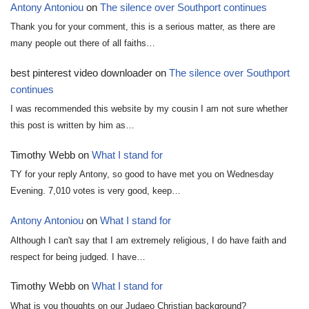
Antony Antoniou
on
The silence over Southport continues
Thank you for your comment, this is a serious matter, as there are
many people out there of all faiths…
best pinterest video downloader
on
The silence over Southport
continues
I was recommended this website by my cousin I am not sure whether
this post is written by him as…
Timothy Webb
on
What I stand for
TY for your reply Antony, so good to have met you on Wednesday
Evening. 7,010 votes is very good, keep…
Antony Antoniou
on
What I stand for
Although I can't say that I am extremely religious, I do have faith and
respect for being judged. I have…
Timothy Webb
on
What I stand for
What is you thoughts on our Judaeo Christian background?