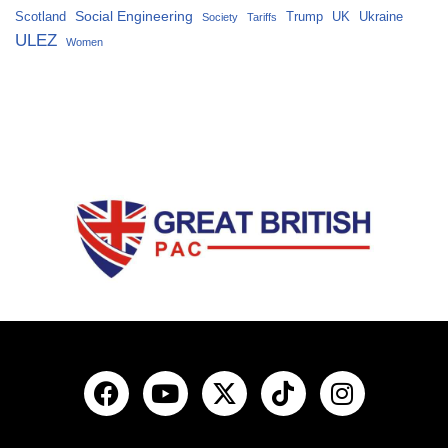
Social Engineering
Scotland
Trump
UK
Ukraine
Society
Tariffs
ULEZ
Women