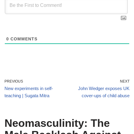
0
COMMENTS
PREVIOUS
NEXT
New experiments in self-
John Wedger exposes UK
teaching | Sugata Mitra
cover-ups of child abuse
Neomasculinity: The