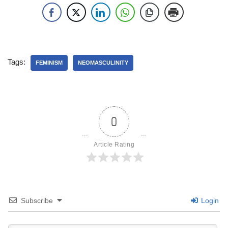
Tags:
FEMINISM
NEOMASCULINITY
0
Article Rating
Subscribe
Login