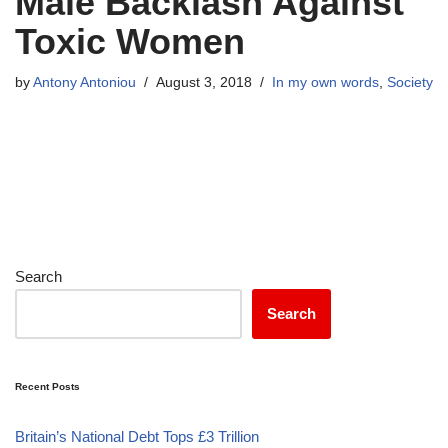
Male Backlash Against
Toxic Women
by
Antony Antoniou
August 3, 2018
In my own words
,
Society
Search
Search
Recent Posts
Britain’s National Debt Tops £3 Trillion