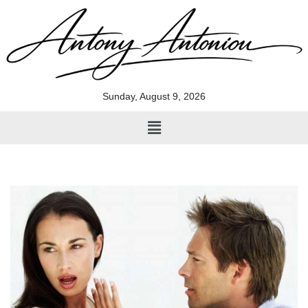
Skip
to
content
Sunday, August 9, 2026