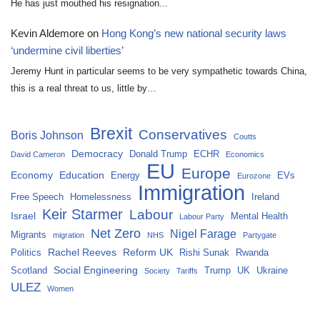
He has just mouthed his resignation...
Kevin Aldemore
on
Hong Kong’s new national security laws
‘undermine civil liberties’
Jeremy Hunt in particular seems to be very sympathetic towards China,
this is a real threat to us, little by…
Brexit
Conservatives
Boris Johnson
Coutts
Democracy
Donald Trump
ECHR
David Cameron
Economics
EU
Europe
Economy
Education
Energy
EVs
Eurozone
Immigration
Free Speech
Homelessness
Ireland
Keir Starmer
Labour
Israel
Mental Health
Labour Party
Net Zero
Nigel Farage
Migrants
migration
NHS
Partygate
Rachel Reeves
Reform UK
Politics
Rishi Sunak
Rwanda
Social Engineering
Scotland
Trump
UK
Ukraine
Society
Tariffs
ULEZ
Women