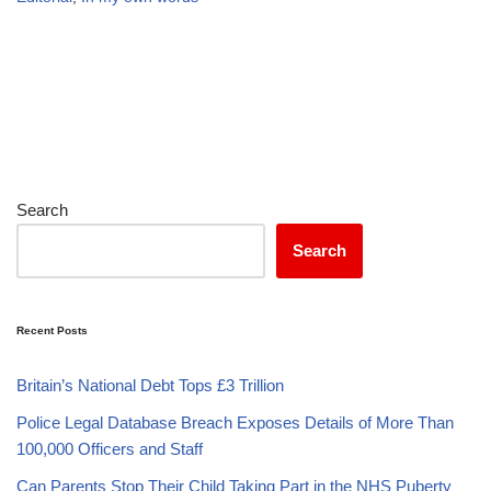
Search
Search
Recent Posts
Britain’s National Debt Tops £3 Trillion
Police Legal Database Breach Exposes Details of More Than
100,000 Officers and Staff
Can Parents Stop Their Child Taking Part in the NHS Puberty