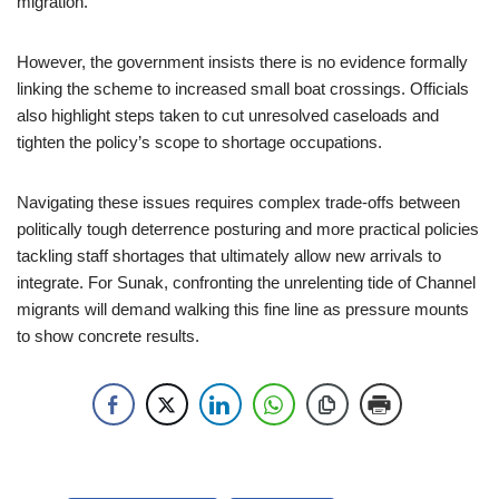
migration.
However, the government insists there is no evidence formally
linking the scheme to increased small boat crossings. Officials
also highlight steps taken to cut unresolved caseloads and
tighten the policy’s scope to shortage occupations.
Navigating these issues requires complex trade-offs between
politically tough deterrence posturing and more practical policies
tackling staff shortages that ultimately allow new arrivals to
integrate. For Sunak, confronting the unrelenting tide of Channel
migrants will demand walking this fine line as pressure mounts
to show concrete results.