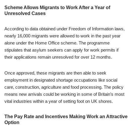
Scheme Allows Migrants to Work After a Year of
Unresolved Cases
According to data obtained under Freedom of Information laws,
nearly 16,000 migrants were allowed to work in the past year
alone under the Home Office scheme. The programme
stipulates that asylum seekers can apply for work permits if
their applications remain unresolved for over 12 months.
Once approved, these migrants are then able to seek
employment in designated shortage occupations like social
care, construction, agriculture and food processing. The policy
means new arrivals could be working in some of Britain’s most
vital industries within a year of setting foot on UK shores.
The Pay Rate and Incentives Making Work an Attractive
Option