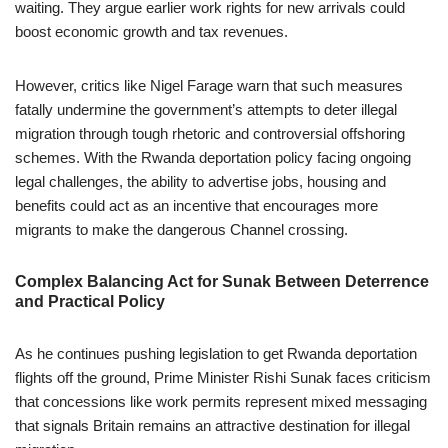
waiting. They argue earlier work rights for new arrivals could
boost economic growth and tax revenues.
However, critics like Nigel Farage warn that such measures
fatally undermine the government’s attempts to deter illegal
migration through tough rhetoric and controversial offshoring
schemes. With the Rwanda deportation policy facing ongoing
legal challenges, the ability to advertise jobs, housing and
benefits could act as an incentive that encourages more
migrants to make the dangerous Channel crossing.
Complex Balancing Act for Sunak Between Deterrence
and Practical Policy
As he continues pushing legislation to get Rwanda deportation
flights off the ground, Prime Minister Rishi Sunak faces criticism
that concessions like work permits represent mixed messaging
that signals Britain remains an attractive destination for illegal