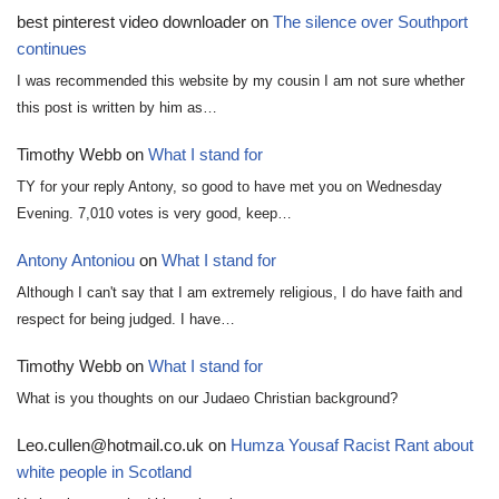
best pinterest video downloader
on
The silence over Southport
continues
I was recommended this website by my cousin I am not sure whether
this post is written by him as…
Timothy Webb
on
What I stand for
TY for your reply Antony, so good to have met you on Wednesday
Evening. 7,010 votes is very good, keep…
Antony Antoniou
on
What I stand for
Although I can't say that I am extremely religious, I do have faith and
respect for being judged. I have…
Timothy Webb
on
What I stand for
What is you thoughts on our Judaeo Christian background?
Leo.cullen@hotmail.co.uk
on
Humza Yousaf Racist Rant about
white people in Scotland