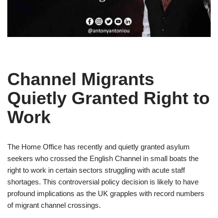
Channel Migrants
Quietly Granted Right to
Work
The Home Office has recently and quietly granted asylum
seekers who crossed the English Channel in small boats the
right to work in certain sectors struggling with acute staff
shortages. This controversial policy decision is likely to have
profound implications as the UK grapples with record numbers
of migrant channel crossings.