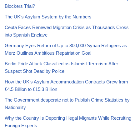
Blockers Trial?
The UK’s Asylum System by the Numbers
Ceuta Faces Renewed Migration Crisis as Thousands Cross
into Spanish Enclave
Germany Eyes Return of Up to 800,000 Syrian Refugees as
Merz Outlines Ambitious Repatriation Goal
Berlin Pride Attack Classified as Islamist Terrorism After
Suspect Shot Dead by Police
How the UK’s Asylum Accommodation Contracts Grew from
£4.5 Billion to £15.3 Billion
The Government desperate not to Publish Crime Statistics by
Nationality
Why the Country Is Deporting Illegal Migrants While Recruiting
Foreign Experts