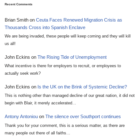
Recent Comments
Brian Smith
on
Ceuta Faces Renewed Migration Crisis as
Thousands Cross into Spanish Enclave
We are being invaded, these people will keep coming and they will kill
us all!
John Eckins
on
The Rising Tide of Unemployment
What incentive is there for employers to recruit, or employees to
actually seek work?
John Eckins
on
Is the UK on the Brink of Systemic Decline?
This is nothing other than managed decline of our great nation, it did not
begin with Blair, it merely accelerated…
Antony Antoniou
on
The silence over Southport continues
Thank you for your comment, this is a serious matter, as there are
many people out there of all faiths…