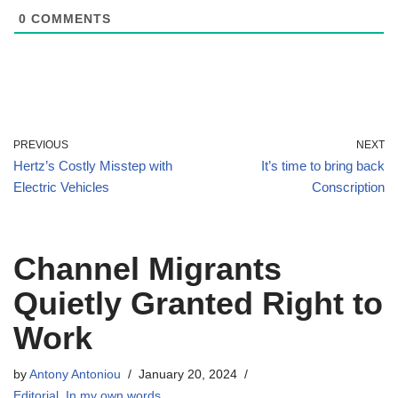
0
COMMENTS
PREVIOUS
NEXT
Hertz’s Costly Misstep with
It’s time to bring back
Electric Vehicles
Conscription
Channel Migrants
Quietly Granted Right to
Work
by
Antony Antoniou
January 20, 2024
Editorial
,
In my own words