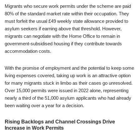
Migrants who secure work permits under the scheme are paid
80% of the standard market rate within their occupation. They
must forfeit the usual £49 weekly state allowance provided to
asylum seekers if earning above that threshold. However,
migrants can negotiate with the Home Office to remain in
government-subsidised housing if they contribute towards
accommodation costs.
With the promise of employment and the potential to keep some
living expenses covered, taking up work is an attractive option
for many migrants stuck in limbo as their cases go unresolved.
Over 15,000 permits were issued in 2022 alone, representing
nearly a third of the 51,000 asylum applicants who had already
been waiting over a year for a decision.
Rising Backlogs and Channel Crossings Drive
Increase in Work Permits