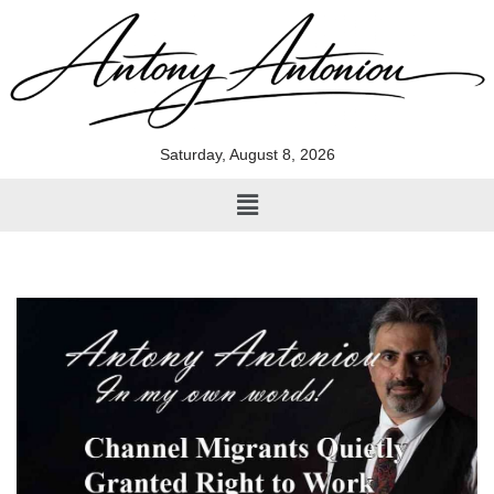
Skip
to
content
Saturday, August 8, 2026