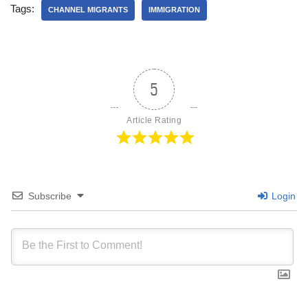
Tags:
CHANNEL MIGRANTS
IMMIGRATION
5
Article Rating
Subscribe
Login