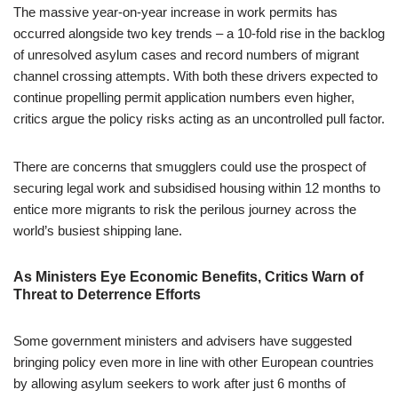
The massive year-on-year increase in work permits has
occurred alongside two key trends – a 10-fold rise in the backlog
of unresolved asylum cases and record numbers of migrant
channel crossing attempts. With both these drivers expected to
continue propelling permit application numbers even higher,
critics argue the policy risks acting as an uncontrolled pull factor.
There are concerns that smugglers could use the prospect of
securing legal work and subsidised housing within 12 months to
entice more migrants to risk the perilous journey across the
world’s busiest shipping lane.
As Ministers Eye Economic Benefits, Critics Warn of
Threat to Deterrence Efforts
Some government ministers and advisers have suggested
bringing policy even more in line with other European countries
by allowing asylum seekers to work after just 6 months of