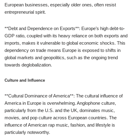
European businesses, especially older ones, often resist
entrepreneurial spirit.
**Debt and Dependence on Exports**: Europe’s high debt-to-
GDP ratio, coupled with its heavy reliance on both exports and
imports, makes it vulnerable to global economic shocks. This
dependency on trade means Europe is exposed to shifts in
global markets and geopolitics, such as the ongoing trend
towards deglobalization.
Culture and Influence
**Cultural Dominance of America**: The cultural influence of
America in Europe is overwhelming. Anglophone culture,
particularly from the U.S. and the UK, dominates music,
movies, and pop culture across European countries. The
influence of American rap music, fashion, and lifestyle is
particularly noteworthy.