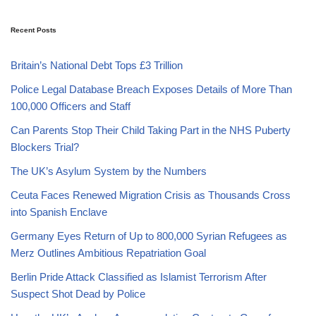
Recent Posts
Britain’s National Debt Tops £3 Trillion
Police Legal Database Breach Exposes Details of More Than
100,000 Officers and Staff
Can Parents Stop Their Child Taking Part in the NHS Puberty
Blockers Trial?
The UK’s Asylum System by the Numbers
Ceuta Faces Renewed Migration Crisis as Thousands Cross
into Spanish Enclave
Germany Eyes Return of Up to 800,000 Syrian Refugees as
Merz Outlines Ambitious Repatriation Goal
Berlin Pride Attack Classified as Islamist Terrorism After
Suspect Shot Dead by Police