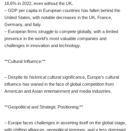
16.6% in 2022, even without the UK.
– GDP per capita in European countries has fallen behind the
United States, with notable decreases in the UK, France,
Germany, and Italy.
– European firms struggle to compete globally, with a limited
presence in the world’s most valuable companies and
challenges in innovation and technology.
**Cultural Influence:**
– Despite its historical cultural significance, Europe’s cultural
influence has waned in the face of global competition from
American and Asian entertainment and media industries.
**Geopolitical and Strategic Positioning:**
– Europe faces challenges in asserting itself on the global stage,
with shifting alliances, geopolitical tensions, and a less dominant