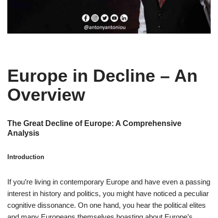
Europe in Decline – An
Overview
The Great Decline of Europe: A Comprehensive
Analysis
Introduction
If you’re living in contemporary Europe and have even a passing
interest in history and politics, you might have noticed a peculiar
cognitive dissonance. On one hand, you hear the political elites
and many Europeans themselves boasting about Europe’s