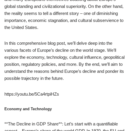
global standing and civilizational superiority. On the other hand,
the reality seems to tell a different story – one of diminishing
importance, economic stagnation, and cultural subservience to
the United States.
In this comprehensive blog post, we’ll delve deep into the
various facets of Europe’s decline on the world stage. We’ll
explore the economy, technology, cultural influence, geopolitical
position, regulatory policies, and more. By the end, we’ll aim to
understand the reasons behind Europe’s decline and ponder its
possible trajectory in the future.
https://youtu.be/5Ca4rtpiHZs
Economy and Technology
**The Decline in GDP Share**: Let’s start with a quantifiable
aspect – Europe’s share of the world GDP. In 1970, the EU and