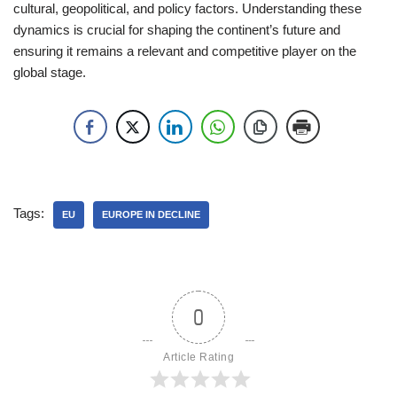
cultural, geopolitical, and policy factors. Understanding these
dynamics is crucial for shaping the continent’s future and
ensuring it remains a relevant and competitive player on the
global stage.
Tags:
EU
EUROPE IN DECLINE
0
Article Rating