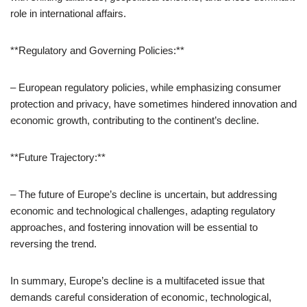
role in international affairs.
**Regulatory and Governing Policies:**
– European regulatory policies, while emphasizing consumer
protection and privacy, have sometimes hindered innovation and
economic growth, contributing to the continent’s decline.
**Future Trajectory:**
– The future of Europe’s decline is uncertain, but addressing
economic and technological challenges, adapting regulatory
approaches, and fostering innovation will be essential to
reversing the trend.
In summary, Europe’s decline is a multifaceted issue that
demands careful consideration of economic, technological,