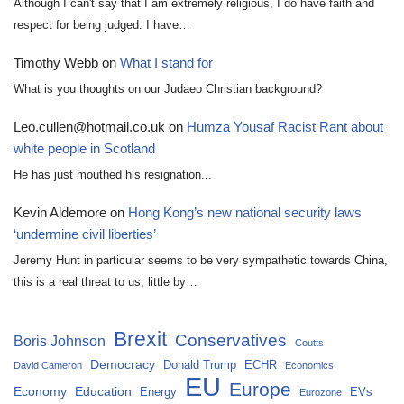
Although I can't say that I am extremely religious, I do have faith and
respect for being judged. I have…
Timothy Webb
on
What I stand for
What is you thoughts on our Judaeo Christian background?
Leo.cullen@hotmail.co.uk
on
Humza Yousaf Racist Rant about
white people in Scotland
He has just mouthed his resignation...
Kevin Aldemore
on
Hong Kong’s new national security laws
‘undermine civil liberties’
Jeremy Hunt in particular seems to be very sympathetic towards China,
this is a real threat to us, little by…
Brexit
Conservatives
Boris Johnson
Coutts
Democracy
Donald Trump
ECHR
David Cameron
Economics
EU
Europe
Economy
Education
Energy
EVs
Eurozone