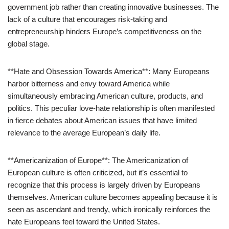
government job rather than creating innovative businesses. The
lack of a culture that encourages risk-taking and
entrepreneurship hinders Europe’s competitiveness on the
global stage.
**Hate and Obsession Towards America**: Many Europeans
harbor bitterness and envy toward America while
simultaneously embracing American culture, products, and
politics. This peculiar love-hate relationship is often manifested
in fierce debates about American issues that have limited
relevance to the average European’s daily life.
**Americanization of Europe**: The Americanization of
European culture is often criticized, but it’s essential to
recognize that this process is largely driven by Europeans
themselves. American culture becomes appealing because it is
seen as ascendant and trendy, which ironically reinforces the
hate Europeans feel toward the United States.