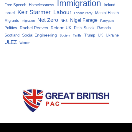
Immigration
Free Speech
Homelessness
Ireland
Keir Starmer
Labour
Israel
Mental Health
Labour Party
Net Zero
Nigel Farage
Migrants
migration
NHS
Partygate
Rachel Reeves
Reform UK
Politics
Rishi Sunak
Rwanda
Social Engineering
Scotland
Trump
UK
Ukraine
Society
Tariffs
ULEZ
Women