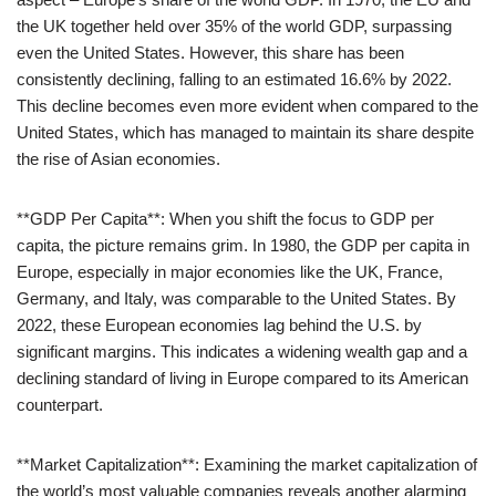
the UK together held over 35% of the world GDP, surpassing
even the United States. However, this share has been
consistently declining, falling to an estimated 16.6% by 2022.
This decline becomes even more evident when compared to the
United States, which has managed to maintain its share despite
the rise of Asian economies.
**GDP Per Capita**: When you shift the focus to GDP per
capita, the picture remains grim. In 1980, the GDP per capita in
Europe, especially in major economies like the UK, France,
Germany, and Italy, was comparable to the United States. By
2022, these European economies lag behind the U.S. by
significant margins. This indicates a widening wealth gap and a
declining standard of living in Europe compared to its American
counterpart.
**Market Capitalization**: Examining the market capitalization of
the world’s most valuable companies reveals another alarming