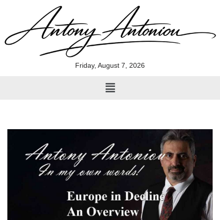
Skip
to
content
Friday, August 7, 2026