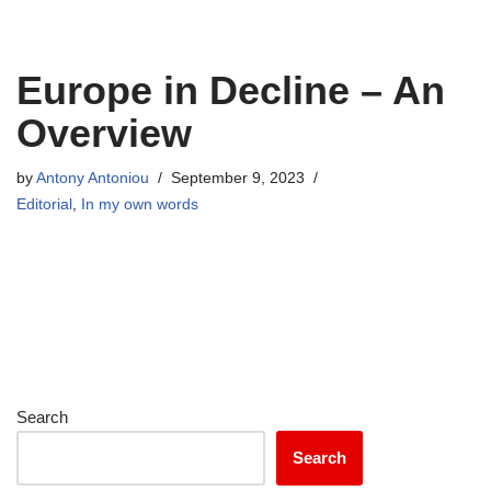
Europe in Decline – An
Overview
by
Antony Antoniou
September 9, 2023
Editorial
,
In my own words
Search
Search