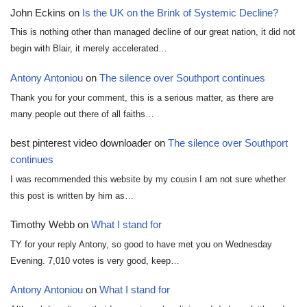
John Eckins
on
Is the UK on the Brink of Systemic Decline?
This is nothing other than managed decline of our great nation, it did not
begin with Blair, it merely accelerated…
Antony Antoniou
on
The silence over Southport continues
Thank you for your comment, this is a serious matter, as there are
many people out there of all faiths…
best pinterest video downloader
on
The silence over Southport
continues
I was recommended this website by my cousin I am not sure whether
this post is written by him as…
Timothy Webb
on
What I stand for
TY for your reply Antony, so good to have met you on Wednesday
Evening. 7,010 votes is very good, keep…
Antony Antoniou
on
What I stand for