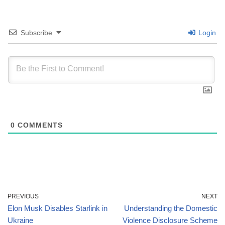
Subscribe
Login
0
COMMENTS
PREVIOUS
NEXT
Elon Musk Disables Starlink in
Understanding the Domestic
Ukraine
Violence Disclosure Scheme