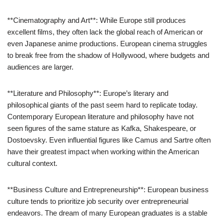
**Cinematography and Art**: While Europe still produces
excellent films, they often lack the global reach of American or
even Japanese anime productions. European cinema struggles
to break free from the shadow of Hollywood, where budgets and
audiences are larger.
**Literature and Philosophy**: Europe’s literary and
philosophical giants of the past seem hard to replicate today.
Contemporary European literature and philosophy have not
seen figures of the same stature as Kafka, Shakespeare, or
Dostoevsky. Even influential figures like Camus and Sartre often
have their greatest impact when working within the American
cultural context.
**Business Culture and Entrepreneurship**: European business
culture tends to prioritize job security over entrepreneurial
endeavors. The dream of many European graduates is a stable