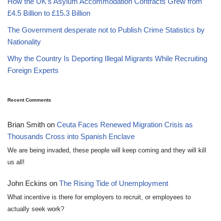
How the UK’s Asylum Accommodation Contracts Grew from
£4.5 Billion to £15.3 Billion
The Government desperate not to Publish Crime Statistics by
Nationality
Why the Country Is Deporting Illegal Migrants While Recruiting
Foreign Experts
Recent Comments
Brian Smith
on
Ceuta Faces Renewed Migration Crisis as
Thousands Cross into Spanish Enclave
We are being invaded, these people will keep coming and they will kill
us all!
John Eckins
on
The Rising Tide of Unemployment
What incentive is there for employers to recruit, or employees to
actually seek work?