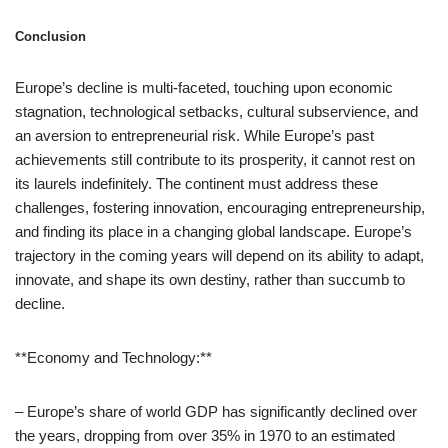
Conclusion
Europe’s decline is multi-faceted, touching upon economic
stagnation, technological setbacks, cultural subservience, and
an aversion to entrepreneurial risk. While Europe’s past
achievements still contribute to its prosperity, it cannot rest on
its laurels indefinitely. The continent must address these
challenges, fostering innovation, encouraging entrepreneurship,
and finding its place in a changing global landscape. Europe’s
trajectory in the coming years will depend on its ability to adapt,
innovate, and shape its own destiny, rather than succumb to
decline.
**Economy and Technology:**
– Europe’s share of world GDP has significantly declined over
the years, dropping from over 35% in 1970 to an estimated