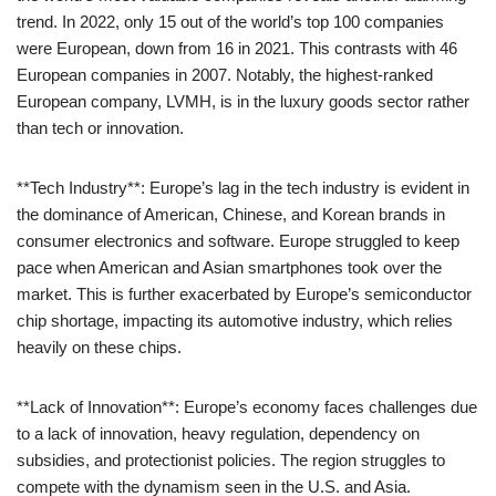
trend. In 2022, only 15 out of the world’s top 100 companies
were European, down from 16 in 2021. This contrasts with 46
European companies in 2007. Notably, the highest-ranked
European company, LVMH, is in the luxury goods sector rather
than tech or innovation.
**Tech Industry**: Europe’s lag in the tech industry is evident in
the dominance of American, Chinese, and Korean brands in
consumer electronics and software. Europe struggled to keep
pace when American and Asian smartphones took over the
market. This is further exacerbated by Europe’s semiconductor
chip shortage, impacting its automotive industry, which relies
heavily on these chips.
**Lack of Innovation**: Europe’s economy faces challenges due
to a lack of innovation, heavy regulation, dependency on
subsidies, and protectionist policies. The region struggles to
compete with the dynamism seen in the U.S. and Asia.