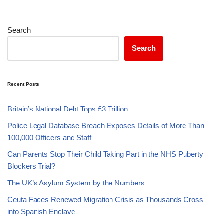
Search
Search
Recent Posts
Britain’s National Debt Tops £3 Trillion
Police Legal Database Breach Exposes Details of More Than
100,000 Officers and Staff
Can Parents Stop Their Child Taking Part in the NHS Puberty
Blockers Trial?
The UK’s Asylum System by the Numbers
Ceuta Faces Renewed Migration Crisis as Thousands Cross
into Spanish Enclave