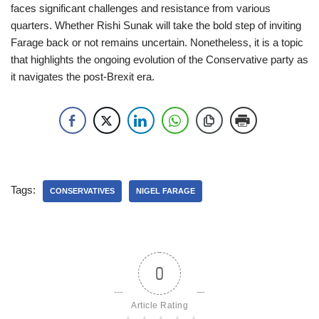
faces significant challenges and resistance from various
quarters. Whether Rishi Sunak will take the bold step of inviting
Farage back or not remains uncertain. Nonetheless, it is a topic
that highlights the ongoing evolution of the Conservative party as
it navigates the post-Brexit era.
Tags:
CONSERVATIVES
NIGEL FARAGE
0
Article Rating