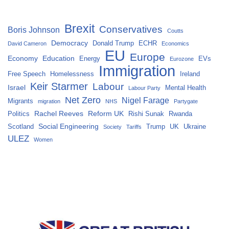
Brexit
Conservatives
Boris Johnson
Coutts
Democracy
Donald Trump
ECHR
David Cameron
Economics
EU
Europe
Economy
Education
Energy
EVs
Eurozone
Immigration
Free Speech
Homelessness
Ireland
Keir Starmer
Labour
Israel
Mental Health
Labour Party
Net Zero
Nigel Farage
Migrants
migration
NHS
Partygate
Rachel Reeves
Reform UK
Politics
Rishi Sunak
Rwanda
Social Engineering
Scotland
Trump
UK
Ukraine
Society
Tariffs
ULEZ
Women