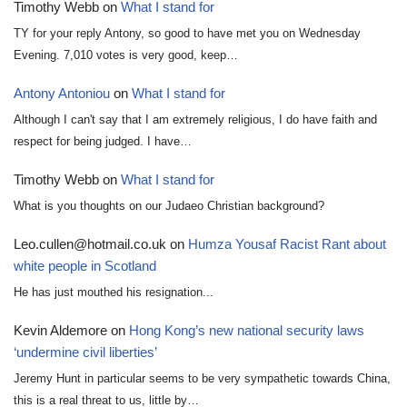
Timothy Webb
on
What I stand for
TY for your reply Antony, so good to have met you on Wednesday
Evening. 7,010 votes is very good, keep…
Antony Antoniou
on
What I stand for
Although I can't say that I am extremely religious, I do have faith and
respect for being judged. I have…
Timothy Webb
on
What I stand for
What is you thoughts on our Judaeo Christian background?
Leo.cullen@hotmail.co.uk
on
Humza Yousaf Racist Rant about
white people in Scotland
He has just mouthed his resignation...
Kevin Aldemore
on
Hong Kong’s new national security laws
‘undermine civil liberties’
Jeremy Hunt in particular seems to be very sympathetic towards China,
this is a real threat to us, little by…