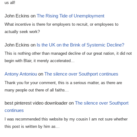
us all!
John Eckins
on
The Rising Tide of Unemployment
What incentive is there for employers to recruit, or employees to
actually seek work?
John Eckins
on
Is the UK on the Brink of Systemic Decline?
This is nothing other than managed decline of our great nation, it did not
begin with Blair, it merely accelerated…
Antony Antoniou
on
The silence over Southport continues
Thank you for your comment, this is a serious matter, as there are
many people out there of all faiths…
best pinterest video downloader
on
The silence over Southport
continues
I was recommended this website by my cousin I am not sure whether
this post is written by him as…