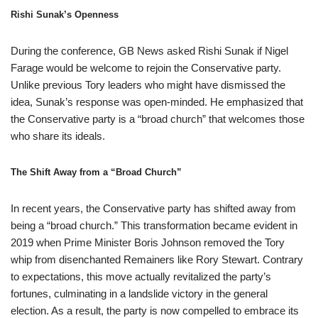
Rishi Sunak’s Openness
During the conference, GB News asked Rishi Sunak if Nigel
Farage would be welcome to rejoin the Conservative party.
Unlike previous Tory leaders who might have dismissed the
idea, Sunak’s response was open-minded. He emphasized that
the Conservative party is a “broad church” that welcomes those
who share its ideals.
The Shift Away from a “Broad Church”
In recent years, the Conservative party has shifted away from
being a “broad church.” This transformation became evident in
2019 when Prime Minister Boris Johnson removed the Tory
whip from disenchanted Remainers like Rory Stewart. Contrary
to expectations, this move actually revitalized the party’s
fortunes, culminating in a landslide victory in the general
election. As a result, the party is now compelled to embrace its