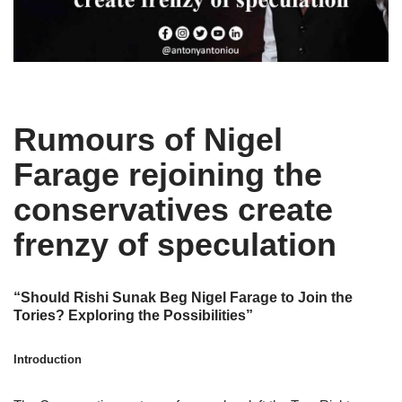
Rumours of Nigel
Farage rejoining the
conservatives create
frenzy of speculation
“Should Rishi Sunak Beg Nigel Farage to Join the
Tories? Exploring the Possibilities”
Introduction