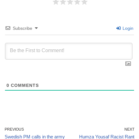
Subscribe
Login
0
COMMENTS
PREVIOUS
NEXT
Swedish PM calls in the army
Humza Yousaf Racist Rant