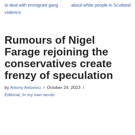
to deal with immigrant gang
about white people in Scotland
violence
Rumours of Nigel
Farage rejoining the
conservatives create
frenzy of speculation
by
Antony Antoniou
October 24, 2023
Editorial
,
In my own words