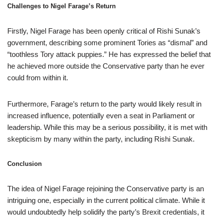
Challenges to Nigel Farage’s Return
Firstly, Nigel Farage has been openly critical of Rishi Sunak’s
government, describing some prominent Tories as “dismal” and
“toothless Tory attack puppies.” He has expressed the belief that
he achieved more outside the Conservative party than he ever
could from within it.
Furthermore, Farage’s return to the party would likely result in
increased influence, potentially even a seat in Parliament or
leadership. While this may be a serious possibility, it is met with
skepticism by many within the party, including Rishi Sunak.
Conclusion
The idea of Nigel Farage rejoining the Conservative party is an
intriguing one, especially in the current political climate. While it
would undoubtedly help solidify the party’s Brexit credentials, it