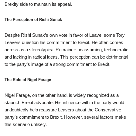
Brexity side to maintain its appeal.
The Perception of Rishi Sunak
Despite Rishi Sunak’s own vote in favor of Leave, some Tory
Leavers question his commitment to Brexit. He often comes
across as a stereotypical Remainer: unassuming, technocratic,
and lacking in radical ideas. This perception can be detrimental
to the party’s image of a strong commitment to Brexit.
The Role of Nigel Farage
Nigel Farage, on the other hand, is widely recognized as a
staunch Brexit advocate. His influence within the party would
undoubtedly help reassure Leavers about the Conservative
party’s commitment to Brexit. However, several factors make
this scenario unlikely.