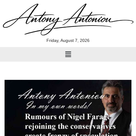
Skip
to
content
Friday, August 7, 2026