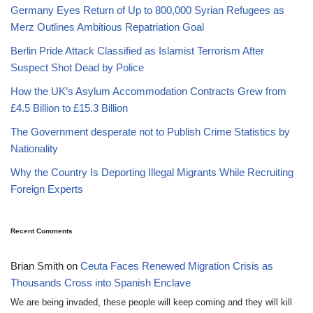
Germany Eyes Return of Up to 800,000 Syrian Refugees as
Merz Outlines Ambitious Repatriation Goal
Berlin Pride Attack Classified as Islamist Terrorism After
Suspect Shot Dead by Police
How the UK’s Asylum Accommodation Contracts Grew from
£4.5 Billion to £15.3 Billion
The Government desperate not to Publish Crime Statistics by
Nationality
Why the Country Is Deporting Illegal Migrants While Recruiting
Foreign Experts
Recent Comments
Brian Smith
on
Ceuta Faces Renewed Migration Crisis as
Thousands Cross into Spanish Enclave
We are being invaded, these people will keep coming and they will kill