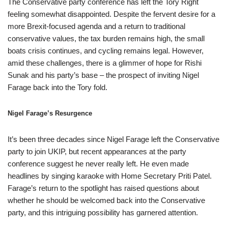
The Conservative party conference has left the Tory Right
feeling somewhat disappointed. Despite the fervent desire for a
more Brexit-focused agenda and a return to traditional
conservative values, the tax burden remains high, the small
boats crisis continues, and cycling remains legal. However,
amid these challenges, there is a glimmer of hope for Rishi
Sunak and his party’s base – the prospect of inviting Nigel
Farage back into the Tory fold.
Nigel Farage’s Resurgence
It’s been three decades since Nigel Farage left the Conservative
party to join UKIP, but recent appearances at the party
conference suggest he never really left. He even made
headlines by singing karaoke with Home Secretary Priti Patel.
Farage’s return to the spotlight has raised questions about
whether he should be welcomed back into the Conservative
party, and this intriguing possibility has garnered attention.