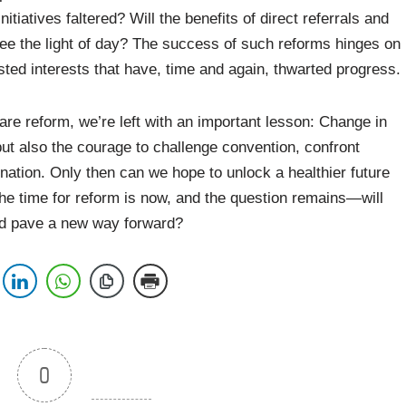
tiatives faltered? Will the benefits of direct referrals and
 see the light of day? The success of such reforms hinges on
ted interests that have, time and again, thwarted progress.
are reform, we’re left with an important lesson: Change in
but also the courage to challenge convention, confront
nation. Only then can we hope to unlock a healthier future
 The time for reform is now, and the question remains—will
and pave a new way forward?
0