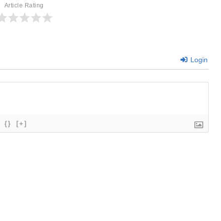
Article Rating
Login
{}
[+]