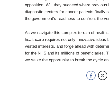
opposition. Will they succeed where previous ini
diagnostic centers for cancer patients finally
the government’s readiness to confront the ves
As we navigate this complex terrain of healthc
healthcare requires not only innovative ideas 
vested interests, and forge ahead with determi
for the NHS and its millions of beneficiaries.
we seize the opportunity to break the cycle 