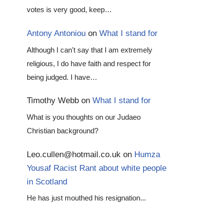
votes is very good, keep…
Antony Antoniou
on
What I stand for
Although I can't say that I am extremely
religious, I do have faith and respect for
being judged. I have…
Timothy Webb
on
What I stand for
What is you thoughts on our Judaeo
Christian background?
Leo.cullen@hotmail.co.uk
on
Humza
Yousaf Racist Rant about white people
in Scotland
He has just mouthed his resignation...