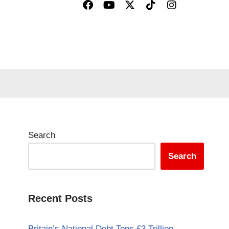
Search
Search
Recent Posts
Britain’s National Debt Tops £3 Trillion