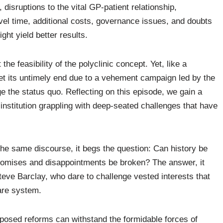
 disruptions to the vital GP-patient relationship,
vel time, additional costs, governance issues, and doubts
ght yield better results.
he feasibility of the polyclinic concept. Yet, like a
met its untimely end due to a vehement campaign led by the
ge the status quo. Reflecting on this episode, we gain a
institution grappling with deep-seated challenges that have
he same discourse, it begs the question: Can history be
promises and disappointments be broken? The answer, it
Steve Barclay, who dare to challenge vested interests that
are system.
posed reforms can withstand the formidable forces of