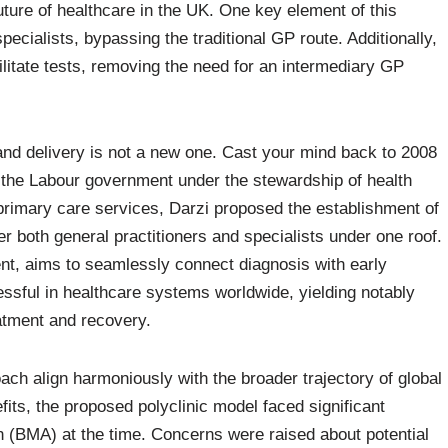
 future of healthcare in the UK. One key element of this
specialists, bypassing the traditional GP route. Additionally,
ilitate tests, removing the need for an intermediary GP
and delivery is not a new one. Cast your mind back to 2008
y the Labour government under the stewardship of health
 primary care services, Darzi proposed the establishment of
r both general practitioners and specialists under one roof.
ent, aims to seamlessly connect diagnosis with early
ssful in healthcare systems worldwide, yielding notably
atment and recovery.
oach align harmoniously with the broader trajectory of global
fits, the proposed polyclinic model faced significant
on (BMA) at the time. Concerns were raised about potential