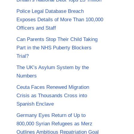
Police Legal Database Breach
Exposes Details of More Than 100,000
Officers and Staff
Can Parents Stop Their Child Taking
Part in the NHS Puberty Blockers
Trial?
The UK’s Asylum System by the
Numbers
Ceuta Faces Renewed Migration
Crisis as Thousands Cross into
Spanish Enclave
Germany Eyes Return of Up to
800,000 Syrian Refugees as Merz
Outlines Ambitious Repatriation Goal