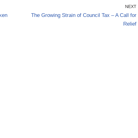
NEXT
oken
The Growing Strain of Council Tax – A Call for
Relief