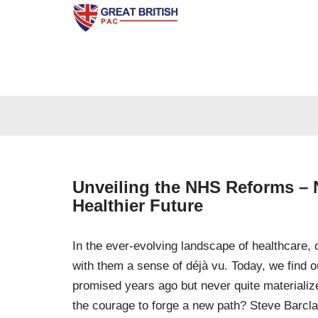
Skip
to
content
Unveiling the NHS Reforms – N
Healthier Future
In the ever-evolving landscape of healthcare, 
with them a sense of déjà vu. Today, we find o
promised years ago but never quite materialize
the courage to forge a new path? Steve Barcla