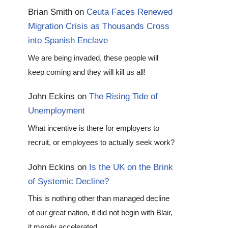
Brian Smith
on
Ceuta Faces Renewed
Migration Crisis as Thousands Cross
into Spanish Enclave
We are being invaded, these people will
keep coming and they will kill us all!
John Eckins
on
The Rising Tide of
Unemployment
What incentive is there for employers to
recruit, or employees to actually seek work?
John Eckins
on
Is the UK on the Brink
of Systemic Decline?
This is nothing other than managed decline
of our great nation, it did not begin with Blair,
it merely accelerated…