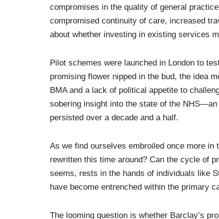
compromises in the quality of general practice,
compromised continuity of care, increased tra
about whether investing in existing services mi
Pilot schemes were launched in London to test t
promising flower nipped in the bud, the idea 
BMA and a lack of political appetite to challen
sobering insight into the state of the NHS—an 
persisted over a decade and a half.
As we find ourselves embroiled once more in t
rewritten this time around? Can the cycle of 
seems, rests in the hands of individuals like 
have become entrenched within the primary c
The looming question is whether Barclay’s pro