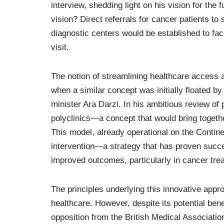
interview, shedding light on his vision for the
vision? Direct referrals for cancer patients to 
diagnostic centers would be established to fac
visit.
The notion of streamlining healthcare access 
when a similar concept was initially floated b
minister Ara Darzi. In his ambitious review of
polyclinics—a concept that would bring togethe
This model, already operational on the Contin
intervention—a strategy that has proven succe
improved outcomes, particularly in cancer tre
The principles underlying this innovative appr
healthcare. However, despite its potential bene
opposition from the British Medical Associati