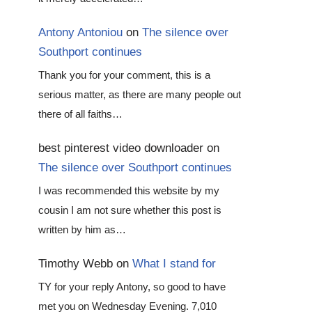
Antony Antoniou
on
The silence over
Southport continues
Thank you for your comment, this is a
serious matter, as there are many people out
there of all faiths…
best pinterest video downloader
on
The silence over Southport continues
I was recommended this website by my
cousin I am not sure whether this post is
written by him as…
Timothy Webb
on
What I stand for
TY for your reply Antony, so good to have
met you on Wednesday Evening. 7,010