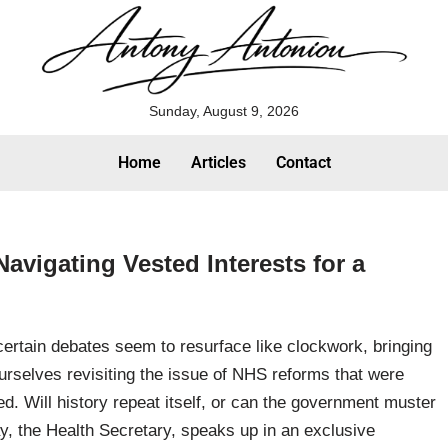
Sunday, August 9, 2026
Home
Articles
Contact
avigating Vested Interests for a
certain debates seem to resurface like clockwork, bringing
urselves revisiting the issue of NHS reforms that were
d. Will history repeat itself, or can the government muster
y, the Health Secretary, speaks up in an exclusive