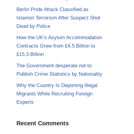
Berlin Pride Attack Classified as
Islamist Terrorism After Suspect Shot
Dead by Police
How the UK’s Asylum Accommodation
Contracts Grew from £4.5 Billion to
£15.3 Billion
The Government desperate not to
Publish Crime Statistics by Nationality
Why the Country Is Deporting Illegal
Migrants While Recruiting Foreign
Experts
Recent Comments