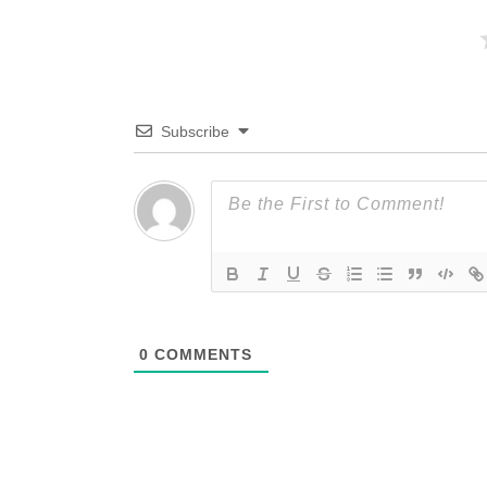
Subscribe
0
COMMENTS