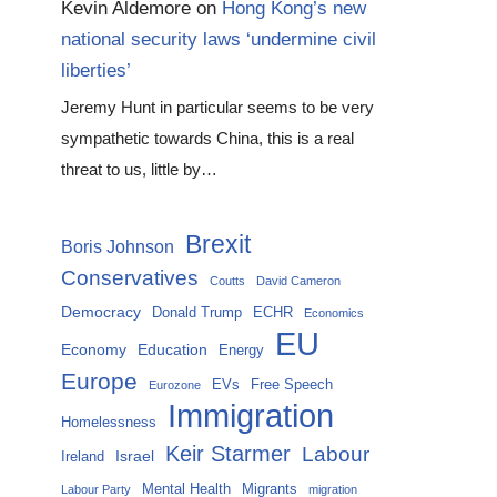
Kevin Aldemore
on
Hong Kong’s new
national security laws ‘undermine civil
liberties’
Jeremy Hunt in particular seems to be very
sympathetic towards China, this is a real
threat to us, little by…
Brexit
Boris Johnson
Conservatives
Coutts
David Cameron
Democracy
Donald Trump
ECHR
Economics
EU
Economy
Education
Energy
Europe
EVs
Free Speech
Eurozone
Immigration
Homelessness
Keir Starmer
Labour
Israel
Ireland
Mental Health
Migrants
Labour Party
migration