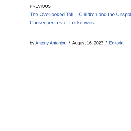
PREVIOUS
The Overlooked Toll – Children and the Unsp
Consequences of Lockdowns
Unveiling the NHS Reforms – Navigating Vested Interests for a Healthier Future
by
Antony Antoniou
August 16, 2023
Editorial