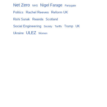
Net Zero
Nigel Farage
NHS
Partygate
Rachel Reeves
Reform UK
Politics
Rishi Sunak
Rwanda
Scotland
Social Engineering
Trump
UK
Society
Tariffs
ULEZ
Ukraine
Women