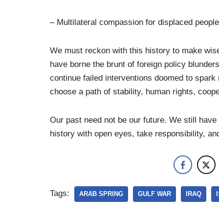
– Multilateral compassion for displaced peopl
We must reckon with this history to make wis
have borne the brunt of foreign policy blunder
continue failed interventions doomed to spark 
choose a path of stability, human rights, coop
Our past need not be our future. We still have
history with open eyes, take responsibility, a
Tags:
ARAB SPRING
GULF WAR
IRAQ