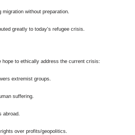
migration without preparation.
uted greatly to today’s refugee crisis.
hope to ethically address the current crisis:
wers extremist groups.
human suffering.
s abroad.
ights over profits/geopolitics.