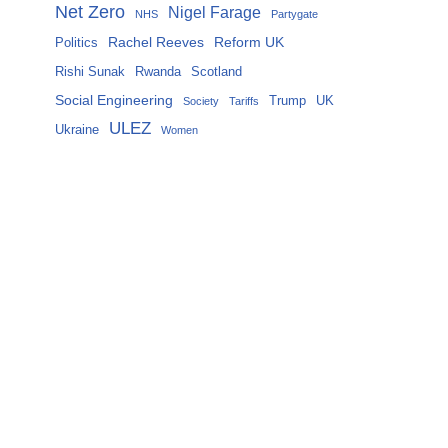
Net Zero
Nigel Farage
NHS
Partygate
Rachel Reeves
Reform UK
Politics
Rishi Sunak
Rwanda
Scotland
Social Engineering
Trump
UK
Society
Tariffs
ULEZ
Ukraine
Women