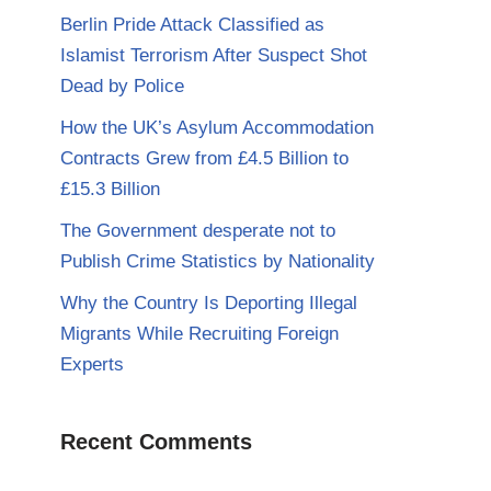
Berlin Pride Attack Classified as
Islamist Terrorism After Suspect Shot
Dead by Police
How the UK’s Asylum Accommodation
Contracts Grew from £4.5 Billion to
£15.3 Billion
The Government desperate not to
Publish Crime Statistics by Nationality
Why the Country Is Deporting Illegal
Migrants While Recruiting Foreign
Experts
Recent Comments