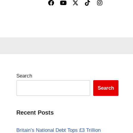
Search
Search
Recent Posts
Britain’s National Debt Tops £3 Trillion