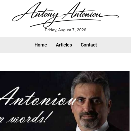
Friday, August 7, 2026
Home
Articles
Contact