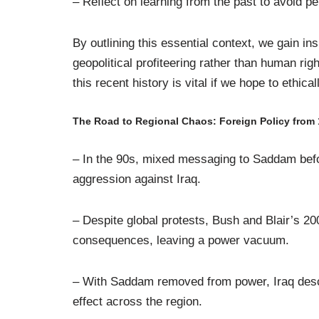
– Reflect on learning from the past to avoid pe
By outlining this essential context, we gain in
geopolitical profiteering rather than human rig
this recent history is vital if we hope to ethi
The Road to Regional Chaos: Foreign Policy from
– In the 90s, mixed messaging to Saddam befo
aggression against Iraq.
– Despite global protests, Bush and Blair’s 20
consequences, leaving a power vacuum.
– With Saddam removed from power, Iraq descend
effect across the region.