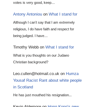
votes is very good, keep…
Antony Antoniou
on
What I stand for
Although I can't say that I am extremely
religious, I do have faith and respect for
being judged. I have…
Timothy Webb
on
What I stand for
What is you thoughts on our Judaeo
Christian background?
Leo.cullen@hotmail.co.uk
on
Humza
Yousaf Racist Rant about white people
in Scotland
He has just mouthed his resignation...
Kevin Aldemore
on
Hong Kong’s new