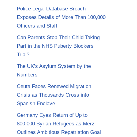
Police Legal Database Breach
Exposes Details of More Than 100,000
Officers and Staff
Can Parents Stop Their Child Taking
Part in the NHS Puberty Blockers
Trial?
The UK’s Asylum System by the
Numbers
Ceuta Faces Renewed Migration
Crisis as Thousands Cross into
Spanish Enclave
Germany Eyes Return of Up to
800,000 Syrian Refugees as Merz
Outlines Ambitious Repatriation Goal