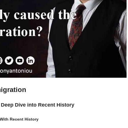
igration
A Deep Dive into Recent History
 With Recent History