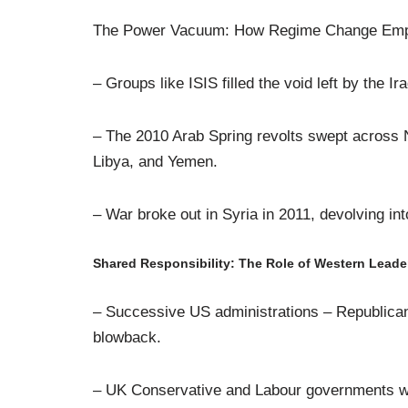
The Power Vacuum: How Regime Change Emp
– Groups like ISIS filled the void left by the Ir
– The 2010 Arab Spring revolts swept across N
Libya, and Yemen.
– War broke out in Syria in 2011, devolving in
Shared Responsibility: The Role of Western Leade
– Successive US administrations – Republica
blowback.
– UK Conservative and Labour governments wer