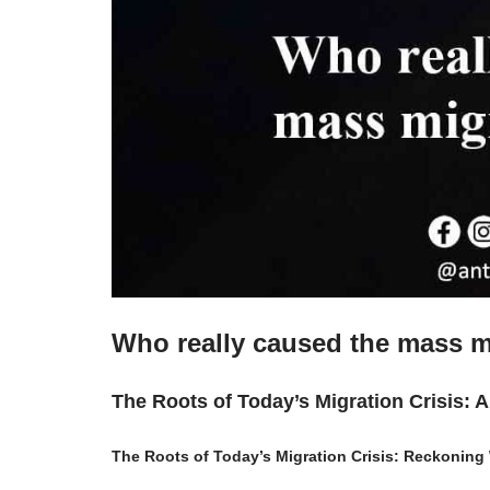
Who really caused the mass m
The Roots of Today’s Migration Crisis: 
The Roots of Today’s Migration Crisis: Reckoning