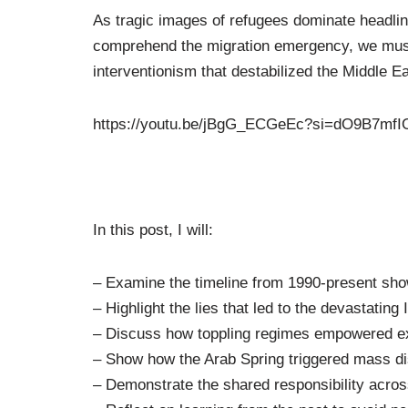
As tragic images of refugees dominate headlines
comprehend the migration emergency, we must 
interventionism that destabilized the Middle E
https://youtu.be/jBgG_ECGeEc?si=dO9B7mf
In this post, I will:
– Examine the timeline from 1990-present sho
– Highlight the lies that led to the devastating
– Discuss how toppling regimes empowered e
– Show how the Arab Spring triggered mass d
– Demonstrate the shared responsibility acro