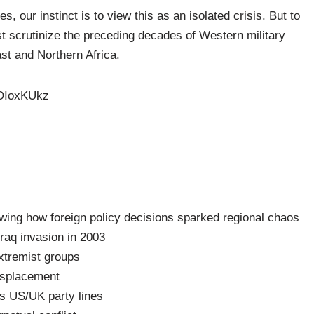
, our instinct is to view this as an isolated crisis. But to
scrutinize the preceding decades of Western military
ast and Northern Africa.
IOIoxKUkz
wing how foreign policy decisions sparked regional chaos
 Iraq invasion in 2003
xtremist groups
isplacement
ss US/UK party lines