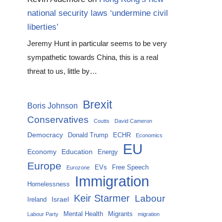
national security laws ‘undermine civil
liberties’
Jeremy Hunt in particular seems to be very
sympathetic towards China, this is a real
threat to us, little by…
Brexit
Boris Johnson
Conservatives
Coutts
David Cameron
Democracy
Donald Trump
ECHR
Economics
EU
Economy
Education
Energy
Europe
EVs
Free Speech
Eurozone
Immigration
Homelessness
Keir Starmer
Labour
Israel
Ireland
Mental Health
Migrants
Labour Party
migration