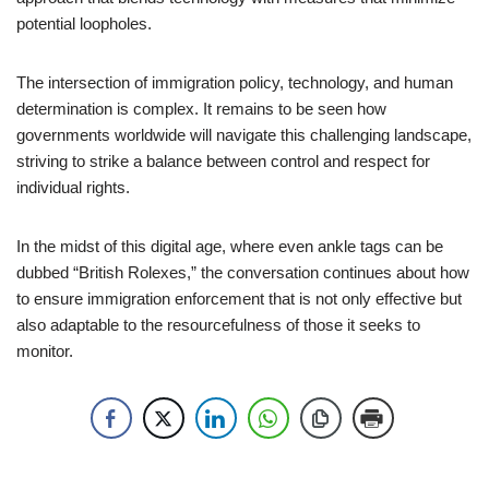
potential loopholes.
The intersection of immigration policy, technology, and human
determination is complex. It remains to be seen how
governments worldwide will navigate this challenging landscape,
striving to strike a balance between control and respect for
individual rights.
In the midst of this digital age, where even ankle tags can be
dubbed “British Rolexes,” the conversation continues about how
to ensure immigration enforcement that is not only effective but
also adaptable to the resourcefulness of those it seeks to
monitor.