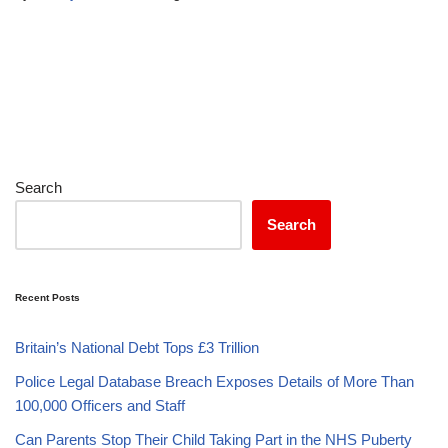
Search
Search
Recent Posts
Britain’s National Debt Tops £3 Trillion
Police Legal Database Breach Exposes Details of More Than
100,000 Officers and Staff
Can Parents Stop Their Child Taking Part in the NHS Puberty