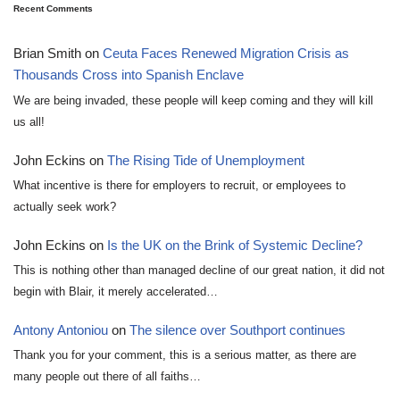
Recent Comments
Brian Smith
on
Ceuta Faces Renewed Migration Crisis as
Thousands Cross into Spanish Enclave
We are being invaded, these people will keep coming and they will kill
us all!
John Eckins
on
The Rising Tide of Unemployment
What incentive is there for employers to recruit, or employees to
actually seek work?
John Eckins
on
Is the UK on the Brink of Systemic Decline?
This is nothing other than managed decline of our great nation, it did not
begin with Blair, it merely accelerated…
Antony Antoniou
on
The silence over Southport continues
Thank you for your comment, this is a serious matter, as there are
many people out there of all faiths…