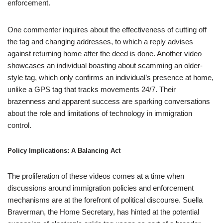
enforcement.
One commenter inquires about the effectiveness of cutting off
the tag and changing addresses, to which a reply advises
against returning home after the deed is done. Another video
showcases an individual boasting about scamming an older-
style tag, which only confirms an individual’s presence at home,
unlike a GPS tag that tracks movements 24/7. Their
brazenness and apparent success are sparking conversations
about the role and limitations of technology in immigration
control.
Policy Implications: A Balancing Act
The proliferation of these videos comes at a time when
discussions around immigration policies and enforcement
mechanisms are at the forefront of political discourse. Suella
Braverman, the Home Secretary, has hinted at the potential