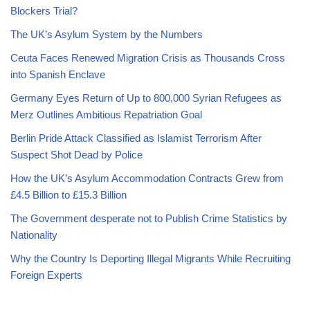
Blockers Trial?
The UK’s Asylum System by the Numbers
Ceuta Faces Renewed Migration Crisis as Thousands Cross
into Spanish Enclave
Germany Eyes Return of Up to 800,000 Syrian Refugees as
Merz Outlines Ambitious Repatriation Goal
Berlin Pride Attack Classified as Islamist Terrorism After
Suspect Shot Dead by Police
How the UK’s Asylum Accommodation Contracts Grew from
£4.5 Billion to £15.3 Billion
The Government desperate not to Publish Crime Statistics by
Nationality
Why the Country Is Deporting Illegal Migrants While Recruiting
Foreign Experts