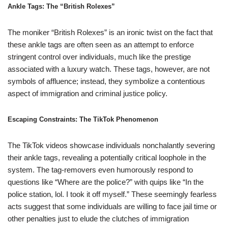
Ankle Tags: The “British Rolexes”
The moniker “British Rolexes” is an ironic twist on the fact that
these ankle tags are often seen as an attempt to enforce
stringent control over individuals, much like the prestige
associated with a luxury watch. These tags, however, are not
symbols of affluence; instead, they symbolize a contentious
aspect of immigration and criminal justice policy.
Escaping Constraints: The TikTok Phenomenon
The TikTok videos showcase individuals nonchalantly severing
their ankle tags, revealing a potentially critical loophole in the
system. The tag-removers even humorously respond to
questions like “Where are the police?” with quips like “In the
police station, lol. I took it off myself.” These seemingly fearless
acts suggest that some individuals are willing to face jail time or
other penalties just to elude the clutches of immigration