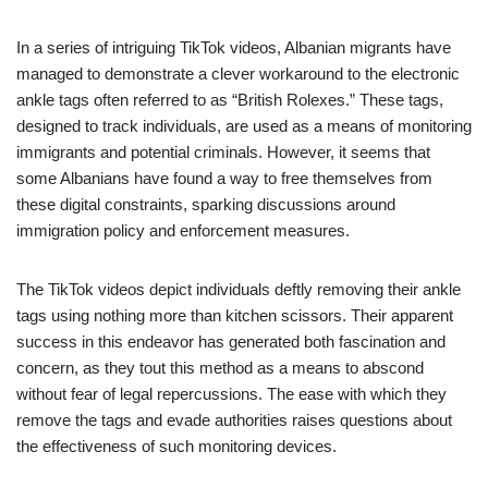
In a series of intriguing TikTok videos, Albanian migrants have
managed to demonstrate a clever workaround to the electronic
ankle tags often referred to as “British Rolexes.” These tags,
designed to track individuals, are used as a means of monitoring
immigrants and potential criminals. However, it seems that
some Albanians have found a way to free themselves from
these digital constraints, sparking discussions around
immigration policy and enforcement measures.
The TikTok videos depict individuals deftly removing their ankle
tags using nothing more than kitchen scissors. Their apparent
success in this endeavor has generated both fascination and
concern, as they tout this method as a means to abscond
without fear of legal repercussions. The ease with which they
remove the tags and evade authorities raises questions about
the effectiveness of such monitoring devices.