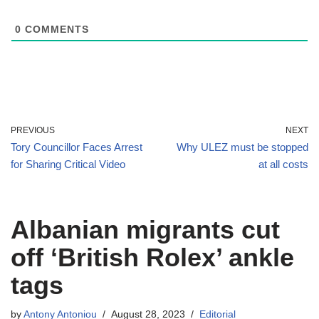
0
COMMENTS
PREVIOUS
NEXT
Tory Councillor Faces Arrest
Why ULEZ must be stopped
for Sharing Critical Video
at all costs
Albanian migrants cut
off ‘British Rolex’ ankle
tags
by
Antony Antoniou
August 28, 2023
Editorial