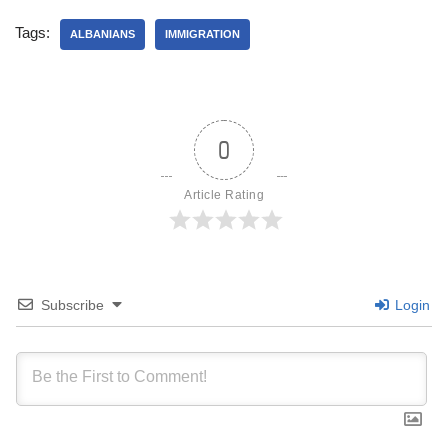
Tags:
ALBANIANS
IMMIGRATION
0
Article Rating
Subscribe
Login