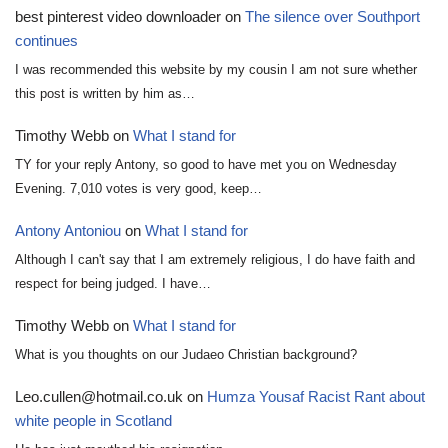
best pinterest video downloader
on
The silence over Southport
continues
I was recommended this website by my cousin I am not sure whether
this post is written by him as…
Timothy Webb
on
What I stand for
TY for your reply Antony, so good to have met you on Wednesday
Evening. 7,010 votes is very good, keep…
Antony Antoniou
on
What I stand for
Although I can't say that I am extremely religious, I do have faith and
respect for being judged. I have…
Timothy Webb
on
What I stand for
What is you thoughts on our Judaeo Christian background?
Leo.cullen@hotmail.co.uk
on
Humza Yousaf Racist Rant about
white people in Scotland