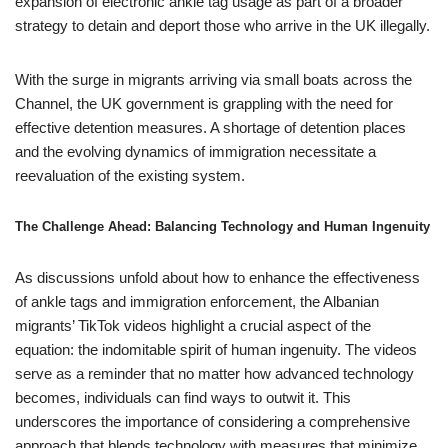
expansion of electronic ankle tag usage as part of a broader
strategy to detain and deport those who arrive in the UK illegally.
With the surge in migrants arriving via small boats across the
Channel, the UK government is grappling with the need for
effective detention measures. A shortage of detention places
and the evolving dynamics of immigration necessitate a
reevaluation of the existing system.
The Challenge Ahead: Balancing Technology and Human Ingenuity
As discussions unfold about how to enhance the effectiveness
of ankle tags and immigration enforcement, the Albanian
migrants’ TikTok videos highlight a crucial aspect of the
equation: the indomitable spirit of human ingenuity. The videos
serve as a reminder that no matter how advanced technology
becomes, individuals can find ways to outwit it. This
underscores the importance of considering a comprehensive
approach that blends technology with measures that minimize