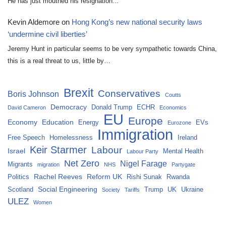
He has just mouthed his resignation...
Kevin Aldemore
on
Hong Kong’s new national security laws
‘undermine civil liberties’
Jeremy Hunt in particular seems to be very sympathetic towards China,
this is a real threat to us, little by…
Brexit
Conservatives
Boris Johnson
Coutts
Democracy
Donald Trump
ECHR
David Cameron
Economics
EU
Europe
Economy
Education
Energy
EVs
Eurozone
Immigration
Free Speech
Homelessness
Ireland
Keir Starmer
Labour
Israel
Mental Health
Labour Party
Net Zero
Nigel Farage
Migrants
migration
NHS
Partygate
Rachel Reeves
Reform UK
Politics
Rishi Sunak
Rwanda
Social Engineering
Scotland
Trump
UK
Ukraine
Society
Tariffs
ULEZ
Women