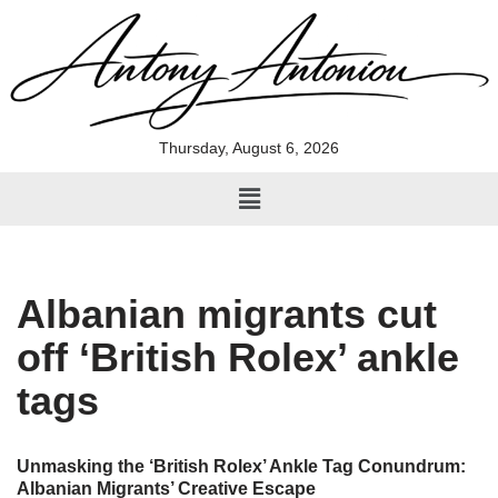
Skip
to
content
Thursday, August 6, 2026
Albanian migrants cut
off ‘British Rolex’ ankle
tags
Unmasking the ‘British Rolex’ Ankle Tag Conundrum:
Albanian Migrants’ Creative Escape