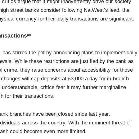
critics argue that it might inadvertently drive our society
igh street banks consider following NatWest’s lead, the
hysical currency for their daily transactions are significant.
ansactions**
 has stirred the pot by announcing plans to implement daily
wals. While these restrictions are justified by the bank as
l crime, they raise concerns about accessibility for those
 changes will cap deposits at £3,000 a day for in-branch
 understandable, critics fear it may further marginalize
 for their transactions.
ank branches have been closed since last year,
viduals across the country. With the imminent threat of
f cash could become even more limited.