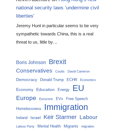
national security laws ‘undermine civil
liberties’
Jeremy Hunt in particular seems to be very
sympathetic towards China, this is a real
threat to us, little by…
Brexit
Boris Johnson
Conservatives
Coutts
David Cameron
Democracy
Donald Trump
ECHR
Economics
EU
Economy
Education
Energy
Europe
EVs
Free Speech
Eurozone
Immigration
Homelessness
Keir Starmer
Labour
Israel
Ireland
Mental Health
Migrants
Labour Party
migration