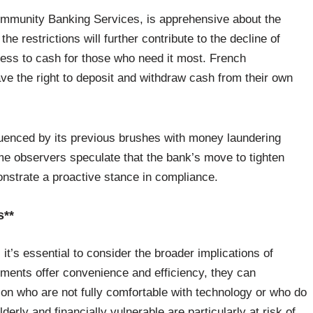
ommunity Banking Services, is apprehensive about the
e restrictions will further contribute to the decline of
cess to cash for those who need it most. French
e the right to deposit and withdraw cash from their own
fluenced by its previous brushes with money laundering
ome observers speculate that the bank’s move to tighten
nstrate a proactive stance in compliance.
s**
it’s essential to consider the broader implications of
ayments offer convenience and efficiency, they can
ion who are not fully comfortable with technology or who do
erly and financially vulnerable are particularly at risk of