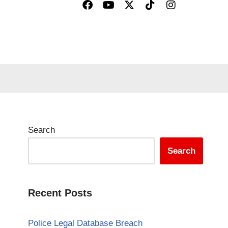
Search
Search
Recent Posts
Police Legal Database Breach