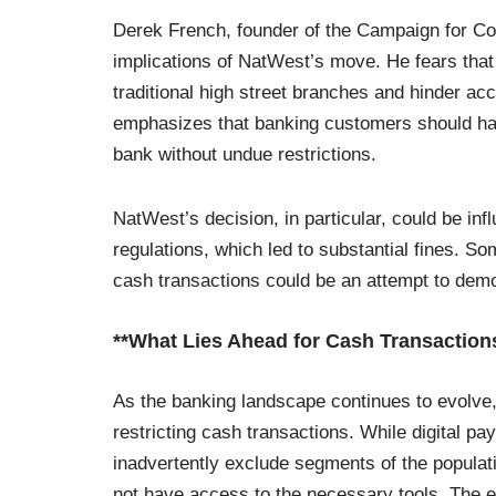
Derek French, founder of the Campaign for C
implications of NatWest’s move. He fears that th
traditional high street branches and hinder ac
emphasizes that banking customers should hav
bank without undue restrictions.
NatWest’s decision, in particular, could be in
regulations, which led to substantial fines. S
cash transactions could be an attempt to demo
**What Lies Ahead for Cash Transaction
As the banking landscape continues to evolve, 
restricting cash transactions. While digital p
inadvertently exclude segments of the populat
not have access to the necessary tools. The eld