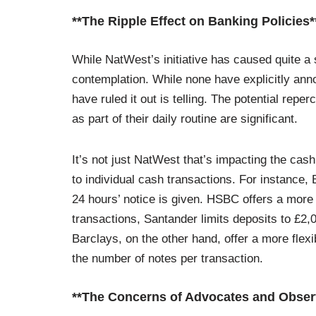
**The Ripple Effect on Banking Policies*
While NatWest’s initiative has caused quite a s
contemplation. While none have explicitly anno
have ruled it out is telling. The potential repe
as part of their daily routine are significant.
It’s not just NatWest that’s impacting the cas
to individual cash transactions. For instance
24 hours’ notice is given. HSBC offers a mor
transactions, Santander limits deposits to £2,
Barclays, on the other hand, offer a more flexi
the number of notes per transaction.
**The Concerns of Advocates and Obser