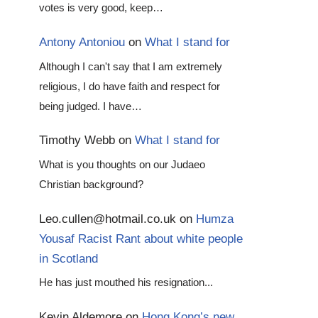
votes is very good, keep…
Antony Antoniou
on
What I stand for
Although I can't say that I am extremely
religious, I do have faith and respect for
being judged. I have…
Timothy Webb
on
What I stand for
What is you thoughts on our Judaeo
Christian background?
Leo.cullen@hotmail.co.uk
on
Humza
Yousaf Racist Rant about white people
in Scotland
He has just mouthed his resignation...
Kevin Aldemore
on
Hong Kong’s new