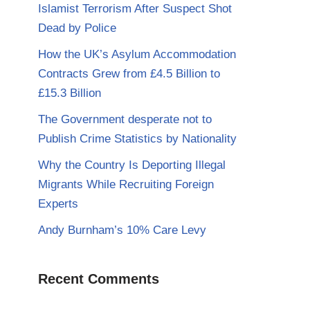
Islamist Terrorism After Suspect Shot
Dead by Police
How the UK’s Asylum Accommodation
Contracts Grew from £4.5 Billion to
£15.3 Billion
The Government desperate not to
Publish Crime Statistics by Nationality
Why the Country Is Deporting Illegal
Migrants While Recruiting Foreign
Experts
Andy Burnham’s 10% Care Levy
Recent Comments