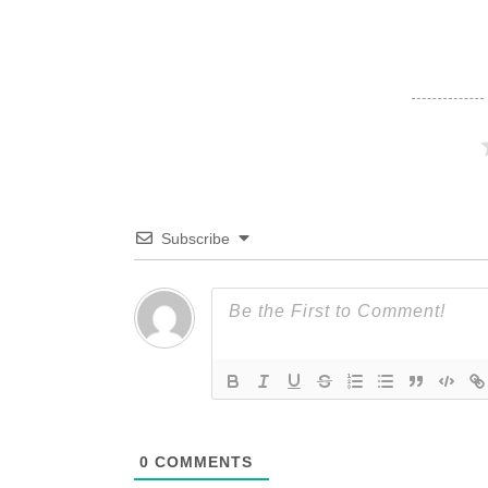
Subscribe
0
COMMENTS