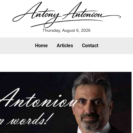
Thursday, August 6, 2026
Home
Articles
Contact