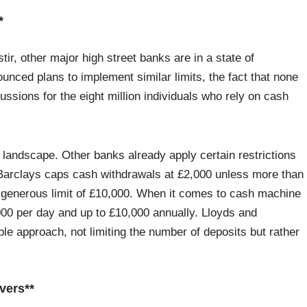
*
tir, other major high street banks are in a state of
unced plans to implement similar limits, the fact that none
rcussions for the eight million individuals who rely on cash
h landscape. Other banks already apply certain restrictions
, Barclays caps cash withdrawals at £2,000 unless more than
e generous limit of £10,000. When it comes to cash machine
000 per day and up to £10,000 annually. Lloyds and
ble approach, not limiting the number of deposits but rather
vers**