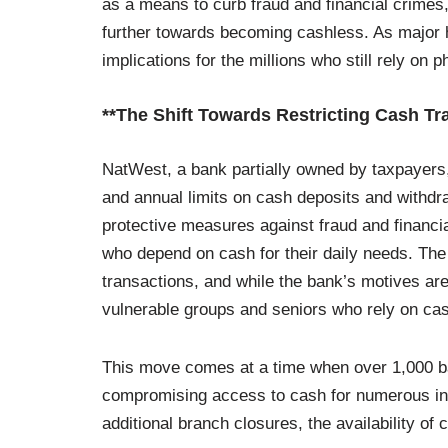
as a means to curb fraud and financial crimes, 
further towards becoming cashless. As major h
implications for the millions who still rely on p
**The Shift Towards Restricting Cash Tr
NatWest, a bank partially owned by taxpayers,
and annual limits on cash deposits and withdra
protective measures against fraud and financia
who depend on cash for their daily needs. The
transactions, and while the bank’s motives are
vulnerable groups and seniors who rely on cash
This move comes at a time when over 1,000 b
compromising access to cash for numerous indi
additional branch closures, the availability o