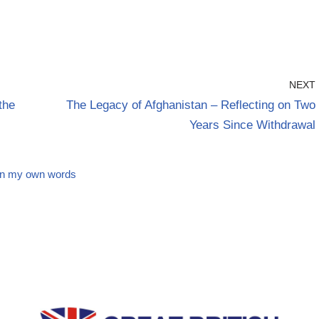
NEXT
the
The Legacy of Afghanistan – Reflecting on Two
Years Since Withdrawal
In my own words