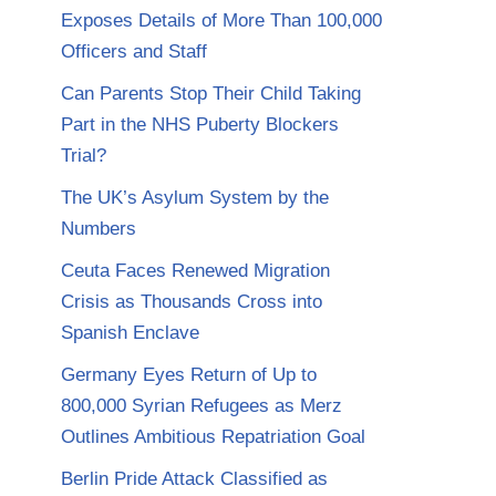
Exposes Details of More Than 100,000
Officers and Staff
Can Parents Stop Their Child Taking
Part in the NHS Puberty Blockers
Trial?
The UK’s Asylum System by the
Numbers
Ceuta Faces Renewed Migration
Crisis as Thousands Cross into
Spanish Enclave
Germany Eyes Return of Up to
800,000 Syrian Refugees as Merz
Outlines Ambitious Repatriation Goal
Berlin Pride Attack Classified as