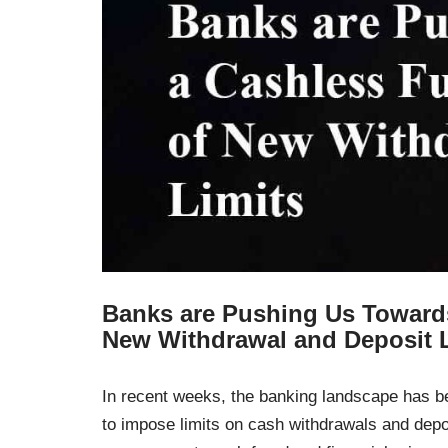
Banks are Pushing Us Towards
New Withdrawal and Deposit 
In recent weeks, the banking landscape has 
to impose limits on cash withdrawals and dep