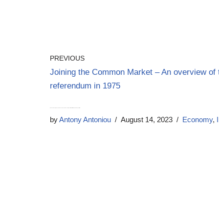
PREVIOUS
Joining the Common Market – An overview of 
referendum in 1975
Banks are Pushing Us Towards a Cashless Future – The Impact of New Withdrawal and Deposit Limits
by
Antony Antoniou
August 14, 2023
Economy
,