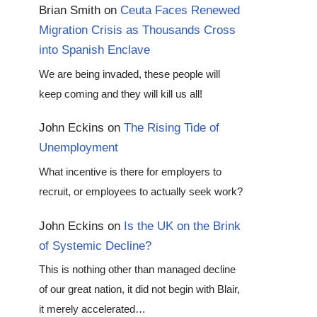
Brian Smith
on
Ceuta Faces Renewed
Migration Crisis as Thousands Cross
into Spanish Enclave
We are being invaded, these people will
keep coming and they will kill us all!
John Eckins
on
The Rising Tide of
Unemployment
What incentive is there for employers to
recruit, or employees to actually seek work?
John Eckins
on
Is the UK on the Brink
of Systemic Decline?
This is nothing other than managed decline
of our great nation, it did not begin with Blair,
it merely accelerated…