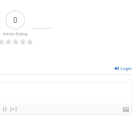
0
Article Rating
Login
{}
[+]