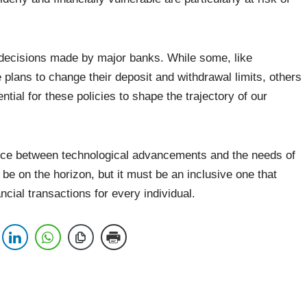
 decisions made by major banks. While some, like
plans to change their deposit and withdrawal limits, others
ial for these policies to shape the trajectory of our
lance between technological advancements and the needs of
be on the horizon, but it must be an inclusive one that
ncial transactions for every individual.