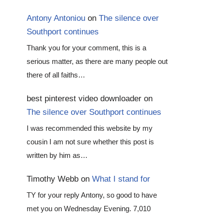
Antony Antoniou
on
The silence over
Southport continues
Thank you for your comment, this is a
serious matter, as there are many people out
there of all faiths…
best pinterest video downloader
on
The silence over Southport continues
I was recommended this website by my
cousin I am not sure whether this post is
written by him as…
Timothy Webb
on
What I stand for
TY for your reply Antony, so good to have
met you on Wednesday Evening. 7,010