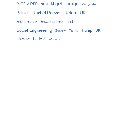
Net Zero
Nigel Farage
NHS
Partygate
Rachel Reeves
Reform UK
Politics
Rishi Sunak
Rwanda
Scotland
Social Engineering
Trump
UK
Society
Tariffs
ULEZ
Ukraine
Women