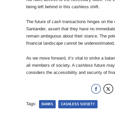
being left behind in this cashless shift.
The future of cash transactions hinges on the
Santander, assert that they have no immediate 
remain ambiguous about their stance. The potent
financial landscape cannot be underestimated.
As we move forward, it’s vital to strike a ba
all members of society. A cashless future may 
considers the accessibility and security of fina
Tags:
BANKS
CASHLESS SOCIETY