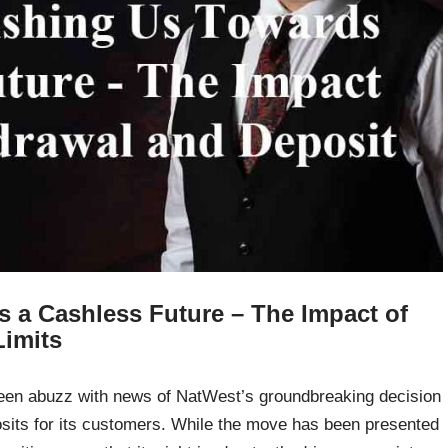
 a Cashless Future – The Impact of
Limits
been abuzz with news of NatWest’s groundbreaking decision
osits for its customers. While the move has been presented