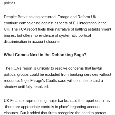
politics.
Despite Brexit having occurred, Farage and Reform UK
continue campaigning against aspects of EU integration in the
UK. The FCA report fuels their narrative of battling establishment
biases, but offers no evidence of systematic political
discrimination in account closures.
What Comes Next in the Debanking Saga?
The FCA’s report is unlikely to resolve concerns that lawful
political groups could be excluded from banking services without
recourse. Nigel Farage’s Coutts case will continue to cast a
shadow until fully resolved.
UK Finance, representing major banks, said the report confirms
“there are appropriate controls in place” regarding account
closures. But it added that firms recognize the need to protect