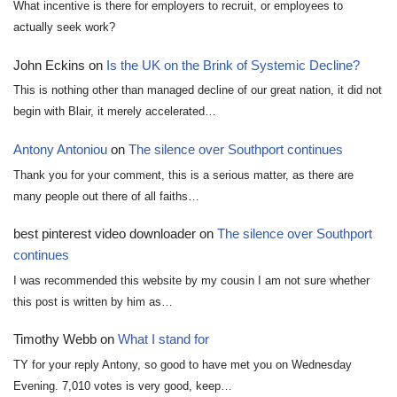
What incentive is there for employers to recruit, or employees to
actually seek work?
John Eckins
on
Is the UK on the Brink of Systemic Decline?
This is nothing other than managed decline of our great nation, it did not
begin with Blair, it merely accelerated…
Antony Antoniou
on
The silence over Southport continues
Thank you for your comment, this is a serious matter, as there are
many people out there of all faiths…
best pinterest video downloader
on
The silence over Southport
continues
I was recommended this website by my cousin I am not sure whether
this post is written by him as…
Timothy Webb
on
What I stand for
TY for your reply Antony, so good to have met you on Wednesday
Evening. 7,010 votes is very good, keep…