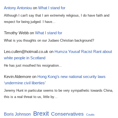
Antony Antoniou
on
What I stand for
Although I can't say that I am extremely religious, I do have faith and
respect for being judged. I have…
Timothy Webb
on
What I stand for
What is you thoughts on our Judaeo Christian background?
Leo.cullen@hotmail.co.uk
on
Humza Yousaf Racist Rant about
white people in Scotland
He has just mouthed his resignation...
Kevin Aldemore
on
Hong Kong’s new national security laws
‘undermine civil liberties’
Jeremy Hunt in particular seems to be very sympathetic towards China,
this is a real threat to us, little by…
Brexit
Conservatives
Boris Johnson
Coutts