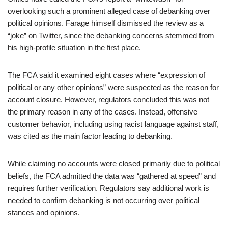
overlooking such a prominent alleged case of debanking over
political opinions. Farage himself dismissed the review as a
“joke” on Twitter, since the debanking concerns stemmed from
his high-profile situation in the first place.
The FCA said it examined eight cases where “expression of
political or any other opinions” were suspected as the reason for
account closure. However, regulators concluded this was not
the primary reason in any of the cases. Instead, offensive
customer behavior, including using racist language against staff,
was cited as the main factor leading to debanking.
While claiming no accounts were closed primarily due to political
beliefs, the FCA admitted the data was “gathered at speed” and
requires further verification. Regulators say additional work is
needed to confirm debanking is not occurring over political
stances and opinions.