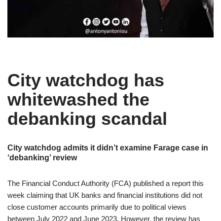
City watchdog has
whitewashed the
debanking scandal
City watchdog admits it didn’t examine Farage case in
‘debanking’ review
The Financial Conduct Authority (FCA) published a report this
week claiming that UK banks and financial institutions did not
close customer accounts primarily due to political views
between July 2022 and June 2023. However, the review has