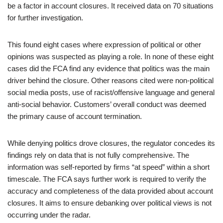
be a factor in account closures. It received data on 70 situations
for further investigation.
This found eight cases where expression of political or other
opinions was suspected as playing a role. In none of these eight
cases did the FCA find any evidence that politics was the main
driver behind the closure. Other reasons cited were non-political
social media posts, use of racist/offensive language and general
anti-social behavior. Customers’ overall conduct was deemed
the primary cause of account termination.
While denying politics drove closures, the regulator concedes its
findings rely on data that is not fully comprehensive. The
information was self-reported by firms “at speed” within a short
timescale. The FCA says further work is required to verify the
accuracy and completeness of the data provided about account
closures. It aims to ensure debanking over political views is not
occurring under the radar.