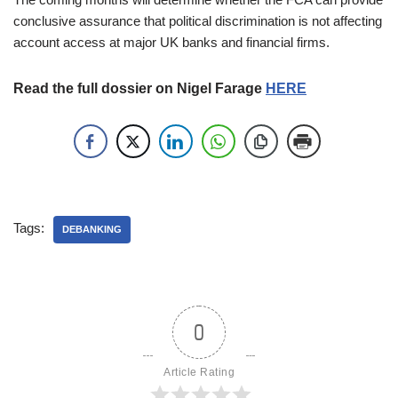
conclusive assurance that political discrimination is not affecting
account access at major UK banks and financial firms.
Read the full dossier on Nigel Farage
HERE
Tags:
DEBANKING
0
Article Rating