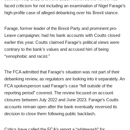
faced criticism for not including an examination of Nigel Farage’s
high-profile case of alleged debanking over his Brexit stance.
Farage, former leader of the Brexit Party and prominent pro-
Leave campaigner, had his bank accounts with Coutts closed
earlier this year. Coutts claimed Farage’s political views were
contrary to the bank’s values and accused him of being
“xenophobic and racist.”
The FCA admitted that Farage’s situation was not part of their
debanking review, as regulators are looking into it separately. An
FCA spokesperson said Farage’s case “fell outside of the
reporting period” covered. The review focused on account
closures between July 2022 and June 2023. Farage’s Coutts
accounts remain open after the bank eventually reversed its
decision to close them following public backlash.
Critics have called the FCA’s report a “whitewash” for