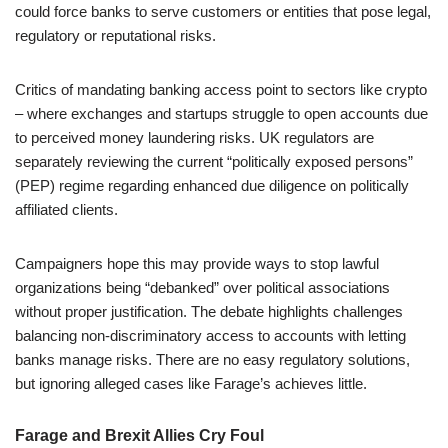
could force banks to serve customers or entities that pose legal,
regulatory or reputational risks.
Critics of mandating banking access point to sectors like crypto
– where exchanges and startups struggle to open accounts due
to perceived money laundering risks. UK regulators are
separately reviewing the current “politically exposed persons”
(PEP) regime regarding enhanced due diligence on politically
affiliated clients.
Campaigners hope this may provide ways to stop lawful
organizations being “debanked” over political associations
without proper justification. The debate highlights challenges
balancing non-discriminatory access to accounts with letting
banks manage risks. There are no easy regulatory solutions,
but ignoring alleged cases like Farage’s achieves little.
Farage and Brexit Allies Cry Foul