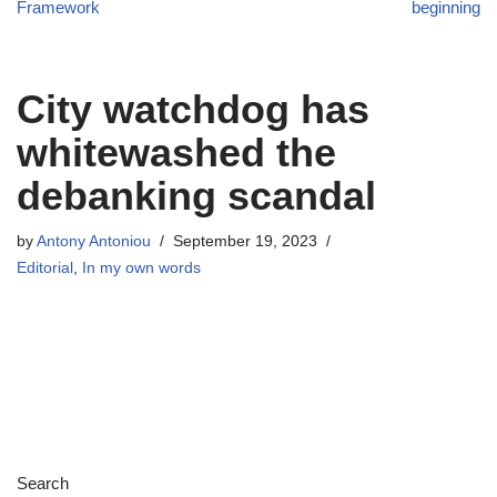
Framework
beginning
City watchdog has
whitewashed the
debanking scandal
by
Antony Antoniou
September 19, 2023
Editorial
,
In my own words
Search