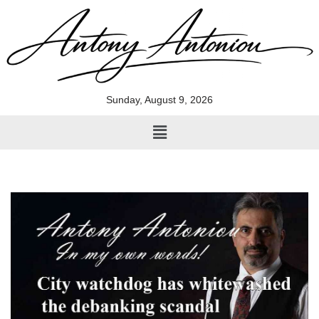
Skip
to
content
Sunday, August 9, 2026