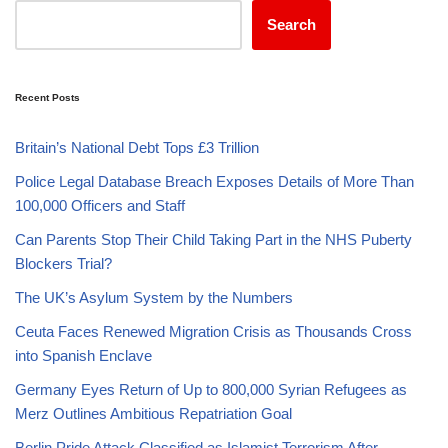
Search
Recent Posts
Britain’s National Debt Tops £3 Trillion
Police Legal Database Breach Exposes Details of More Than
100,000 Officers and Staff
Can Parents Stop Their Child Taking Part in the NHS Puberty
Blockers Trial?
The UK’s Asylum System by the Numbers
Ceuta Faces Renewed Migration Crisis as Thousands Cross
into Spanish Enclave
Germany Eyes Return of Up to 800,000 Syrian Refugees as
Merz Outlines Ambitious Repatriation Goal
Berlin Pride Attack Classified as Islamist Terrorism After