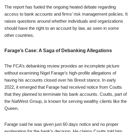
The report has fueled the ongoing heated debate regarding
access to bank accounts and firms’ risk management policies. It
raises questions around whether individuals and organizations
should have the right to an account by law, as seen in some
other countries.
Farage’s Case: A Saga of Debanking Allegations
The FCA’s debanking review provides an incomplete picture
without examining Nigel Farage’s high-profile allegations of
having his accounts closed over his Brexit stance. In early
2022, it emerged that Farage had received notice from Coutts
that they planned to terminate his bank accounts. Coutts, part of
the NatWest Group, is known for serving wealthy clients like the
Queen.
Farage said he was given just 60 days notice and no proper
explanation for the bank’s decision. He claims Coutts told him