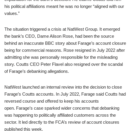
his political affiliations meant he was no longer “aligned with our
values.”
The situation triggered a crisis at NatWest Group. It emerged
the bank’s CEO, Dame Alison Rose, had been the source
behind an inaccurate BBC story about Farage’s account closure
being for commercial reasons. Rose resigned in July 2022 after
admitting she was personally responsible for the misleading
story. Coutts CEO Peter Flavel also resigned over the scandal
of Farage’s debanking allegations.
NatWest launched an internal review into the decision to close
Farage’s Coutts accounts. In July 2022, Farage said Coutts had
reversed course and offered to keep his accounts
open. Farage’s case sparked wider concerns that debanking
was happening to politically affiliated customers across the
sector. It led directly to the FCA’s review of account closures
published this week.