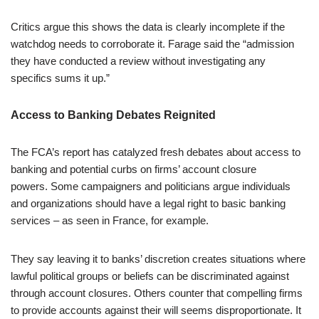
Critics argue this shows the data is clearly incomplete if the
watchdog needs to corroborate it. Farage said the “admission
they have conducted a review without investigating any
specifics sums it up.”
Access to Banking Debates Reignited
The FCA’s report has catalyzed fresh debates about access to
banking and potential curbs on firms’ account closure
powers. Some campaigners and politicians argue individuals
and organizations should have a legal right to basic banking
services – as seen in France, for example.
They say leaving it to banks’ discretion creates situations where
lawful political groups or beliefs can be discriminated against
through account closures. Others counter that compelling firms
to provide accounts against their will seems disproportionate. It