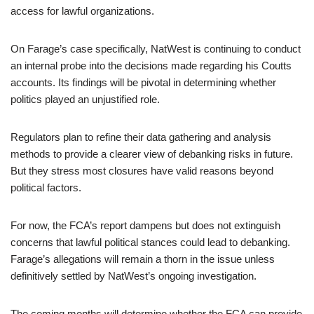
access for lawful organizations.
On Farage’s case specifically, NatWest is continuing to conduct
an internal probe into the decisions made regarding his Coutts
accounts. Its findings will be pivotal in determining whether
politics played an unjustified role.
Regulators plan to refine their data gathering and analysis
methods to provide a clearer view of debanking risks in future.
But they stress most closures have valid reasons beyond
political factors.
For now, the FCA’s report dampens but does not extinguish
concerns that lawful political stances could lead to debanking.
Farage’s allegations will remain a thorn in the issue unless
definitively settled by NatWest’s ongoing investigation.
The coming months will determine whether the FCA can provide