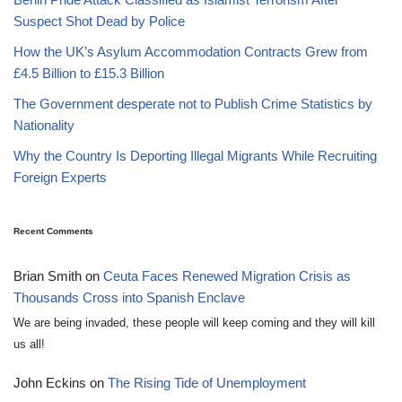
Suspect Shot Dead by Police
How the UK’s Asylum Accommodation Contracts Grew from
£4.5 Billion to £15.3 Billion
The Government desperate not to Publish Crime Statistics by
Nationality
Why the Country Is Deporting Illegal Migrants While Recruiting
Foreign Experts
Recent Comments
Brian Smith
on
Ceuta Faces Renewed Migration Crisis as
Thousands Cross into Spanish Enclave
We are being invaded, these people will keep coming and they will kill
us all!
John Eckins
on
The Rising Tide of Unemployment