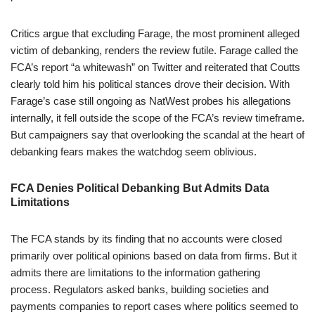
Critics argue that excluding Farage, the most prominent alleged
victim of debanking, renders the review futile. Farage called the
FCA’s report “a whitewash” on Twitter and reiterated that Coutts
clearly told him his political stances drove their decision. With
Farage’s case still ongoing as NatWest probes his allegations
internally, it fell outside the scope of the FCA’s review timeframe.
But campaigners say that overlooking the scandal at the heart of
debanking fears makes the watchdog seem oblivious.
FCA Denies Political Debanking But Admits Data
Limitations
The FCA stands by its finding that no accounts were closed
primarily over political opinions based on data from firms. But it
admits there are limitations to the information gathering
process. Regulators asked banks, building societies and
payments companies to report cases where politics seemed to