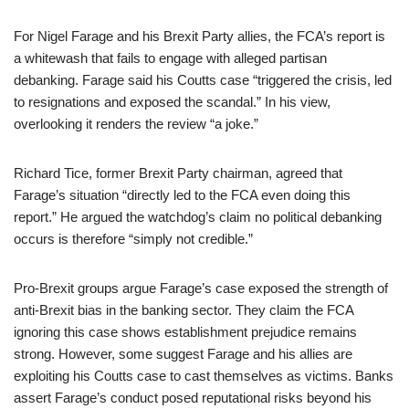
For Nigel Farage and his Brexit Party allies, the FCA’s report is
a whitewash that fails to engage with alleged partisan
debanking. Farage said his Coutts case “triggered the crisis, led
to resignations and exposed the scandal.” In his view,
overlooking it renders the review “a joke.”
Richard Tice, former Brexit Party chairman, agreed that
Farage’s situation “directly led to the FCA even doing this
report.” He argued the watchdog’s claim no political debanking
occurs is therefore “simply not credible.”
Pro-Brexit groups argue Farage’s case exposed the strength of
anti-Brexit bias in the banking sector. They claim the FCA
ignoring this case shows establishment prejudice remains
strong. However, some suggest Farage and his allies are
exploiting his Coutts case to cast themselves as victims. Banks
assert Farage’s conduct posed reputational risks beyond his