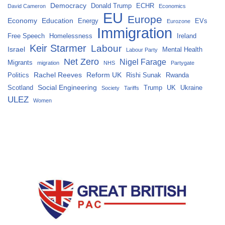
Democracy
Donald Trump
ECHR
David Cameron
Economics
EU
Europe
Economy
Education
Energy
EVs
Eurozone
Immigration
Free Speech
Homelessness
Ireland
Keir Starmer
Labour
Israel
Mental Health
Labour Party
Net Zero
Nigel Farage
Migrants
migration
NHS
Partygate
Rachel Reeves
Reform UK
Politics
Rishi Sunak
Rwanda
Social Engineering
Scotland
Trump
UK
Ukraine
Society
Tariffs
ULEZ
Women