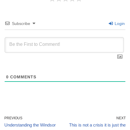
Subscribe
Login
0
COMMENTS
PREVIOUS
NEXT
Understanding the Windsor
This is not a crisis it is just the