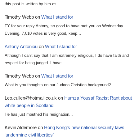
this post is written by him as…
Timothy Webb
on
What I stand for
TY for your reply Antony, so good to have met you on Wednesday
Evening. 7,010 votes is very good, keep…
Antony Antoniou
on
What I stand for
Although I can't say that I am extremely religious, I do have faith and
respect for being judged. I have…
Timothy Webb
on
What I stand for
What is you thoughts on our Judaeo Christian background?
Leo.cullen@hotmail.co.uk
on
Humza Yousaf Racist Rant about
white people in Scotland
He has just mouthed his resignation...
Kevin Aldemore
on
Hong Kong’s new national security laws
‘undermine civil liberties’