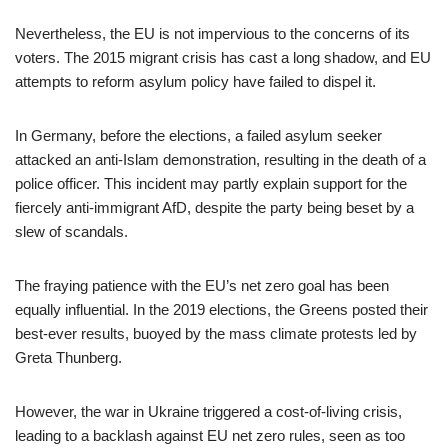
Nevertheless, the EU is not impervious to the concerns of its
voters. The 2015 migrant crisis has cast a long shadow, and EU
attempts to reform asylum policy have failed to dispel it.
In Germany, before the elections, a failed asylum seeker
attacked an anti-Islam demonstration, resulting in the death of a
police officer. This incident may partly explain support for the
fiercely anti-immigrant AfD, despite the party being beset by a
slew of scandals.
The fraying patience with the EU’s net zero goal has been
equally influential. In the 2019 elections, the Greens posted their
best-ever results, buoyed by the mass climate protests led by
Greta Thunberg.
However, the war in Ukraine triggered a cost-of-living crisis,
leading to a backlash against EU net zero rules, seen as too