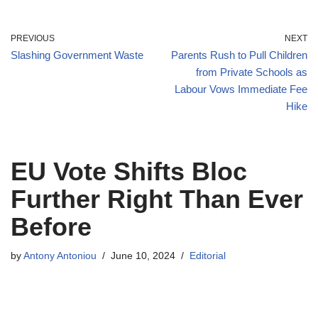
PREVIOUS
NEXT
Slashing Government Waste
Parents Rush to Pull Children
from Private Schools as
Labour Vows Immediate Fee
Hike
EU Vote Shifts Bloc
Further Right Than Ever
Before
by
Antony Antoniou
June 10, 2024
Editorial