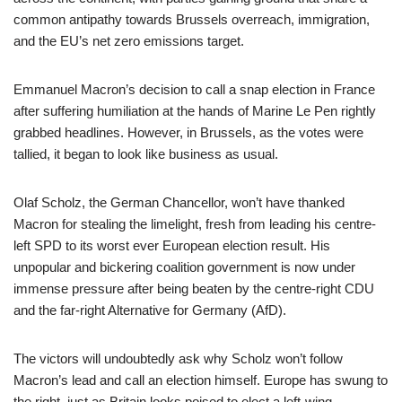
common antipathy towards Brussels overreach, immigration,
and the EU’s net zero emissions target.
Emmanuel Macron’s decision to call a snap election in France
after suffering humiliation at the hands of Marine Le Pen rightly
grabbed headlines. However, in Brussels, as the votes were
tallied, it began to look like business as usual.
Olaf Scholz, the German Chancellor, won’t have thanked
Macron for stealing the limelight, fresh from leading his centre-
left SPD to its worst ever European election result. His
unpopular and bickering coalition government is now under
immense pressure after being beaten by the centre-right CDU
and the far-right Alternative for Germany (AfD).
The victors will undoubtedly ask why Scholz won’t follow
Macron’s lead and call an election himself. Europe has swung to
the right, just as Britain looks poised to elect a left-wing