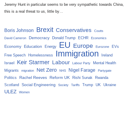
Jeremy Hunt in particular seems to be very sympathetic towards China,
this is a real threat to us, little by…
Brexit
Conservatives
Boris Johnson
Coutts
Democracy
Donald Trump
ECHR
David Cameron
Economics
EU
Europe
Economy
Education
Energy
EVs
Eurozone
Immigration
Free Speech
Homelessness
Ireland
Keir Starmer
Labour
Israel
Mental Health
Labour Party
Net Zero
Nigel Farage
Migrants
migration
NHS
Partygate
Rachel Reeves
Reform UK
Politics
Rishi Sunak
Rwanda
Social Engineering
Scotland
Trump
UK
Ukraine
Society
Tariffs
ULEZ
Women