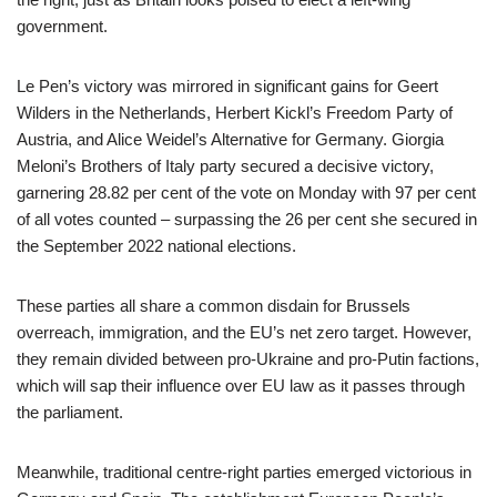
government.
Le Pen’s victory was mirrored in significant gains for Geert
Wilders in the Netherlands, Herbert Kickl’s Freedom Party of
Austria, and Alice Weidel’s Alternative for Germany. Giorgia
Meloni’s Brothers of Italy party secured a decisive victory,
garnering 28.82 per cent of the vote on Monday with 97 per cent
of all votes counted – surpassing the 26 per cent she secured in
the September 2022 national elections.
These parties all share a common disdain for Brussels
overreach, immigration, and the EU’s net zero target. However,
they remain divided between pro-Ukraine and pro-Putin factions,
which will sap their influence over EU law as it passes through
the parliament.
Meanwhile, traditional centre-right parties emerged victorious in