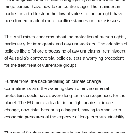
fringe parties, have now taken centre stage. The mainstream
parties, in a bid to stem the flow of voters to the far-right, have
been forced to adopt more hardline stances on these issues.
This shift raises concerns about the protection of human rights,
particularly for immigrants and asylum seekers. The adoption of
policies like offshore processing of asylum claims, reminiscent
of Australia’s controversial policies, sets a worrying precedent
for the treatment of vulnerable groups.
Furthermore, the backpedalling on climate change
commitments and the watering down of environmental
protections could have severe long-term consequences for the
planet. The EU, once a leader in the fight against climate
change, now risks becoming a laggard, bowing to short-term
economic pressures at the expense of long-term sustainability.
The rise of far-right and eurosceptic parties also poses a threat