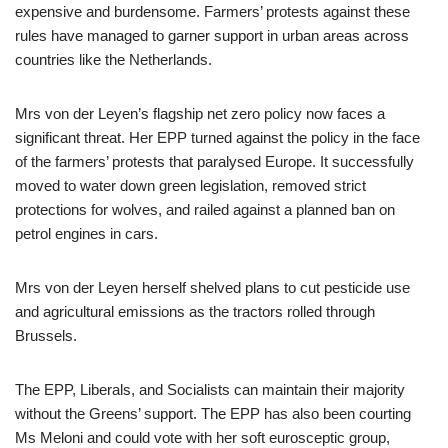
expensive and burdensome. Farmers’ protests against these
rules have managed to garner support in urban areas across
countries like the Netherlands.
Mrs von der Leyen’s flagship net zero policy now faces a
significant threat. Her EPP turned against the policy in the face
of the farmers’ protests that paralysed Europe. It successfully
moved to water down green legislation, removed strict
protections for wolves, and railed against a planned ban on
petrol engines in cars.
Mrs von der Leyen herself shelved plans to cut pesticide use
and agricultural emissions as the tractors rolled through
Brussels.
The EPP, Liberals, and Socialists can maintain their majority
without the Greens’ support. The EPP has also been courting
Ms Meloni and could vote with her soft eurosceptic group,