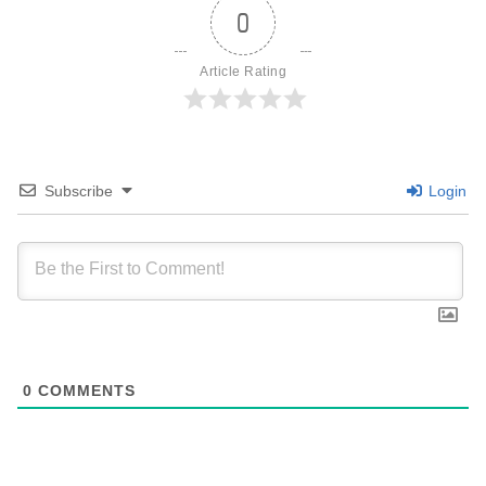
0
Article Rating
Subscribe
Login
0
COMMENTS