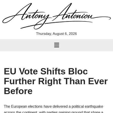
Skip
to
content
Thursday, August 6, 2026
EU Vote Shifts Bloc
Further Right Than Ever
Before
The European elections have delivered a political earthquake
across the continent, with parties gaining ground that share a