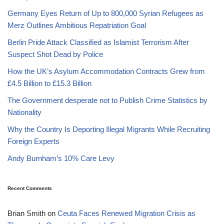
Germany Eyes Return of Up to 800,000 Syrian Refugees as
Merz Outlines Ambitious Repatriation Goal
Berlin Pride Attack Classified as Islamist Terrorism After
Suspect Shot Dead by Police
How the UK’s Asylum Accommodation Contracts Grew from
£4.5 Billion to £15.3 Billion
The Government desperate not to Publish Crime Statistics by
Nationality
Why the Country Is Deporting Illegal Migrants While Recruiting
Foreign Experts
Andy Burnham’s 10% Care Levy
Recent Comments
Brian Smith
on
Ceuta Faces Renewed Migration Crisis as