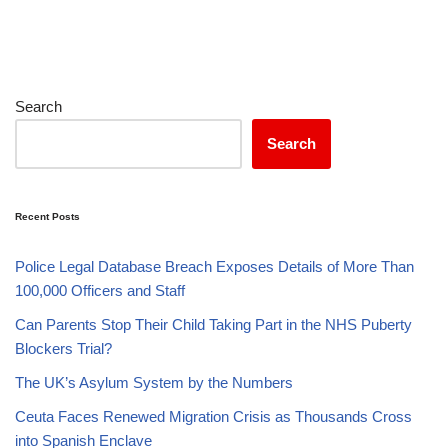
Search
Search
Recent Posts
Police Legal Database Breach Exposes Details of More Than
100,000 Officers and Staff
Can Parents Stop Their Child Taking Part in the NHS Puberty
Blockers Trial?
The UK’s Asylum System by the Numbers
Ceuta Faces Renewed Migration Crisis as Thousands Cross
into Spanish Enclave