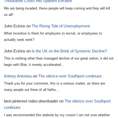
Thousands Cross into Spanish Enclave
We are being invaded, these people will keep coming and they will kill
us all!
John Eckins
on
The Rising Tide of Unemployment
What incentive is there for employers to recruit, or employees to
actually seek work?
John Eckins
on
Is the UK on the Brink of Systemic Decline?
This is nothing other than managed decline of our great nation, it did not
begin with Blair, it merely accelerated…
Antony Antoniou
on
The silence over Southport continues
Thank you for your comment, this is a serious matter, as there are
many people out there of all faiths…
best pinterest video downloader
on
The silence over Southport
continues
I was recommended this website by my cousin I am not sure whether