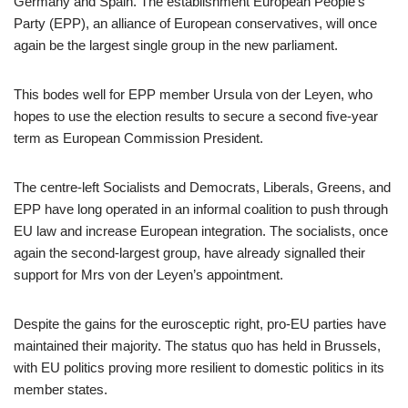
Germany and Spain. The establishment European People’s
Party (EPP), an alliance of European conservatives, will once
again be the largest single group in the new parliament.
This bodes well for EPP member Ursula von der Leyen, who
hopes to use the election results to secure a second five-year
term as European Commission President.
The centre-left Socialists and Democrats, Liberals, Greens, and
EPP have long operated in an informal coalition to push through
EU law and increase European integration. The socialists, once
again the second-largest group, have already signalled their
support for Mrs von der Leyen’s appointment.
Despite the gains for the eurosceptic right, pro-EU parties have
maintained their majority. The status quo has held in Brussels,
with EU politics proving more resilient to domestic politics in its
member states.