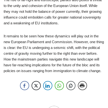
to the unity and cohesion of the European Union itself. While
they may not hold the balance of power currently, their growing
influence could embolden calls for greater national sovereignty
and a weakening of EU institutions.
It remains to be seen how these dynamics will play out in the
new European Parliament and Commission. However, one thing
is clear: the EU is undergoing a seismic shift, with the political
centre of gravity moving further to the right than ever before.
How the mainstream parties navigate this new landscape will
have far-reaching implications for the future of the bloc and its
policies on issues ranging from immigration to climate change.