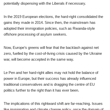
potentially dispensing with the Liberals if necessary.
In the 2019 European elections, the hard-right consolidated the
gains they made in 2014. Since then, the mainstream has
adopted their immigration policies, such as Rwanda-style
offshore processing of asylum seekers.
Now, Europe’s greens will fear that the backlash against net
zero, fuelled by the cost-of-living crisis caused by the Ukraine
war, will become accepted in the same way.
Le Pen and her hard-right allies may not hold the balance of
power in Europe, but their success has already influenced
traditional conservatives and is dragging the centre of EU
politics further to the right than it has ever been.
The implications of this rightward shift are far-reaching. Issues
like immigration and climate change policy, once the domain of