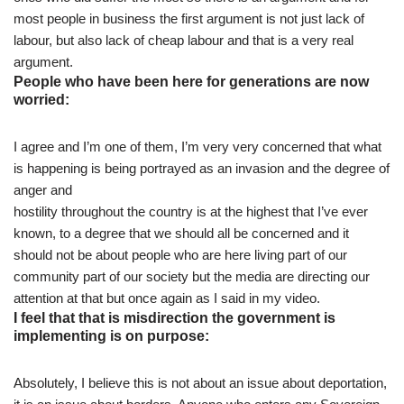
most people in business the first argument is not just lack of
labour, but also lack of cheap labour and that is a very real
argument.
People who have been here for generations are now
worried:
I agree and I’m one of them, I’m very very concerned that what
is happening is being portrayed as an invasion and the degree of
anger and
hostility throughout the country is at the highest that I’ve ever
known, to a degree that we should all be concerned and it
should not be about people who are here living part of our
community part of our society but the media are directing our
attention at that but once again as I said in my video.
I feel that that is misdirection the government is
implementing is on purpose:
Absolutely, I believe this is not about an issue about deportation,