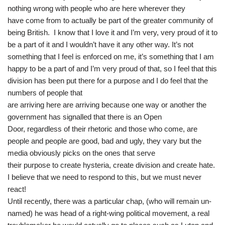
nothing wrong with people who are here wherever they
have come from to actually be part of the greater community of
being British. I know that I love it and I’m very, very proud of it to
be a part of it and I wouldn’t have it any other way. It’s not
something that I feel is enforced on me, it’s something that I am
happy to be a part of and I’m very proud of that, so I feel that this
division has been put there for a purpose and I do feel that the
numbers of people that
are arriving here are arriving because one way or another the
government has signalled that there is an Open
Door, regardless of their rhetoric and those who come, are
people and people are good, bad and ugly, they vary but the
media obviously picks on the ones that serve
their purpose to create hysteria, create division and create hate.
I believe that we need to respond to this, but we must never
react!
Until recently, there was a particular chap, (who will remain un-
named) he was head of a right-wing political movement, a real