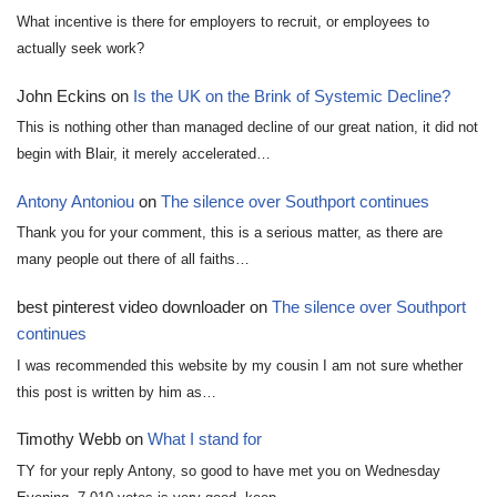
What incentive is there for employers to recruit, or employees to
actually seek work?
John Eckins
on
Is the UK on the Brink of Systemic Decline?
This is nothing other than managed decline of our great nation, it did not
begin with Blair, it merely accelerated…
Antony Antoniou
on
The silence over Southport continues
Thank you for your comment, this is a serious matter, as there are
many people out there of all faiths…
best pinterest video downloader
on
The silence over Southport
continues
I was recommended this website by my cousin I am not sure whether
this post is written by him as…
Timothy Webb
on
What I stand for
TY for your reply Antony, so good to have met you on Wednesday