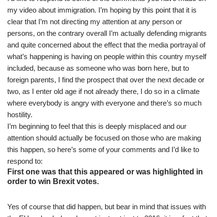
my video about immigration. I’m hoping by this point that it is
clear that I’m not directing my attention at any person or
persons, on the contrary overall I’m actually defending migrants
and quite concerned about the effect that the media portrayal of
what’s happening is having on people within this country myself
included, because as someone who was born here, but to
foreign parents, I find the prospect that over the next decade or
two, as I enter old age if not already there, I do so in a climate
where everybody is angry with everyone and there’s so much
hostility.
I’m beginning to feel that this is deeply misplaced and our
attention should actually be focused on those who are making
this happen, so here’s some of your comments and I’d like to
respond to:
First one was that this appeared or was highlighted in
order to win Brexit votes.
Yes of course that did happen, but bear in mind that issues with