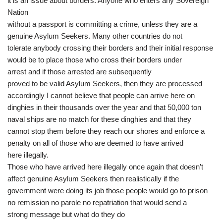
it is an issue about borders. Anyone who enters any Sovereign
Nation
without a passport is committing a crime, unless they are a
genuine Asylum Seekers. Many other countries do not
tolerate anybody crossing their borders and their initial response
would be to place those who cross their borders under
arrest and if those arrested are subsequently
proved to be valid Asylum Seekers, then they are processed
accordingly I cannot believe that people can arrive here on
dinghies in their thousands over the year and that 50,000 ton
naval ships are no match for these dinghies and that they
cannot stop them before they reach our shores and enforce a
penalty on all of those who are deemed to have arrived
here illegally.
Those who have arrived here illegally once again that doesn’t
affect genuine Asylum Seekers then realistically if the
government were doing its job those people would go to prison
no remission no parole no repatriation that would send a
strong message but what do they do