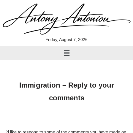
Skip
to
content
Friday, August 7, 2026
Immigration – Reply to your
comments
I’d like to respond to some of the comments you have made on