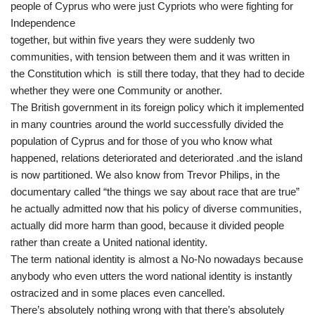
people of Cyprus who were just Cypriots who were fighting for
Independence
together, but within five years they were suddenly two
communities, with tension between them and it was written in
the Constitution which is still there today, that they had to decide
whether they were one Community or another.
The British government in its foreign policy which it implemented
in many countries around the world successfully divided the
population of Cyprus and for those of you who know what
happened, relations deteriorated and deteriorated .and the island
is now partitioned. We also know from Trevor Philips, in the
documentary called “the things we say about race that are true”
he actually admitted now that his policy of diverse communities,
actually did more harm than good, because it divided people
rather than create a United national identity.
The term national identity is almost a No-No nowadays because
anybody who even utters the word national identity is instantly
ostracized and in some places even cancelled.
There’s absolutely nothing wrong with that there’s absolutely