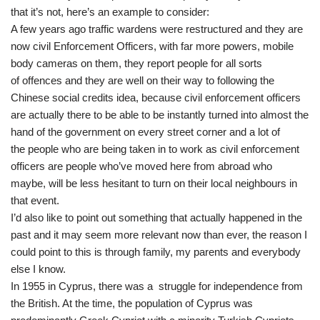
that it’s not, here’s an example to consider:
A few years ago traffic wardens were restructured and they are
now civil Enforcement Officers, with far more powers, mobile
body cameras on them, they report people for all sorts
of offences and they are well on their way to following the
Chinese social credits idea, because civil enforcement officers
are actually there to be able to be instantly turned into almost the
hand of the government on every street corner and a lot of
the people who are being taken in to work as civil enforcement
officers are people who’ve moved here from abroad who
maybe, will be less hesitant to turn on their local neighbours in
that event.
I’d also like to point out something that actually happened in the
past and it may seem more relevant now than ever, the reason I
could point to this is through family, my parents and everybody
else I know.
In 1955 in Cyprus, there was a struggle for independence from
the British. At the time, the population of Cyprus was