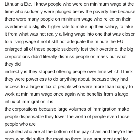
Lithuania Etc. I know people who were on minimum wage at the
time who suddenly were plunged below the poverty line because
there were many people on minimum wage who relied on their
overtime at a slightly higher rate to make up their salary, to take
it from what was not really a living wage into one that was closer
to a living wage if not if still not adequate the minute the EU
enlarged all of these people suddenly lost their overtime, the big
corporations didn’t literally dismiss people on mass but what
they did
indirectly is they stopped offering people over time which I think
they were powerless to do anything about, because they had
access to a large influx of people who were more than happy to
work at minimum wage once again who benefits from a large
influx of immigration it is
the corporations because large volumes of immigration make
people dispensable they lower the worth of people even those
people who are
unskilled who are at the bottom of the pay chain and they’re the
ones who did suffer the most so there is an argument and for