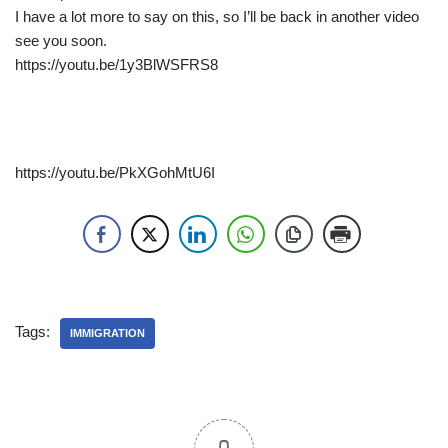
I have a lot more to say on this, so I’ll be back in another video
see you soon.
https://youtu.be/1y3BlWSFRS8
https://youtu.be/PkXGohMtU6I
Tags:
IMMIGRATION