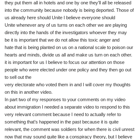
they put them all in hotels and one by one they’ll all be released
into the community because nobody is being deported. Those of
us already here should Unite I believe everyone should
Unite whenever any of us turns on each other we are playing
directly into the hands of the investigators whoever they may
be it is important that we do not allow this toxic anger and
hate that is being planted on us on a national scale to poison our
hearts and minds, divide us all and make us turn on each other.
it is important for us I believe to focus our attention on those
people who were elected under one policy and they then go out
to sell out the
very electorate who voted them in and I will cover my thoughts
on this in another video.
In part two of my responses to your comments on my video
about immigration I needed a separate video to respond to this
very relevant comment because I need to actually refer to
something that’s happened in the past because it is quite
relevant, the comment was soldiers for when there is civil unrest
now that may sound quite like a conspiracy theory, but I believe