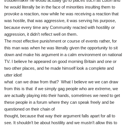
troublemaker he would actually go to places such as Luton and
he would literally be in the face of minorities insulting them to
provoke a reaction, now while he was receiving a reaction that
was hostile, that was aggressive, it was serving his purpose,
because every time any Community reacted with hostility or
aggression, it didn’t reflect well on them.
The most effective punishment or course of events rather, for
this man was when he was literally given the opportunity to sit
down and make his argument in a calm environment on national
TV. I believe he appeared on good morning Britain and one or
two other places, and he made himself look a complete and
utter idiot!
what can we draw from that? What I believe we we can draw
from this is that if we simply gag people who are extreme, we
are actually playing into their hands, sometimes we need to get
these people in a forum where they can speak freely and be
questioned on their chain of
thought, because that way their argument falls apart for all to
see. It shouldn’t be about hostility and we mustn’t allow this to