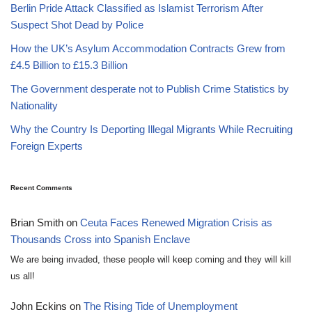
Berlin Pride Attack Classified as Islamist Terrorism After
Suspect Shot Dead by Police
How the UK’s Asylum Accommodation Contracts Grew from
£4.5 Billion to £15.3 Billion
The Government desperate not to Publish Crime Statistics by
Nationality
Why the Country Is Deporting Illegal Migrants While Recruiting
Foreign Experts
Recent Comments
Brian Smith
on
Ceuta Faces Renewed Migration Crisis as
Thousands Cross into Spanish Enclave
We are being invaded, these people will keep coming and they will kill
us all!
John Eckins
on
The Rising Tide of Unemployment