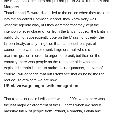
the EU go back decades not just not just to 2016. it is a fact that
Margaret
Thatcher and Edward Heath lied to the nation when they took us
into the so-called Common Market, they knew very well
what the agenda was, but they admitted that they kept the
intention of ever closer union from the British public, the British
public did not subsequently vote on the Maastricht treaty, the
Lisbon treaty, or anything else that happened, but yes of
course there was an element, large or small who did
use immigration in order to argue for brexit, but then on the
contrary there was people on the remainer side who also
exploited certain issues to make their arguments, but yes of
course I will concede that but I don’t see that as being the the
root cause of where we are now.
UK slave wage began with immigration
That to a point again I will agree with. In 2004 when there was
the last major enlargement of the EU that’s when we saw a
massive influx of people from Poland, Romania, Latvia and