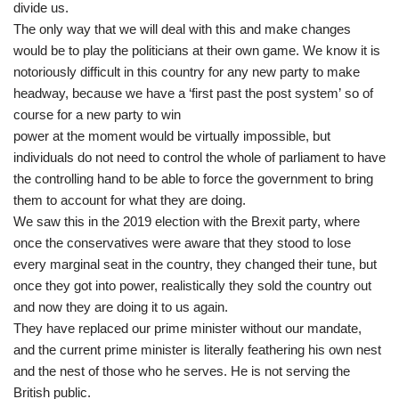
divide us.
The only way that we will deal with this and make changes
would be to play the politicians at their own game. We know it is
notoriously difficult in this country for any new party to make
headway, because we have a ‘first past the post system’ so of
course for a new party to win
power at the moment would be virtually impossible, but
individuals do not need to control the whole of parliament to have
the controlling hand to be able to force the government to bring
them to account for what they are doing.
We saw this in the 2019 election with the Brexit party, where
once the conservatives were aware that they stood to lose
every marginal seat in the country, they changed their tune, but
once they got into power, realistically they sold the country out
and now they are doing it to us again.
They have replaced our prime minister without our mandate,
and the current prime minister is literally feathering his own nest
and the nest of those who he serves. He is not serving the
British public.