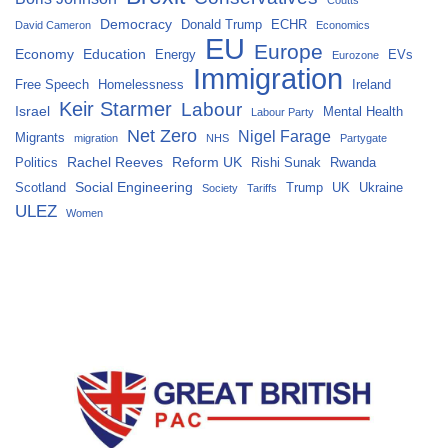
Coutts
Democracy
Donald Trump
ECHR
David Cameron
Economics
EU
Europe
Economy
Education
Energy
EVs
Eurozone
Immigration
Free Speech
Homelessness
Ireland
Keir Starmer
Labour
Israel
Mental Health
Labour Party
Net Zero
Nigel Farage
Migrants
migration
NHS
Partygate
Rachel Reeves
Reform UK
Politics
Rishi Sunak
Rwanda
Social Engineering
Scotland
Trump
UK
Ukraine
Society
Tariffs
ULEZ
Women