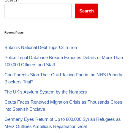
Search
Recent Posts
Britain’s National Debt Tops £3 Trillion
Police Legal Database Breach Exposes Details of More Than
100,000 Officers and Staff
Can Parents Stop Their Child Taking Part in the NHS Puberty
Blockers Trial?
The UK’s Asylum System by the Numbers
Ceuta Faces Renewed Migration Crisis as Thousands Cross
into Spanish Enclave
Germany Eyes Return of Up to 800,000 Syrian Refugees as
Merz Outlines Ambitious Repatriation Goal