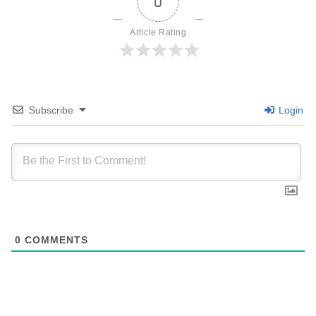
0
Article Rating
Subscribe
Login
0
COMMENTS