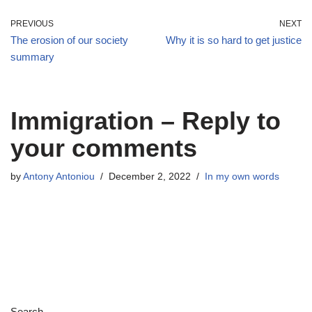
PREVIOUS
NEXT
The erosion of our society
Why it is so hard to get justice
summary
Immigration – Reply to
your comments
by
Antony Antoniou
December 2, 2022
In my own words
Search