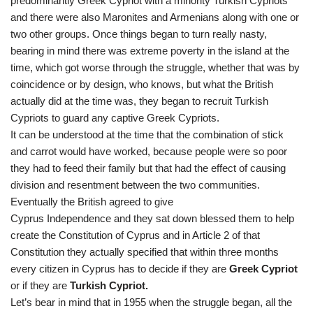
predominantly Greek Cypriot with a minority Turkish Cypriots
and there were also Maronites and Armenians along with one or
two other groups. Once things began to turn really nasty,
bearing in mind there was extreme poverty in the island at the
time, which got worse through the struggle, whether that was by
coincidence or by design, who knows, but what the British
actually did at the time was, they began to recruit Turkish
Cypriots to guard any captive Greek Cypriots.
It can be understood at the time that the combination of stick
and carrot would have worked, because people were so poor
they had to feed their family but that had the effect of causing
division and resentment between the two communities.
Eventually the British agreed to give
Cyprus Independence and they sat down blessed them to help
create the Constitution of Cyprus and in Article 2 of that
Constitution they actually specified that within three months
every citizen in Cyprus has to decide if they are
Greek Cypriot
or if they are
Turkish Cypriot.
Let’s bear in mind that in 1955 when the struggle began, all the