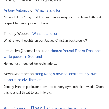
Evening. 7,010 votes is very good, keep…
Antony Antoniou
on
What I stand for
Although I can't say that I am extremely religious, I do have faith and
respect for being judged. I have…
Timothy Webb
on
What I stand for
What is you thoughts on our Judaeo Christian background?
Leo.cullen@hotmail.co.uk
on
Humza Yousaf Racist Rant about
white people in Scotland
He has just mouthed his resignation...
Kevin Aldemore
on
Hong Kong’s new national security laws
‘undermine civil liberties’
Jeremy Hunt in particular seems to be very sympathetic towards China,
this is a real threat to us, little by…
Brexit
Conservatives
Boris Johnson