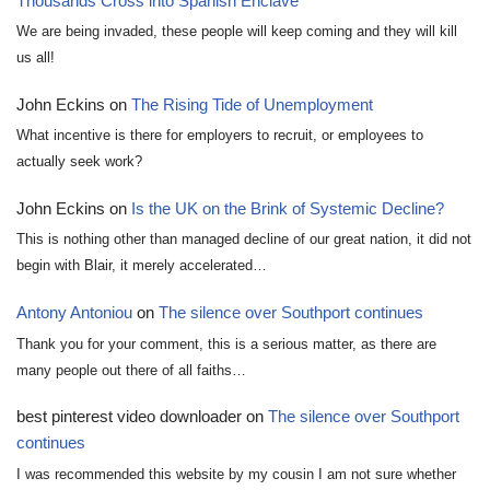
Thousands Cross into Spanish Enclave
We are being invaded, these people will keep coming and they will kill
us all!
John Eckins
on
The Rising Tide of Unemployment
What incentive is there for employers to recruit, or employees to
actually seek work?
John Eckins
on
Is the UK on the Brink of Systemic Decline?
This is nothing other than managed decline of our great nation, it did not
begin with Blair, it merely accelerated…
Antony Antoniou
on
The silence over Southport continues
Thank you for your comment, this is a serious matter, as there are
many people out there of all faiths…
best pinterest video downloader
on
The silence over Southport
continues
I was recommended this website by my cousin I am not sure whether