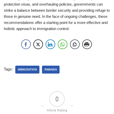
protection visas, and overhauling policies, governments can
strike a balance between border security and providing refuge to
those in genuine need. In the face of ongoing challenges, these
recommendations offer a starting point for a more effective and
holistic approach to immigration control.
Tags:
IMMIGRATION
RWANDA
0
Article Rating