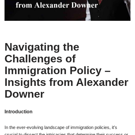
Navigating the
Challenges of
Immigration Policy –
Insights from Alexander
Downer
Introduction
In the ever-evolving landscape of immigration policies, it’s
crucial to dissect the intricacies that determine their success or