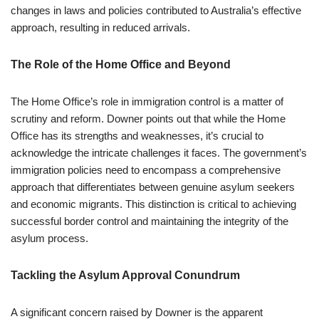
changes in laws and policies contributed to Australia’s effective
approach, resulting in reduced arrivals.
The Role of the Home Office and Beyond
The Home Office’s role in immigration control is a matter of
scrutiny and reform. Downer points out that while the Home
Office has its strengths and weaknesses, it’s crucial to
acknowledge the intricate challenges it faces. The government’s
immigration policies need to encompass a comprehensive
approach that differentiates between genuine asylum seekers
and economic migrants. This distinction is critical to achieving
successful border control and maintaining the integrity of the
asylum process.
Tackling the Asylum Approval Conundrum
A significant concern raised by Downer is the apparent