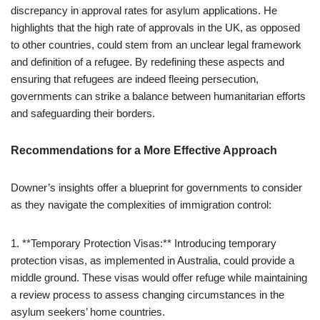
discrepancy in approval rates for asylum applications. He
highlights that the high rate of approvals in the UK, as opposed
to other countries, could stem from an unclear legal framework
and definition of a refugee. By redefining these aspects and
ensuring that refugees are indeed fleeing persecution,
governments can strike a balance between humanitarian efforts
and safeguarding their borders.
Recommendations for a More Effective Approach
Downer’s insights offer a blueprint for governments to consider
as they navigate the complexities of immigration control:
1. **Temporary Protection Visas:** Introducing temporary
protection visas, as implemented in Australia, could provide a
middle ground. These visas would offer refuge while maintaining
a review process to assess changing circumstances in the
asylum seekers’ home countries.