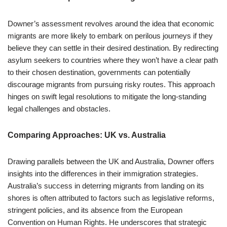
Downer’s assessment revolves around the idea that economic
migrants are more likely to embark on perilous journeys if they
believe they can settle in their desired destination. By redirecting
asylum seekers to countries where they won’t have a clear path
to their chosen destination, governments can potentially
discourage migrants from pursuing risky routes. This approach
hinges on swift legal resolutions to mitigate the long-standing
legal challenges and obstacles.
Comparing Approaches: UK vs. Australia
Drawing parallels between the UK and Australia, Downer offers
insights into the differences in their immigration strategies.
Australia’s success in deterring migrants from landing on its
shores is often attributed to factors such as legislative reforms,
stringent policies, and its absence from the European
Convention on Human Rights. He underscores that strategic