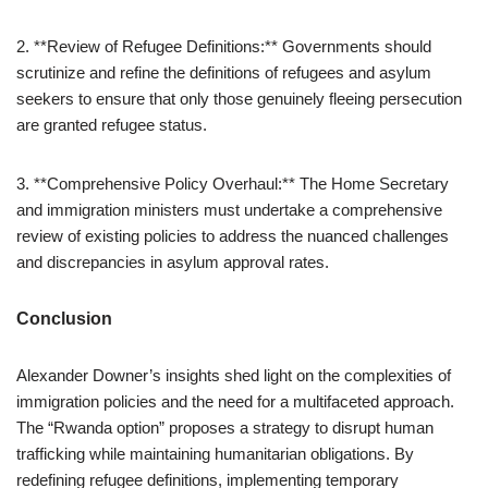
2. **Review of Refugee Definitions:** Governments should
scrutinize and refine the definitions of refugees and asylum
seekers to ensure that only those genuinely fleeing persecution
are granted refugee status.
3. **Comprehensive Policy Overhaul:** The Home Secretary
and immigration ministers must undertake a comprehensive
review of existing policies to address the nuanced challenges
and discrepancies in asylum approval rates.
Conclusion
Alexander Downer’s insights shed light on the complexities of
immigration policies and the need for a multifaceted approach.
The “Rwanda option” proposes a strategy to disrupt human
trafficking while maintaining humanitarian obligations. By
redefining refugee definitions, implementing temporary