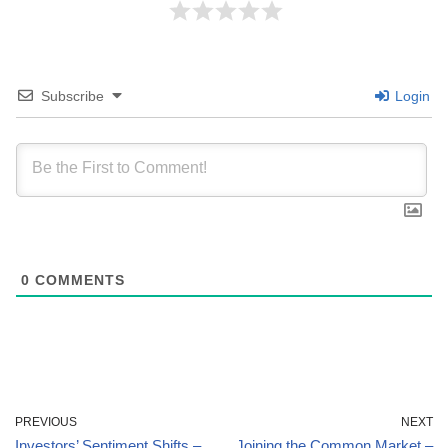
Subscribe
Login
0
COMMENTS
PREVIOUS
NEXT
Investors’ Sentiment Shifts –
Joining the Common Market –