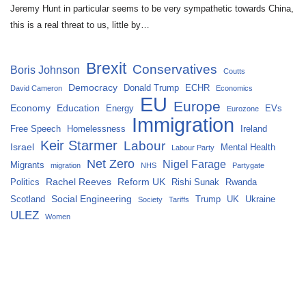
Jeremy Hunt in particular seems to be very sympathetic towards China,
this is a real threat to us, little by…
Brexit
Conservatives
Boris Johnson
Coutts
Democracy
Donald Trump
ECHR
David Cameron
Economics
EU
Europe
Economy
Education
Energy
EVs
Eurozone
Immigration
Free Speech
Homelessness
Ireland
Keir Starmer
Labour
Israel
Mental Health
Labour Party
Net Zero
Nigel Farage
Migrants
migration
NHS
Partygate
Rachel Reeves
Reform UK
Politics
Rishi Sunak
Rwanda
Social Engineering
Scotland
Trump
UK
Ukraine
Society
Tariffs
ULEZ
Women