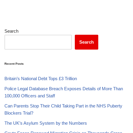
Search
Search
Recent Posts
Britain’s National Debt Tops £3 Trillion
Police Legal Database Breach Exposes Details of More Than
100,000 Officers and Staff
Can Parents Stop Their Child Taking Part in the NHS Puberty
Blockers Trial?
The UK’s Asylum System by the Numbers