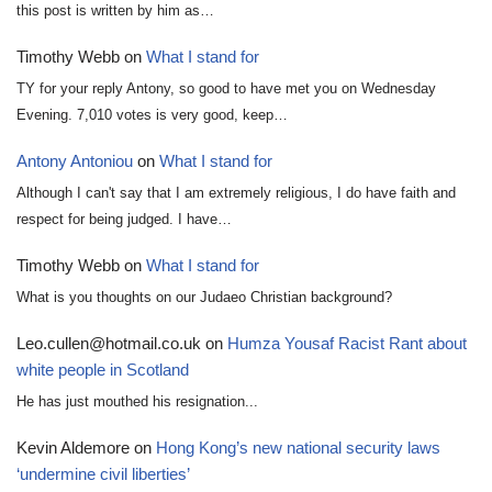
this post is written by him as…
Timothy Webb
on
What I stand for
TY for your reply Antony, so good to have met you on Wednesday
Evening. 7,010 votes is very good, keep…
Antony Antoniou
on
What I stand for
Although I can't say that I am extremely religious, I do have faith and
respect for being judged. I have…
Timothy Webb
on
What I stand for
What is you thoughts on our Judaeo Christian background?
Leo.cullen@hotmail.co.uk
on
Humza Yousaf Racist Rant about
white people in Scotland
He has just mouthed his resignation...
Kevin Aldemore
on
Hong Kong’s new national security laws
‘undermine civil liberties’