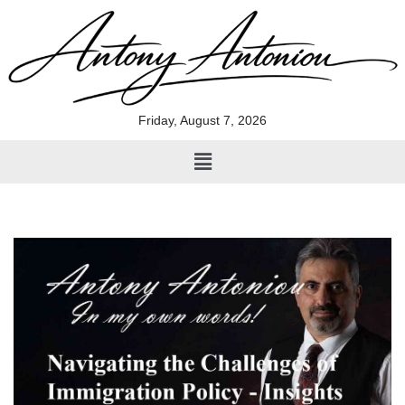
Skip
to
content
Friday, August 7, 2026