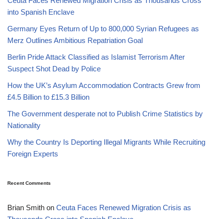
Ceuta Faces Renewed Migration Crisis as Thousands Cross
into Spanish Enclave
Germany Eyes Return of Up to 800,000 Syrian Refugees as
Merz Outlines Ambitious Repatriation Goal
Berlin Pride Attack Classified as Islamist Terrorism After
Suspect Shot Dead by Police
How the UK’s Asylum Accommodation Contracts Grew from
£4.5 Billion to £15.3 Billion
The Government desperate not to Publish Crime Statistics by
Nationality
Why the Country Is Deporting Illegal Migrants While Recruiting
Foreign Experts
Recent Comments
Brian Smith
on
Ceuta Faces Renewed Migration Crisis as