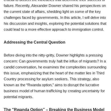
failure. Recently, Alexander Downer shared his perspectives on
the current state of affairs, shedding light on some of the key
challenges faced by governments. In this article, I will delve into
his discussion and insights, exploring the potential solutions that
could lead to a more effective approach to immigration control.
Addressing the Central Question
Before diving into the nitty-gritty, Downer highlights a pressing
concern: Can governments truly halt the influx of migrants? In a
candid conversation, he examines the complexities surrounding
this issue, emphasizing that the heart of the matter lies in Third
Country processing for asylum seekers. This strategy, also
known as the “Rwanda option,” aims to disrupt the lucrative
business model of human trafficking by creating uncertainty for
potential migrants.
The “Rwanda Option” – Breaking the Business Model