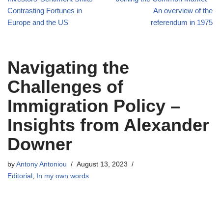
Contrasting Fortunes in
An overview of the
Europe and the US
referendum in 1975
Navigating the
Challenges of
Immigration Policy –
Insights from Alexander
Downer
by
Antony Antoniou
August 13, 2023
Editorial
,
In my own words