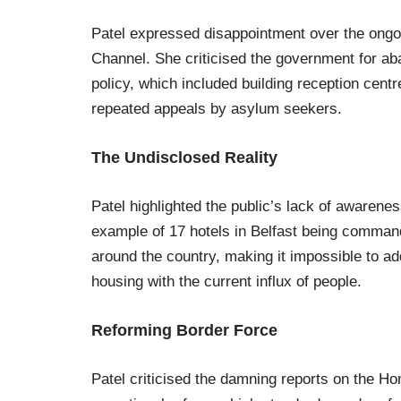
Patel expressed disappointment over the ongoin
Channel. She criticised the government for a
policy, which included building reception cen
repeated appeals by asylum seekers.
The Undisclosed Reality
Patel highlighted the public’s lack of awareness
example of 17 hotels in Belfast being comma
around the country, making it impossible to ad
housing with the current influx of people.
Reforming Border Force
Patel criticised the damning reports on the H