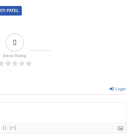
ITI PATEL
0
Article Rating
Login
{}
[+]