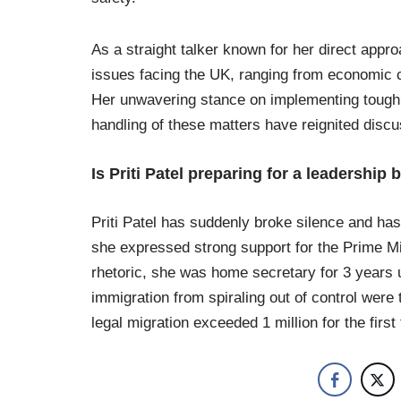
As a straight talker known for her direct appro
issues facing the UK, ranging from economic ch
Her unwavering stance on implementing tough 
handling of these matters have reignited discu
Is Priti Patel preparing for a leadership 
Priti Patel has suddenly broke silence and has
she expressed strong support for the Prime Min
rhetoric, she was home secretary for 3 years 
immigration from spiraling out of control were t
legal migration exceeded 1 million for the first