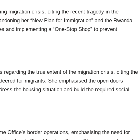
g migration crisis, citing the recent tragedy in the
bandoning her “New Plan for Immigration” and the Rwanda
tres and implementing a “One-Stop Shop” to prevent
 regarding the true extent of the migration crisis, citing the
ndeered for migrants. She emphasised the open doors
dress the housing situation and build the required social
ome Office’s border operations, emphasising the need for