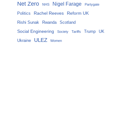
Net Zero
Nigel Farage
NHS
Partygate
Rachel Reeves
Reform UK
Politics
Rishi Sunak
Rwanda
Scotland
Social Engineering
Trump
UK
Society
Tariffs
ULEZ
Ukraine
Women