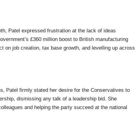
, Patel expressed frustration at the lack of ideas
vernment’s £360 million boost to British manufacturing
t on job creation, tax base growth, and levelling up across
s, Patel firmly stated her desire for the Conservatives to
ership, dismissing any talk of a leadership bid. She
lleagues and helping the party succeed at the national