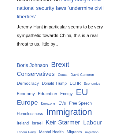
national security laws ‘undermine civil
liberties’
Jeremy Hunt in particular seems to be very
sympathetic towards China, this is a real
threat to us, little by…
Brexit
Boris Johnson
Conservatives
Coutts
David Cameron
Democracy
Donald Trump
ECHR
Economics
EU
Economy
Education
Energy
Europe
EVs
Free Speech
Eurozone
Immigration
Homelessness
Keir Starmer
Labour
Israel
Ireland
Mental Health
Migrants
Labour Party
migration