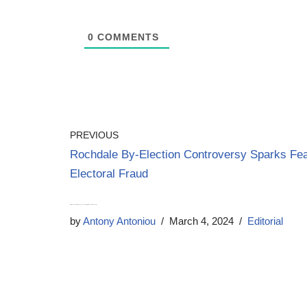
0
COMMENTS
PREVIOUS
Rochdale By-Election Controversy Sparks Fea
Electoral Fraud
Priti Patel – The Straight Talker on Tax Cuts, Migration, and MP Security
by
Antony Antoniou
March 4, 2024
Editorial