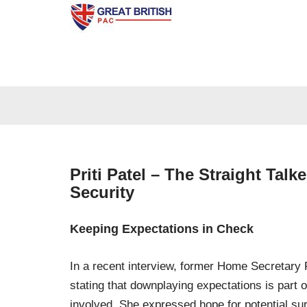
Skip
to
content
Priti Patel – The Straight Tal
Security
Keeping Expectations in Check
In a recent interview, former Home Secretary P
stating that downplaying expectations is part 
involved. She expressed hope for potential s