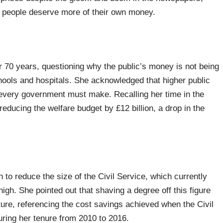
ish people deserve more of their own money.
er 70 years, questioning why the public’s money is not being
chools and hospitals. She acknowledged that higher public
 every government must make. Recalling her time in the
educing the welfare budget by £12 billion, a drop in the
to reduce the size of the Civil Service, which currently
gh. She pointed out that shaving a degree off this figure
iture, referencing the cost savings achieved when the Civil
ring her tenure from 2010 to 2016.