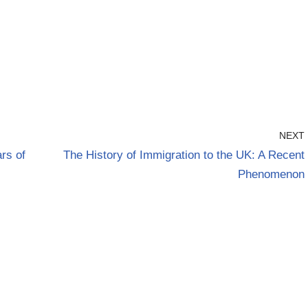
NEXT
rs of
The History of Immigration to the UK: A Recent
Phenomenon