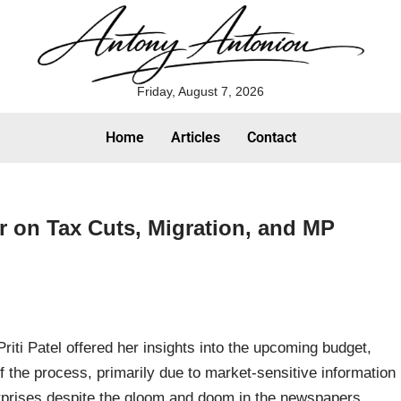
Friday, August 7, 2026
Home
Articles
Contact
ker on Tax Cuts, Migration, and MP
riti Patel offered her insights into the upcoming budget,
of the process, primarily due to market-sensitive information
urprises despite the gloom and doom in the newspapers,