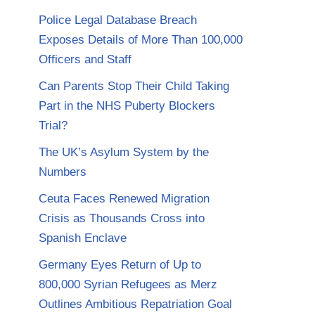
Police Legal Database Breach
Exposes Details of More Than 100,000
Officers and Staff
Can Parents Stop Their Child Taking
Part in the NHS Puberty Blockers
Trial?
The UK’s Asylum System by the
Numbers
Ceuta Faces Renewed Migration
Crisis as Thousands Cross into
Spanish Enclave
Germany Eyes Return of Up to
800,000 Syrian Refugees as Merz
Outlines Ambitious Repatriation Goal