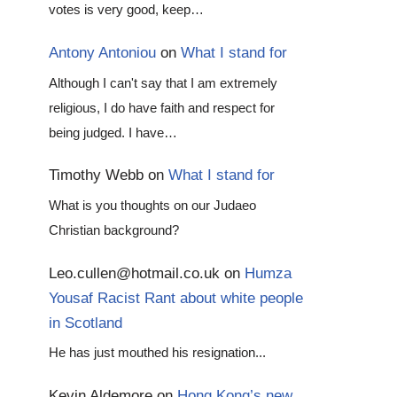
votes is very good, keep…
Antony Antoniou
on
What I stand for
Although I can't say that I am extremely
religious, I do have faith and respect for
being judged. I have…
Timothy Webb
on
What I stand for
What is you thoughts on our Judaeo
Christian background?
Leo.cullen@hotmail.co.uk
on
Humza
Yousaf Racist Rant about white people
in Scotland
He has just mouthed his resignation...
Kevin Aldemore
on
Hong Kong’s new