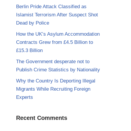
Berlin Pride Attack Classified as
Islamist Terrorism After Suspect Shot
Dead by Police
How the UK’s Asylum Accommodation
Contracts Grew from £4.5 Billion to
£15.3 Billion
The Government desperate not to
Publish Crime Statistics by Nationality
Why the Country Is Deporting Illegal
Migrants While Recruiting Foreign
Experts
Recent Comments