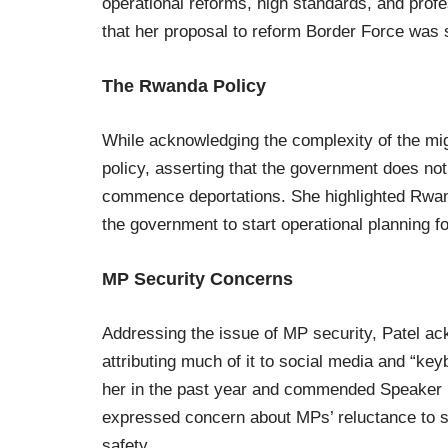
operational reforms, high standards, and profe
that her proposal to reform Border Force was 
The Rwanda Policy
While acknowledging the complexity of the mig
policy, asserting that the government does not 
commence deportations. She highlighted Rwand
the government to start operational planning for
MP Security Concerns
Addressing the issue of MP security, Patel ack
attributing much of it to social media and “ke
her in the past year and commended Speaker L
expressed concern about MPs’ reluctance to spe
safety.