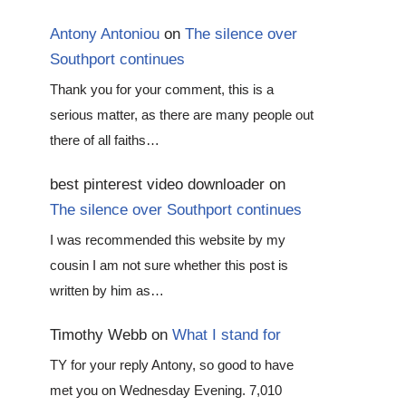
Antony Antoniou
on
The silence over
Southport continues
Thank you for your comment, this is a
serious matter, as there are many people out
there of all faiths…
best pinterest video downloader
on
The silence over Southport continues
I was recommended this website by my
cousin I am not sure whether this post is
written by him as…
Timothy Webb
on
What I stand for
TY for your reply Antony, so good to have
met you on Wednesday Evening. 7,010