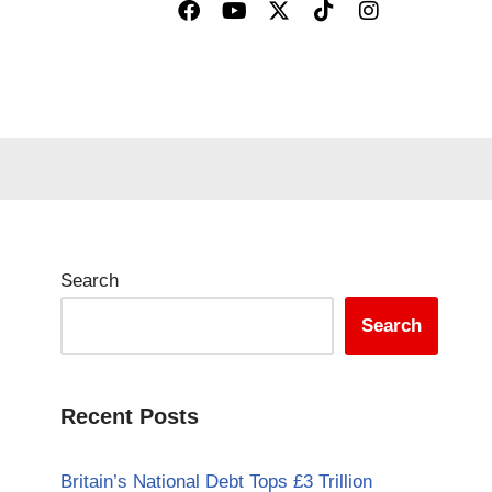
Search
Search
Recent Posts
Britain’s National Debt Tops £3 Trillion