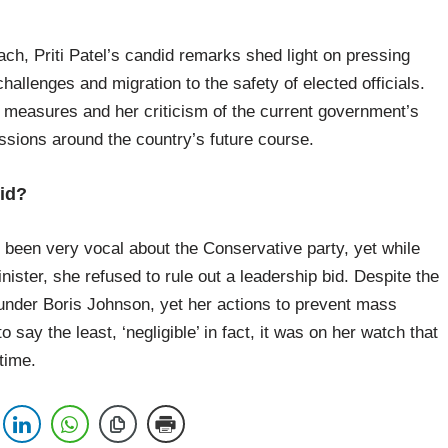
ach, Priti Patel’s candid remarks shed light on pressing
allenges and migration to the safety of elected officials.
measures and her criticism of the current government’s
ssions around the country’s future course.
bid?
 been very vocal about the Conservative party, yet while
ister, she refused to rule out a leadership bid. Despite the
under Boris Johnson, yet her actions to prevent mass
o say the least, ‘negligible’ in fact, it was on her watch that
 time.