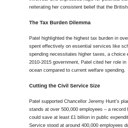
reiterating her consistent belief that the Brit
The Tax Burden Dilemma
Patel highlighted the highest tax burden in ov
spent effectively on essential services like s
spending necessitates higher taxes, a choice
2010-2015 government, Patel cited her role in r
ocean compared to current welfare spending.
Cutting the Civil Service Size
Patel supported Chancellor Jeremy Hunt’s plan 
stands at over 500,000 employees – a record hi
could save at least £1 billion in public expend
Service stood at around 400,000 employees du