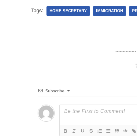
Tags:
HOME SECRETARY
IMMIGRATION
PR
Subscribe