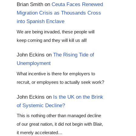
Brian Smith
on
Ceuta Faces Renewed
Migration Crisis as Thousands Cross
into Spanish Enclave
We are being invaded, these people will
keep coming and they will kill us all!
John Eckins
on
The Rising Tide of
Unemployment
What incentive is there for employers to
recruit, or employees to actually seek work?
John Eckins
on
Is the UK on the Brink
of Systemic Decline?
This is nothing other than managed decline
of our great nation, it did not begin with Blair,
it merely accelerated…