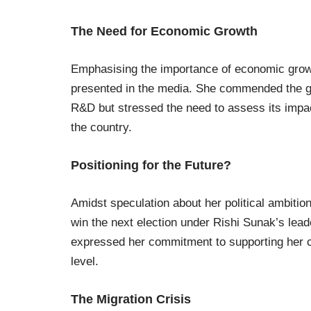
The Need for Economic Growth
Emphasising the importance of economic growth
presented in the media. She commended the go
R&D but stressed the need to assess its impac
the country.
Positioning for the Future?
Amidst speculation about her political ambition
win the next election under Rishi Sunak’s lead
expressed her commitment to supporting her co
level.
The Migration Crisis