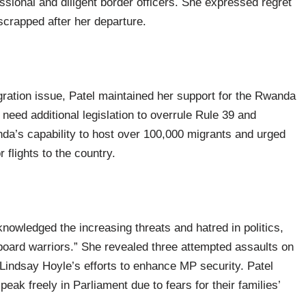
ssional and diligent border officers. She expressed regret
scrapped after her departure.
ration issue, Patel maintained her support for the Rwanda
need additional legislation to overrule Rule 39 and
a’s capability to host over 100,000 migrants and urged
 flights to the country.
nowledged the increasing threats and hatred in politics,
yboard warriors.” She revealed three attempted assaults on
indsay Hoyle’s efforts to enhance MP security. Patel
ak freely in Parliament due to fears for their families’