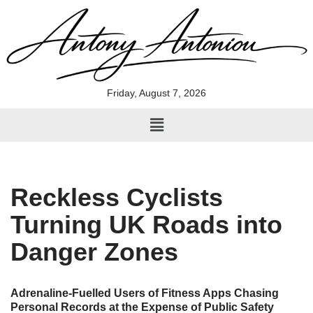
Skip
to
content
Friday, August 7, 2026
Reckless Cyclists
Turning UK Roads into
Danger Zones
Adrenaline-Fuelled Users of Fitness Apps Chasing
Personal Records at the Expense of Public Safety