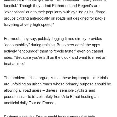
fanciful.” Though they admit Richmond and Regent’s are
“exceptions” due to their popularity with cycling clubs: “large
groups cycling anti-socially on roads not designed for packs
travelling at very high speed.”
For most, they say, publicly logging times simply provides
“accountability” during training. But others admit the apps
actively “encourage” them to “cycle faster” even on casual
rides: “Because you’re still on the clock and want to meet or
beat a time.”
The problem, critics argue, is that these impromptu time trials
are unfolding on urban roads whose primary purpose should be
allowing all road users – drivers, sensible cyclists and
pedestrians – to travel safely from A to B, not hosting an
unofficial daily Tour de France.
Perhaps apps like Strava could be repurposed to help