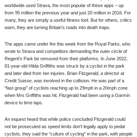
worldwide used Strava, the most popular of these apps – up
from 95 million the previous year and just 20 million in 2016. For
many, they are simply a useful fitness tool. But for others, critics
warn, they are turning Britain’s roads into death traps.
The apps came under fire this week from the Royal Parks, who
wrote to Strava and competitors demanding the outer circle of
Regent’s Park be removed from their platforms. In June 2022,
81-year-old Hilda Griffiths was struck by a cyclist in the park
and later died from her injuries. Brian Fitzgerald, a director at
Credit Suisse, was involved in the collision. He was part of a
“fast group” of cyclists reaching up to 29mph in a 20mph zone
when Mrs Griffiths was hit. Fitzgerald had been using a Garmin
device to time laps.
An inquest heard that while police concluded Fitzgerald could
not be prosecuted as speed limits don’t legally apply to pedal
cyclists, they said the “culture of cycling” in the park, with people