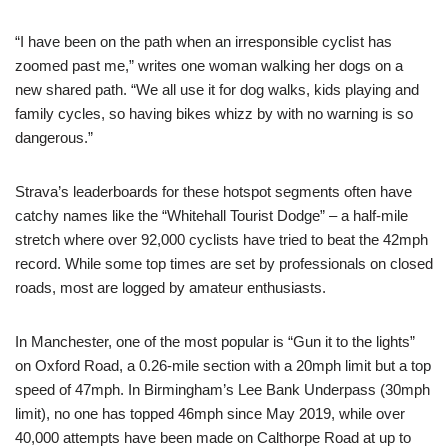
“I have been on the path when an irresponsible cyclist has
zoomed past me,” writes one woman walking her dogs on a
new shared path. “We all use it for dog walks, kids playing and
family cycles, so having bikes whizz by with no warning is so
dangerous.”
Strava’s leaderboards for these hotspot segments often have
catchy names like the “Whitehall Tourist Dodge” – a half-mile
stretch where over 92,000 cyclists have tried to beat the 42mph
record. While some top times are set by professionals on closed
roads, most are logged by amateur enthusiasts.
In Manchester, one of the most popular is “Gun it to the lights”
on Oxford Road, a 0.26-mile section with a 20mph limit but a top
speed of 47mph. In Birmingham’s Lee Bank Underpass (30mph
limit), no one has topped 46mph since May 2019, while over
40,000 attempts have been made on Calthorpe Road at up to