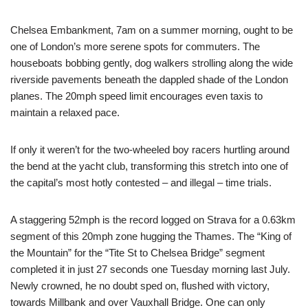
Chelsea Embankment, 7am on a summer morning, ought to be
one of London’s more serene spots for commuters. The
houseboats bobbing gently, dog walkers strolling along the wide
riverside pavements beneath the dappled shade of the London
planes. The 20mph speed limit encourages even taxis to
maintain a relaxed pace.
If only it weren’t for the two-wheeled boy racers hurtling around
the bend at the yacht club, transforming this stretch into one of
the capital’s most hotly contested – and illegal – time trials.
A staggering 52mph is the record logged on Strava for a 0.63km
segment of this 20mph zone hugging the Thames. The “King of
the Mountain” for the “Tite St to Chelsea Bridge” segment
completed it in just 27 seconds one Tuesday morning last July.
Newly crowned, he no doubt sped on, flushed with victory,
towards Millbank and over Vauxhall Bridge. One can only