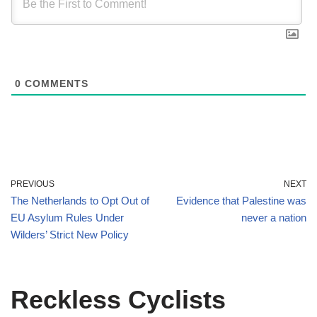
0
COMMENTS
PREVIOUS
NEXT
The Netherlands to Opt Out of
Evidence that Palestine was
EU Asylum Rules Under
never a nation
Wilders’ Strict New Policy
Reckless Cyclists