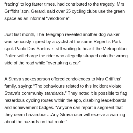
“racing” to log faster times, had contributed to the tragedy. Mrs
Griffiths’ son, Gerard, said over 35 cycling clubs use the green
space as an informal “velodrome”.
Just last month, The Telegraph revealed another dog walker
was seriously injured by a cyclist at the same Regent’s Park
spot. Paolo Dos Santos is still waiting to hear if the Metropolitan
Police will charge the rider who allegedly strayed onto the wrong
side of the road while “overtaking a car”.
A Strava spokesperson offered condolences to Mrs Griffiths’
family, saying: “The behaviours related to this incident violate
Strava’s community standards.” They noted it is possible to flag
hazardous cycling routes within the app, disabling leaderboards
and achievement badges. “Anyone can report a segment that
they deem hazardous…Any Strava user will receive a warning
about the hazards on that route.”