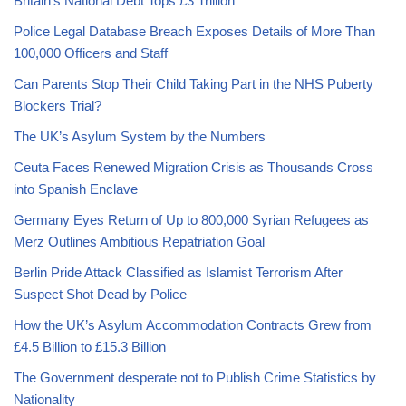
Britain’s National Debt Tops £3 Trillion
Police Legal Database Breach Exposes Details of More Than
100,000 Officers and Staff
Can Parents Stop Their Child Taking Part in the NHS Puberty
Blockers Trial?
The UK’s Asylum System by the Numbers
Ceuta Faces Renewed Migration Crisis as Thousands Cross
into Spanish Enclave
Germany Eyes Return of Up to 800,000 Syrian Refugees as
Merz Outlines Ambitious Repatriation Goal
Berlin Pride Attack Classified as Islamist Terrorism After
Suspect Shot Dead by Police
How the UK’s Asylum Accommodation Contracts Grew from
£4.5 Billion to £15.3 Billion
The Government desperate not to Publish Crime Statistics by
Nationality