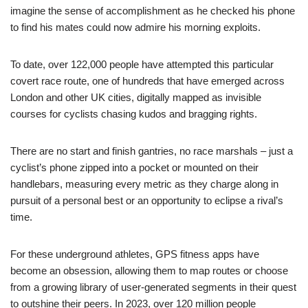
imagine the sense of accomplishment as he checked his phone
to find his mates could now admire his morning exploits.
To date, over 122,000 people have attempted this particular
covert race route, one of hundreds that have emerged across
London and other UK cities, digitally mapped as invisible
courses for cyclists chasing kudos and bragging rights.
There are no start and finish gantries, no race marshals – just a
cyclist’s phone zipped into a pocket or mounted on their
handlebars, measuring every metric as they charge along in
pursuit of a personal best or an opportunity to eclipse a rival’s
time.
For these underground athletes, GPS fitness apps have
become an obsession, allowing them to map routes or choose
from a growing library of user-generated segments in their quest
to outshine their peers. In 2023, over 120 million people