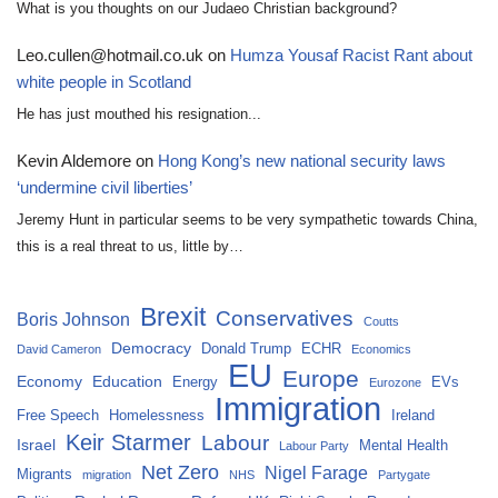
What is you thoughts on our Judaeo Christian background?
Leo.cullen@hotmail.co.uk
on
Humza Yousaf Racist Rant about
white people in Scotland
He has just mouthed his resignation...
Kevin Aldemore
on
Hong Kong’s new national security laws
‘undermine civil liberties’
Jeremy Hunt in particular seems to be very sympathetic towards China,
this is a real threat to us, little by…
Brexit
Conservatives
Boris Johnson
Coutts
Democracy
Donald Trump
ECHR
David Cameron
Economics
EU
Europe
Economy
Education
Energy
EVs
Eurozone
Immigration
Free Speech
Homelessness
Ireland
Keir Starmer
Labour
Israel
Mental Health
Labour Party
Net Zero
Nigel Farage
Migrants
migration
NHS
Partygate