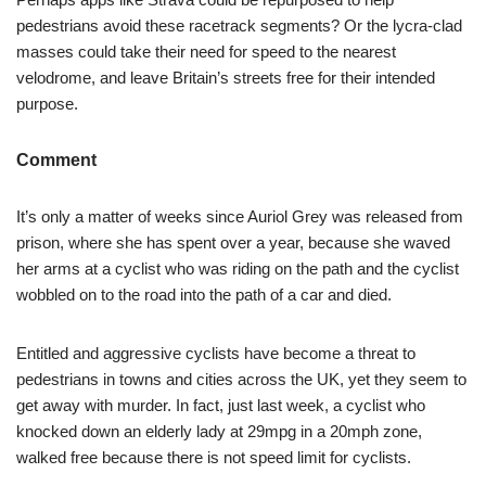
pedestrians avoid these racetrack segments? Or the lycra-clad
masses could take their need for speed to the nearest
velodrome, and leave Britain’s streets free for their intended
purpose.
Comment
It’s only a matter of weeks since Auriol Grey was released from
prison, where she has spent over a year, because she waved
her arms at a cyclist who was riding on the path and the cyclist
wobbled on to the road into the path of a car and died.
Entitled and aggressive cyclists have become a threat to
pedestrians in towns and cities across the UK, yet they seem to
get away with murder. In fact, just last week, a cyclist who
knocked down an elderly lady at 29mpg in a 20mph zone,
walked free because there is not speed limit for cyclists.