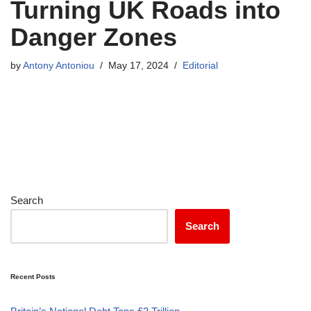
Turning UK Roads into
Danger Zones
by
Antony Antoniou
May 17, 2024
Editorial
Search
Search
Recent Posts