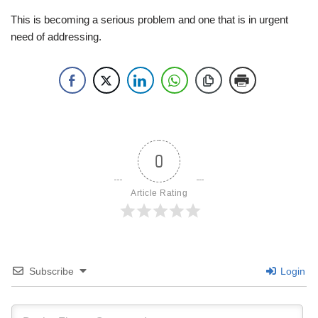
This is becoming a serious problem and one that is in urgent
need of addressing.
0
Article Rating
Subscribe
Login