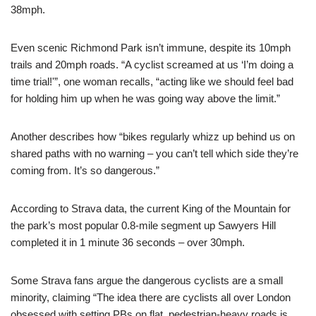
38mph.
Even scenic Richmond Park isn’t immune, despite its 10mph
trails and 20mph roads. “A cyclist screamed at us ‘I’m doing a
time trial!'”, one woman recalls, “acting like we should feel bad
for holding him up when he was going way above the limit.”
Another describes how “bikes regularly whizz up behind us on
shared paths with no warning – you can’t tell which side they’re
coming from. It’s so dangerous.”
According to Strava data, the current King of the Mountain for
the park’s most popular 0.8-mile segment up Sawyers Hill
completed it in 1 minute 36 seconds – over 30mph.
Some Strava fans argue the dangerous cyclists are a small
minority, claiming “The idea there are cyclists all over London
obsessed with setting PBs on flat, pedestrian-heavy roads is