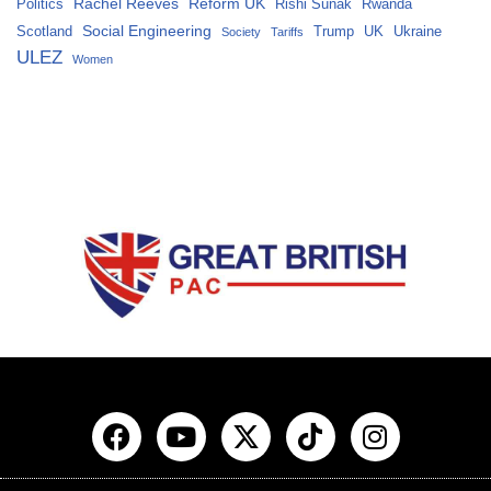
Rachel Reeves
Reform UK
Politics
Rishi Sunak
Rwanda
Social Engineering
Scotland
Trump
UK
Ukraine
Society
Tariffs
ULEZ
Women