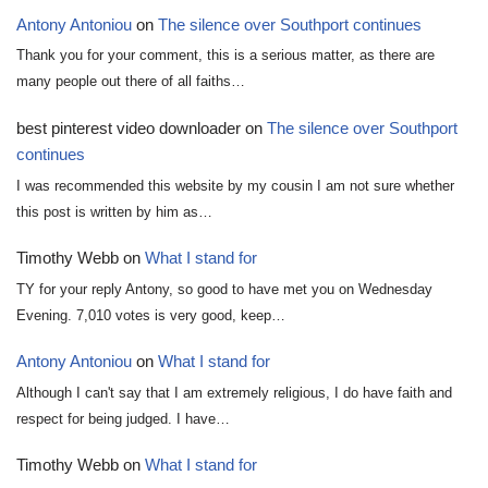
Antony Antoniou
on
The silence over Southport continues
Thank you for your comment, this is a serious matter, as there are
many people out there of all faiths…
best pinterest video downloader
on
The silence over Southport
continues
I was recommended this website by my cousin I am not sure whether
this post is written by him as…
Timothy Webb
on
What I stand for
TY for your reply Antony, so good to have met you on Wednesday
Evening. 7,010 votes is very good, keep…
Antony Antoniou
on
What I stand for
Although I can't say that I am extremely religious, I do have faith and
respect for being judged. I have…
Timothy Webb
on
What I stand for