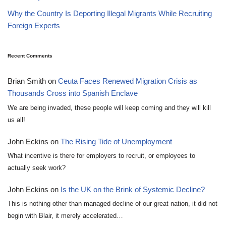
Why the Country Is Deporting Illegal Migrants While Recruiting
Foreign Experts
Recent Comments
Brian Smith
on
Ceuta Faces Renewed Migration Crisis as
Thousands Cross into Spanish Enclave
We are being invaded, these people will keep coming and they will kill
us all!
John Eckins
on
The Rising Tide of Unemployment
What incentive is there for employers to recruit, or employees to
actually seek work?
John Eckins
on
Is the UK on the Brink of Systemic Decline?
This is nothing other than managed decline of our great nation, it did not
begin with Blair, it merely accelerated…