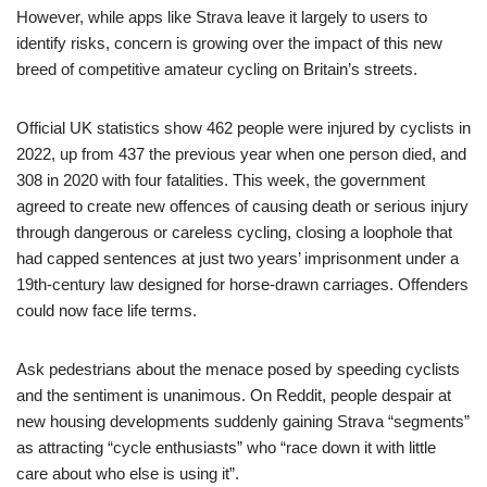
However, while apps like Strava leave it largely to users to
identify risks, concern is growing over the impact of this new
breed of competitive amateur cycling on Britain’s streets.
Official UK statistics show 462 people were injured by cyclists in
2022, up from 437 the previous year when one person died, and
308 in 2020 with four fatalities. This week, the government
agreed to create new offences of causing death or serious injury
through dangerous or careless cycling, closing a loophole that
had capped sentences at just two years’ imprisonment under a
19th-century law designed for horse-drawn carriages. Offenders
could now face life terms.
Ask pedestrians about the menace posed by speeding cyclists
and the sentiment is unanimous. On Reddit, people despair at
new housing developments suddenly gaining Strava “segments”
as attracting “cycle enthusiasts” who “race down it with little
care about who else is using it”.