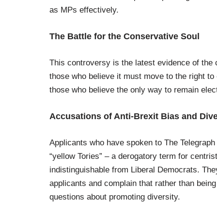
as MPs effectively.
The Battle for the Conservative Soul
This controversy is the latest evidence of the
those who believe it must move to the right t
those who believe the only way to remain electa
Accusations of Anti-Brexit Bias and Div
Applicants who have spoken to The Telegraph d
“yellow Tories” – a derogatory term for centris
indistinguishable from Liberal Democrats. The
applicants and complain that rather than being
questions about promoting diversity.