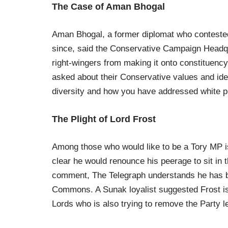
The Case of Aman Bhogal
Aman Bhogal, a former diplomat who contested
since, said the Conservative Campaign Headqu
right-wingers from making it onto constituency
asked about their Conservative values and id
diversity and how you have addressed white pr
The Plight of Lord Frost
Among those who would like to be a Tory MP is
clear he would renounce his peerage to sit i
comment, The Telegraph understands he has b
Commons. A Sunak loyalist suggested Frost i
Lords who is also trying to remove the Party l