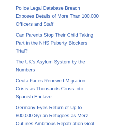
Police Legal Database Breach
Exposes Details of More Than 100,000
Officers and Staff
Can Parents Stop Their Child Taking
Part in the NHS Puberty Blockers
Trial?
The UK’s Asylum System by the
Numbers
Ceuta Faces Renewed Migration
Crisis as Thousands Cross into
Spanish Enclave
Germany Eyes Return of Up to
800,000 Syrian Refugees as Merz
Outlines Ambitious Repatriation Goal