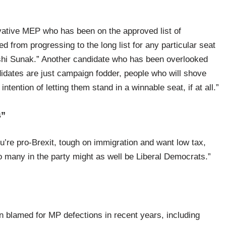
tive MEP who has been on the approved list of
d from progressing to the long list for any particular seat
shi Sunak.” Another candidate who has been overlooked
didates are just campaign fodder, people who will shove
tention of letting them stand in a winnable seat, if at all.”
s”
u’re pro-Brexit, tough on immigration and want low tax,
many in the party might as well be Liberal Democrats.”
 blamed for MP defections in recent years, including