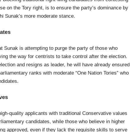
ose on the Tory right, is to ensure the party’s dominance by
ishi Sunak’s more moderate stance.
ates
t Sunak is attempting to purge the party of those who
ng the way for centrists to take control after the election.
election and resigns as leader, he will have already ensured
its parliamentary ranks with moderate “One Nation Tories” who
ndidates.
ives
h-quality applicants with traditional Conservative values
arliamentary candidates, while those who believe in higher
g approved, even if they lack the requisite skills to serve