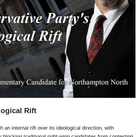
ogical Rift
an internal rift over its ideological direction, with
y blocking traditional right-wing candidates from contesting