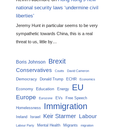
national security laws ‘undermine civil
liberties’
Jeremy Hunt in particular seems to be very
sympathetic towards China, this is a real
threat to us, little by…
Brexit
Boris Johnson
Conservatives
Coutts
David Cameron
Democracy
Donald Trump
ECHR
Economics
EU
Economy
Education
Energy
Europe
EVs
Free Speech
Eurozone
Immigration
Homelessness
Keir Starmer
Labour
Israel
Ireland
Mental Health
Migrants
Labour Party
migration