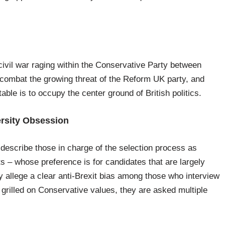
 civil war raging within the Conservative Party between
o combat the growing threat of the Reform UK party, and
ble is to occupy the center ground of British politics.
ersity Obsession
escribe those in charge of the selection process as
ts – whose preference is for candidates that are largely
y allege a clear anti-Brexit bias among those who interview
 grilled on Conservative values, they are asked multiple