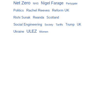
Net Zero
Nigel Farage
NHS
Partygate
Rachel Reeves
Reform UK
Politics
Rishi Sunak
Rwanda
Scotland
Social Engineering
Trump
UK
Society
Tariffs
ULEZ
Ukraine
Women