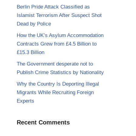
Berlin Pride Attack Classified as
Islamist Terrorism After Suspect Shot
Dead by Police
How the UK’s Asylum Accommodation
Contracts Grew from £4.5 Billion to
£15.3 Billion
The Government desperate not to
Publish Crime Statistics by Nationality
Why the Country Is Deporting Illegal
Migrants While Recruiting Foreign
Experts
Recent Comments