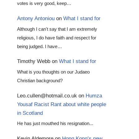
votes is very good, keep…
Antony Antoniou
on
What I stand for
Although I can't say that I am extremely
religious, I do have faith and respect for
being judged. I have…
Timothy Webb
on
What I stand for
What is you thoughts on our Judaeo
Christian background?
Leo.cullen@hotmail.co.uk
on
Humza
Yousaf Racist Rant about white people
in Scotland
He has just mouthed his resignation...
Kevin Aldemore
on
Hong Kong’s new