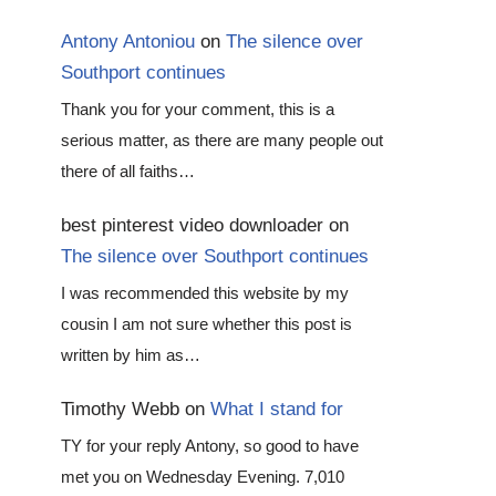
Antony Antoniou
on
The silence over
Southport continues
Thank you for your comment, this is a
serious matter, as there are many people out
there of all faiths…
best pinterest video downloader
on
The silence over Southport continues
I was recommended this website by my
cousin I am not sure whether this post is
written by him as…
Timothy Webb
on
What I stand for
TY for your reply Antony, so good to have
met you on Wednesday Evening. 7,010