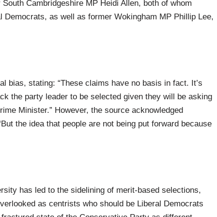
 South Cambridgeshire MP Heidi Allen, both of whom
al Democrats, as well as former Wokingham MP Phillip Lee,
 bias, stating: “These claims have no basis in fact. It’s
ack the party leader to be selected given they will be asking
e Prime Minister.” However, the source acknowledged
“But the idea that people are not being put forward because
sity has led to the sidelining of merit-based selections,
 overlooked as centrists who should be Liberal Democrats