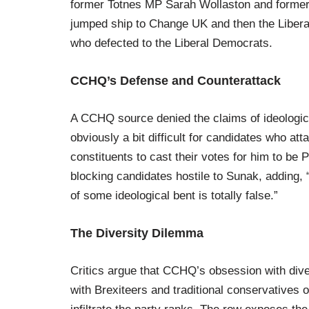
former Totnes MP Sarah Wollaston and former
jumped ship to Change UK and then the Liber
who defected to the Liberal Democrats.
CCHQ’s Defense and Counterattack
A CCHQ source denied the claims of ideological
obviously a bit difficult for candidates who att
constituents to cast their votes for him to b
blocking candidates hostile to Sunak, adding, 
of some ideological bent is totally false.”
The Diversity Dilemma
Critics argue that CCHQ’s obsession with diver
with Brexiteers and traditional conservatives