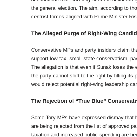
the general election. The aim, according to th
centrist forces aligned with Prime Minister R
The Alleged Purge of Right-Wing Candid
Conservative MPs and party insiders claim tha
support low-tax, small-state conservatism, pavi
The allegation is that even if Sunak loses the 
the party cannot shift to the right by filling 
would reject potential right-wing leadership ca
The Rejection of “True Blue” Conservat
Some Tory MPs have expressed dismay that hig
are being rejected from the list of approved p
taxation and increased public spending are bein