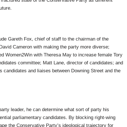
 fractured state of the Conservative Party as different
uture.
lude Gareth Fox, chief of staff to the chairman of the
David Cameron with making the party more diverse;
ded Women2Win with Theresa May to increase female Tory
didates committee; Matt Lane, director of candidates; and
ts candidates and liaises between Downing Street and the
party leader, he can determine what sort of party his
otential parliamentary candidates. By blocking right-wing
ape the Conservative Party’s ideological trajectory for