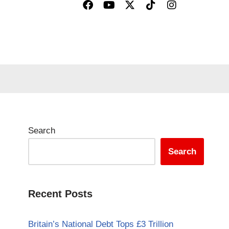
Search
Search
Recent Posts
Britain’s National Debt Tops £3 Trillion