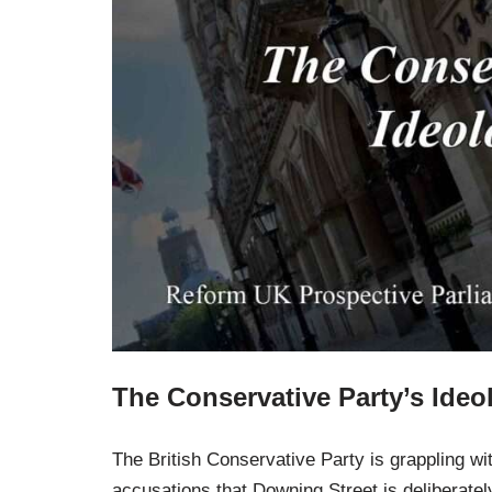
The Conservative Party’s Ideol
The British Conservative Party is grappling with 
accusations that Downing Street is deliberatel