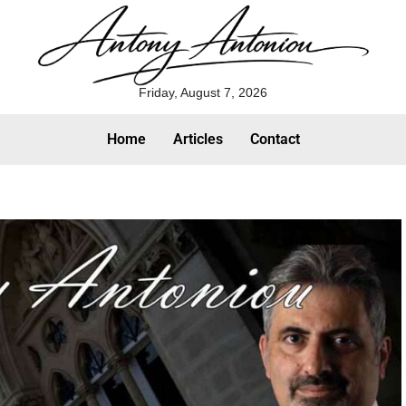
Friday, August 7, 2026
Home
Articles
Contact