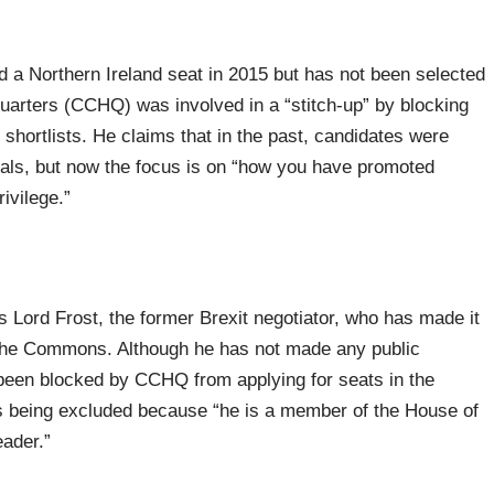
 a Northern Ireland seat in 2015 but has not been selected
arters (CCHQ) was involved in a “stitch-up” by blocking
 shortlists. He claims that in the past, candidates were
eals, but now the focus is on “how you have promoted
ivilege.”
 Lord Frost, the former Brexit negotiator, who has made it
n the Commons. Although he has not made any public
een blocked by CCHQ from applying for seats in the
s being excluded because “he is a member of the House of
eader.”