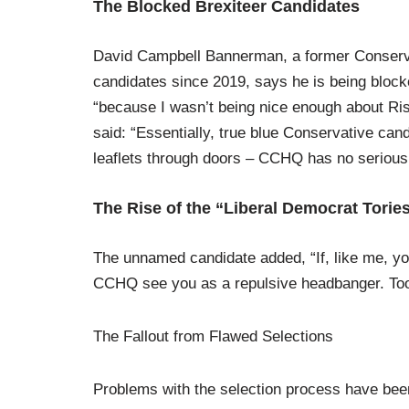
The Blocked Brexiteer Candidates
David Campbell Bannerman, a former Conserva
candidates since 2019, says he is being blocke
“because I wasn’t being nice enough about Ri
said: “Essentially, true blue Conservative can
leaflets through doors – CCHQ has no serious in
The Rise of the “Liberal Democrat Torie
The unnamed candidate added, “If, like me, yo
CCHQ see you as a repulsive headbanger. Too 
The Fallout from Flawed Selections
Problems with the selection process have been