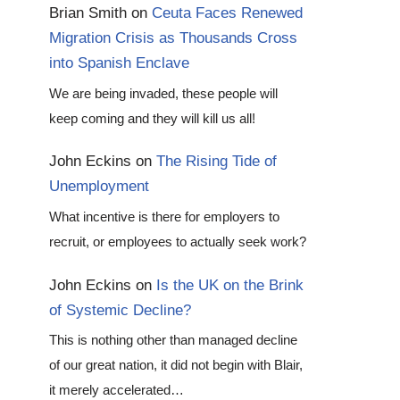
Brian Smith
on
Ceuta Faces Renewed
Migration Crisis as Thousands Cross
into Spanish Enclave
We are being invaded, these people will
keep coming and they will kill us all!
John Eckins
on
The Rising Tide of
Unemployment
What incentive is there for employers to
recruit, or employees to actually seek work?
John Eckins
on
Is the UK on the Brink
of Systemic Decline?
This is nothing other than managed decline
of our great nation, it did not begin with Blair,
it merely accelerated…