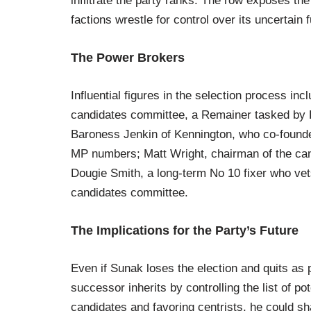
infiltrate the party ranks. The row exposes the
factions wrestle for control over its uncertain f
The Power Brokers
Influential figures in the selection process inc
candidates committee, a Remainer tasked by 
Baroness Jenkin of Kennington, who co-foun
MP numbers; Matt Wright, chairman of the can
Dougie Smith, a long-term No 10 fixer who ve
candidates committee.
The Implications for the Party’s Future
Even if Sunak loses the election and quits as 
successor inherits by controlling the list of p
candidates and favoring centrists, he could sh