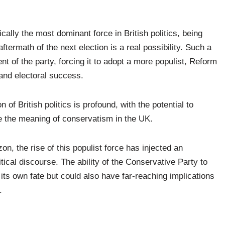
cally the most dominant force in British politics, being
termath of the next election is a real possibility. Such a
t of the party, forcing it to adopt a more populist, Reform
 and electoral success.
of British politics is profound, with the potential to
e the meaning of conservatism in the UK.
on, the rise of this populist force has injected an
itical discourse. The ability of the Conservative Party to
 its own fate but could also have far-reaching implications
.