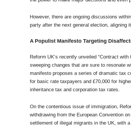
However, there are ongoing discussions withi
party after the next general election, aligning 
A Populist Manifesto Targeting Disaffect
Reform UK’s recently unveiled “Contract with 
sweeping changes that are sure to resonate wit
manifesto proposes a series of dramatic tax cu
for basic rate taxpayers and £70,000 for higher 
inheritance tax and corporation tax rates.
On the contentious issue of immigration, Ref
withdrawing from the European Convention on
settlement of illegal migrants in the UK, with 