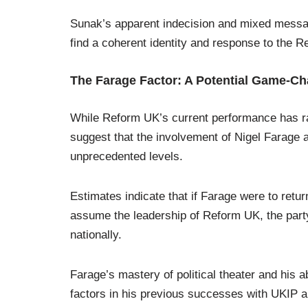
Sunak’s apparent indecision and mixed messagin
find a coherent identity and response to the
The Farage Factor: A Potential Game-C
While Reform UK’s current performance has ra
suggest that the involvement of Nigel Farage as
unprecedented levels.
Estimates indicate that if Farage were to retu
assume the leadership of Reform UK, the par
nationally.
Farage’s mastery of political theater and his a
factors in his previous successes with UKIP a