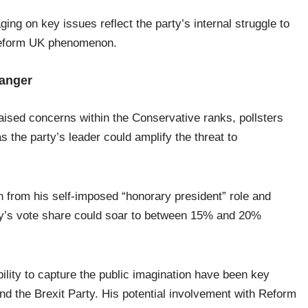
g on key issues reflect the party’s internal struggle to
 Reform UK phenomenon.
hanger
ised concerns within the Conservative ranks, pollsters
 the party’s leader could amplify the threat to
rn from his self-imposed “honorary president” role and
ty’s vote share could soar to between 15% and 20%
bility to capture the public imagination have been key
nd the Brexit Party. His potential involvement with Reform