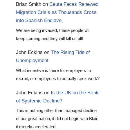
Brian Smith
on
Ceuta Faces Renewed
Migration Crisis as Thousands Cross
into Spanish Enclave
We are being invaded, these people will
keep coming and they will kill us all!
John Eckins
on
The Rising Tide of
Unemployment
What incentive is there for employers to
recruit, or employees to actually seek work?
John Eckins
on
Is the UK on the Brink
of Systemic Decline?
This is nothing other than managed decline
of our great nation, it did not begin with Blair,
it merely accelerated…