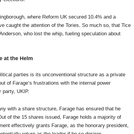
llingborough, where Reform UK secured 10.4% and a
e caught the attention of the Tories. So much so, that Tice
nderson, who lost the whip, fueling speculation about
e at the Helm
tical parties is its unconventional structure as a private
t of Farage’s frustrations with the internal power
r party, UKIP.
ny with a share structure, Farage has ensured that he
 Out of the 15 shares issued, Farage holds a majority of
ment effectively grants Farage, as the honorary president,
entially return as the leader if he so desires.