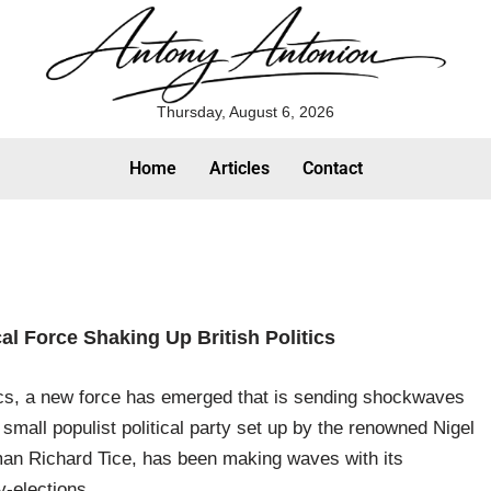
Thursday, August 6, 2026
Home
Articles
Contact
cal Force Shaking Up British Politics
itics, a new force has emerged that is sending shockwaves
mall populist political party set up by the renowned Nigel
an Richard Tice, has been making waves with its
-elections.