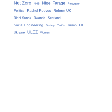
Net Zero
Nigel Farage
NHS
Partygate
Rachel Reeves
Reform UK
Politics
Rishi Sunak
Rwanda
Scotland
Social Engineering
Trump
UK
Society
Tariffs
ULEZ
Ukraine
Women