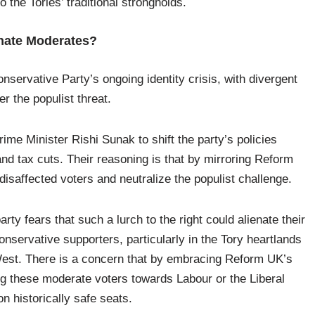
 the Tories’ traditional strongholds.
ienate Moderates?
servative Party’s ongoing identity crisis, with divergent
er the populist threat.
ime Minister Rishi Sunak to shift the party’s policies
 and tax cuts. Their reasoning is that by mirroring Reform
isaffected voters and neutralize the populist challenge.
ty fears that such a lurch to the right could alienate their
onservative supporters, particularly in the Tory heartlands
 West. There is a concern that by embracing Reform UK’s
ing these moderate voters towards Labour or the Liberal
on historically safe seats.