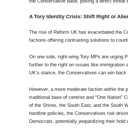
the Conservative base, posing a direct threat to
A Tory Identity Crisis: Shift Right or Al
The rise of Reform UK has exacerbated the Con
factions offering contrasting solutions to count
On one side, right-wing Tory MPs are urging Pr
further to the right on issues like immigration
UK’s stance, the Conservatives can win back d
However, a more moderate faction within the par
traditional base of centrist and “One Nation” C
of the Shires, the South East, and the South
hardline policies, the Conservatives risk driv
Democrats, potentially jeopardizing their hold 