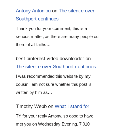
Antony Antoniou
on
The silence over
Southport continues
Thank you for your comment, this is a
serious matter, as there are many people out
there of all faiths…
best pinterest video downloader
on
The silence over Southport continues
I was recommended this website by my
cousin I am not sure whether this post is
written by him as…
Timothy Webb
on
What I stand for
TY for your reply Antony, so good to have
met you on Wednesday Evening. 7,010