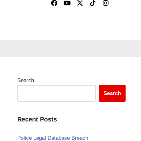
Search
Search
Recent Posts
Police Legal Database Breach