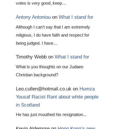
votes is very good, keep…
Antony Antoniou
on
What I stand for
Although I can't say that I am extremely
religious, I do have faith and respect for
being judged. I have…
Timothy Webb
on
What I stand for
What is you thoughts on our Judaeo
Christian background?
Leo.cullen@hotmail.co.uk
on
Humza
Yousaf Racist Rant about white people
in Scotland
He has just mouthed his resignation...
Kevin Aldemore
on
Hong Kong’s new