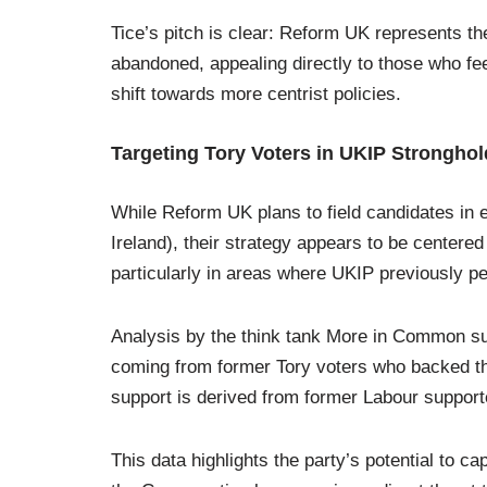
Tice’s pitch is clear: Reform UK represents th
abandoned, appealing directly to those who fee
shift towards more centrist policies.
Targeting Tory Voters in UKIP Strongho
While Reform UK plans to field candidates in 
Ireland), their strategy appears to be centere
particularly in areas where UKIP previously p
Analysis by the think tank More in Common su
coming from former Tory voters who backed the
support is derived from former Labour support
This data highlights the party’s potential to cap