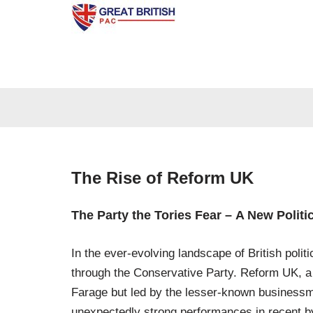
Skip
to
content
The Rise of Reform UK
The Party the Tories Fear – A New Politi
In the ever-evolving landscape of British pol
through the Conservative Party. Reform UK, a s
Farage but led by the lesser-known businessm
unexpectedly strong performances in recent by