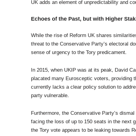
UK adds an element of unpredictability and coul
Echoes of the Past, but with Higher Sta
While the rise of Reform UK shares similariti
threat to the Conservative Party’s electoral do
sense of urgency to the Tory predicament.
In 2015, when UKIP was at its peak, David C
placated many Eurosceptic voters, providing 
currently lacks a clear policy solution to add
party vulnerable.
Furthermore, the Conservative Party’s dismal p
facing the loss of up to 150 seats in the next g
the Tory vote appears to be leaking towards R