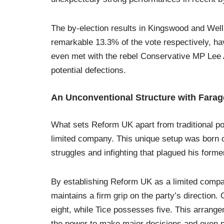
The by-election results in Kingswood and We
remarkable 13.3% of the vote respectively, hav
even met with the rebel Conservative MP Lee A
potential defections.
An Unconventional Structure with Farag
What sets Reform UK apart from traditional poli
limited company. This unique setup was born ou
struggles and infighting that plagued his forme
By establishing Reform UK as a limited compa
maintains a firm grip on the party’s direction.
eight, while Tice possesses five. This arrange
the power to make major decisions and even pot