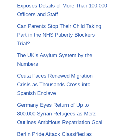
Exposes Details of More Than 100,000
Officers and Staff
Can Parents Stop Their Child Taking
Part in the NHS Puberty Blockers
Trial?
The UK’s Asylum System by the
Numbers
Ceuta Faces Renewed Migration
Crisis as Thousands Cross into
Spanish Enclave
Germany Eyes Return of Up to
800,000 Syrian Refugees as Merz
Outlines Ambitious Repatriation Goal
Berlin Pride Attack Classified as