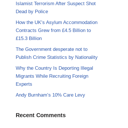
Islamist Terrorism After Suspect Shot
Dead by Police
How the UK’s Asylum Accommodation
Contracts Grew from £4.5 Billion to
£15.3 Billion
The Government desperate not to
Publish Crime Statistics by Nationality
Why the Country Is Deporting Illegal
Migrants While Recruiting Foreign
Experts
Andy Burnham’s 10% Care Levy
Recent Comments