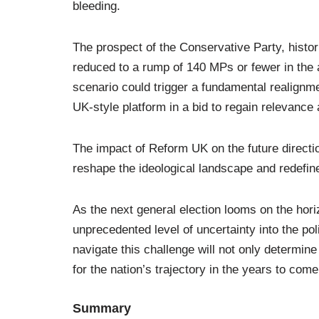
bleeding.
The prospect of the Conservative Party, histori
reduced to a rump of 140 MPs or fewer in the af
scenario could trigger a fundamental realignmen
UK-style platform in a bid to regain relevance
The impact of Reform UK on the future direction 
reshape the ideological landscape and redefin
As the next general election looms on the horiz
unprecedented level of uncertainty into the pol
navigate this challenge will not only determine
for the nation’s trajectory in the years to come
Summary