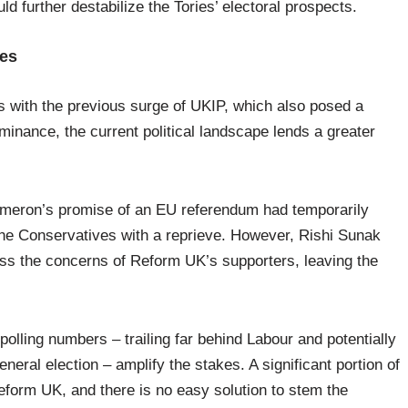
d further destabilize the Tories’ electoral prospects.
kes
es with the previous surge of UKIP, which also posed a
minance, the current political landscape lends a greater
ameron’s promise of an EU referendum had temporarily
the Conservatives with a reprieve. However, Rishi Sunak
ress the concerns of Reform UK’s supporters, leaving the
olling numbers – trailing far behind Labour and potentially
eneral election – amplify the stakes. A significant portion of
eform UK, and there is no easy solution to stem the