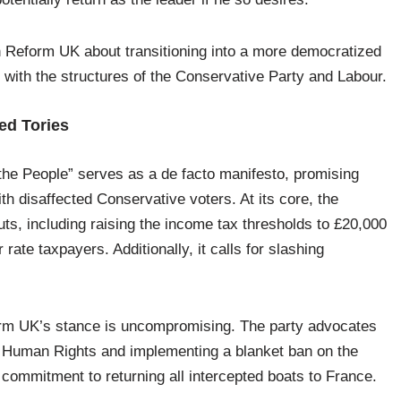
n Reform UK about transitioning into a more democratized
it with the structures of the Conservative Party and Labour.
ed Tories
the People” serves as a de facto manifesto, promising
h disaffected Conservative voters. At its core, the
ts, including raising the income tax thresholds to £20,000
rate taxpayers. Additionally, it calls for slashing
orm UK’s stance is uncompromising. The party advocates
 Human Rights and implementing a blanket ban on the
a commitment to returning all intercepted boats to France.