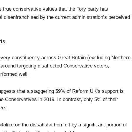
e true conservative values that the Tory party has
l disenfranchised by the current administration’s perceived
lds
every constituency across Great Britain (excluding Northern
d around targeting disaffected Conservative voters,
erformed well.
ggests that a staggering 59% of Reform UK’s support is
 Conservatives in 2019. In contrast, only 5% of their
ers.
italize on the dissatisfaction felt by a significant portion of