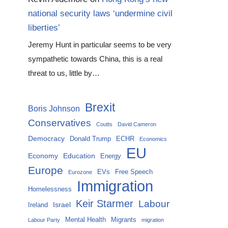
national security laws ‘undermine civil
liberties’
Jeremy Hunt in particular seems to be very
sympathetic towards China, this is a real
threat to us, little by…
Brexit
Boris Johnson
Conservatives
Coutts
David Cameron
Democracy
Donald Trump
ECHR
Economics
EU
Economy
Education
Energy
Europe
EVs
Free Speech
Eurozone
Immigration
Homelessness
Keir Starmer
Labour
Israel
Ireland
Mental Health
Migrants
Labour Party
migration