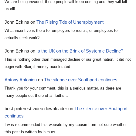
We are being invaded, these people will keep coming and they will kill
us all!
John Eckins
on
The Rising Tide of Unemployment
What incentive is there for employers to recruit, or employees to
actually seek work?
John Eckins
on
Is the UK on the Brink of Systemic Decline?
This is nothing other than managed decline of our great nation, it did not
begin with Blair, it merely accelerated…
Antony Antoniou
on
The silence over Southport continues
Thank you for your comment, this is a serious matter, as there are
many people out there of all faiths…
best pinterest video downloader
on
The silence over Southport
continues
I was recommended this website by my cousin I am not sure whether
this post is written by him as…