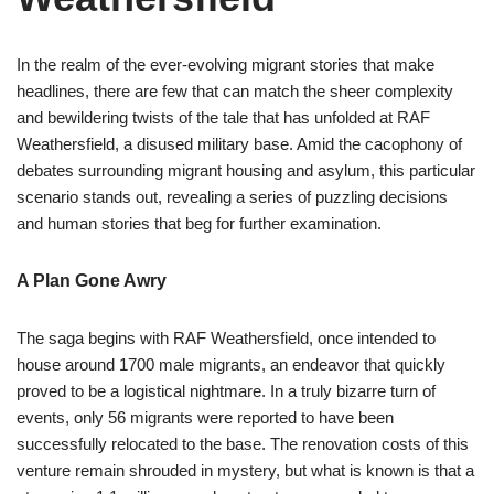
In the realm of the ever-evolving migrant stories that make
headlines, there are few that can match the sheer complexity
and bewildering twists of the tale that has unfolded at RAF
Weathersfield, a disused military base. Amid the cacophony of
debates surrounding migrant housing and asylum, this particular
scenario stands out, revealing a series of puzzling decisions
and human stories that beg for further examination.
A Plan Gone Awry
The saga begins with RAF Weathersfield, once intended to
house around 1700 male migrants, an endeavor that quickly
proved to be a logistical nightmare. In a truly bizarre turn of
events, only 56 migrants were reported to have been
successfully relocated to the base. The renovation costs of this
venture remain shrouded in mystery, but what is known is that a