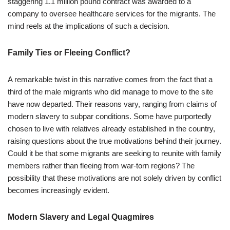
staggering 1.1 million pound contract was awarded to a
company to oversee healthcare services for the migrants. The
mind reels at the implications of such a decision.
Family Ties or Fleeing Conflict?
A remarkable twist in this narrative comes from the fact that a
third of the male migrants who did manage to move to the site
have now departed. Their reasons vary, ranging from claims of
modern slavery to subpar conditions. Some have purportedly
chosen to live with relatives already established in the country,
raising questions about the true motivations behind their journey.
Could it be that some migrants are seeking to reunite with family
members rather than fleeing from war-torn regions? The
possibility that these motivations are not solely driven by conflict
becomes increasingly evident.
Modern Slavery and Legal Quagmires