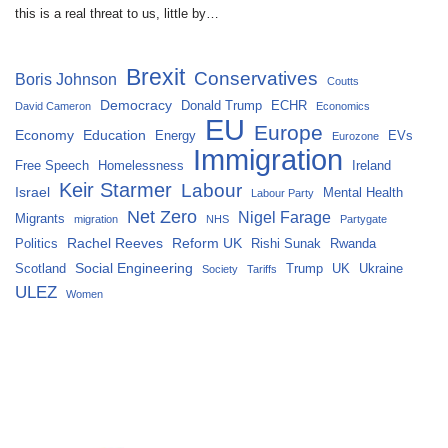
this is a real threat to us, little by…
Brexit
Conservatives
Boris Johnson
Coutts
Democracy
Donald Trump
ECHR
David Cameron
Economics
EU
Europe
Economy
Education
Energy
EVs
Eurozone
Immigration
Free Speech
Homelessness
Ireland
Keir Starmer
Labour
Israel
Mental Health
Labour Party
Net Zero
Nigel Farage
Migrants
migration
NHS
Partygate
Rachel Reeves
Reform UK
Politics
Rishi Sunak
Rwanda
Social Engineering
Scotland
Trump
UK
Ukraine
Society
Tariffs
ULEZ
Women