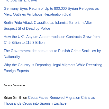
into Spanish Enclave
Germany Eyes Return of Up to 800,000 Syrian Refugees as
Merz Outlines Ambitious Repatriation Goal
Berlin Pride Attack Classified as Islamist Terrorism After
Suspect Shot Dead by Police
How the UK’s Asylum Accommodation Contracts Grew from
£4.5 Billion to £15.3 Billion
The Government desperate not to Publish Crime Statistics by
Nationality
Why the Country Is Deporting Illegal Migrants While Recruiting
Foreign Experts
Recent Comments
Brian Smith
on
Ceuta Faces Renewed Migration Crisis as
Thousands Cross into Spanish Enclave