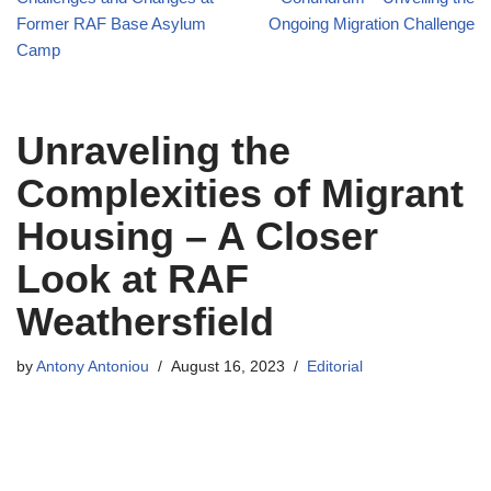
Former RAF Base Asylum
Ongoing Migration Challenge
Camp
Unraveling the
Complexities of Migrant
Housing – A Closer
Look at RAF
Weathersfield
by
Antony Antoniou
August 16, 2023
Editorial