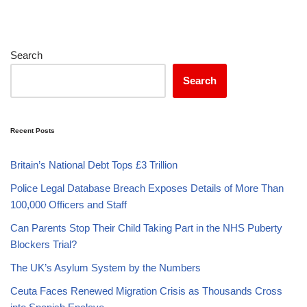
Search
Search
Recent Posts
Britain’s National Debt Tops £3 Trillion
Police Legal Database Breach Exposes Details of More Than
100,000 Officers and Staff
Can Parents Stop Their Child Taking Part in the NHS Puberty
Blockers Trial?
The UK’s Asylum System by the Numbers
Ceuta Faces Renewed Migration Crisis as Thousands Cross