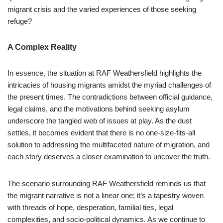
migrant crisis and the varied experiences of those seeking
refuge?
A Complex Reality
In essence, the situation at RAF Weathersfield highlights the
intricacies of housing migrants amidst the myriad challenges of
the present times. The contradictions between official guidance,
legal claims, and the motivations behind seeking asylum
underscore the tangled web of issues at play. As the dust
settles, it becomes evident that there is no one-size-fits-all
solution to addressing the multifaceted nature of migration, and
each story deserves a closer examination to uncover the truth.
The scenario surrounding RAF Weathersfield reminds us that
the migrant narrative is not a linear one; it’s a tapestry woven
with threads of hope, desperation, familial ties, legal
complexities, and socio-political dynamics. As we continue to