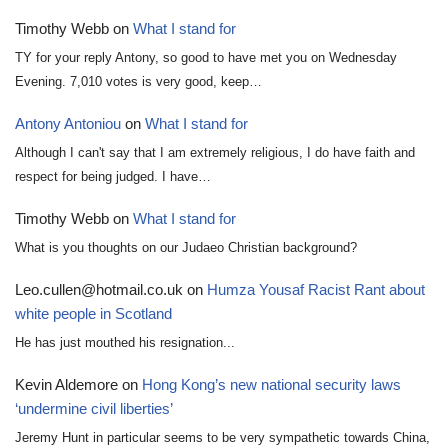
Timothy Webb
on
What I stand for
TY for your reply Antony, so good to have met you on Wednesday
Evening. 7,010 votes is very good, keep…
Antony Antoniou
on
What I stand for
Although I can't say that I am extremely religious, I do have faith and
respect for being judged. I have…
Timothy Webb
on
What I stand for
What is you thoughts on our Judaeo Christian background?
Leo.cullen@hotmail.co.uk
on
Humza Yousaf Racist Rant about
white people in Scotland
He has just mouthed his resignation...
Kevin Aldemore
on
Hong Kong’s new national security laws
‘undermine civil liberties’
Jeremy Hunt in particular seems to be very sympathetic towards China,