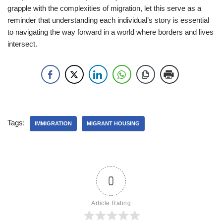
grapple with the complexities of migration, let this serve as a
reminder that understanding each individual’s story is essential
to navigating the way forward in a world where borders and lives
intersect.
Tags:
IMMIGRATION
MIGRANT HOUSING
0
Article Rating