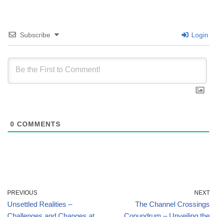
Subscribe
Login
0
COMMENTS
PREVIOUS
NEXT
Unsettled Realities –
The Channel Crossings
Challenges and Changes at
Conundrum – Unveiling the