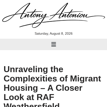
Skip
to
content
Saturday, August 8, 2026
Unraveling the
Complexities of Migrant
Housing – A Closer
Look at RAF
Weathersfield