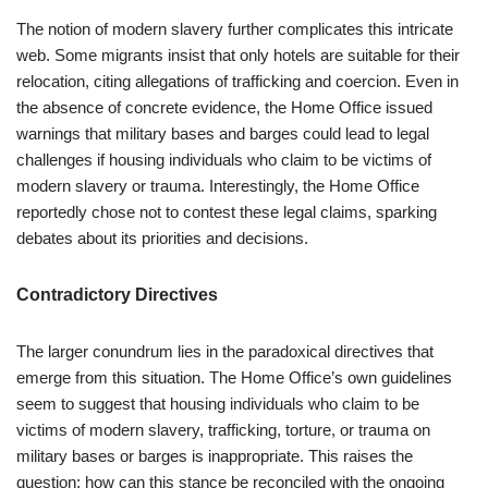
The notion of modern slavery further complicates this intricate
web. Some migrants insist that only hotels are suitable for their
relocation, citing allegations of trafficking and coercion. Even in
the absence of concrete evidence, the Home Office issued
warnings that military bases and barges could lead to legal
challenges if housing individuals who claim to be victims of
modern slavery or trauma. Interestingly, the Home Office
reportedly chose not to contest these legal claims, sparking
debates about its priorities and decisions.
Contradictory Directives
The larger conundrum lies in the paradoxical directives that
emerge from this situation. The Home Office’s own guidelines
seem to suggest that housing individuals who claim to be
victims of modern slavery, trafficking, torture, or trauma on
military bases or barges is inappropriate. This raises the
question: how can this stance be reconciled with the ongoing