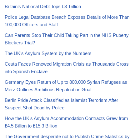
Britain’s National Debt Tops £3 Trillion
Police Legal Database Breach Exposes Details of More Than
100,000 Officers and Staff
Can Parents Stop Their Child Taking Part in the NHS Puberty
Blockers Trial?
The UK’s Asylum System by the Numbers
Ceuta Faces Renewed Migration Crisis as Thousands Cross
into Spanish Enclave
Germany Eyes Return of Up to 800,000 Syrian Refugees as
Merz Outlines Ambitious Repatriation Goal
Berlin Pride Attack Classified as Islamist Terrorism After
Suspect Shot Dead by Police
How the UK’s Asylum Accommodation Contracts Grew from
£4.5 Billion to £15.3 Billion
The Government desperate not to Publish Crime Statistics by