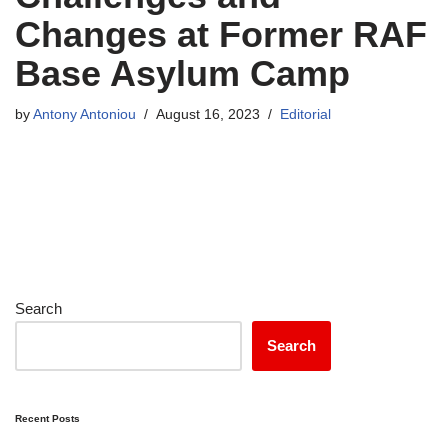
Changes at Former RAF
Base Asylum Camp
by
Antony Antoniou
August 16, 2023
Editorial
Search
Search
Recent Posts