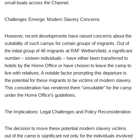
small boats across the Channel.
Challenges Emerge: Modern Slavery Concerns
However, recent developments have raised concerns about the
suitability of such camps for certain groups of migrants. Out of
the initial group of 46 migrants at RAF Wethersfield, a significant
number – sixteen individuals – have either been transferred to
hotels by the Home Office or have chosen to leave the camp to
live with relatives. A notable factor prompting this departure is
the potential for these migrants to be victims of modern slavery.
This consideration has rendered them “unsuitable” for the camp
under the Home Office’s guidelines.
The Implications: Legal Challenges and Policy Reconsideration
The decision to move these potential modern slavery victims
out of the camp is significant not only for the individuals involved