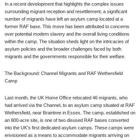
In a recent development that highlights the complex issues
surrounding migrant reception and resettlement, a significant
number of migrants have left an asylum camp located at a
former RAF base. This move has been attributed to concerns
over potential modern slavery and the overall living conditions
within the camp. The situation sheds light on the intricacies of
asylum policies and the broader challenges faced by both
migrants and the governments responsible for their welfare.
The Background: Channel Migrants and RAF Wethersfield
Camp
Last month, the UK Home Office relocated 46 migrants, who
had arrived via the Channel, to an asylum camp situated at RAF
Wethersfield, near Braintree in Essex. The camp, established on
an 800-acre site, is one of two disused RAF bases converted
into the UK’s first dedicated asylum camps. These camps were
envisioned as a means to accommodate migrants arriving on