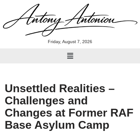
Skip
to
content
Friday, August 7, 2026
Unsettled Realities –
Challenges and
Changes at Former RAF
Base Asylum Camp