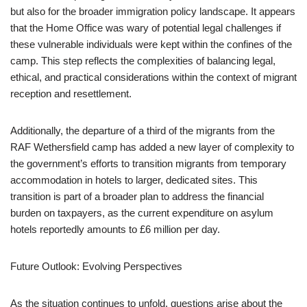
but also for the broader immigration policy landscape. It appears
that the Home Office was wary of potential legal challenges if
these vulnerable individuals were kept within the confines of the
camp. This step reflects the complexities of balancing legal,
ethical, and practical considerations within the context of migrant
reception and resettlement.
Additionally, the departure of a third of the migrants from the
RAF Wethersfield camp has added a new layer of complexity to
the government’s efforts to transition migrants from temporary
accommodation in hotels to larger, dedicated sites. This
transition is part of a broader plan to address the financial
burden on taxpayers, as the current expenditure on asylum
hotels reportedly amounts to £6 million per day.
Future Outlook: Evolving Perspectives
As the situation continues to unfold, questions arise about the