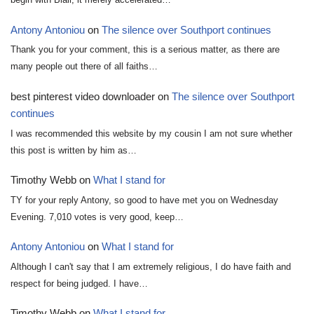
Antony Antoniou
on
The silence over Southport continues
Thank you for your comment, this is a serious matter, as there are
many people out there of all faiths…
best pinterest video downloader
on
The silence over Southport
continues
I was recommended this website by my cousin I am not sure whether
this post is written by him as…
Timothy Webb
on
What I stand for
TY for your reply Antony, so good to have met you on Wednesday
Evening. 7,010 votes is very good, keep…
Antony Antoniou
on
What I stand for
Although I can't say that I am extremely religious, I do have faith and
respect for being judged. I have…
Timothy Webb
on
What I stand for