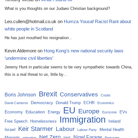
What is you thoughts on our Judaeo Christian background?
Leo.cullen@hotmail.co.uk
on
Humza Yousaf Racist Rant about
white people in Scotland
He has just mouthed his resignation...
Kevin Aldemore
on
Hong Kong’s new national security laws
‘undermine civil liberties’
Jeremy Hunt in particular seems to be very sympathetic towards China,
this is a real threat to us, little by…
Brexit
Conservatives
Boris Johnson
Coutts
Democracy
Donald Trump
ECHR
David Cameron
Economics
EU
Europe
Economy
Education
Energy
EVs
Eurozone
Immigration
Free Speech
Homelessness
Ireland
Keir Starmer
Labour
Israel
Mental Health
Labour Party
Net Zero
Nigel Farage
Migrants
migration
NHS
Partygate