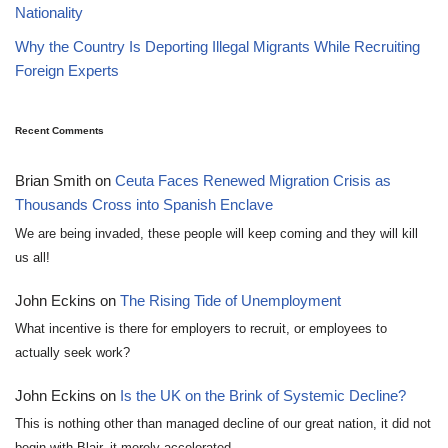
Nationality
Why the Country Is Deporting Illegal Migrants While Recruiting
Foreign Experts
Recent Comments
Brian Smith
on
Ceuta Faces Renewed Migration Crisis as
Thousands Cross into Spanish Enclave
We are being invaded, these people will keep coming and they will kill
us all!
John Eckins
on
The Rising Tide of Unemployment
What incentive is there for employers to recruit, or employees to
actually seek work?
John Eckins
on
Is the UK on the Brink of Systemic Decline?
This is nothing other than managed decline of our great nation, it did not
begin with Blair, it merely accelerated…