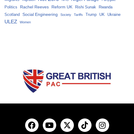
Rachel Reeves
Reform UK
Politics
Rishi Sunak
Rwanda
Social Engineering
Scotland
Trump
UK
Ukraine
Society
Tariffs
ULEZ
Women