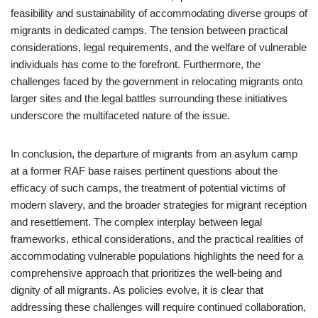
feasibility and sustainability of accommodating diverse groups of
migrants in dedicated camps. The tension between practical
considerations, legal requirements, and the welfare of vulnerable
individuals has come to the forefront. Furthermore, the
challenges faced by the government in relocating migrants onto
larger sites and the legal battles surrounding these initiatives
underscore the multifaceted nature of the issue.
In conclusion, the departure of migrants from an asylum camp
at a former RAF base raises pertinent questions about the
efficacy of such camps, the treatment of potential victims of
modern slavery, and the broader strategies for migrant reception
and resettlement. The complex interplay between legal
frameworks, ethical considerations, and the practical realities of
accommodating vulnerable populations highlights the need for a
comprehensive approach that prioritizes the well-being and
dignity of all migrants. As policies evolve, it is clear that
addressing these challenges will require continued collaboration,