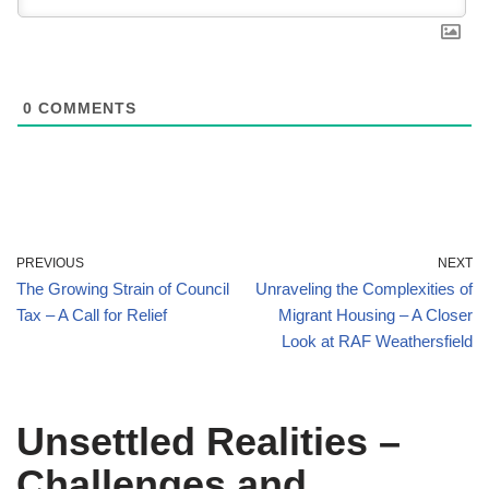
0
COMMENTS
PREVIOUS
NEXT
The Growing Strain of Council
Unraveling the Complexities of
Tax – A Call for Relief
Migrant Housing – A Closer
Look at RAF Weathersfield
Unsettled Realities –
Challenges and