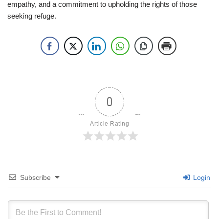
empathy, and a commitment to upholding the rights of those
seeking refuge.
0
Article Rating
Subscribe
Login