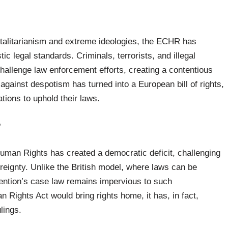
otalitarianism and extreme ideologies, the ECHR has
c legal standards. Criminals, terrorists, and illegal
hallenge law enforcement efforts, creating a contentious
against despotism has turned into a European bill of rights,
tions to uphold their laws.
*
uman Rights has created a democratic deficit, challenging
vereignty. Unlike the British model, where laws can be
ention’s case law remains impervious to such
 Rights Act would bring rights home, it has, in fact,
lings.