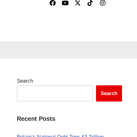
Search
Search
Recent Posts
Britain’s National Debt Tops £3 Trillion