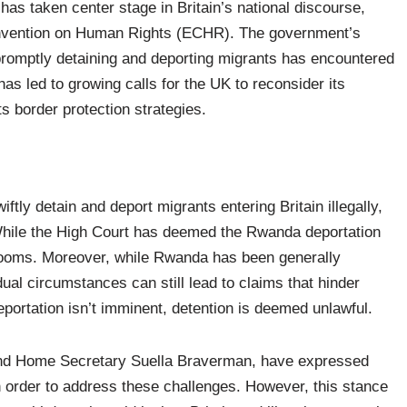
 has taken center stage in Britain’s national discourse,
Convention on Human Rights (ECHR). The government’s
 promptly detaining and deporting migrants has encountered
has led to growing calls for the UK to reconsider its
s border protection strategies.
iftly detain and deport migrants entering Britain illegally,
 While the High Court has deemed the Rwanda deportation
 looms. Moreover, while Rwanda has been generally
ual circumstances can still lead to claims that hinder
eportation isn’t imminent, detention is deemed unlawful.
 and Home Secretary Suella Braverman, have expressed
n order to address these challenges. However, this stance