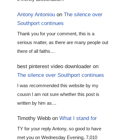
Antony Antoniou
on
The silence over
Southport continues
Thank you for your comment, this is a
serious matter, as there are many people out
there of all faiths…
best pinterest video downloader
on
The silence over Southport continues
I was recommended this website by my
cousin I am not sure whether this post is
written by him as…
Timothy Webb
on
What I stand for
TY for your reply Antony, so good to have
met you on Wednesday Evening. 7,010