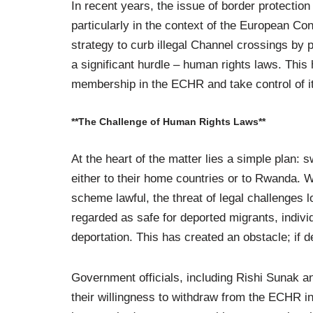
In recent years, the issue of border protection
particularly in the context of the European 
strategy to curb illegal Channel crossings by
a significant hurdle – human rights laws. This 
membership in the ECHR and take control of it
**The Challenge of Human Rights Laws**
At the heart of the matter lies a simple plan: sw
either to their home countries or to Rwanda.
scheme lawful, the threat of legal challenges
regarded as safe for deported migrants, individ
deportation. This has created an obstacle; if d
Government officials, including Rishi Sunak
their willingness to withdraw from the ECHR i