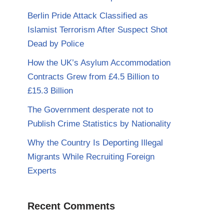
Berlin Pride Attack Classified as
Islamist Terrorism After Suspect Shot
Dead by Police
How the UK’s Asylum Accommodation
Contracts Grew from £4.5 Billion to
£15.3 Billion
The Government desperate not to
Publish Crime Statistics by Nationality
Why the Country Is Deporting Illegal
Migrants While Recruiting Foreign
Experts
Recent Comments