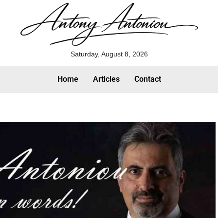
Saturday, August 8, 2026
Home
Articles
Contact