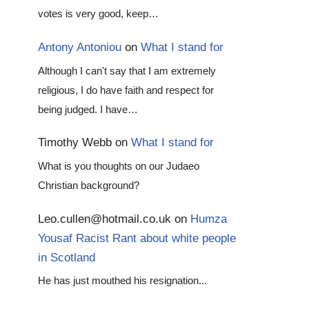
votes is very good, keep…
Antony Antoniou
on
What I stand for
Although I can't say that I am extremely
religious, I do have faith and respect for
being judged. I have…
Timothy Webb
on
What I stand for
What is you thoughts on our Judaeo
Christian background?
Leo.cullen@hotmail.co.uk
on
Humza
Yousaf Racist Rant about white people
in Scotland
He has just mouthed his resignation...