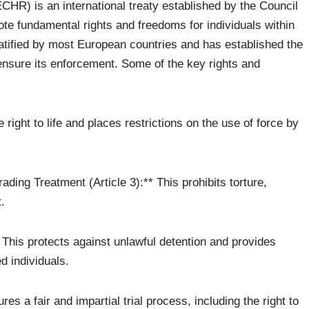
R) is an international treaty established by the Council
ote fundamental rights and freedoms for individuals within
atified by most European countries and has established the
sure its enforcement. Some of the key rights and
he right to life and places restrictions on the use of force by
ading Treatment (Article 3):** This prohibits torture,
.
** This protects against unlawful detention and provides
d individuals.
ures a fair and impartial trial process, including the right to