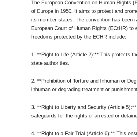
The European Convention on Human Rights (ECH
of Europe in 1950. It aims to protect and prom
its member states. The convention has been r
European Court of Human Rights (ECtHR) to en
freedoms protected by the ECHR include:
1. **Right to Life (Article 2):** This protects t
state authorities.
2. **Prohibition of Torture and Inhuman or Degr
inhuman or degrading treatment or punishment
3. **Right to Liberty and Security (Article 5):
safeguards for the rights of arrested or detaine
4. **Right to a Fair Trial (Article 6):** This ens