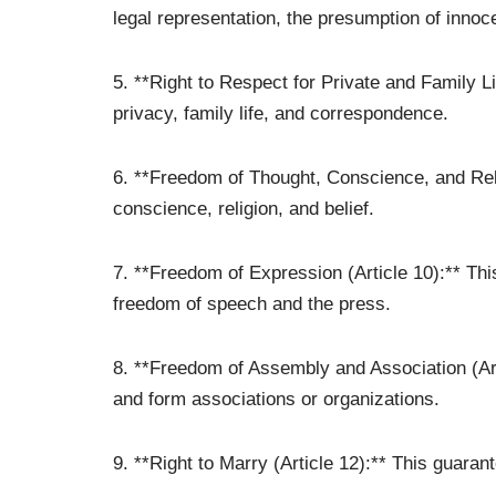
legal representation, the presumption of innoc
5. **Right to Respect for Private and Family Lif
privacy, family life, and correspondence.
6. **Freedom of Thought, Conscience, and Relig
conscience, religion, and belief.
7. **Freedom of Expression (Article 10):** Thi
freedom of speech and the press.
8. **Freedom of Assembly and Association (Arti
and form associations or organizations.
9. **Right to Marry (Article 12):** This guaran