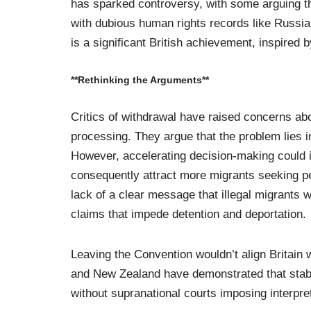
has sparked controversy, with some arguing tha
with dubious human rights records like Russia
is a significant British achievement, inspired
**Rethinking the Arguments**
Critics of withdrawal have raised concerns ab
processing. They argue that the problem lies i
However, accelerating decision-making could i
consequently attract more migrants seeking pe
lack of a clear message that illegal migrants 
claims that impede detention and deportation.
Leaving the Convention wouldn’t align Britain 
and New Zealand have demonstrated that stable
without supranational courts imposing interpreta