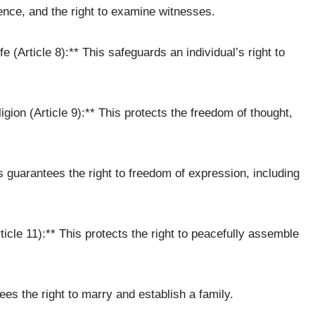
ence, and the right to examine witnesses.
e (Article 8):** This safeguards an individual’s right to
ion (Article 9):** This protects the freedom of thought,
s guarantees the right to freedom of expression, including
cle 11):** This protects the right to peacefully assemble
tees the right to marry and establish a family.