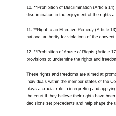
10. **Prohibition of Discrimination (Article 14):
discrimination in the enjoyment of the rights 
11. **Right to an Effective Remedy (Article 13
national authority for violations of the conven
12. **Prohibition of Abuse of Rights (Article 1
provisions to undermine the rights and freedom
These rights and freedoms are aimed at promot
individuals within the member states of the 
plays a crucial role in interpreting and applyi
the court if they believe their rights have been
decisions set precedents and help shape the u