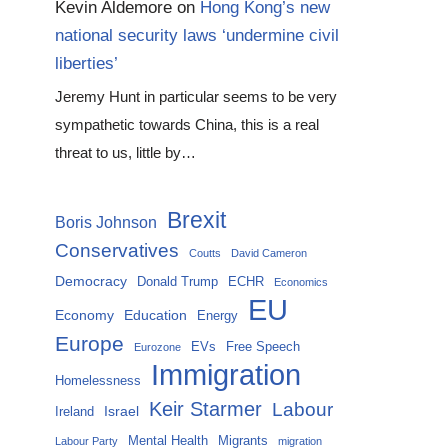
Kevin Aldemore
on
Hong Kong’s new
national security laws ‘undermine civil
liberties’
Jeremy Hunt in particular seems to be very
sympathetic towards China, this is a real
threat to us, little by…
Brexit
Boris Johnson
Conservatives
Coutts
David Cameron
Democracy
Donald Trump
ECHR
Economics
EU
Economy
Education
Energy
Europe
EVs
Free Speech
Eurozone
Immigration
Homelessness
Keir Starmer
Labour
Israel
Ireland
Mental Health
Migrants
Labour Party
migration