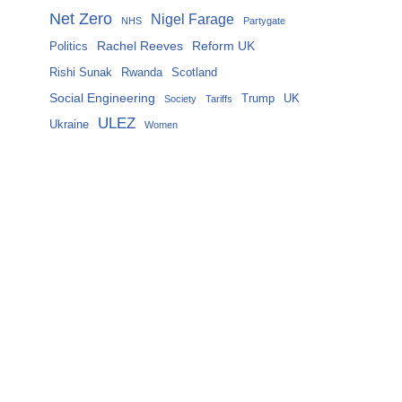
Net Zero
Nigel Farage
NHS
Partygate
Rachel Reeves
Reform UK
Politics
Rishi Sunak
Rwanda
Scotland
Social Engineering
Trump
UK
Society
Tariffs
ULEZ
Ukraine
Women