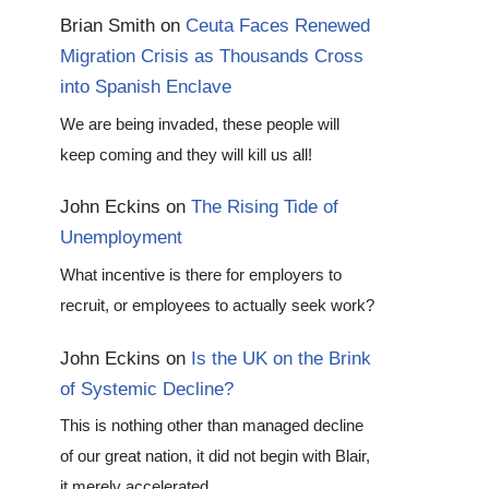
Brian Smith
on
Ceuta Faces Renewed
Migration Crisis as Thousands Cross
into Spanish Enclave
We are being invaded, these people will
keep coming and they will kill us all!
John Eckins
on
The Rising Tide of
Unemployment
What incentive is there for employers to
recruit, or employees to actually seek work?
John Eckins
on
Is the UK on the Brink
of Systemic Decline?
This is nothing other than managed decline
of our great nation, it did not begin with Blair,
it merely accelerated…