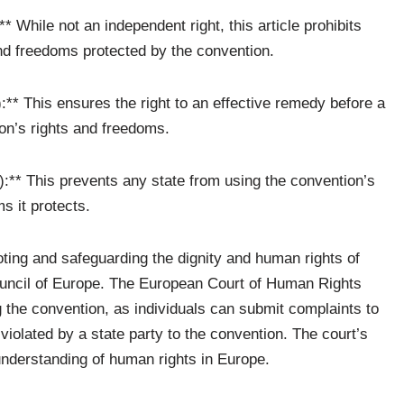
** While not an independent right, this article prohibits
and freedoms protected by the convention.
):** This ensures the right to an effective remedy before a
tion’s rights and freedoms.
7):** This prevents any state from using the convention’s
s it protects.
ing and safeguarding the dignity and human rights of
Council of Europe. The European Court of Human Rights
ng the convention, as individuals can submit complaints to
 violated by a state party to the convention. The court’s
nderstanding of human rights in Europe.