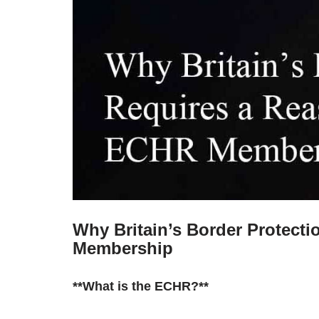
Why Britain’s Border Protect
Membership
**What is the ECHR?**