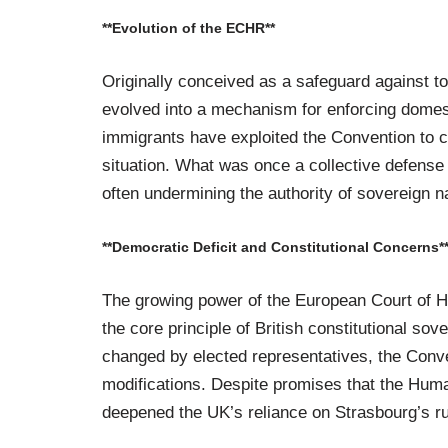
**Evolution of the ECHR**
Originally conceived as a safeguard against t
evolved into a mechanism for enforcing domesti
immigrants have exploited the Convention to c
situation. What was once a collective defense 
often undermining the authority of sovereign na
**Democratic Deficit and Constitutional Concerns*
The growing power of the European Court of H
the core principle of British constitutional so
changed by elected representatives, the Conv
modifications. Despite promises that the Human
deepened the UK’s reliance on Strasbourg’s ru