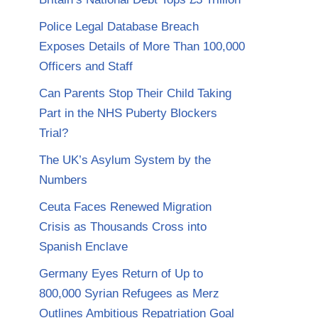
Police Legal Database Breach
Exposes Details of More Than 100,000
Officers and Staff
Can Parents Stop Their Child Taking
Part in the NHS Puberty Blockers
Trial?
The UK’s Asylum System by the
Numbers
Ceuta Faces Renewed Migration
Crisis as Thousands Cross into
Spanish Enclave
Germany Eyes Return of Up to
800,000 Syrian Refugees as Merz
Outlines Ambitious Repatriation Goal