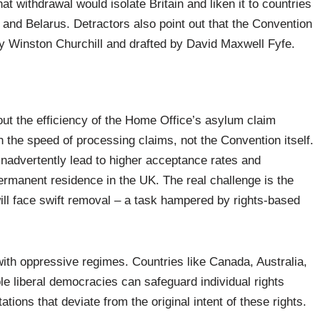
t withdrawal would isolate Britain and liken it to countries
 and Belarus. Detractors also point out that the Convention
 by Winston Churchill and drafted by David Maxwell Fyfe.
out the efficiency of the Home Office’s asylum claim
n the speed of processing claims, not the Convention itself.
nadvertently lead to higher acceptance rates and
rmanent residence in the UK. The real challenge is the
will face swift removal – a task hampered by rights-based
with oppressive regimes. Countries like Canada, Australia,
 liberal democracies can safeguard individual rights
tions that deviate from the original intent of these rights.