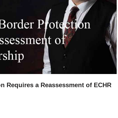
ion Requires a Reassessment of ECHR