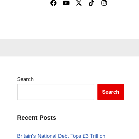
Search
Search
Recent Posts
Britain’s National Debt Tops £3 Trillion