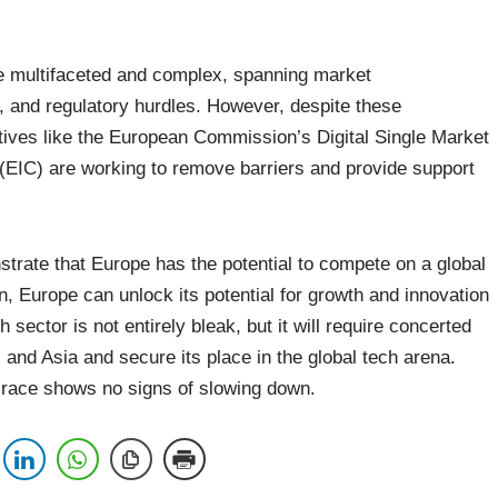
re multifaceted and complex, spanning market
rs, and regulatory hurdles. However, despite these
iatives like the European Commission’s Digital Single Market
(EIC) are working to remove barriers and provide support
trate that Europe has the potential to compete on a global
, Europe can unlock its potential for growth and innovation
h sector is not entirely bleak, but it will require concerted
s and Asia and secure its place in the global tech arena.
h race shows no signs of slowing down.