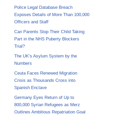
Police Legal Database Breach
Exposes Details of More Than 100,000
Officers and Staff
Can Parents Stop Their Child Taking
Part in the NHS Puberty Blockers
Trial?
The UK’s Asylum System by the
Numbers
Ceuta Faces Renewed Migration
Crisis as Thousands Cross into
Spanish Enclave
Germany Eyes Return of Up to
800,000 Syrian Refugees as Merz
Outlines Ambitious Repatriation Goal