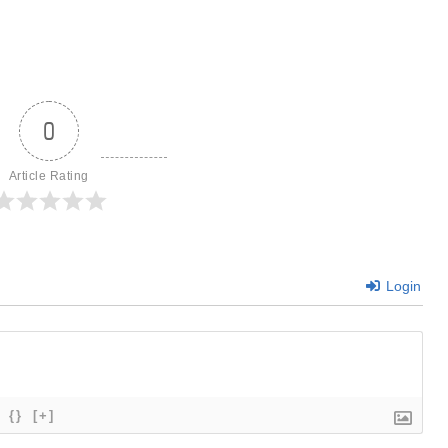
0
Article Rating
Login
{}
[+]