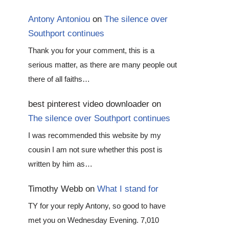
Antony Antoniou
on
The silence over
Southport continues
Thank you for your comment, this is a
serious matter, as there are many people out
there of all faiths…
best pinterest video downloader
on
The silence over Southport continues
I was recommended this website by my
cousin I am not sure whether this post is
written by him as…
Timothy Webb
on
What I stand for
TY for your reply Antony, so good to have
met you on Wednesday Evening. 7,010