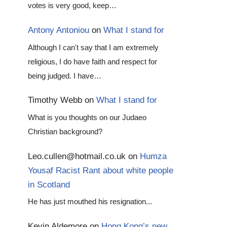
votes is very good, keep…
Antony Antoniou
on
What I stand for
Although I can't say that I am extremely
religious, I do have faith and respect for
being judged. I have…
Timothy Webb
on
What I stand for
What is you thoughts on our Judaeo
Christian background?
Leo.cullen@hotmail.co.uk
on
Humza
Yousaf Racist Rant about white people
in Scotland
He has just mouthed his resignation...
Kevin Aldemore
on
Hong Kong’s new