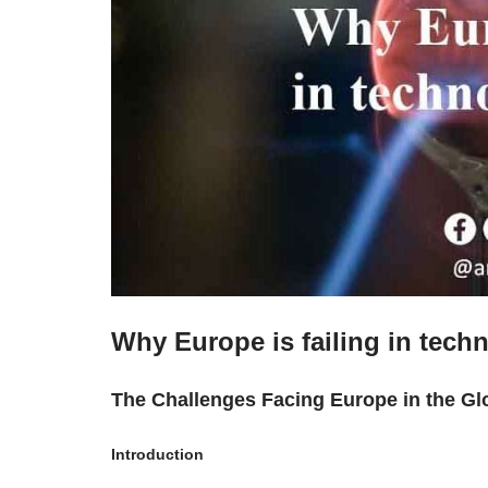
Why Europe is failing in tech
The Challenges Facing Europe in the Gl
Introduction