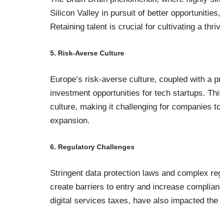
Silicon Valley in pursuit of better opportunitie
Retaining talent is crucial for cultivating a th
5. Risk-Averse Culture
Europe’s risk-averse culture, coupled with a pr
investment opportunities for tech startups. Thi
culture, making it challenging for companies t
expansion.
6. Regulatory Challenges
Stringent data protection laws and complex r
create barriers to entry and increase complian
digital services taxes, have also impacted the