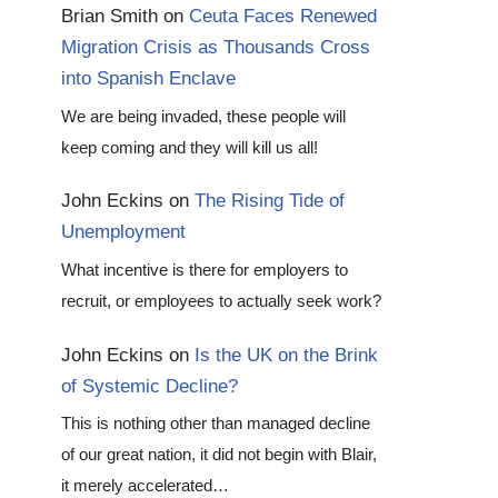
Brian Smith
on
Ceuta Faces Renewed
Migration Crisis as Thousands Cross
into Spanish Enclave
We are being invaded, these people will
keep coming and they will kill us all!
John Eckins
on
The Rising Tide of
Unemployment
What incentive is there for employers to
recruit, or employees to actually seek work?
John Eckins
on
Is the UK on the Brink
of Systemic Decline?
This is nothing other than managed decline
of our great nation, it did not begin with Blair,
it merely accelerated…