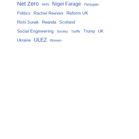
Net Zero
Nigel Farage
NHS
Partygate
Rachel Reeves
Reform UK
Politics
Rishi Sunak
Rwanda
Scotland
Social Engineering
Trump
UK
Society
Tariffs
ULEZ
Ukraine
Women