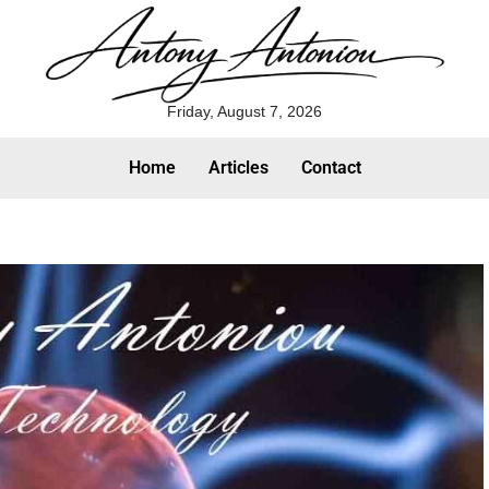
Friday, August 7, 2026
Home
Articles
Contact