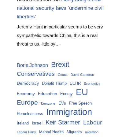
national security laws ‘undermine civil
liberties’
Jeremy Hunt in particular seems to be very
sympathetic towards China, this is a real
threat to us, little by…
Brexit
Boris Johnson
Conservatives
Coutts
David Cameron
Democracy
Donald Trump
ECHR
Economics
EU
Economy
Education
Energy
Europe
EVs
Free Speech
Eurozone
Immigration
Homelessness
Keir Starmer
Labour
Israel
Ireland
Mental Health
Migrants
Labour Party
migration