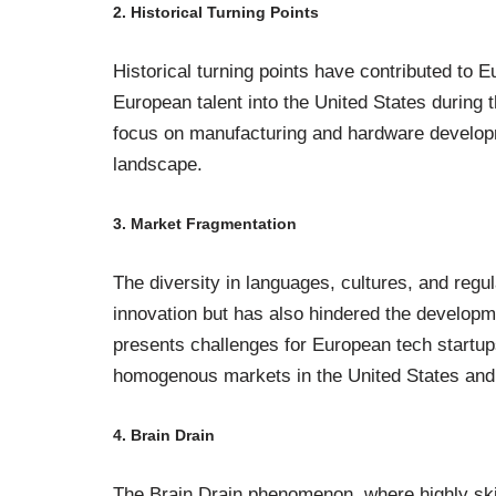
2. Historical Turning Points
Historical turning points have contributed to Eu
European talent into the United States during t
focus on manufacturing and hardware developme
landscape.
3. Market Fragmentation
The diversity in languages, cultures, and reg
innovation but has also hindered the developm
presents challenges for European tech startups
homogenous markets in the United States and
4. Brain Drain
The Brain Drain phenomenon, where highly skil