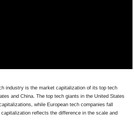
ch industry is the market capitalization of its top tech
tes and China. The top tech giants in the United States
apitalizations, while European tech companies fall
capitalization reflects the difference in the scale and