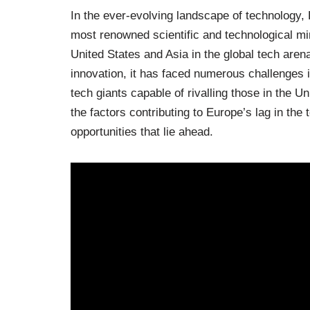
In the ever-evolving landscape of technology
most renowned scientific and technological mi
United States and Asia in the global tech aren
innovation, it has faced numerous challenges i
tech giants capable of rivalling those in the Un
the factors contributing to Europe’s lag in the
opportunities that lie ahead.