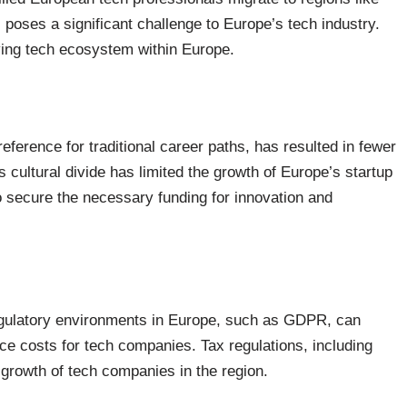
s, poses a significant challenge to Europe’s tech industry.
riving tech ecosystem within Europe.
eference for traditional career paths, has resulted in fewer
s cultural divide has limited the growth of Europe’s startup
o secure the necessary funding for innovation and
egulatory environments in Europe, such as GDPR, can
ce costs for tech companies. Tax regulations, including
 growth of tech companies in the region.