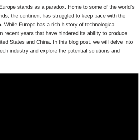
, Europe stands as a paradox. Home to some of the world’s
nds, the continent has struggled to keep pace with the
a. While Europe has a rich history of technological
n recent years that have hindered its ability to produce
ited States and China. In this blog post, we will delve into
 tech industry and explore the potential solutions and