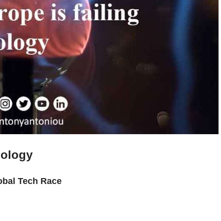
nology
obal Tech Race