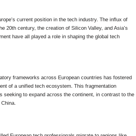
rope’s current position in the tech industry. The influx of
he 20th century, the creation of Silicon Valley, and Asia’s
nt have all played a role in shaping the global tech
ulatory frameworks across European countries has fostered
ent of a unified tech ecosystem. This fragmentation
 seeking to expand across the continent, in contrast to the
 China.
led European tech professionals migrate to regions like