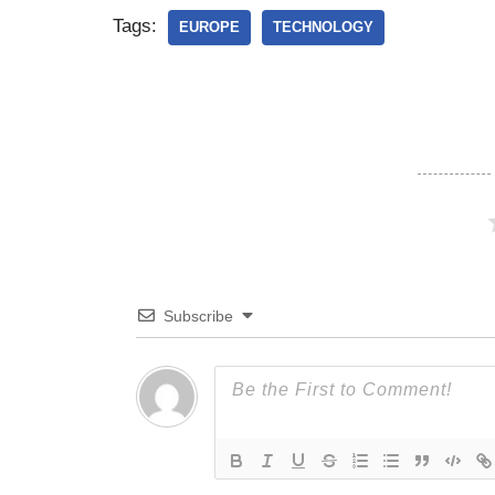
Tags:
EUROPE
TECHNOLOGY
Subscribe