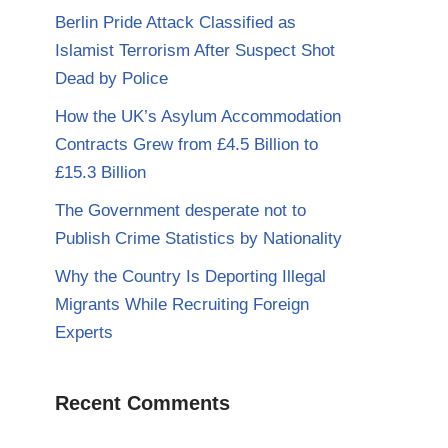
Berlin Pride Attack Classified as
Islamist Terrorism After Suspect Shot
Dead by Police
How the UK’s Asylum Accommodation
Contracts Grew from £4.5 Billion to
£15.3 Billion
The Government desperate not to
Publish Crime Statistics by Nationality
Why the Country Is Deporting Illegal
Migrants While Recruiting Foreign
Experts
Recent Comments