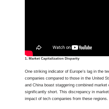
1. Market Capitalization Disparity
One striking indicator of Europe’s lag in the te
companies compared to those in the United Sta
and China boast staggering combined market c
significantly short. This discrepancy in market 
impact of tech companies from these regions.