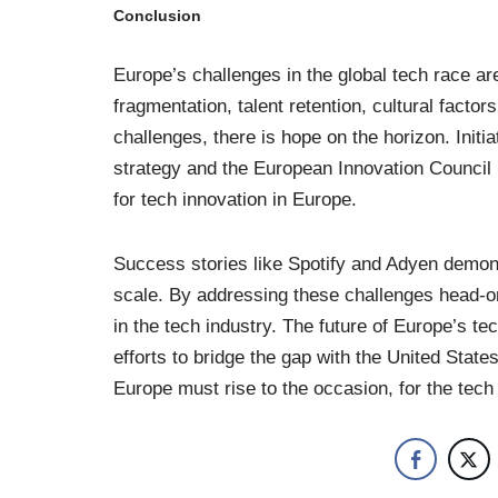
Conclusion
Europe’s challenges in the global tech race a
fragmentation, talent retention, cultural facto
challenges, there is hope on the horizon. Init
strategy and the European Innovation Council 
for tech innovation in Europe.
Success stories like Spotify and Adyen demons
scale. By addressing these challenges head-on
in the tech industry. The future of Europe’s tec
efforts to bridge the gap with the United State
Europe must rise to the occasion, for the tec