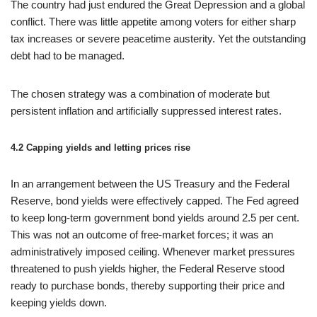
The country had just endured the Great Depression and a global
conflict. There was little appetite among voters for either sharp
tax increases or severe peacetime austerity. Yet the outstanding
debt had to be managed.
The chosen strategy was a combination of moderate but
persistent inflation and artificially suppressed interest rates.
4.2 Capping yields and letting prices rise
In an arrangement between the US Treasury and the Federal
Reserve, bond yields were effectively capped. The Fed agreed
to keep long-term government bond yields around 2.5 per cent.
This was not an outcome of free-market forces; it was an
administratively imposed ceiling. Whenever market pressures
threatened to push yields higher, the Federal Reserve stood
ready to purchase bonds, thereby supporting their price and
keeping yields down.