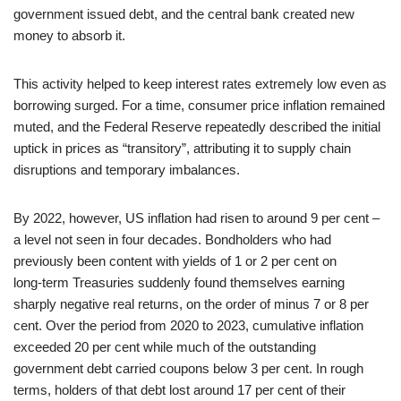
government issued debt, and the central bank created new
money to absorb it.
This activity helped to keep interest rates extremely low even as
borrowing surged. For a time, consumer price inflation remained
muted, and the Federal Reserve repeatedly described the initial
uptick in prices as “transitory”, attributing it to supply chain
disruptions and temporary imbalances.
By 2022, however, US inflation had risen to around 9 per cent –
a level not seen in four decades. Bondholders who had
previously been content with yields of 1 or 2 per cent on
long‑term Treasuries suddenly found themselves earning
sharply negative real returns, on the order of minus 7 or 8 per
cent. Over the period from 2020 to 2023, cumulative inflation
exceeded 20 per cent while much of the outstanding
government debt carried coupons below 3 per cent. In rough
terms, holders of that debt lost around 17 per cent of their