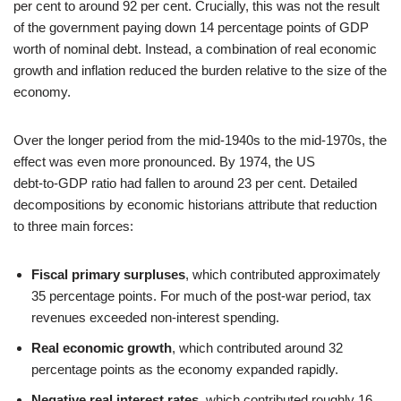
per cent to around 92 per cent. Crucially, this was not the result
of the government paying down 14 percentage points of GDP
worth of nominal debt. Instead, a combination of real economic
growth and inflation reduced the burden relative to the size of the
economy.
Over the longer period from the mid‑1940s to the mid‑1970s, the
effect was even more pronounced. By 1974, the US
debt‑to‑GDP ratio had fallen to around 23 per cent. Detailed
decompositions by economic historians attribute that reduction
to three main forces:
Fiscal primary surpluses
, which contributed approximately
35 percentage points. For much of the post‑war period, tax
revenues exceeded non‑interest spending.
Real economic growth
, which contributed around 32
percentage points as the economy expanded rapidly.
Negative real interest rates
, which contributed roughly 16