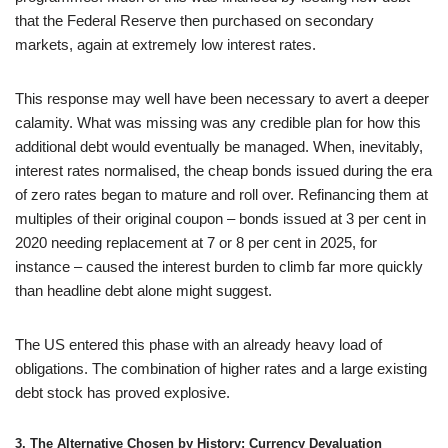
that the Federal Reserve then purchased on secondary
markets, again at extremely low interest rates.
This response may well have been necessary to avert a deeper
calamity. What was missing was any credible plan for how this
additional debt would eventually be managed. When, inevitably,
interest rates normalised, the cheap bonds issued during the era
of zero rates began to mature and roll over. Refinancing them at
multiples of their original coupon – bonds issued at 3 per cent in
2020 needing replacement at 7 or 8 per cent in 2025, for
instance – caused the interest burden to climb far more quickly
than headline debt alone might suggest.
The US entered this phase with an already heavy load of
obligations. The combination of higher rates and a large existing
debt stock has proved explosive.
3. The Alternative Chosen by History: Currency Devaluation