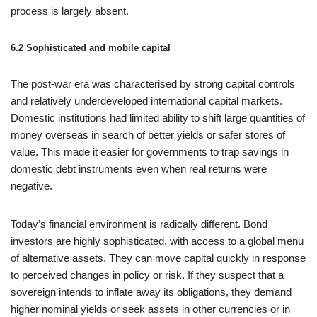
process is largely absent.
6.2 Sophisticated and mobile capital
The post‑war era was characterised by strong capital controls
and relatively underdeveloped international capital markets.
Domestic institutions had limited ability to shift large quantities of
money overseas in search of better yields or safer stores of
value. This made it easier for governments to trap savings in
domestic debt instruments even when real returns were
negative.
Today’s financial environment is radically different. Bond
investors are highly sophisticated, with access to a global menu
of alternative assets. They can move capital quickly in response
to perceived changes in policy or risk. If they suspect that a
sovereign intends to inflate away its obligations, they demand
higher nominal yields or seek assets in other currencies or in