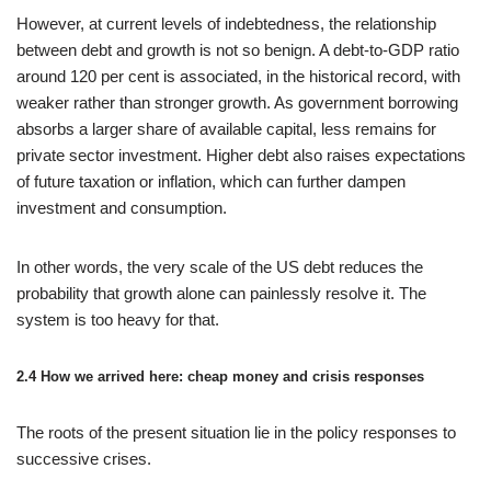
However, at current levels of indebtedness, the relationship
between debt and growth is not so benign. A debt-to-GDP ratio
around 120 per cent is associated, in the historical record, with
weaker rather than stronger growth. As government borrowing
absorbs a larger share of available capital, less remains for
private sector investment. Higher debt also raises expectations
of future taxation or inflation, which can further dampen
investment and consumption.
In other words, the very scale of the US debt reduces the
probability that growth alone can painlessly resolve it. The
system is too heavy for that.
2.4 How we arrived here: cheap money and crisis responses
The roots of the present situation lie in the policy responses to
successive crises.