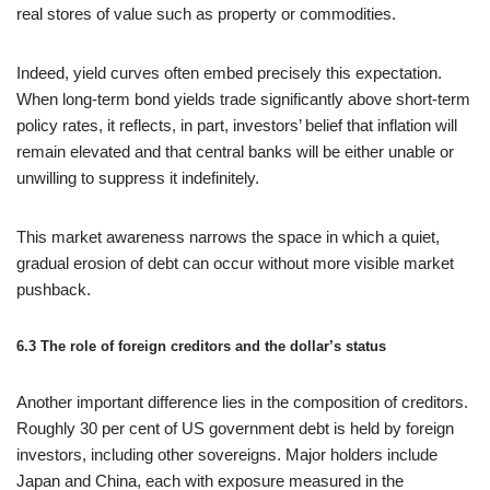
real stores of value such as property or commodities.
Indeed, yield curves often embed precisely this expectation.
When long‑term bond yields trade significantly above short‑term
policy rates, it reflects, in part, investors’ belief that inflation will
remain elevated and that central banks will be either unable or
unwilling to suppress it indefinitely.
This market awareness narrows the space in which a quiet,
gradual erosion of debt can occur without more visible market
pushback.
6.3 The role of foreign creditors and the dollar’s status
Another important difference lies in the composition of creditors.
Roughly 30 per cent of US government debt is held by foreign
investors, including other sovereigns. Major holders include
Japan and China, each with exposure measured in the