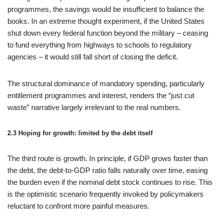
programmes, the savings would be insufficient to balance the
books. In an extreme thought experiment, if the United States
shut down every federal function beyond the military – ceasing
to fund everything from highways to schools to regulatory
agencies – it would still fall short of closing the deficit.
The structural dominance of mandatory spending, particularly
entitlement programmes and interest, renders the “just cut
waste” narrative largely irrelevant to the real numbers.
2.3 Hoping for growth: limited by the debt itself
The third route is growth. In principle, if GDP grows faster than
the debt, the debt-to-GDP ratio falls naturally over time, easing
the burden even if the nominal debt stock continues to rise. This
is the optimistic scenario frequently invoked by policymakers
reluctant to confront more painful measures.