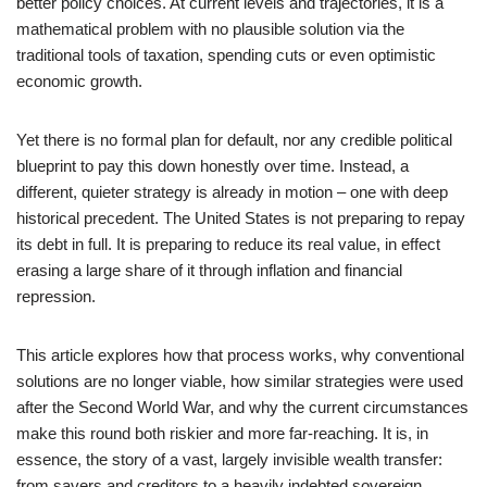
better policy choices. At current levels and trajectories, it is a
mathematical problem with no plausible solution via the
traditional tools of taxation, spending cuts or even optimistic
economic growth.
Yet there is no formal plan for default, nor any credible political
blueprint to pay this down honestly over time. Instead, a
different, quieter strategy is already in motion – one with deep
historical precedent. The United States is not preparing to repay
its debt in full. It is preparing to reduce its real value, in effect
erasing a large share of it through inflation and financial
repression.
This article explores how that process works, why conventional
solutions are no longer viable, how similar strategies were used
after the Second World War, and why the current circumstances
make this round both riskier and more far-reaching. It is, in
essence, the story of a vast, largely invisible wealth transfer:
from savers and creditors to a heavily indebted sovereign.