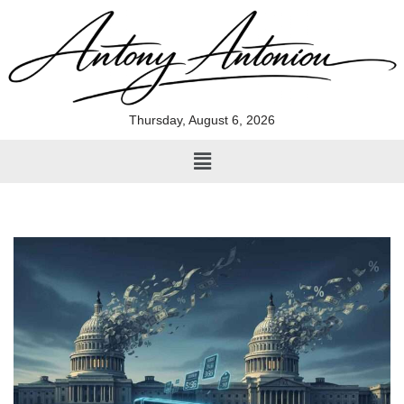
Skip
to
content
Thursday, August 6, 2026