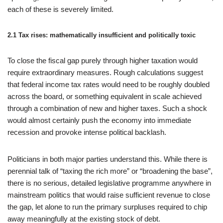
each of these is severely limited.
2.1 Tax rises: mathematically insufficient and politically toxic
To close the fiscal gap purely through higher taxation would
require extraordinary measures. Rough calculations suggest
that federal income tax rates would need to be roughly doubled
across the board, or something equivalent in scale achieved
through a combination of new and higher taxes. Such a shock
would almost certainly push the economy into immediate
recession and provoke intense political backlash.
Politicians in both major parties understand this. While there is
perennial talk of “taxing the rich more” or “broadening the base”,
there is no serious, detailed legislative programme anywhere in
mainstream politics that would raise sufficient revenue to close
the gap, let alone to run the primary surpluses required to chip
away meaningfully at the existing stock of debt.