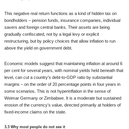
This negative real return functions as a kind of hidden tax on
bondholders – pension funds, insurance companies, individual
savers and foreign central banks. Their assets are being
gradually confiscated, not by a legal levy or explicit
restructuring, but by policy choices that allow inflation to run
above the yield on government debt.
Economic models suggest that maintaining inflation at around 6
per cent for several years, with nominal yields held beneath that
level, can cut a country’s debt-to-GDP ratio by substantial
margins – on the order of 20 percentage points in four years in
some scenarios. This is not hyperinflation in the sense of
Weimar Germany or Zimbabwe. It is a moderate but sustained
erosion of the currency’s value, directed primarily at holders of
fixed-income claims on the state.
3.3 Why most people do not see it