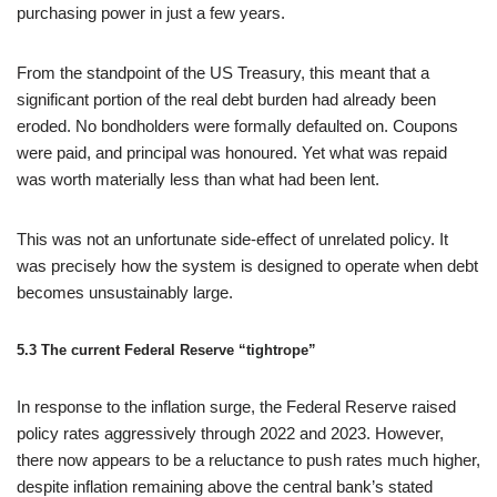
purchasing power in just a few years.
From the standpoint of the US Treasury, this meant that a
significant portion of the real debt burden had already been
eroded. No bondholders were formally defaulted on. Coupons
were paid, and principal was honoured. Yet what was repaid
was worth materially less than what had been lent.
This was not an unfortunate side‑effect of unrelated policy. It
was precisely how the system is designed to operate when debt
becomes unsustainably large.
5.3 The current Federal Reserve “tightrope”
In response to the inflation surge, the Federal Reserve raised
policy rates aggressively through 2022 and 2023. However,
there now appears to be a reluctance to push rates much higher,
despite inflation remaining above the central bank’s stated