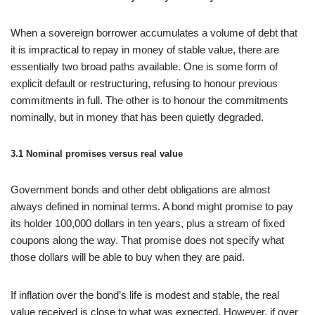
When a sovereign borrower accumulates a volume of debt that
it is impractical to repay in money of stable value, there are
essentially two broad paths available. One is some form of
explicit default or restructuring, refusing to honour previous
commitments in full. The other is to honour the commitments
nominally, but in money that has been quietly degraded.
3.1 Nominal promises versus real value
Government bonds and other debt obligations are almost
always defined in nominal terms. A bond might promise to pay
its holder 100,000 dollars in ten years, plus a stream of fixed
coupons along the way. That promise does not specify what
those dollars will be able to buy when they are paid.
If inflation over the bond’s life is modest and stable, the real
value received is close to what was expected. However, if over