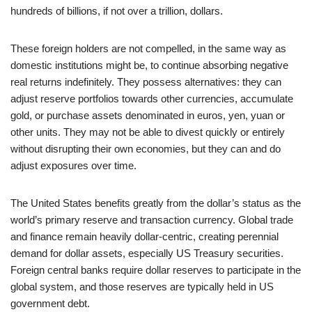
hundreds of billions, if not over a trillion, dollars.
These foreign holders are not compelled, in the same way as
domestic institutions might be, to continue absorbing negative
real returns indefinitely. They possess alternatives: they can
adjust reserve portfolios towards other currencies, accumulate
gold, or purchase assets denominated in euros, yen, yuan or
other units. They may not be able to divest quickly or entirely
without disrupting their own economies, but they can and do
adjust exposures over time.
The United States benefits greatly from the dollar’s status as the
world’s primary reserve and transaction currency. Global trade
and finance remain heavily dollar‑centric, creating perennial
demand for dollar assets, especially US Treasury securities.
Foreign central banks require dollar reserves to participate in the
global system, and those reserves are typically held in US
government debt.