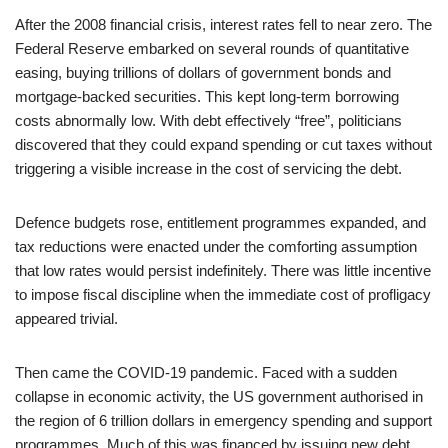
After the 2008 financial crisis, interest rates fell to near zero. The
Federal Reserve embarked on several rounds of quantitative
easing, buying trillions of dollars of government bonds and
mortgage-backed securities. This kept long-term borrowing
costs abnormally low. With debt effectively “free”, politicians
discovered that they could expand spending or cut taxes without
triggering a visible increase in the cost of servicing the debt.
Defence budgets rose, entitlement programmes expanded, and
tax reductions were enacted under the comforting assumption
that low rates would persist indefinitely. There was little incentive
to impose fiscal discipline when the immediate cost of profligacy
appeared trivial.
Then came the COVID-19 pandemic. Faced with a sudden
collapse in economic activity, the US government authorised in
the region of 6 trillion dollars in emergency spending and support
programmes. Much of this was financed by issuing new debt