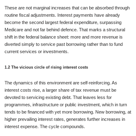
These are not marginal increases that can be absorbed through
routine fiscal adjustments. Interest payments have already
become the second largest federal expenditure, surpassing
Medicare and not far behind defence. That marks a structural
shift in the federal balance sheet: more and more revenue is
diverted simply to service past borrowing rather than to fund
current services or investments.
1.2 The vicious circle of rising interest costs
The dynamics of this environment are self-reinforcing. As
interest costs rise, a larger share of tax revenue must be
devoted to servicing existing debt. That leaves less for
programmes, infrastructure or public investment, which in turn
tends to be financed with yet more borrowing. New borrowing, at
higher prevailing interest rates, generates further increases in
interest expense. The cycle compounds.