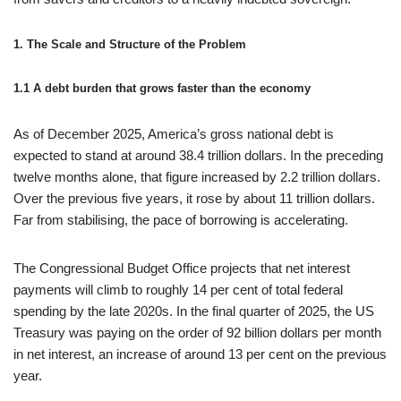
1. The Scale and Structure of the Problem
1.1 A debt burden that grows faster than the economy
As of December 2025, America’s gross national debt is
expected to stand at around 38.4 trillion dollars. In the preceding
twelve months alone, that figure increased by 2.2 trillion dollars.
Over the previous five years, it rose by about 11 trillion dollars.
Far from stabilising, the pace of borrowing is accelerating.
The Congressional Budget Office projects that net interest
payments will climb to roughly 14 per cent of total federal
spending by the late 2020s. In the final quarter of 2025, the US
Treasury was paying on the order of 92 billion dollars per month
in net interest, an increase of around 13 per cent on the previous
year.