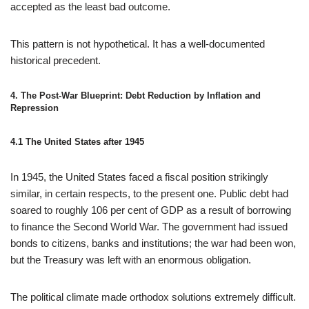
accepted as the least bad outcome.
This pattern is not hypothetical. It has a well-documented
historical precedent.
4. The Post‑War Blueprint: Debt Reduction by Inflation and
Repression
4.1 The United States after 1945
In 1945, the United States faced a fiscal position strikingly
similar, in certain respects, to the present one. Public debt had
soared to roughly 106 per cent of GDP as a result of borrowing
to finance the Second World War. The government had issued
bonds to citizens, banks and institutions; the war had been won,
but the Treasury was left with an enormous obligation.
The political climate made orthodox solutions extremely difficult.