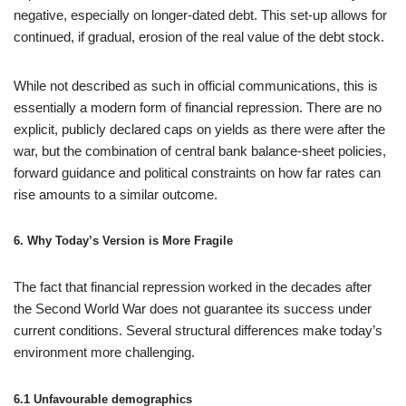
negative, especially on longer‑dated debt. This set‑up allows for
continued, if gradual, erosion of the real value of the debt stock.
While not described as such in official communications, this is
essentially a modern form of financial repression. There are no
explicit, publicly declared caps on yields as there were after the
war, but the combination of central bank balance‑sheet policies,
forward guidance and political constraints on how far rates can
rise amounts to a similar outcome.
6. Why Today’s Version is More Fragile
The fact that financial repression worked in the decades after
the Second World War does not guarantee its success under
current conditions. Several structural differences make today’s
environment more challenging.
6.1 Unfavourable demographics