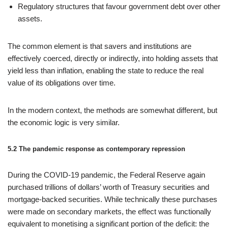
Regulatory structures that favour government debt over other
assets.
The common element is that savers and institutions are
effectively coerced, directly or indirectly, into holding assets that
yield less than inflation, enabling the state to reduce the real
value of its obligations over time.
In the modern context, the methods are somewhat different, but
the economic logic is very similar.
5.2 The pandemic response as contemporary repression
During the COVID‑19 pandemic, the Federal Reserve again
purchased trillions of dollars’ worth of Treasury securities and
mortgage‑backed securities. While technically these purchases
were made on secondary markets, the effect was functionally
equivalent to monetising a significant portion of the deficit: the