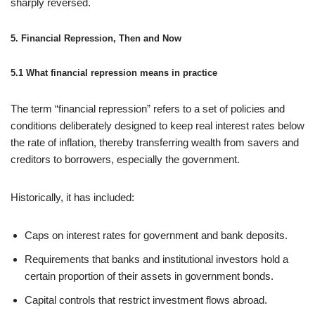
sharply reversed.
5. Financial Repression, Then and Now
5.1 What financial repression means in practice
The term “financial repression” refers to a set of policies and
conditions deliberately designed to keep real interest rates below
the rate of inflation, thereby transferring wealth from savers and
creditors to borrowers, especially the government.
Historically, it has included:
Caps on interest rates for government and bank deposits.
Requirements that banks and institutional investors hold a
certain proportion of their assets in government bonds.
Capital controls that restrict investment flows abroad.