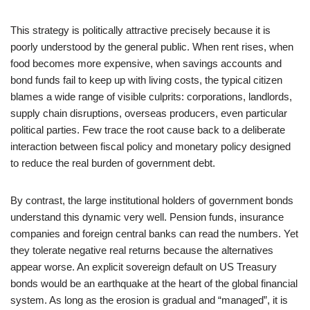
This strategy is politically attractive precisely because it is
poorly understood by the general public. When rent rises, when
food becomes more expensive, when savings accounts and
bond funds fail to keep up with living costs, the typical citizen
blames a wide range of visible culprits: corporations, landlords,
supply chain disruptions, overseas producers, even particular
political parties. Few trace the root cause back to a deliberate
interaction between fiscal policy and monetary policy designed
to reduce the real burden of government debt.
By contrast, the large institutional holders of government bonds
understand this dynamic very well. Pension funds, insurance
companies and foreign central banks can read the numbers. Yet
they tolerate negative real returns because the alternatives
appear worse. An explicit sovereign default on US Treasury
bonds would be an earthquake at the heart of the global financial
system. As long as the erosion is gradual and “managed”, it is