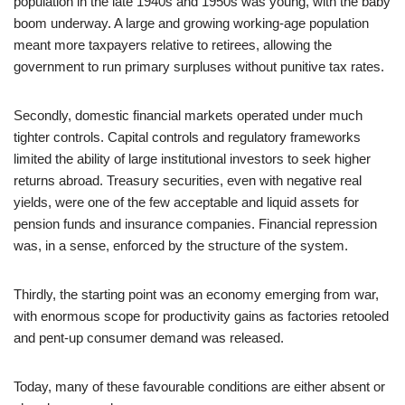
population in the late 1940s and 1950s was young, with the baby
boom underway. A large and growing working‑age population
meant more taxpayers relative to retirees, allowing the
government to run primary surpluses without punitive tax rates.
Secondly, domestic financial markets operated under much
tighter controls. Capital controls and regulatory frameworks
limited the ability of large institutional investors to seek higher
returns abroad. Treasury securities, even with negative real
yields, were one of the few acceptable and liquid assets for
pension funds and insurance companies. Financial repression
was, in a sense, enforced by the structure of the system.
Thirdly, the starting point was an economy emerging from war,
with enormous scope for productivity gains as factories retooled
and pent‑up consumer demand was released.
Today, many of these favourable conditions are either absent or