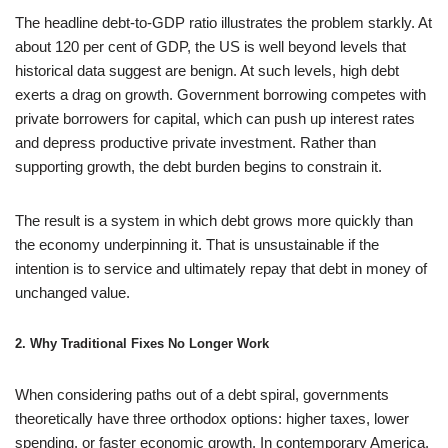
The headline debt-to-GDP ratio illustrates the problem starkly. At
about 120 per cent of GDP, the US is well beyond levels that
historical data suggest are benign. At such levels, high debt
exerts a drag on growth. Government borrowing competes with
private borrowers for capital, which can push up interest rates
and depress productive private investment. Rather than
supporting growth, the debt burden begins to constrain it.
The result is a system in which debt grows more quickly than
the economy underpinning it. That is unsustainable if the
intention is to service and ultimately repay that debt in money of
unchanged value.
2. Why Traditional Fixes No Longer Work
When considering paths out of a debt spiral, governments
theoretically have three orthodox options: higher taxes, lower
spending, or faster economic growth. In contemporary America,