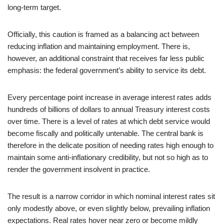
long‑term target.
Officially, this caution is framed as a balancing act between
reducing inflation and maintaining employment. There is,
however, an additional constraint that receives far less public
emphasis: the federal government’s ability to service its debt.
Every percentage point increase in average interest rates adds
hundreds of billions of dollars to annual Treasury interest costs
over time. There is a level of rates at which debt service would
become fiscally and politically untenable. The central bank is
therefore in the delicate position of needing rates high enough to
maintain some anti‑inflationary credibility, but not so high as to
render the government insolvent in practice.
The result is a narrow corridor in which nominal interest rates sit
only modestly above, or even slightly below, prevailing inflation
expectations. Real rates hover near zero or become mildly