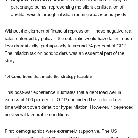
percentage points, representing the silent confiscation of
creditor wealth through inflation running above bond yields.
Without the element of financial repression – those negative real
rates enforced by policy – the debt ratio would have fallen much
less dramatically, perhaps only to around 74 per cent of GDP.
The inflation tax on bondholders was an essential part of the
story.
4.4 Conditions that made the strategy feasible
This post‑war experience illustrates that a debt load well in
excess of 100 per cent of GDP can indeed be reduced over
time without overt default or hyperinflation. However, it depended
on several favourable conditions.
First, demographics were extremely supportive. The US