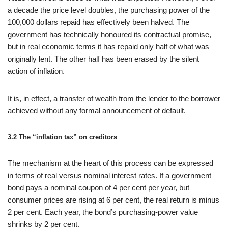
a decade the price level doubles, the purchasing power of the
100,000 dollars repaid has effectively been halved. The
government has technically honoured its contractual promise,
but in real economic terms it has repaid only half of what was
originally lent. The other half has been erased by the silent
action of inflation.
It is, in effect, a transfer of wealth from the lender to the borrower
achieved without any formal announcement of default.
3.2 The “inflation tax” on creditors
The mechanism at the heart of this process can be expressed
in terms of real versus nominal interest rates. If a government
bond pays a nominal coupon of 4 per cent per year, but
consumer prices are rising at 6 per cent, the real return is minus
2 per cent. Each year, the bond’s purchasing-power value
shrinks by 2 per cent.