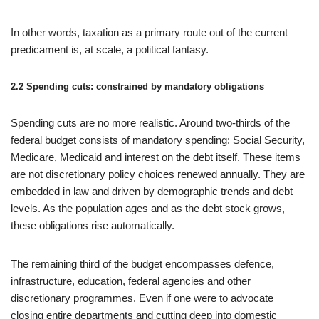
In other words, taxation as a primary route out of the current
predicament is, at scale, a political fantasy.
2.2 Spending cuts: constrained by mandatory obligations
Spending cuts are no more realistic. Around two-thirds of the
federal budget consists of mandatory spending: Social Security,
Medicare, Medicaid and interest on the debt itself. These items
are not discretionary policy choices renewed annually. They are
embedded in law and driven by demographic trends and debt
levels. As the population ages and as the debt stock grows,
these obligations rise automatically.
The remaining third of the budget encompasses defence,
infrastructure, education, federal agencies and other
discretionary programmes. Even if one were to advocate
closing entire departments and cutting deep into domestic