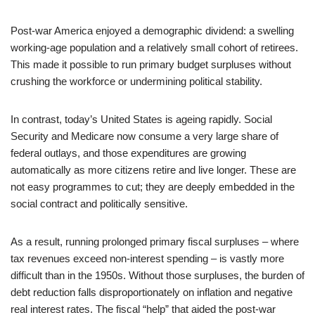
Post‑war America enjoyed a demographic dividend: a swelling
working‑age population and a relatively small cohort of retirees.
This made it possible to run primary budget surpluses without
crushing the workforce or undermining political stability.
In contrast, today’s United States is ageing rapidly. Social
Security and Medicare now consume a very large share of
federal outlays, and those expenditures are growing
automatically as more citizens retire and live longer. These are
not easy programmes to cut; they are deeply embedded in the
social contract and politically sensitive.
As a result, running prolonged primary fiscal surpluses – where
tax revenues exceed non‑interest spending – is vastly more
difficult than in the 1950s. Without those surpluses, the burden of
debt reduction falls disproportionately on inflation and negative
real interest rates. The fiscal “help” that aided the post‑war