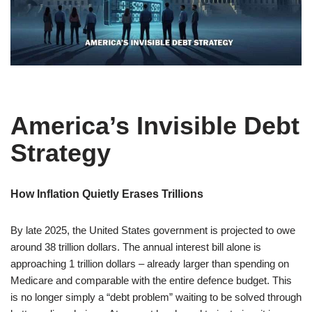
America’s Invisible Debt
Strategy
How Inflation Quietly Erases Trillions
By late 2025, the United States government is projected to owe
around 38 trillion dollars. The annual interest bill alone is
approaching 1 trillion dollars – already larger than spending on
Medicare and comparable with the entire defence budget. This
is no longer simply a “debt problem” waiting to be solved through