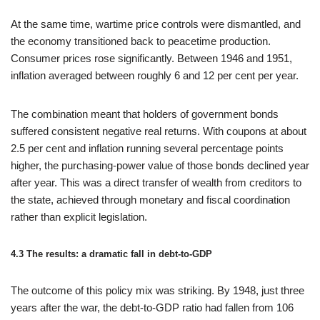
At the same time, wartime price controls were dismantled, and
the economy transitioned back to peacetime production.
Consumer prices rose significantly. Between 1946 and 1951,
inflation averaged between roughly 6 and 12 per cent per year.
The combination meant that holders of government bonds
suffered consistent negative real returns. With coupons at about
2.5 per cent and inflation running several percentage points
higher, the purchasing-power value of those bonds declined year
after year. This was a direct transfer of wealth from creditors to
the state, achieved through monetary and fiscal coordination
rather than explicit legislation.
4.3 The results: a dramatic fall in debt‑to‑GDP
The outcome of this policy mix was striking. By 1948, just three
years after the war, the debt‑to‑GDP ratio had fallen from 106