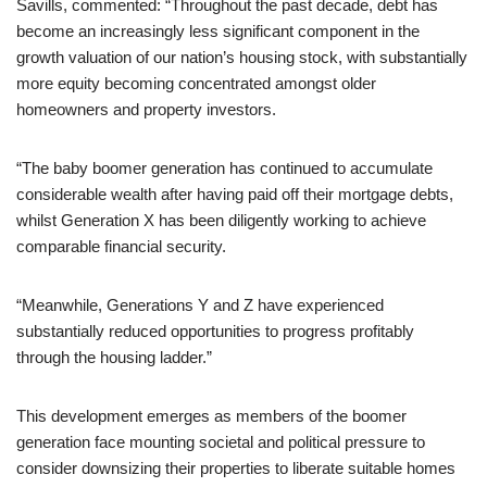
Savills, commented: “Throughout the past decade, debt has
become an increasingly less significant component in the
growth valuation of our nation’s housing stock, with substantially
more equity becoming concentrated amongst older
homeowners and property investors.
“The baby boomer generation has continued to accumulate
considerable wealth after having paid off their mortgage debts,
whilst Generation X has been diligently working to achieve
comparable financial security.
“Meanwhile, Generations Y and Z have experienced
substantially reduced opportunities to progress profitably
through the housing ladder.”
This development emerges as members of the boomer
generation face mounting societal and political pressure to
consider downsizing their properties to liberate suitable homes