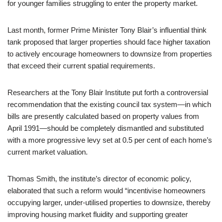
for younger families struggling to enter the property market.
Last month, former Prime Minister Tony Blair’s influential think
tank proposed that larger properties should face higher taxation
to actively encourage homeowners to downsize from properties
that exceed their current spatial requirements.
Researchers at the Tony Blair Institute put forth a controversial
recommendation that the existing council tax system—in which
bills are presently calculated based on property values from
April 1991—should be completely dismantled and substituted
with a more progressive levy set at 0.5 per cent of each home’s
current market valuation.
Thomas Smith, the institute’s director of economic policy,
elaborated that such a reform would “incentivise homeowners
occupying larger, under-utilised properties to downsize, thereby
improving housing market fluidity and supporting greater