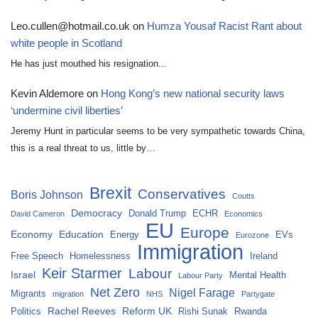
Leo.cullen@hotmail.co.uk
on
Humza Yousaf Racist Rant about
white people in Scotland
He has just mouthed his resignation...
Kevin Aldemore
on
Hong Kong’s new national security laws
‘undermine civil liberties’
Jeremy Hunt in particular seems to be very sympathetic towards China,
this is a real threat to us, little by…
Brexit
Conservatives
Boris Johnson
Coutts
Democracy
Donald Trump
ECHR
David Cameron
Economics
EU
Europe
Economy
Education
Energy
EVs
Eurozone
Immigration
Free Speech
Homelessness
Ireland
Keir Starmer
Labour
Israel
Mental Health
Labour Party
Net Zero
Nigel Farage
Migrants
migration
NHS
Partygate
Rachel Reeves
Reform UK
Politics
Rishi Sunak
Rwanda