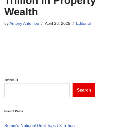
Trillion in Property
Wealth
by
Antony Antoniou
April 28, 2025
Editorial
Search
Search
Recent Posts
Britain’s National Debt Tops £3 Trillion