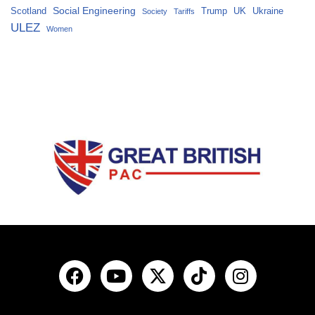
Social Engineering
Scotland
Trump
UK
Ukraine
Society
Tariffs
ULEZ
Women