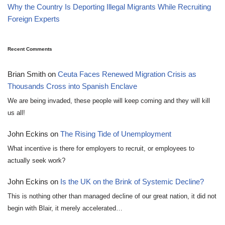
Why the Country Is Deporting Illegal Migrants While Recruiting
Foreign Experts
Recent Comments
Brian Smith
on
Ceuta Faces Renewed Migration Crisis as
Thousands Cross into Spanish Enclave
We are being invaded, these people will keep coming and they will kill
us all!
John Eckins
on
The Rising Tide of Unemployment
What incentive is there for employers to recruit, or employees to
actually seek work?
John Eckins
on
Is the UK on the Brink of Systemic Decline?
This is nothing other than managed decline of our great nation, it did not
begin with Blair, it merely accelerated…