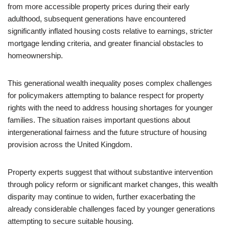
from more accessible property prices during their early
adulthood, subsequent generations have encountered
significantly inflated housing costs relative to earnings, stricter
mortgage lending criteria, and greater financial obstacles to
homeownership.
This generational wealth inequality poses complex challenges
for policymakers attempting to balance respect for property
rights with the need to address housing shortages for younger
families. The situation raises important questions about
intergenerational fairness and the future structure of housing
provision across the United Kingdom.
Property experts suggest that without substantive intervention
through policy reform or significant market changes, this wealth
disparity may continue to widen, further exacerbating the
already considerable challenges faced by younger generations
attempting to secure suitable housing.