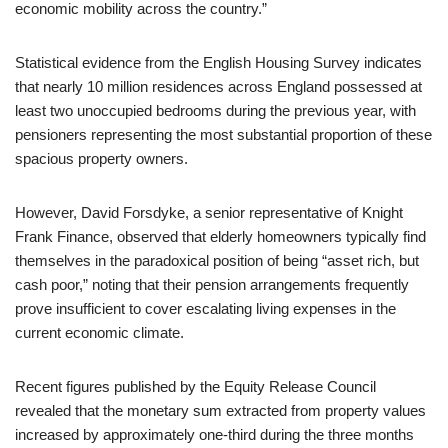
economic mobility across the country.”
Statistical evidence from the English Housing Survey indicates
that nearly 10 million residences across England possessed at
least two unoccupied bedrooms during the previous year, with
pensioners representing the most substantial proportion of these
spacious property owners.
However, David Forsdyke, a senior representative of Knight
Frank Finance, observed that elderly homeowners typically find
themselves in the paradoxical position of being “asset rich, but
cash poor,” noting that their pension arrangements frequently
prove insufficient to cover escalating living expenses in the
current economic climate.
Recent figures published by the Equity Release Council
revealed that the monetary sum extracted from property values
increased by approximately one-third during the three months