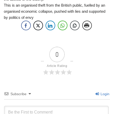
This is an organised theft from the British public, fuelled by an
organised economic collapse, pushed with lies and supported
by politics of envy
0
Article Rating
Subscribe
Login