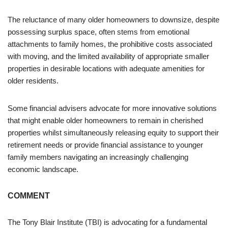
The reluctance of many older homeowners to downsize, despite
possessing surplus space, often stems from emotional
attachments to family homes, the prohibitive costs associated
with moving, and the limited availability of appropriate smaller
properties in desirable locations with adequate amenities for
older residents.
Some financial advisers advocate for more innovative solutions
that might enable older homeowners to remain in cherished
properties whilst simultaneously releasing equity to support their
retirement needs or provide financial assistance to younger
family members navigating an increasingly challenging
economic landscape.
COMMENT
The Tony Blair Institute (TBI) is advocating for a fundamental