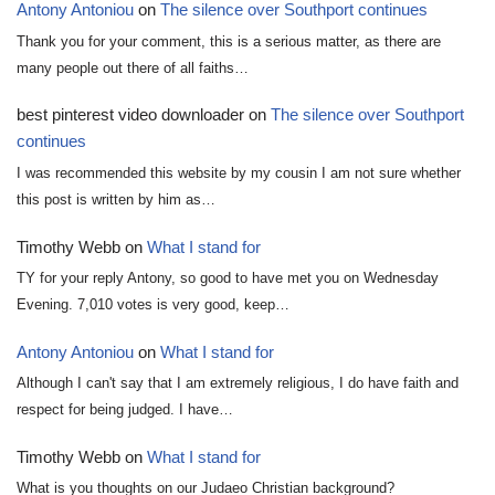
Antony Antoniou
on
The silence over Southport continues
Thank you for your comment, this is a serious matter, as there are
many people out there of all faiths…
best pinterest video downloader
on
The silence over Southport
continues
I was recommended this website by my cousin I am not sure whether
this post is written by him as…
Timothy Webb
on
What I stand for
TY for your reply Antony, so good to have met you on Wednesday
Evening. 7,010 votes is very good, keep…
Antony Antoniou
on
What I stand for
Although I can't say that I am extremely religious, I do have faith and
respect for being judged. I have…
Timothy Webb
on
What I stand for
What is you thoughts on our Judaeo Christian background?