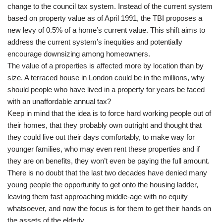
change to the council tax system. Instead of the current system
based on property value as of April 1991, the TBI proposes a
new levy of 0.5% of a home’s current value. This shift aims to
address the current system’s inequities and potentially
encourage downsizing among homeowners.
The value of a properties is affected more by location than by
size. A terraced house in London could be in the millions, why
should people who have lived in a property for years be faced
with an unaffordable annual tax?
Keep in mind that the idea is to force hard working people out of
their homes, that they probably own outright and thought that
they could live out their days comfortably, to make way for
younger families, who may even rent these properties and if
they are on benefits, they won’t even be paying the full amount.
There is no doubt that the last two decades have denied many
young people the opportunity to get onto the housing ladder,
leaving them fast approaching middle-age with no equity
whatsoever, and now the focus is for them to get their hands on
the assets of the elderly.