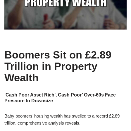
Boomers Sit on £2.89
Trillion in Property
Wealth
‘Cash Poor Asset Rich’, Cash Poor’ Over-60s Face
Pressure to Downsize
Baby boomers’ housing wealth has swelled to a record £2.89
trillion, comprehensive analysis reveals.