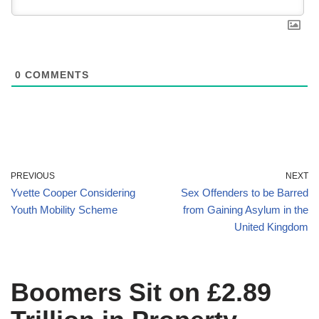
0
COMMENTS
PREVIOUS
NEXT
Yvette Cooper Considering
Sex Offenders to be Barred
Youth Mobility Scheme
from Gaining Asylum in the
United Kingdom
Boomers Sit on £2.89