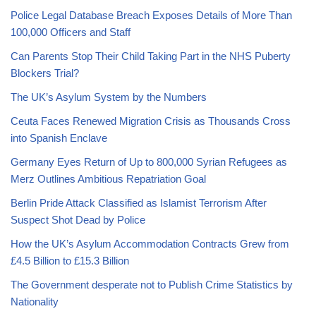
Police Legal Database Breach Exposes Details of More Than
100,000 Officers and Staff
Can Parents Stop Their Child Taking Part in the NHS Puberty
Blockers Trial?
The UK’s Asylum System by the Numbers
Ceuta Faces Renewed Migration Crisis as Thousands Cross
into Spanish Enclave
Germany Eyes Return of Up to 800,000 Syrian Refugees as
Merz Outlines Ambitious Repatriation Goal
Berlin Pride Attack Classified as Islamist Terrorism After
Suspect Shot Dead by Police
How the UK’s Asylum Accommodation Contracts Grew from
£4.5 Billion to £15.3 Billion
The Government desperate not to Publish Crime Statistics by
Nationality