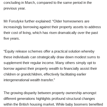
concluding in March, compared to the same period in the
previous year.
Mr Forsdyke further explained: “Older homeowners are
increasingly borrowing against their property assets to address
their cost of living, which has risen dramatically over the past
five years.
“Equity release schemes offer a practical solution whereby
these individuals can strategically draw down modest sums to
supplement their regular income. Many others simply opt to
borrow against their property wealth to financially assist their
children or grandchildren, effectively facilitating earlier
intergenerational wealth transfer.”
The growing disparity between property ownership amongst
different generations highlights profound structural changes
within the British housing market. While baby boomers benefited