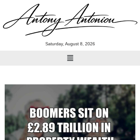
Skip
to
content
Saturday, August 8, 2026