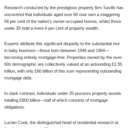
Research conducted by the prestigious property firm Savills has
uncovered that individuals aged over 60 now own a staggering
56 per cent of the nation’s owner-occupied homes, whilst those
under 35 hold a mere 6 per cent of property wealth.
Experts attribute this significant disparity to the substantial rise
in baby boomers—those born between 1946 and 1964—
becoming entirely mortgage-free. Properties owned by the over-
60s demographic are collectively valued at an astounding £2.95
trillion, with only £60 billion of this sum representing outstanding
mortgage debt.
In stark contrast, individuals under 35 possess property assets
totalling £600 billion—half of which consists of mortgage
obligations.
Lucian Cook, the distinguished head of residential research at