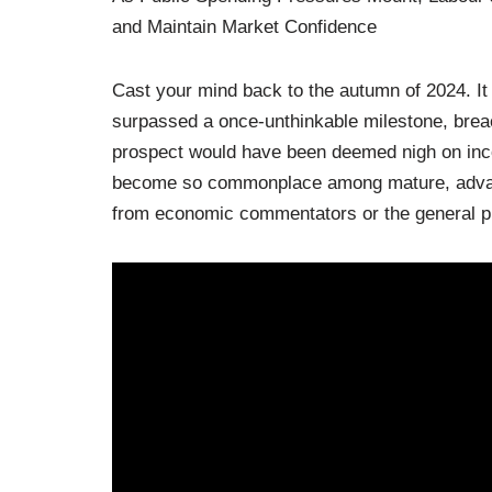
and Maintain Market Confidence
Cast your mind back to the autumn of 2024. It
surpassed a once-unthinkable milestone, breac
prospect would have been deemed nigh on inco
become so commonplace among mature, advanc
from economic commentators or the general pu