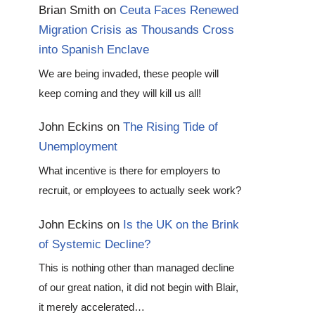
Brian Smith
on
Ceuta Faces Renewed
Migration Crisis as Thousands Cross
into Spanish Enclave
We are being invaded, these people will
keep coming and they will kill us all!
John Eckins
on
The Rising Tide of
Unemployment
What incentive is there for employers to
recruit, or employees to actually seek work?
John Eckins
on
Is the UK on the Brink
of Systemic Decline?
This is nothing other than managed decline
of our great nation, it did not begin with Blair,
it merely accelerated…