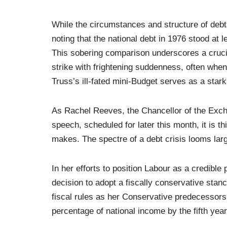
While the circumstances and structure of debt 
noting that the national debt in 1976 stood at le
This sobering comparison underscores a crucia
strike with frightening suddenness, often when
Truss’s ill-fated mini-Budget serves as a stark 
As Rachel Reeves, the Chancellor of the Exche
speech, scheduled for later this month, it is t
makes. The spectre of a debt crisis looms lar
In her efforts to position Labour as a credib
decision to adopt a fiscally conservative stan
fiscal rules as her Conservative predecessors,
percentage of national income by the fifth year