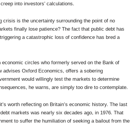
creep into investors’ calculations.
crisis is the uncertainty surrounding the point of no
rkets finally lose patience? The fact that public debt has
 triggering a catastrophic loss of confidence has bred a
.
h economic circles who formerly served on the Bank of
 advises Oxford Economics, offers a sobering
vernment would willingly test the markets to determine
onsequences, he warns, are simply too dire to contemplate.
 it’s worth reflecting on Britain’s economic history. The last
n debt markets was nearly six decades ago, in 1976. That
ent to suffer the humiliation of seeking a bailout from the