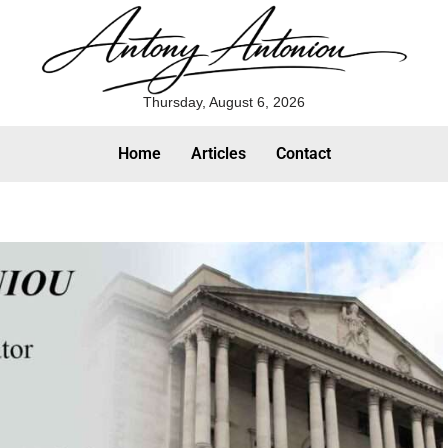
Thursday, August 6, 2026
Home
Articles
Contact