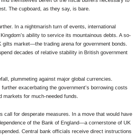
 find themselves bereft of the fiscal buffers necessary to
st. The cupboard, as they say, is bare.
urther. In a nightmarish turn of events, international
d Kingdom’s ability to service its mountainous debts. A so-
UK gilts market—the trading arena for government bonds.
upend decades of relative stability in British government
efall, plummeting against major global currencies.
, further exacerbating the government’s borrowing costs
ond markets for much-needed funds.
mes call for desperate measures. In a move that would have
 independence of the Bank of England—a cornerstone of UK
nded. Central bank officials receive direct instructions