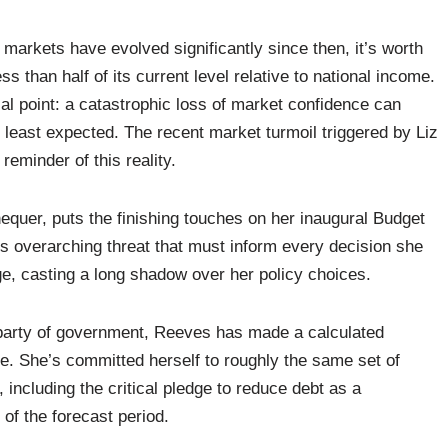
markets have evolved significantly since then, it’s worth
ss than half of its current level relative to national income.
l point: a catastrophic loss of market confidence can
 least expected. The recent market turmoil triggered by Liz
reminder of this reality.
quer, puts the finishing touches on her inaugural Budget
his overarching threat that must inform every decision she
ge, casting a long shadow over her policy choices.
le party of government, Reeves has made a calculated
ce. She’s committed herself to roughly the same set of
 including the critical pledge to reduce debt as a
 of the forecast period.