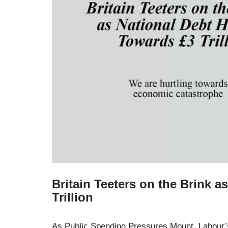
Britain Teeters on the Brink a
Trillion
As Public Spending Pressures Mount, Labour’