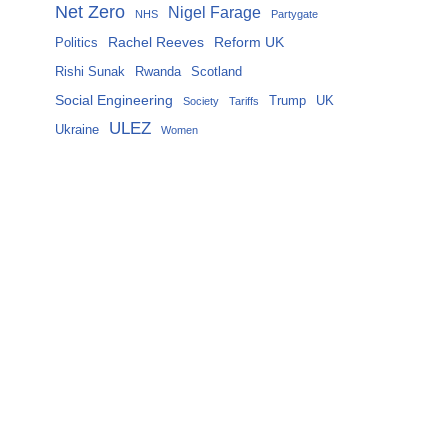
Net Zero
Nigel Farage
NHS
Partygate
Rachel Reeves
Reform UK
Politics
Rishi Sunak
Rwanda
Scotland
Social Engineering
Trump
UK
Society
Tariffs
ULEZ
Ukraine
Women