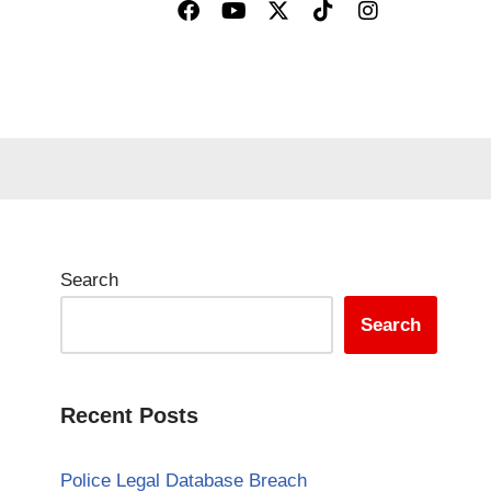
Search
Search
Recent Posts
Police Legal Database Breach