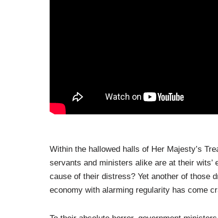
Within the hallowed halls of Her Majesty’s Tre
servants and ministers alike are at their wits’ 
cause of their distress? Yet another of those 
economy with alarming regularity has come cra