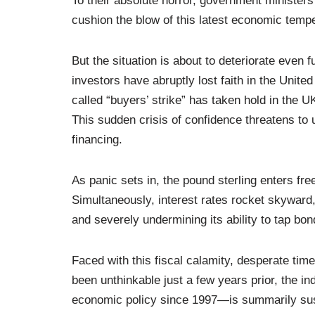
To their absolute horror, government ministers
cushion the blow of this latest economic tempe
But the situation is about to deteriorate even f
investors have abruptly lost faith in the Unite
called “buyers’ strike” has taken hold in the 
This sudden crisis of confidence threatens to 
financing.
As panic sets in, the pound sterling enters fre
Simultaneously, interest rates rocket skyward
and severely undermining its ability to tap b
Faced with this fiscal calamity, desperate ti
been unthinkable just a few years prior, the
economic policy since 1997—is summarily suspe