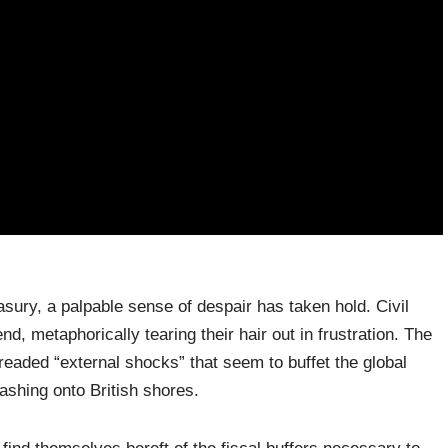
asury, a palpable sense of despair has taken hold. Civil
end, metaphorically tearing their hair out in frustration. The
dreaded “external shocks” that seem to buffet the global
shing onto British shores.