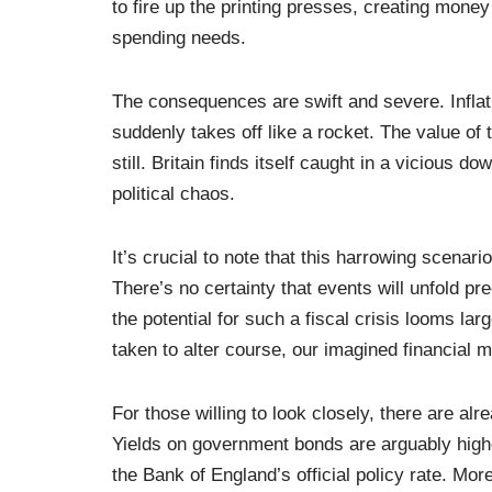
to fire up the printing presses, creating mone
spending needs.
The consequences are swift and severe. Inflati
suddenly takes off like a rocket. The value of
still. Britain finds itself caught in a vicious 
political chaos.
It’s crucial to note that this harrowing scenari
There’s no certainty that events will unfold pr
the potential for such a fiscal crisis looms lar
taken to alter course, our imagined financial
For those willing to look closely, there are alre
Yields on government bonds are arguably higher
the Bank of England’s official policy rate. Mor