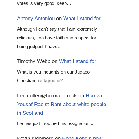
votes is very good, keep…
Antony Antoniou
on
What I stand for
Although I can't say that I am extremely
religious, I do have faith and respect for
being judged. I have…
Timothy Webb
on
What I stand for
What is you thoughts on our Judaeo
Christian background?
Leo.cullen@hotmail.co.uk
on
Humza
Yousaf Racist Rant about white people
in Scotland
He has just mouthed his resignation...
Kevin Aldemore
on
Hong Kong’s new