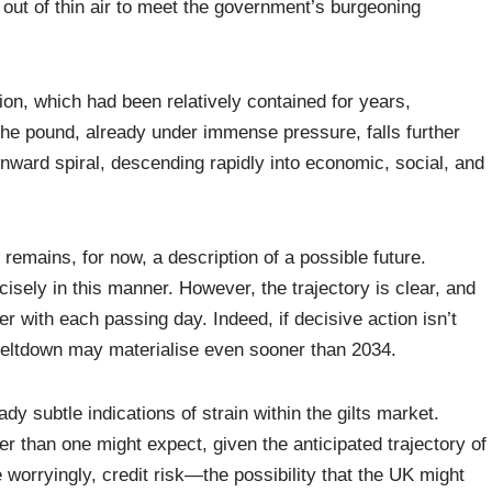
y out of thin air to meet the government’s burgeoning
on, which had been relatively contained for years,
 the pound, already under immense pressure, falls further
downward spiral, descending rapidly into economic, social, and
o remains, for now, a description of a possible future.
ecisely in this manner. However, the trajectory is clear, and
ger with each passing day. Indeed, if decisive action isn’t
 meltdown may materialise even sooner than 2034.
ady subtle indications of strain within the gilts market.
 than one might expect, given the anticipated trajectory of
e worryingly, credit risk—the possibility that the UK might