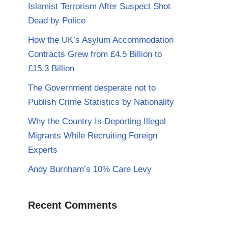
Islamist Terrorism After Suspect Shot
Dead by Police
How the UK’s Asylum Accommodation
Contracts Grew from £4.5 Billion to
£15.3 Billion
The Government desperate not to
Publish Crime Statistics by Nationality
Why the Country Is Deporting Illegal
Migrants While Recruiting Foreign
Experts
Andy Burnham’s 10% Care Levy
Recent Comments