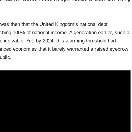
 was then that the United Kingdom’s national debt
hing 100% of national income. A generation earlier, such a
nceivable. Yet, by 2024, this alarming threshold had
ed economies that it barely warranted a raised eyebrow
blic.