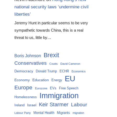
national security laws ‘undermine civil
liberties’
Jeremy Hunt in particular seems to be very
sympathetic towards China, this is a real
threat to us, little by…
Brexit
Boris Johnson
Conservatives
Coutts
David Cameron
Democracy
Donald Trump
ECHR
Economics
EU
Economy
Education
Energy
Europe
EVs
Free Speech
Eurozone
Immigration
Homelessness
Keir Starmer
Labour
Israel
Ireland
Mental Health
Migrants
Labour Party
migration