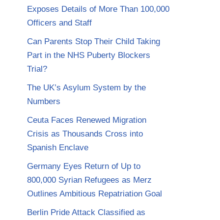
Exposes Details of More Than 100,000
Officers and Staff
Can Parents Stop Their Child Taking
Part in the NHS Puberty Blockers
Trial?
The UK’s Asylum System by the
Numbers
Ceuta Faces Renewed Migration
Crisis as Thousands Cross into
Spanish Enclave
Germany Eyes Return of Up to
800,000 Syrian Refugees as Merz
Outlines Ambitious Repatriation Goal
Berlin Pride Attack Classified as