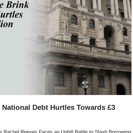
s National Debt Hurtles Towards £3
s Rachel Reeves Faces an Uphill Battle to Slash Borrowing