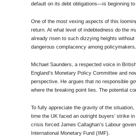
default on its debt obligations—is beginning to 
One of the most vexing aspects of this looming 
return. At what level of indebtedness do the ma
already risen to such dizzying heights without
dangerous complacency among policymakers
Michael Saunders, a respected voice in Britis
England’s Monetary Policy Committee and now
perspective. He argues that no responsible go
where the breaking point lies. The potential c
To fully appreciate the gravity of the situation,
time the UK faced an outright buyers’ strike i
crisis forced James Callaghan’s Labour governm
International Monetary Fund (IMF).