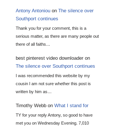
Antony Antoniou
on
The silence over
Southport continues
Thank you for your comment, this is a
serious matter, as there are many people out
there of all faiths…
best pinterest video downloader
on
The silence over Southport continues
I was recommended this website by my
cousin I am not sure whether this post is
written by him as…
Timothy Webb
on
What I stand for
TY for your reply Antony, so good to have
met you on Wednesday Evening. 7,010