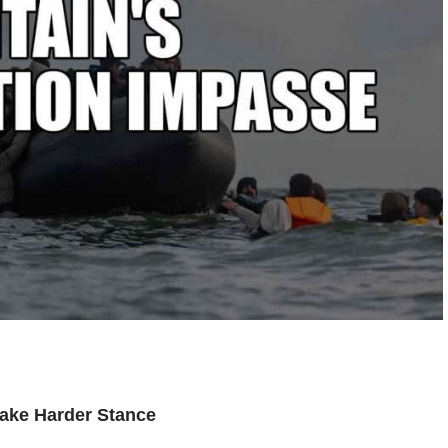
Take Harder Stance