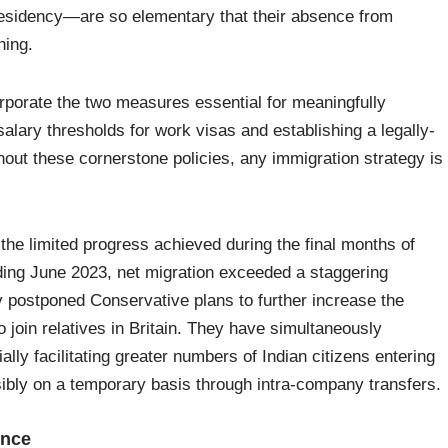
r residency—are so elementary that their absence from
hing.
corporate the two measures essential for meaningfully
 salary thresholds for work visas and establishing a legally-
out these cornerstone policies, any immigration strategy is
the limited progress achieved during the final months of
ding June 2023, net migration exceeded a staggering
ly postponed Conservative plans to further increase the
 join relatives in Britain. They have simultaneously
ally facilitating greater numbers of Indian citizens entering
sibly on a temporary basis through intra-company transfers.
ence