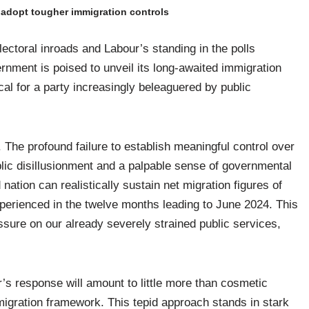
s adopt tougher immigration controls
ectoral inroads and Labour’s standing in the polls
rnment is poised to unveil its long-awaited immigration
cal for a party increasingly beleaguered by public
e profound failure to establish meaningful control over
blic disillusionment and a palpable sense of governmental
nation can realistically sustain net migration figures of
perienced in the twelve months leading to June 2024. This
essure on our already severely strained public services,
r’s response will amount to little more than cosmetic
migration framework. This tepid approach stands in stark