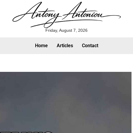
Friday, August 7, 2026
Home
Articles
Contact