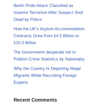
Berlin Pride Attack Classified as
Islamist Terrorism After Suspect Shot
Dead by Police
How the UK’s Asylum Accommodation
Contracts Grew from £4.5 Billion to
£15.3 Billion
The Government desperate not to
Publish Crime Statistics by Nationality
Why the Country Is Deporting Illegal
Migrants While Recruiting Foreign
Experts
Recent Comments