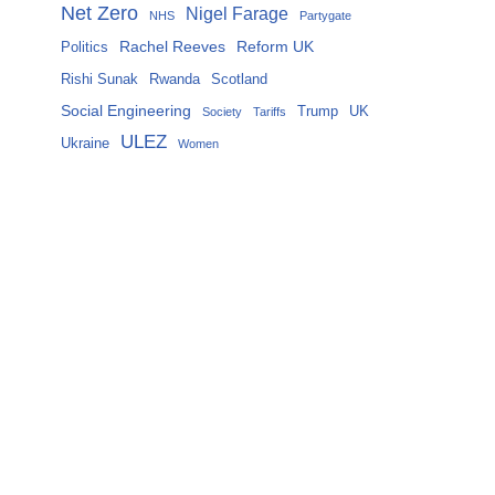
Net Zero
Nigel Farage
NHS
Partygate
Rachel Reeves
Reform UK
Politics
Rishi Sunak
Rwanda
Scotland
Social Engineering
Trump
UK
Society
Tariffs
ULEZ
Ukraine
Women