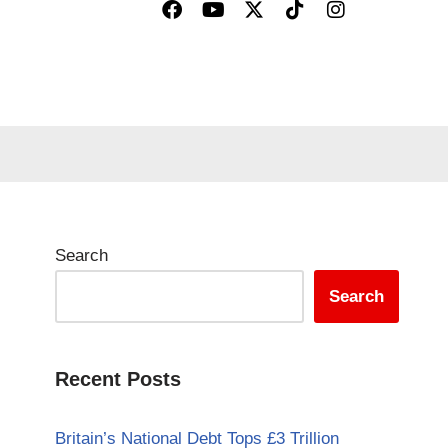
Search
Search
Recent Posts
Britain’s National Debt Tops £3 Trillion