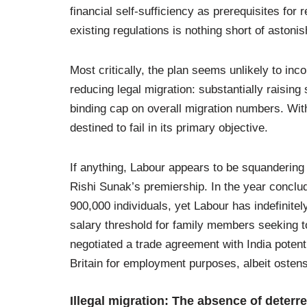
financial self-sufficiency as prerequisites fo
existing regulations is nothing short of astonis
Most critically, the plan seems unlikely to in
reducing legal migration: substantially raising
binding cap on overall migration numbers. With
destined to fail in its primary objective.
If anything, Labour appears to be squandering 
Rishi Sunak’s premiership. In the year conclu
900,000 individuals, yet Labour has indefinite
salary threshold for family members seeking to
negotiated a trade agreement with India potenti
Britain for employment purposes, albeit osten
Illegal migration: The absence of deterr