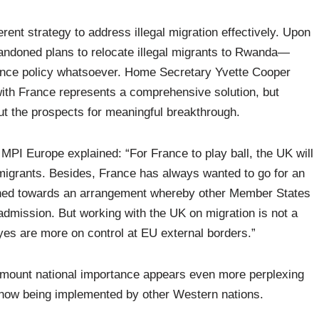
ent strategy to address illegal migration effectively. Upon
andoned plans to relocate illegal migrants to Rwanda—
rrence policy whatsoever. Home Secretary Yvette Cooper
 with France represents a comprehensive solution, but
ut the prospects for meaningful breakthrough.
MPI Europe explained: “For France to play ball, the UK will
 migrants. Besides, France has always wanted to go for an
ined towards an arrangement whereby other Member States
admission. But working with the UK on migration is not a
yes are more on control at EU external borders.”
ramount national importance appears even more perplexing
 now being implemented by other Western nations.