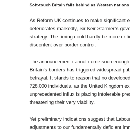
Soft-touch Britain falls behind as Western nation
As Reform UK continues to make significant el
deteriorates markedly, Sir Keir Starmer’s gove
strategy. The timing could hardly be more criti
discontent over border control.
The announcement cannot come soon enough. Th
Britain’s borders has triggered widespread pu
betrayal. It stands to reason that no developed 
728,000 individuals, as the United Kingdom ex
unprecedented influx is placing intolerable pr
threatening their very viability.
Yet preliminary indications suggest that Labou
adjustments to our fundamentally deficient im