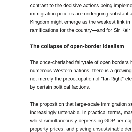
contrast to the decisive actions being imple
immigration policies are undergoing substantia
Kingdom might emerge as the weakest link in 
ramifications for the country—and for Sir Keir
The collapse of open-border idealism
The once-cherished fairytale of open borders 
numerous Western nations, there is a growing
not merely the preoccupation of “far-Right” e
by certain political factions.
The proposition that large-scale immigration
increasingly untenable. In practical terms, ma
whilst simultaneously depressing GDP per capi
property prices, and placing unsustainable dem