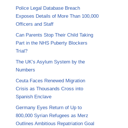
Police Legal Database Breach
Exposes Details of More Than 100,000
Officers and Staff
Can Parents Stop Their Child Taking
Part in the NHS Puberty Blockers
Trial?
The UK’s Asylum System by the
Numbers
Ceuta Faces Renewed Migration
Crisis as Thousands Cross into
Spanish Enclave
Germany Eyes Return of Up to
800,000 Syrian Refugees as Merz
Outlines Ambitious Repatriation Goal