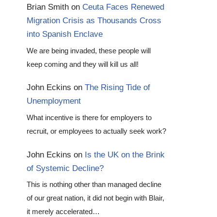
Brian Smith
on
Ceuta Faces Renewed
Migration Crisis as Thousands Cross
into Spanish Enclave
We are being invaded, these people will
keep coming and they will kill us all!
John Eckins
on
The Rising Tide of
Unemployment
What incentive is there for employers to
recruit, or employees to actually seek work?
John Eckins
on
Is the UK on the Brink
of Systemic Decline?
This is nothing other than managed decline
of our great nation, it did not begin with Blair,
it merely accelerated…