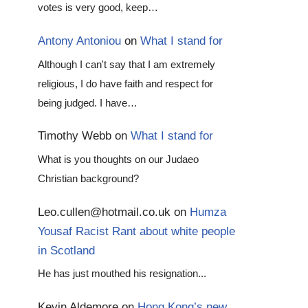
votes is very good, keep…
Antony Antoniou
on
What I stand for
Although I can't say that I am extremely
religious, I do have faith and respect for
being judged. I have…
Timothy Webb
on
What I stand for
What is you thoughts on our Judaeo
Christian background?
Leo.cullen@hotmail.co.uk
on
Humza
Yousaf Racist Rant about white people
in Scotland
He has just mouthed his resignation...
Kevin Aldemore
on
Hong Kong’s new