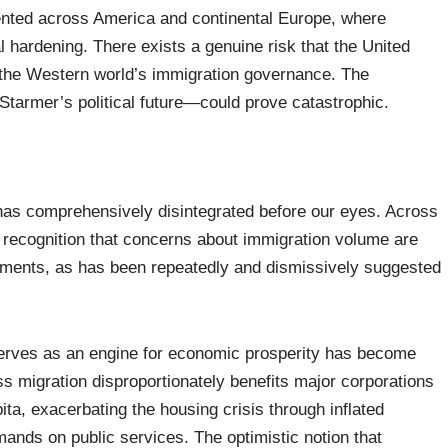
mented across America and continental Europe, where
l hardening. There exists a genuine risk that the United
the Western world’s immigration governance. The
 Starmer’s political future—could prove catastrophic.
has comprehensively disintegrated before our eyes. Across
 recognition that concerns about immigration volume are
lements, as has been repeatedly and dismissively suggested
 serves as an engine for economic prosperity has become
ss migration disproportionately benefits major corporations
ta, exacerbating the housing crisis through inflated
ands on public services. The optimistic notion that