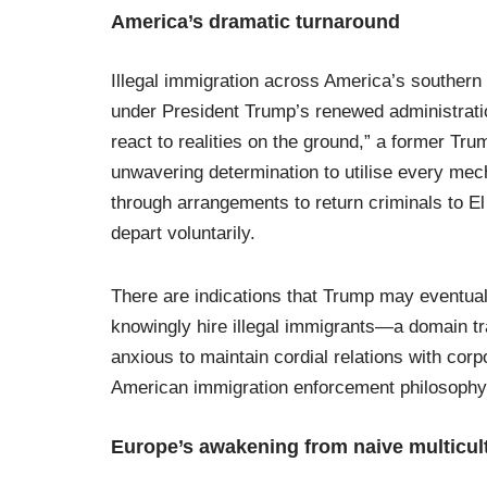
America’s dramatic turnaround
Illegal immigration across America’s southern
under President Trump’s renewed administration
react to realities on the ground,” a former T
unwavering determination to utilise every mec
through arrangements to return criminals to El 
depart voluntarily.
There are indications that Trump may eventu
knowingly hire illegal immigrants—a domain trad
anxious to maintain cordial relations with corp
American immigration enforcement philosophy, 
Europe’s awakening from naive multicul