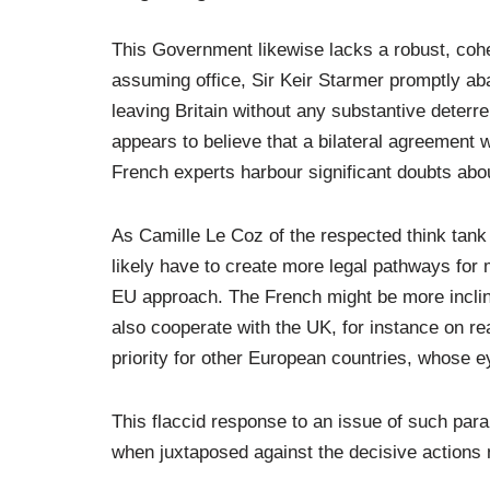
This Government likewise lacks a robust, coher
assuming office, Sir Keir Starmer promptly ab
leaving Britain without any substantive dete
appears to believe that a bilateral agreement
French experts harbour significant doubts abo
As Camille Le Coz of the respected think tank 
likely have to create more legal pathways for
EU approach. The French might be more incl
also cooperate with the UK, for instance on re
priority for other European countries, whose e
This flaccid response to an issue of such pa
when juxtaposed against the decisive actions