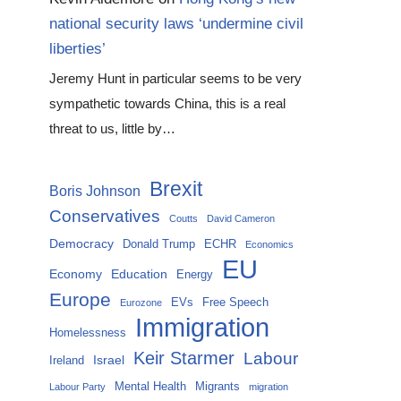
national security laws ‘undermine civil
liberties’
Jeremy Hunt in particular seems to be very
sympathetic towards China, this is a real
threat to us, little by…
Brexit
Boris Johnson
Conservatives
Coutts
David Cameron
Democracy
Donald Trump
ECHR
Economics
EU
Economy
Education
Energy
Europe
EVs
Free Speech
Eurozone
Immigration
Homelessness
Keir Starmer
Labour
Israel
Ireland
Mental Health
Migrants
Labour Party
migration