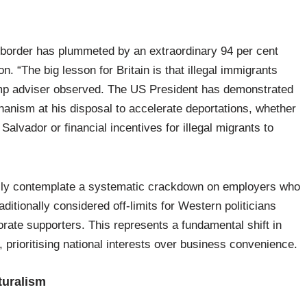
 border has plummeted by an extraordinary 94 per cent
. “The big lesson for Britain is that illegal immigrants
rump adviser observed. The US President has demonstrated
hanism at his disposal to accelerate deportations, whether
Salvador or financial incentives for illegal migrants to
ally contemplate a systematic crackdown on employers who
itionally considered off-limits for Western politicians
orate supporters. This represents a fundamental shift in
prioritising national interests over business convenience.
turalism