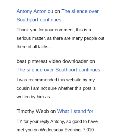
Antony Antoniou
on
The silence over
Southport continues
Thank you for your comment, this is a
serious matter, as there are many people out
there of all faiths…
best pinterest video downloader
on
The silence over Southport continues
I was recommended this website by my
cousin I am not sure whether this post is
written by him as…
Timothy Webb
on
What I stand for
TY for your reply Antony, so good to have
met you on Wednesday Evening. 7,010