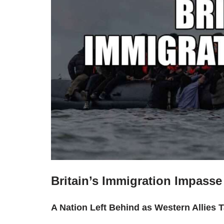
Britain’s Immigration Impasse
A Nation Left Behind as Western Allies 