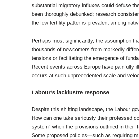
substantial migratory influxes could defuse 
been thoroughly debunked; research consistent
the low fertility patterns prevalent among nati
Perhaps most significantly, the assumption th
thousands of newcomers from markedly differ
tensions or facilitating the emergence of fun
Recent events across Europe have painfully ill
occurs at such unprecedented scale and veloc
Labour’s lacklustre response
Despite this shifting landscape, the Labour go
How can one take seriously their professed co
system” when the provisions outlined in their
Some proposed policies—such as requiring mi