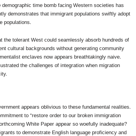
the demographic time bomb facing Western societies has
ly demonstrates that immigrant populations swiftly adopt
ve populations.
at the tolerant West could seamlessly absorb hundreds of
ent cultural backgrounds without generating community
damentalist enclaves now appears breathtakingly naive.
ustrated the challenges of integration when migration
ity.
vernment appears oblivious to these fundamental realities.
mmitment to “restore order to our broken immigration
 forthcoming White Paper appear so woefully inadequate?
grants to demonstrate English language proficiency and