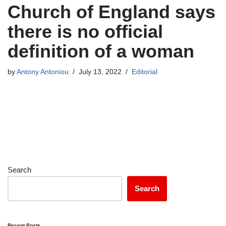
Church of England says
there is no official
definition of a woman
by
Antony Antoniou
July 13, 2022
Editorial
Search
Search
Recent Posts