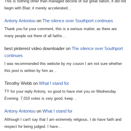
This is nothing other than managed decline of our great nation, it did not
begin with Blair, it merely accelerated…
Antony Antoniou
on
The silence over Southport continues
Thank you for your comment, this is a serious matter, as there are
many people out there of all faiths…
best pinterest video downloader
on
The silence over Southport
continues
I was recommended this website by my cousin I am not sure whether
this post is written by him as…
Timothy Webb
on
What I stand for
TY for your reply Antony, so good to have met you on Wednesday
Evening. 7,010 votes is very good, keep…
Antony Antoniou
on
What I stand for
Although I can't say that I am extremely religious, I do have faith and
respect for being judged. I have…