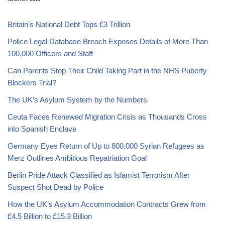
Britain’s National Debt Tops £3 Trillion
Police Legal Database Breach Exposes Details of More Than
100,000 Officers and Staff
Can Parents Stop Their Child Taking Part in the NHS Puberty
Blockers Trial?
The UK’s Asylum System by the Numbers
Ceuta Faces Renewed Migration Crisis as Thousands Cross
into Spanish Enclave
Germany Eyes Return of Up to 800,000 Syrian Refugees as
Merz Outlines Ambitious Repatriation Goal
Berlin Pride Attack Classified as Islamist Terrorism After
Suspect Shot Dead by Police
How the UK’s Asylum Accommodation Contracts Grew from
£4.5 Billion to £15.3 Billion