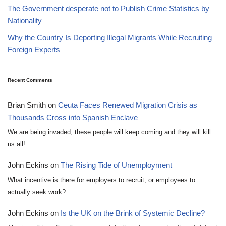
The Government desperate not to Publish Crime Statistics by
Nationality
Why the Country Is Deporting Illegal Migrants While Recruiting
Foreign Experts
Recent Comments
Brian Smith
on
Ceuta Faces Renewed Migration Crisis as
Thousands Cross into Spanish Enclave
We are being invaded, these people will keep coming and they will kill
us all!
John Eckins
on
The Rising Tide of Unemployment
What incentive is there for employers to recruit, or employees to
actually seek work?
John Eckins
on
Is the UK on the Brink of Systemic Decline?