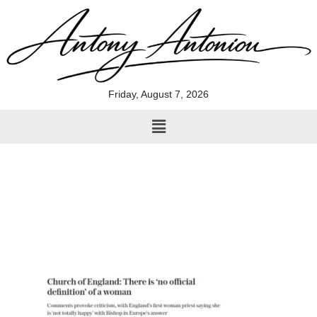
Skip
to
content
Friday, August 7, 2026