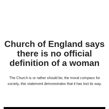
Church of England says
there is no official
definition of a woman
The Church is or rather should be, the moral compass for
society, this statement demonstrates that it has lost its way.