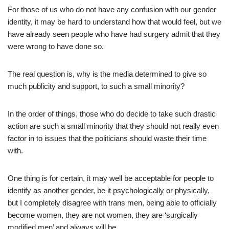
For those of us who do not have any confusion with our gender
identity, it may be hard to understand how that would feel, but we
have already seen people who have had surgery admit that they
were wrong to have done so.
The real question is, why is the media determined to give so
much publicity and support, to such a small minority?
In the order of things, those who do decide to take such drastic
action are such a small minority that they should not really even
factor in to issues that the politicians should waste their time
with.
One thing is for certain, it may well be acceptable for people to
identify as another gender, be it psychologically or physically,
but I completely disagree with trans men, being able to officially
become women, they are not women, they are ‘surgically
modified men’ and always will be.