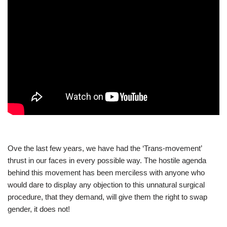
Ove the last few years, we have had the ‘Trans-movement’
thrust in our faces in every possible way. The hostile agenda
behind this movement has been merciless with anyone who
would dare to display any objection to this unnatural surgical
procedure, that they demand, will give them the right to swap
gender, it does not!