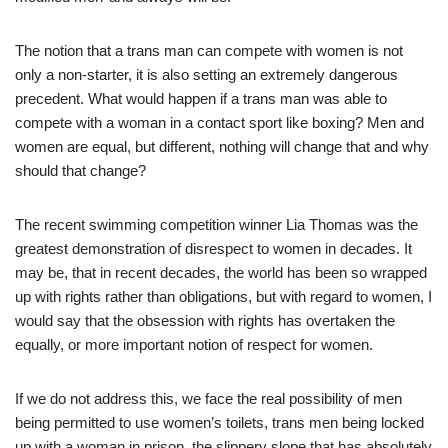
The notion that a trans man can compete with women is not
only a non-starter, it is also setting an extremely dangerous
precedent. What would happen if a trans man was able to
compete with a woman in a contact sport like boxing? Men and
women are equal, but different, nothing will change that and why
should that change?
The recent swimming competition winner Lia Thomas was the
greatest demonstration of disrespect to women in decades. It
may be, that in recent decades, the world has been so wrapped
up with rights rather than obligations, but with regard to women, I
would say that the obsession with rights has overtaken the
equally, or more important notion of respect for women.
If we do not address this, we face the real possibility of men
being permitted to use women’s toilets, trans men being locked
up with a woman in prison, the slippery slope that has absolutely