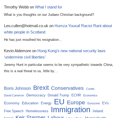
Timothy Webb
on
What I stand for
What is you thoughts on our Judaeo Christian background?
Leo.cullen@hotmail.co.uk
on
Humza Yousaf Racist Rant about
white people in Scotland
He has just mouthed his resignation...
Kevin Aldemore
on
Hong Kong’s new national security laws
‘undermine civil liberties’
Jeremy Hunt in particular seems to be very sympathetic towards China,
this is a real threat to us, little by…
Brexit
Conservatives
Boris Johnson
Coutts
Democracy
Donald Trump
ECHR
David Cameron
Economics
EU
Europe
Economy
Education
Energy
EVs
Eurozone
Immigration
Free Speech
Homelessness
Ireland
Keir Starmer
Labour
Israel