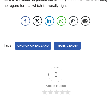
no regard for that which is morally right.
Tags:
CHURCH OF ENGLAND
TRANS-GENDER
0
Article Rating