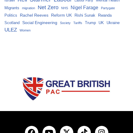
Mental Health
Labour Party
Net Zero
Nigel Farage
Migrants
migration
NHS
Partygate
Rachel Reeves
Reform UK
Politics
Rishi Sunak
Rwanda
Social Engineering
Scotland
Trump
UK
Ukraine
Society
Tariffs
ULEZ
Women