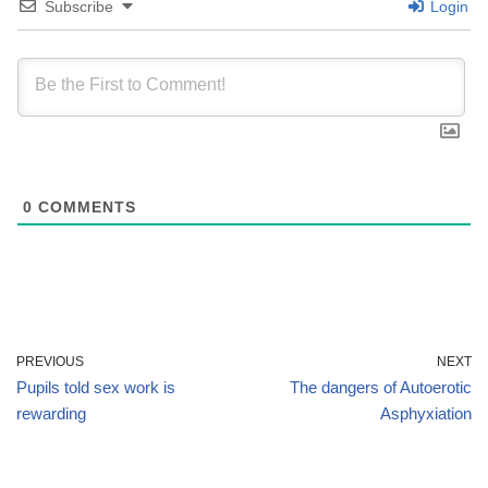
Subscribe
Login
0
COMMENTS
PREVIOUS
NEXT
Pupils told sex work is
The dangers of Autoerotic
rewarding
Asphyxiation