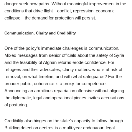
danger seek new paths. Without meaningful improvement in the
conditions that drive flight—conflict, repression, economic
collapse—the demand for protection will persist.
Communication, Clarity and Credibility
One of the policy’s immediate challenges is communication.
Mixed messages from senior officials about the safety of Syria
and the feasibility of Afghan returns erode confidence. For
refugees and their advocates, clarity matters: who is at risk of
removal, on what timeline, and with what safeguards? For the
broader public, coherence is a proxy for competence.
Announcing an ambitious repatriation offensive without aligning
the diplomatic, legal and operational pieces invites accusations
of posturing.
Credibility also hinges on the state’s capacity to follow through.
Building detention centres is a multi-year endeavour; legal