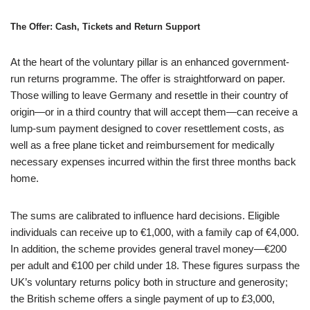
The Offer: Cash, Tickets and Return Support
At the heart of the voluntary pillar is an enhanced government-
run returns programme. The offer is straightforward on paper.
Those willing to leave Germany and resettle in their country of
origin—or in a third country that will accept them—can receive a
lump-sum payment designed to cover resettlement costs, as
well as a free plane ticket and reimbursement for medically
necessary expenses incurred within the first three months back
home.
The sums are calibrated to influence hard decisions. Eligible
individuals can receive up to €1,000, with a family cap of €4,000.
In addition, the scheme provides general travel money—€200
per adult and €100 per child under 18. These figures surpass the
UK’s voluntary returns policy both in structure and generosity;
the British scheme offers a single payment of up to £3,000,