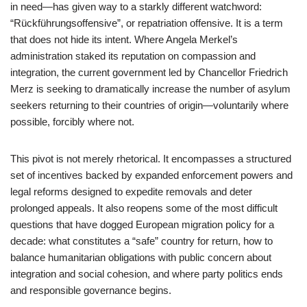
in need—has given way to a starkly different watchword:
“Rückführungsoffensive”, or repatriation offensive. It is a term
that does not hide its intent. Where Angela Merkel’s
administration staked its reputation on compassion and
integration, the current government led by Chancellor Friedrich
Merz is seeking to dramatically increase the number of asylum
seekers returning to their countries of origin—voluntarily where
possible, forcibly where not.
This pivot is not merely rhetorical. It encompasses a structured
set of incentives backed by expanded enforcement powers and
legal reforms designed to expedite removals and deter
prolonged appeals. It also reopens some of the most difficult
questions that have dogged European migration policy for a
decade: what constitutes a “safe” country for return, how to
balance humanitarian obligations with public concern about
integration and social cohesion, and where party politics ends
and responsible governance begins.