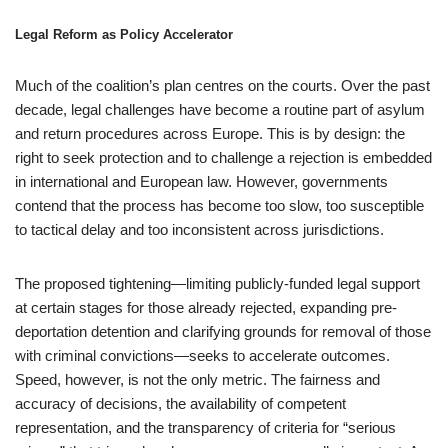
Legal Reform as Policy Accelerator
Much of the coalition’s plan centres on the courts. Over the past
decade, legal challenges have become a routine part of asylum
and return procedures across Europe. This is by design: the
right to seek protection and to challenge a rejection is embedded
in international and European law. However, governments
contend that the process has become too slow, too susceptible
to tactical delay and too inconsistent across jurisdictions.
The proposed tightening—limiting publicly-funded legal support
at certain stages for those already rejected, expanding pre-
deportation detention and clarifying grounds for removal of those
with criminal convictions—seeks to accelerate outcomes.
Speed, however, is not the only metric. The fairness and
accuracy of decisions, the availability of competent
representation, and the transparency of criteria for “serious