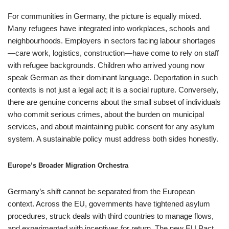
For communities in Germany, the picture is equally mixed.
Many refugees have integrated into workplaces, schools and
neighbourhoods. Employers in sectors facing labour shortages
—care work, logistics, construction—have come to rely on staff
with refugee backgrounds. Children who arrived young now
speak German as their dominant language. Deportation in such
contexts is not just a legal act; it is a social rupture. Conversely,
there are genuine concerns about the small subset of individuals
who commit serious crimes, about the burden on municipal
services, and about maintaining public consent for any asylum
system. A sustainable policy must address both sides honestly.
Europe’s Broader Migration Orchestra
Germany’s shift cannot be separated from the European
context. Across the EU, governments have tightened asylum
procedures, struck deals with third countries to manage flows,
and experimented with incentives for return. The new EU Pact