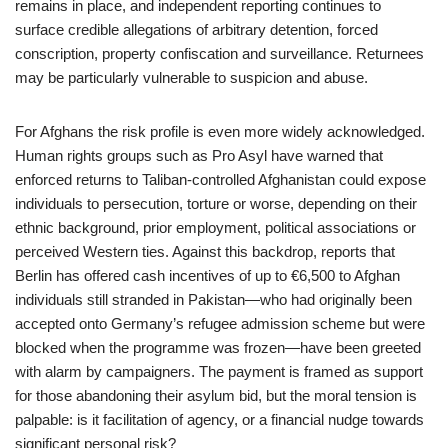
remains in place, and independent reporting continues to
surface credible allegations of arbitrary detention, forced
conscription, property confiscation and surveillance. Returnees
may be particularly vulnerable to suspicion and abuse.
For Afghans the risk profile is even more widely acknowledged.
Human rights groups such as Pro Asyl have warned that
enforced returns to Taliban-controlled Afghanistan could expose
individuals to persecution, torture or worse, depending on their
ethnic background, prior employment, political associations or
perceived Western ties. Against this backdrop, reports that
Berlin has offered cash incentives of up to €6,500 to Afghan
individuals still stranded in Pakistan—who had originally been
accepted onto Germany’s refugee admission scheme but were
blocked when the programme was frozen—have been greeted
with alarm by campaigners. The payment is framed as support
for those abandoning their asylum bid, but the moral tension is
palpable: is it facilitation of agency, or a financial nudge towards
significant personal risk?