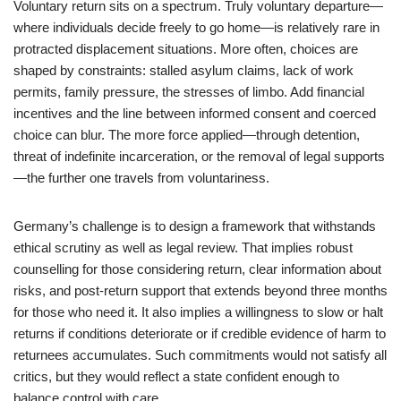
Voluntary return sits on a spectrum. Truly voluntary departure—
where individuals decide freely to go home—is relatively rare in
protracted displacement situations. More often, choices are
shaped by constraints: stalled asylum claims, lack of work
permits, family pressure, the stresses of limbo. Add financial
incentives and the line between informed consent and coerced
choice can blur. The more force applied—through detention,
threat of indefinite incarceration, or the removal of legal supports
—the further one travels from voluntariness.
Germany’s challenge is to design a framework that withstands
ethical scrutiny as well as legal review. That implies robust
counselling for those considering return, clear information about
risks, and post-return support that extends beyond three months
for those who need it. It also implies a willingness to slow or halt
returns if conditions deteriorate or if credible evidence of harm to
returnees accumulates. Such commitments would not satisfy all
critics, but they would reflect a state confident enough to
balance control with care.