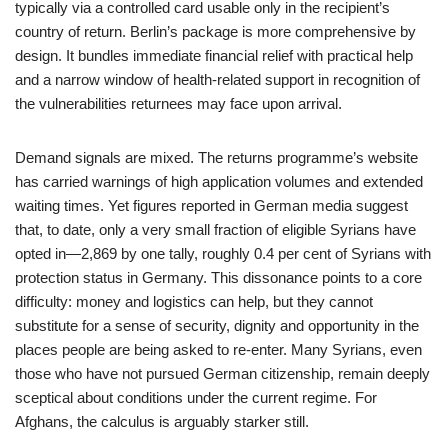
typically via a controlled card usable only in the recipient’s
country of return. Berlin’s package is more comprehensive by
design. It bundles immediate financial relief with practical help
and a narrow window of health-related support in recognition of
the vulnerabilities returnees may face upon arrival.
Demand signals are mixed. The returns programme’s website
has carried warnings of high application volumes and extended
waiting times. Yet figures reported in German media suggest
that, to date, only a very small fraction of eligible Syrians have
opted in—2,869 by one tally, roughly 0.4 per cent of Syrians with
protection status in Germany. This dissonance points to a core
difficulty: money and logistics can help, but they cannot
substitute for a sense of security, dignity and opportunity in the
places people are being asked to re-enter. Many Syrians, even
those who have not pursued German citizenship, remain deeply
sceptical about conditions under the current regime. For
Afghans, the calculus is arguably starker still.