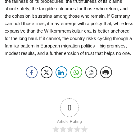
the fairness of its procedures, the truthfulness of its claims
about safety, the tangible outcomes for those who return, and
the cohesion it sustains among those who remain. If Germany
can hold those lines, it may emerge with a policy that, while less
expansive than the Willkommenskultur era, is better anchored
for the long haul. If it cannot, the country risks cycling through a
familiar pattern in European migration politics—big promises,
modest results, and a further erosion of trust that helps no one.
0
Article Rating