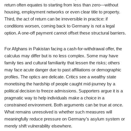
return often equates to starting from less than zero—without
housing, employment networks or even clear title to property.
Third, the act of return can be irreversible in practice: if
conditions worsen, coming back to Germany is not a legal
option. A one-off payment cannot offset these structural barriers.
For Afghans in Pakistan facing a cash-for-withdrawal offer, the
calculus may differ but is no less complex. Some may have
family ties and cultural familiarity that lessen the risks; others
may face acute danger due to past affiliations or demographic
profiles. The optics are delicate. Critics see a wealthy state
monetising the hardship of people caught mid-journey by a
political decision to freeze admissions. Supporters argue it is a
pragmatic way to help individuals make a choice in a
constrained environment. Both arguments can be true at once.
What remains unresolved is whether such measures will
meaningfully reduce pressure on Germany’s asylum system or
merely shift vulnerability elsewhere.