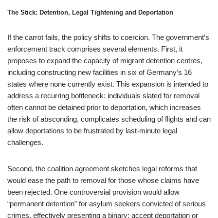
The Stick: Detention, Legal Tightening and Deportation
If the carrot fails, the policy shifts to coercion. The government’s
enforcement track comprises several elements. First, it
proposes to expand the capacity of migrant detention centres,
including constructing new facilities in six of Germany’s 16
states where none currently exist. This expansion is intended to
address a recurring bottleneck: individuals slated for removal
often cannot be detained prior to deportation, which increases
the risk of absconding, complicates scheduling of flights and can
allow deportations to be frustrated by last-minute legal
challenges.
Second, the coalition agreement sketches legal reforms that
would ease the path to removal for those whose claims have
been rejected. One controversial provision would allow
“permanent detention” for asylum seekers convicted of serious
crimes, effectively presenting a binary: accept deportation or