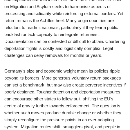
on Migration and Asylum seeks to harmonise aspects of
processing and solidarity while reinforcing external borders. Yet
return remains the Achilles heel. Many origin countries are
reluctant to readmit nationals, particularly if they fear a public
backlash or lack capacity to reintegrate returnees.
Documentation can be contested or difficult to obtain. Chartering
deportation flights is costly and logistically complex. Legal
challenges can delay removals for months or years.
Germany’s size and economic weight mean its policies ripple
beyond its borders. More generous voluntary return packages
can set a benchmark, but may also create perverse incentives if
poorly designed. Tougher detention and deportation measures
can encourage other states to follow suit, shifting the EU’s
centre of gravity further towards enforcement. The question is
whether such moves produce durable change or whether they
simply reconfigure the pressure points in an ever-adapting
system. Migration routes shift, smugglers pivot, and people in