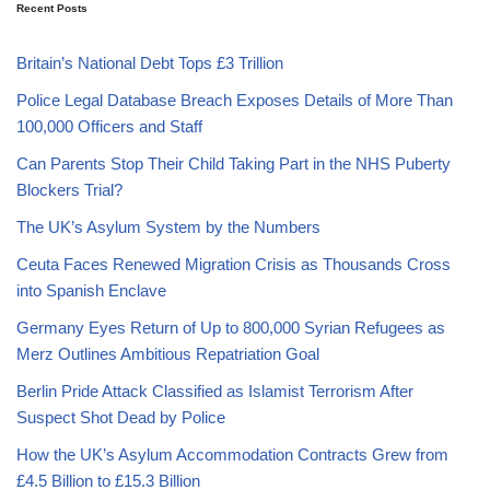
Recent Posts
Britain’s National Debt Tops £3 Trillion
Police Legal Database Breach Exposes Details of More Than
100,000 Officers and Staff
Can Parents Stop Their Child Taking Part in the NHS Puberty
Blockers Trial?
The UK’s Asylum System by the Numbers
Ceuta Faces Renewed Migration Crisis as Thousands Cross
into Spanish Enclave
Germany Eyes Return of Up to 800,000 Syrian Refugees as
Merz Outlines Ambitious Repatriation Goal
Berlin Pride Attack Classified as Islamist Terrorism After
Suspect Shot Dead by Police
How the UK’s Asylum Accommodation Contracts Grew from
£4.5 Billion to £15.3 Billion