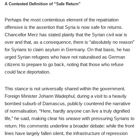
A Contested Definition of “Safe Return”
Perhaps the most contentious element of the repatriation
offensive is the assertion that Syria is now safe for returns.
Chancellor Merz has stated plainly that the Syrian civil war is
over and that, as a consequence, there is “absolutely no reason”
for Syrians to claim asylum in Germany. On that basis, he has
urged Syrian refugees who have not naturalised as German
citizens to prepare to go back, noting that those who refuse
could face deportation.
This stance is not universally shared within the government.
Foreign Minister Johann Wadephul, during a visit to a heavily
bombed suburb of Damascus, publicly countered the narrative
of normalisation. “Here, hardly anyone can live a truly dignified
life,” he said, making clear his unease with pressuring Syrians to
return. His comments underline a broader debate: while the front
lines have largely fallen silent, the infrastructure of repression