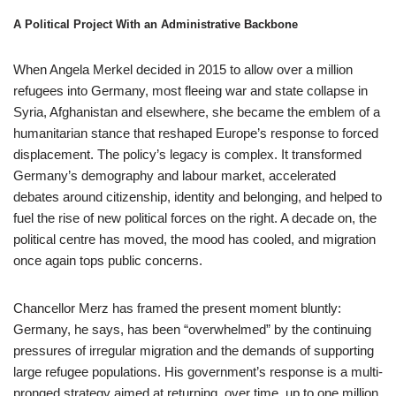
A Political Project With an Administrative Backbone
When Angela Merkel decided in 2015 to allow over a million
refugees into Germany, most fleeing war and state collapse in
Syria, Afghanistan and elsewhere, she became the emblem of a
humanitarian stance that reshaped Europe’s response to forced
displacement. The policy’s legacy is complex. It transformed
Germany’s demography and labour market, accelerated
debates around citizenship, identity and belonging, and helped to
fuel the rise of new political forces on the right. A decade on, the
political centre has moved, the mood has cooled, and migration
once again tops public concerns.
Chancellor Merz has framed the present moment bluntly:
Germany, he says, has been “overwhelmed” by the continuing
pressures of irregular migration and the demands of supporting
large refugee populations. His government’s response is a multi-
pronged strategy aimed at returning, over time, up to one million