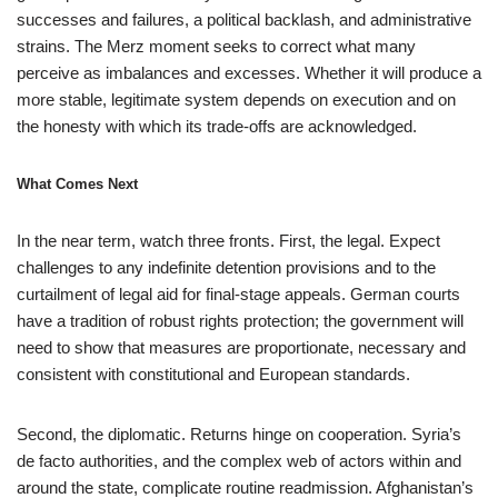
successes and failures, a political backlash, and administrative
strains. The Merz moment seeks to correct what many
perceive as imbalances and excesses. Whether it will produce a
more stable, legitimate system depends on execution and on
the honesty with which its trade-offs are acknowledged.
What Comes Next
In the near term, watch three fronts. First, the legal. Expect
challenges to any indefinite detention provisions and to the
curtailment of legal aid for final-stage appeals. German courts
have a tradition of robust rights protection; the government will
need to show that measures are proportionate, necessary and
consistent with constitutional and European standards.
Second, the diplomatic. Returns hinge on cooperation. Syria’s
de facto authorities, and the complex web of actors within and
around the state, complicate routine readmission. Afghanistan’s