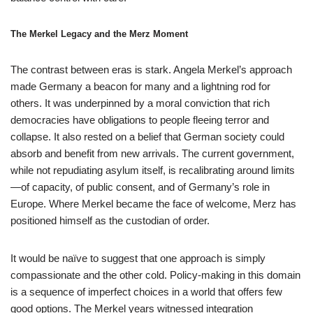
The Merkel Legacy and the Merz Moment
The contrast between eras is stark. Angela Merkel’s approach
made Germany a beacon for many and a lightning rod for
others. It was underpinned by a moral conviction that rich
democracies have obligations to people fleeing terror and
collapse. It also rested on a belief that German society could
absorb and benefit from new arrivals. The current government,
while not repudiating asylum itself, is recalibrating around limits
—of capacity, of public consent, and of Germany’s role in
Europe. Where Merkel became the face of welcome, Merz has
positioned himself as the custodian of order.
It would be naïve to suggest that one approach is simply
compassionate and the other cold. Policy-making in this domain
is a sequence of imperfect choices in a world that offers few
good options. The Merkel years witnessed integration