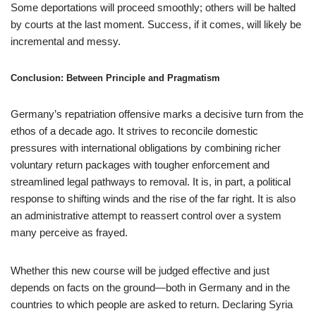
Some deportations will proceed smoothly; others will be halted
by courts at the last moment. Success, if it comes, will likely be
incremental and messy.
Conclusion: Between Principle and Pragmatism
Germany’s repatriation offensive marks a decisive turn from the
ethos of a decade ago. It strives to reconcile domestic
pressures with international obligations by combining richer
voluntary return packages with tougher enforcement and
streamlined legal pathways to removal. It is, in part, a political
response to shifting winds and the rise of the far right. It is also
an administrative attempt to reassert control over a system
many perceive as frayed.
Whether this new course will be judged effective and just
depends on facts on the ground—both in Germany and in the
countries to which people are asked to return. Declaring Syria