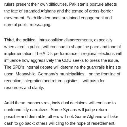
rulers present their own difficulties. Pakistan’s posture affects
the fate of stranded Afghans and the tempo of cross-border
movement. Each file demands sustained engagement and
careful public messaging.
Third, the political. Intra-coalition disagreements, especially
when aired in public, will continue to shape the pace and tone of
implementation. The AfD’s performance in regional elections will
influence how aggressively the CDU seeks to press the issue.
The SPD’s internal debate will determine the guardrails it insists
upon. Meanwhile, Germany’s municipalities—on the frontline of
reception, integration and return logistics—will push for
resources and clarity.
Amid these manoeuvres, individual decisions will continue to
confound tidy narratives. Some Syrians will judge return
possible and desirable; others will not. Some Afghans will take
cash to go back; others will cling to the hope of resettlement.