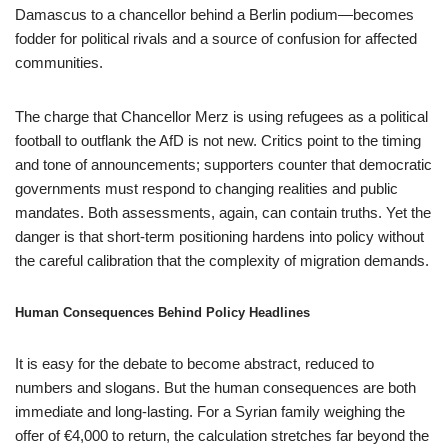
Damascus to a chancellor behind a Berlin podium—becomes
fodder for political rivals and a source of confusion for affected
communities.
The charge that Chancellor Merz is using refugees as a political
football to outflank the AfD is not new. Critics point to the timing
and tone of announcements; supporters counter that democratic
governments must respond to changing realities and public
mandates. Both assessments, again, can contain truths. Yet the
danger is that short-term positioning hardens into policy without
the careful calibration that the complexity of migration demands.
Human Consequences Behind Policy Headlines
It is easy for the debate to become abstract, reduced to
numbers and slogans. But the human consequences are both
immediate and long-lasting. For a Syrian family weighing the
offer of €4,000 to return, the calculation stretches far beyond the