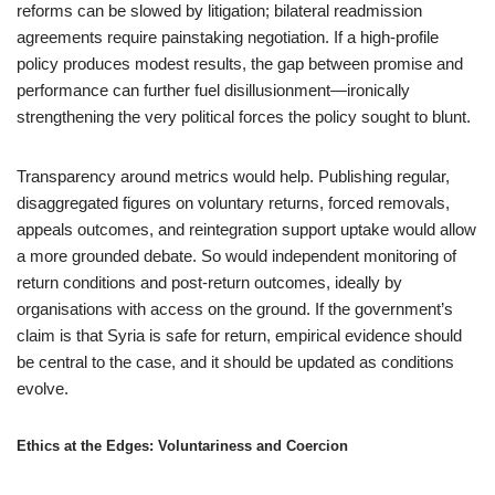
reforms can be slowed by litigation; bilateral readmission
agreements require painstaking negotiation. If a high-profile
policy produces modest results, the gap between promise and
performance can further fuel disillusionment—ironically
strengthening the very political forces the policy sought to blunt.
Transparency around metrics would help. Publishing regular,
disaggregated figures on voluntary returns, forced removals,
appeals outcomes, and reintegration support uptake would allow
a more grounded debate. So would independent monitoring of
return conditions and post-return outcomes, ideally by
organisations with access on the ground. If the government’s
claim is that Syria is safe for return, empirical evidence should
be central to the case, and it should be updated as conditions
evolve.
Ethics at the Edges: Voluntariness and Coercion