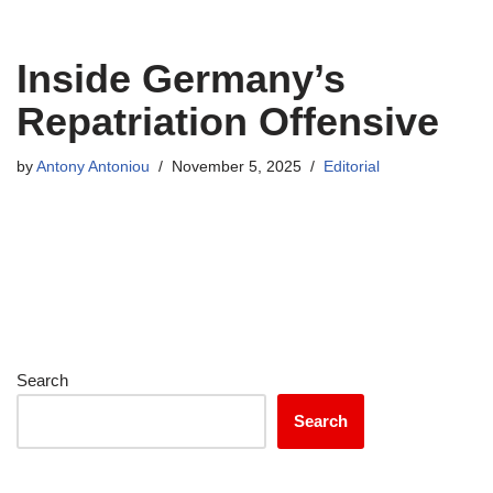
Inside Germany’s
Repatriation Offensive
by
Antony Antoniou
November 5, 2025
Editorial
Search
Search