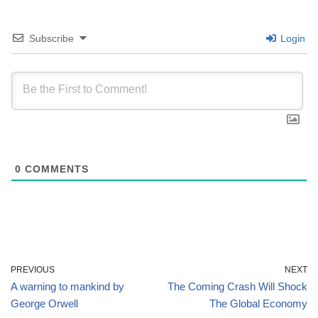
Subscribe
Login
0
COMMENTS
PREVIOUS
NEXT
A warning to mankind by
The Coming Crash Will Shock
George Orwell
The Global Economy