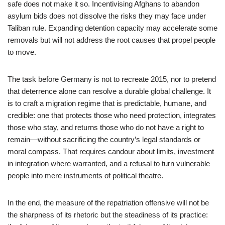
safe does not make it so. Incentivising Afghans to abandon
asylum bids does not dissolve the risks they may face under
Taliban rule. Expanding detention capacity may accelerate some
removals but will not address the root causes that propel people
to move.
The task before Germany is not to recreate 2015, nor to pretend
that deterrence alone can resolve a durable global challenge. It
is to craft a migration regime that is predictable, humane, and
credible: one that protects those who need protection, integrates
those who stay, and returns those who do not have a right to
remain—without sacrificing the country’s legal standards or
moral compass. That requires candour about limits, investment
in integration where warranted, and a refusal to turn vulnerable
people into mere instruments of political theatre.
In the end, the measure of the repatriation offensive will not be
the sharpness of its rhetoric but the steadiness of its practice: