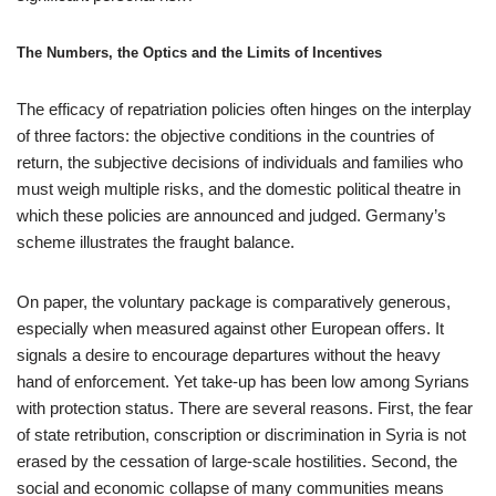
The Numbers, the Optics and the Limits of Incentives
The efficacy of repatriation policies often hinges on the interplay
of three factors: the objective conditions in the countries of
return, the subjective decisions of individuals and families who
must weigh multiple risks, and the domestic political theatre in
which these policies are announced and judged. Germany’s
scheme illustrates the fraught balance.
On paper, the voluntary package is comparatively generous,
especially when measured against other European offers. It
signals a desire to encourage departures without the heavy
hand of enforcement. Yet take-up has been low among Syrians
with protection status. There are several reasons. First, the fear
of state retribution, conscription or discrimination in Syria is not
erased by the cessation of large-scale hostilities. Second, the
social and economic collapse of many communities means