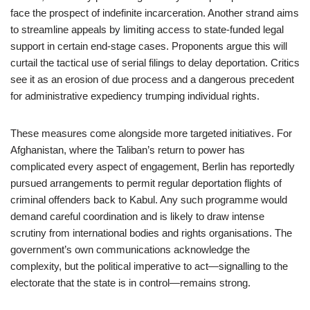
face the prospect of indefinite incarceration. Another strand aims
to streamline appeals by limiting access to state-funded legal
support in certain end-stage cases. Proponents argue this will
curtail the tactical use of serial filings to delay deportation. Critics
see it as an erosion of due process and a dangerous precedent
for administrative expediency trumping individual rights.
These measures come alongside more targeted initiatives. For
Afghanistan, where the Taliban’s return to power has
complicated every aspect of engagement, Berlin has reportedly
pursued arrangements to permit regular deportation flights of
criminal offenders back to Kabul. Any such programme would
demand careful coordination and is likely to draw intense
scrutiny from international bodies and rights organisations. The
government’s own communications acknowledge the
complexity, but the political imperative to act—signalling to the
electorate that the state is in control—remains strong.