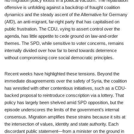
No migration policy exists in a political vacuum. The repatriation
offensive is unfolding against a backdrop of fraught coalition
dynamics and the steady ascent of the Alternative for Germany
(AfD), an anti-migrant, far-right party that has capitalised on
public frustration. The CDU, vying to assert control over the
agenda, has little appetite to cede ground on law-and-order
themes. The SPD, while sensitive to voter concerns, remains
internally divided over how far to bend towards deterrence
without compromising core social democratic principles.
Recent weeks have highlighted these tensions. Beyond the
immediate disagreements over the safety of Syria, the coalition
has wrestled with other contentious initiatives, such as a CDU-
backed proposal to reintroduce conscription via a lottery. That
policy has largely been shelved amid SPD opposition, but the
episode underscores the limits of the government’s internal
consensus. Migration amplifies these strains because it sits at
the intersection of values, identity and state authority. Each
discordant public statement—from a minister on the ground in