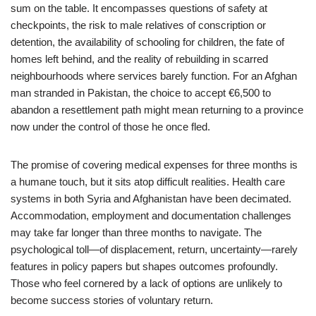
sum on the table. It encompasses questions of safety at
checkpoints, the risk to male relatives of conscription or
detention, the availability of schooling for children, the fate of
homes left behind, and the reality of rebuilding in scarred
neighbourhoods where services barely function. For an Afghan
man stranded in Pakistan, the choice to accept €6,500 to
abandon a resettlement path might mean returning to a province
now under the control of those he once fled.
The promise of covering medical expenses for three months is
a humane touch, but it sits atop difficult realities. Health care
systems in both Syria and Afghanistan have been decimated.
Accommodation, employment and documentation challenges
may take far longer than three months to navigate. The
psychological toll—of displacement, return, uncertainty—rarely
features in policy papers but shapes outcomes profoundly.
Those who feel cornered by a lack of options are unlikely to
become success stories of voluntary return.