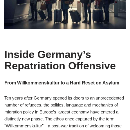
Inside Germany’s
Repatriation Offensive
From Willkommenskultur to a Hard Reset on Asylum
Ten years after Germany opened its doors to an unprecedented
number of refugees, the politics, language and mechanics of
migration policy in Europe’s largest economy have entered a
distinctly new phase. The ethos once captured by the term
“Willkommenskultur”—a post-war tradition of welcoming those