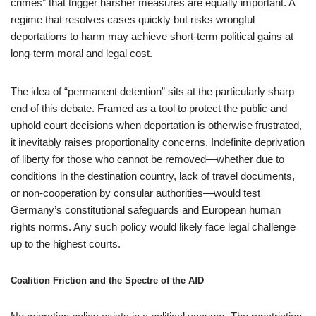
crimes” that trigger harsher measures are equally important. A
regime that resolves cases quickly but risks wrongful
deportations to harm may achieve short-term political gains at
long-term moral and legal cost.
The idea of “permanent detention” sits at the particularly sharp
end of this debate. Framed as a tool to protect the public and
uphold court decisions when deportation is otherwise frustrated,
it inevitably raises proportionality concerns. Indefinite deprivation
of liberty for those who cannot be removed—whether due to
conditions in the destination country, lack of travel documents,
or non-cooperation by consular authorities—would test
Germany’s constitutional safeguards and European human
rights norms. Any such policy would likely face legal challenge
up to the highest courts.
Coalition Friction and the Spectre of the AfD