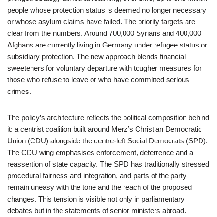
people whose protection status is deemed no longer necessary
or whose asylum claims have failed. The priority targets are
clear from the numbers. Around 700,000 Syrians and 400,000
Afghans are currently living in Germany under refugee status or
subsidiary protection. The new approach blends financial
sweeteners for voluntary departure with tougher measures for
those who refuse to leave or who have committed serious
crimes.
The policy’s architecture reflects the political composition behind
it: a centrist coalition built around Merz’s Christian Democratic
Union (CDU) alongside the centre-left Social Democrats (SPD).
The CDU wing emphasises enforcement, deterrence and a
reassertion of state capacity. The SPD has traditionally stressed
procedural fairness and integration, and parts of the party
remain uneasy with the tone and the reach of the proposed
changes. This tension is visible not only in parliamentary
debates but in the statements of senior ministers abroad.