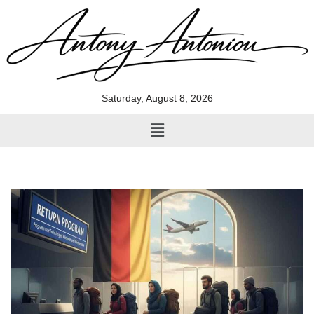
Skip
to
content
Saturday, August 8, 2026