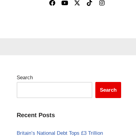
Search
Search
Recent Posts
Britain’s National Debt Tops £3 Trillion