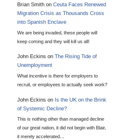
Brian Smith
on
Ceuta Faces Renewed
Migration Crisis as Thousands Cross
into Spanish Enclave
We are being invaded, these people will
keep coming and they will kill us all!
John Eckins
on
The Rising Tide of
Unemployment
What incentive is there for employers to
recruit, or employees to actually seek work?
John Eckins
on
Is the UK on the Brink
of Systemic Decline?
This is nothing other than managed decline
of our great nation, it did not begin with Blair,
it merely accelerated…