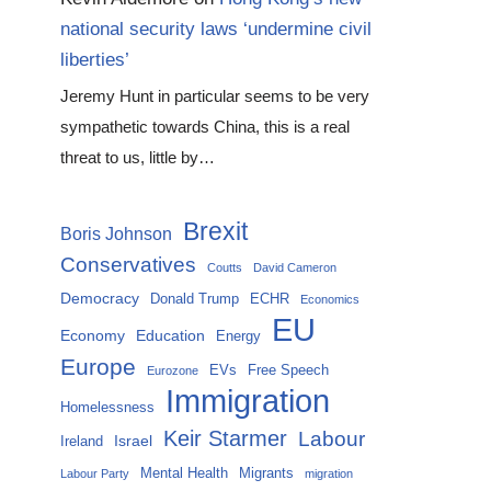
national security laws ‘undermine civil
liberties’
Jeremy Hunt in particular seems to be very
sympathetic towards China, this is a real
threat to us, little by…
Brexit
Boris Johnson
Conservatives
Coutts
David Cameron
Democracy
Donald Trump
ECHR
Economics
EU
Economy
Education
Energy
Europe
EVs
Free Speech
Eurozone
Immigration
Homelessness
Keir Starmer
Labour
Israel
Ireland
Mental Health
Migrants
Labour Party
migration