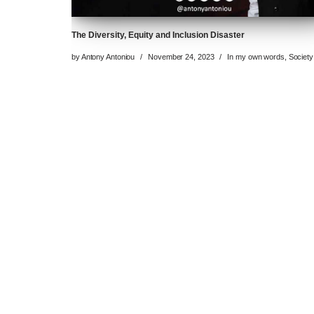
The Diversity, Equity and Inclusion Disaster
by
Antony Antoniou
November 24, 2023
In my own words
,
Society