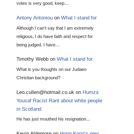
votes is very good, keep…
Antony Antoniou
on
What I stand for
Although I can't say that I am extremely
religious, I do have faith and respect for
being judged. I have…
Timothy Webb
on
What I stand for
What is you thoughts on our Judaeo
Christian background?
Leo.cullen@hotmail.co.uk
on
Humza
Yousaf Racist Rant about white people
in Scotland
He has just mouthed his resignation...
Kevin Aldemore
on
Hong Kong’s new