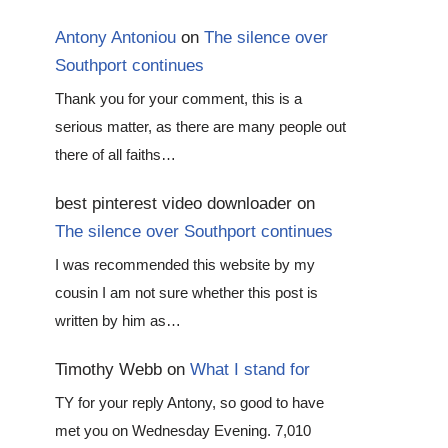
Antony Antoniou
on
The silence over
Southport continues
Thank you for your comment, this is a
serious matter, as there are many people out
there of all faiths…
best pinterest video downloader
on
The silence over Southport continues
I was recommended this website by my
cousin I am not sure whether this post is
written by him as…
Timothy Webb
on
What I stand for
TY for your reply Antony, so good to have
met you on Wednesday Evening. 7,010