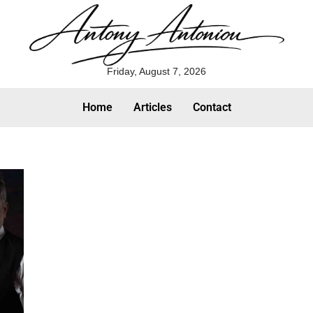
Friday, August 7, 2026
Home
Articles
Contact