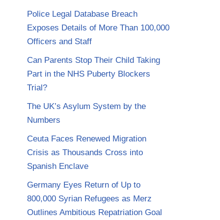
Police Legal Database Breach
Exposes Details of More Than 100,000
Officers and Staff
Can Parents Stop Their Child Taking
Part in the NHS Puberty Blockers
Trial?
The UK’s Asylum System by the
Numbers
Ceuta Faces Renewed Migration
Crisis as Thousands Cross into
Spanish Enclave
Germany Eyes Return of Up to
800,000 Syrian Refugees as Merz
Outlines Ambitious Repatriation Goal