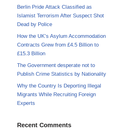
Berlin Pride Attack Classified as
Islamist Terrorism After Suspect Shot
Dead by Police
How the UK’s Asylum Accommodation
Contracts Grew from £4.5 Billion to
£15.3 Billion
The Government desperate not to
Publish Crime Statistics by Nationality
Why the Country Is Deporting Illegal
Migrants While Recruiting Foreign
Experts
Recent Comments