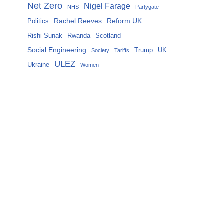
Net Zero
Nigel Farage
NHS
Partygate
Rachel Reeves
Reform UK
Politics
Rishi Sunak
Rwanda
Scotland
Social Engineering
Trump
UK
Society
Tariffs
ULEZ
Ukraine
Women