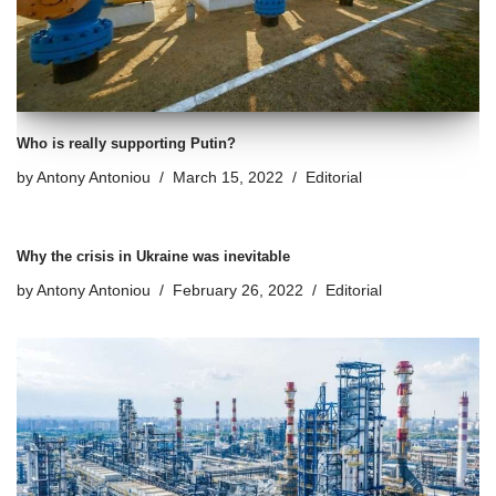
Who is really supporting Putin?
by
Antony Antoniou
March 15, 2022
Editorial
Why the crisis in Ukraine was inevitable
by
Antony Antoniou
February 26, 2022
Editorial