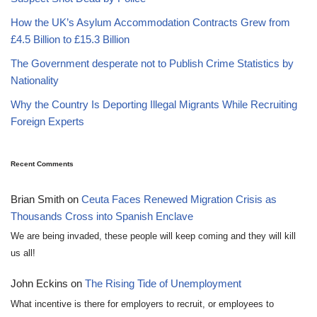
How the UK’s Asylum Accommodation Contracts Grew from
£4.5 Billion to £15.3 Billion
The Government desperate not to Publish Crime Statistics by
Nationality
Why the Country Is Deporting Illegal Migrants While Recruiting
Foreign Experts
Recent Comments
Brian Smith
on
Ceuta Faces Renewed Migration Crisis as
Thousands Cross into Spanish Enclave
We are being invaded, these people will keep coming and they will kill
us all!
John Eckins
on
The Rising Tide of Unemployment
What incentive is there for employers to recruit, or employees to