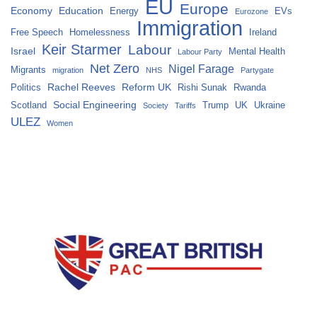
EU
Europe
Economy
Education
Energy
EVs
Eurozone
Immigration
Free Speech
Homelessness
Ireland
Keir Starmer
Labour
Israel
Mental Health
Labour Party
Net Zero
Nigel Farage
Migrants
migration
NHS
Partygate
Rachel Reeves
Reform UK
Politics
Rishi Sunak
Rwanda
Social Engineering
Scotland
Trump
UK
Ukraine
Society
Tariffs
ULEZ
Women