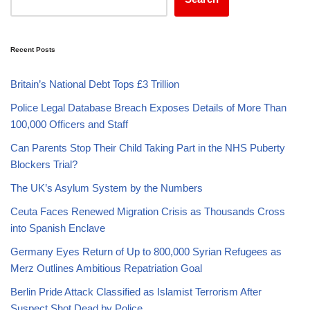
Recent Posts
Britain’s National Debt Tops £3 Trillion
Police Legal Database Breach Exposes Details of More Than
100,000 Officers and Staff
Can Parents Stop Their Child Taking Part in the NHS Puberty
Blockers Trial?
The UK’s Asylum System by the Numbers
Ceuta Faces Renewed Migration Crisis as Thousands Cross
into Spanish Enclave
Germany Eyes Return of Up to 800,000 Syrian Refugees as
Merz Outlines Ambitious Repatriation Goal
Berlin Pride Attack Classified as Islamist Terrorism After
Suspect Shot Dead by Police