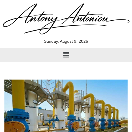
Skip
to
content
Sunday, August 9, 2026