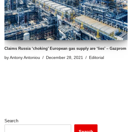
Claims Russia ‘choking’ European gas supply are ‘lies’ – Gazprom
by
Antony Antoniou
December 28, 2021
Editorial
Search
Search