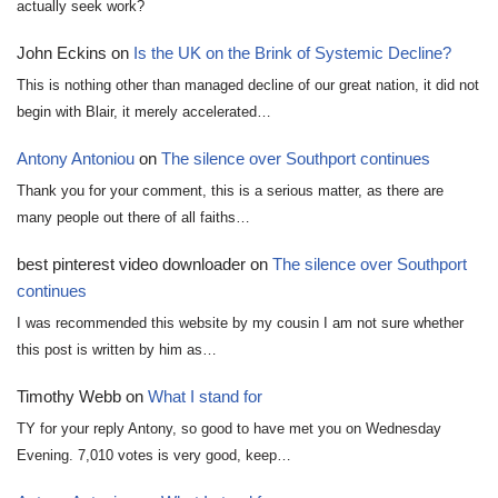
actually seek work?
John Eckins
on
Is the UK on the Brink of Systemic Decline?
This is nothing other than managed decline of our great nation, it did not
begin with Blair, it merely accelerated…
Antony Antoniou
on
The silence over Southport continues
Thank you for your comment, this is a serious matter, as there are
many people out there of all faiths…
best pinterest video downloader
on
The silence over Southport
continues
I was recommended this website by my cousin I am not sure whether
this post is written by him as…
Timothy Webb
on
What I stand for
TY for your reply Antony, so good to have met you on Wednesday
Evening. 7,010 votes is very good, keep…