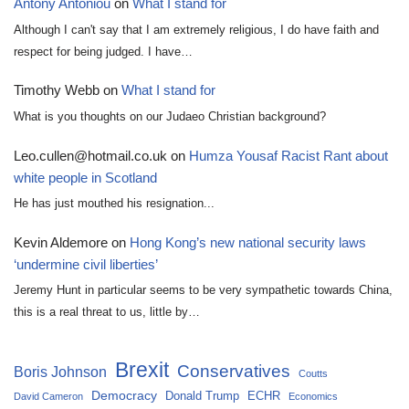
Antony Antoniou
on
What I stand for
Although I can't say that I am extremely religious, I do have faith and
respect for being judged. I have…
Timothy Webb
on
What I stand for
What is you thoughts on our Judaeo Christian background?
Leo.cullen@hotmail.co.uk
on
Humza Yousaf Racist Rant about
white people in Scotland
He has just mouthed his resignation...
Kevin Aldemore
on
Hong Kong’s new national security laws
‘undermine civil liberties’
Jeremy Hunt in particular seems to be very sympathetic towards China,
this is a real threat to us, little by…
Brexit
Conservatives
Boris Johnson
Coutts
Democracy
Donald Trump
ECHR
David Cameron
Economics