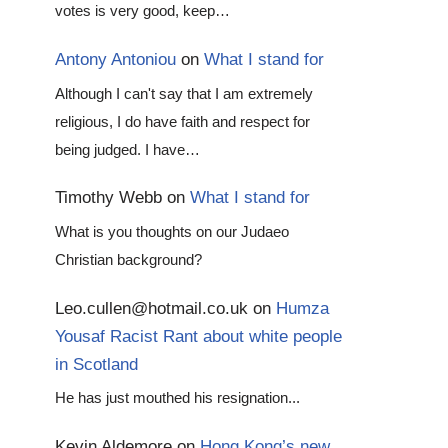
votes is very good, keep…
Antony Antoniou
on
What I stand for
Although I can't say that I am extremely
religious, I do have faith and respect for
being judged. I have…
Timothy Webb
on
What I stand for
What is you thoughts on our Judaeo
Christian background?
Leo.cullen@hotmail.co.uk
on
Humza
Yousaf Racist Rant about white people
in Scotland
He has just mouthed his resignation...
Kevin Aldemore
on
Hong Kong’s new