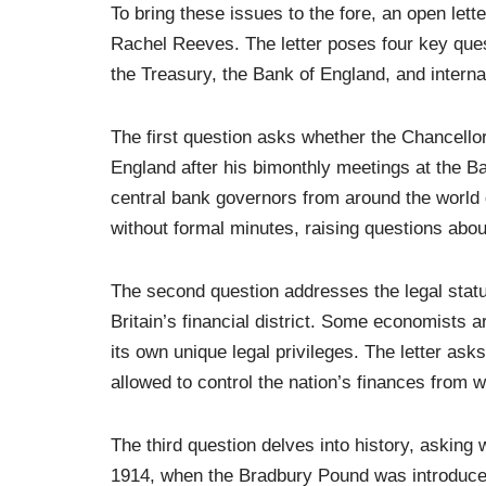
To bring these issues to the fore, an open let
Rachel Reeves. The letter poses four key que
the Treasury, the Bank of England, and internati
The first question asks whether the Chancellor
England after his bimonthly meetings at the B
central bank governors from around the world 
without formal minutes, raising questions abou
The second question addresses the legal status
Britain’s financial district. Some economists ar
its own unique legal privileges. The letter ask
allowed to control the nation’s finances from wh
The third question delves into history, asking
1914, when the Bradbury Pound was introduce