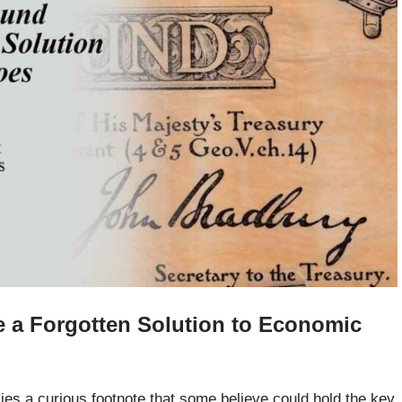
 a Forgotten Solution to Economic
e lies a curious footnote that some believe could hold the key