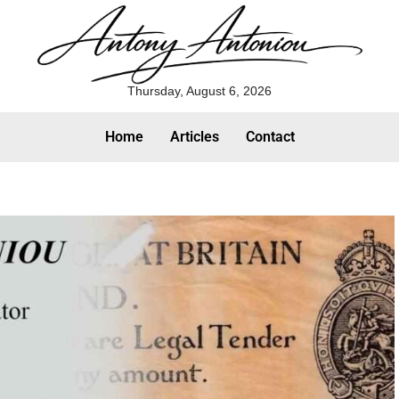
Thursday, August 6, 2026
Home
Articles
Contact