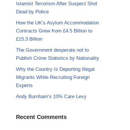
Islamist Terrorism After Suspect Shot
Dead by Police
How the UK’s Asylum Accommodation
Contracts Grew from £4.5 Billion to
£15.3 Billion
The Government desperate not to
Publish Crime Statistics by Nationality
Why the Country Is Deporting Illegal
Migrants While Recruiting Foreign
Experts
Andy Burnham’s 10% Care Levy
Recent Comments