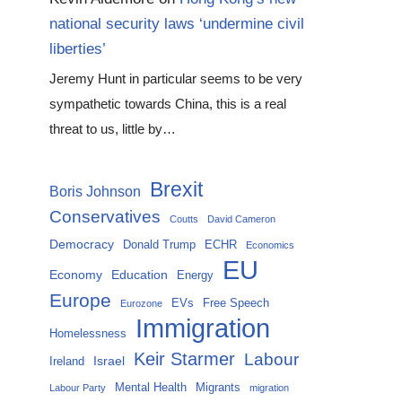
national security laws ‘undermine civil
liberties’
Jeremy Hunt in particular seems to be very
sympathetic towards China, this is a real
threat to us, little by…
Brexit
Boris Johnson
Conservatives
Coutts
David Cameron
Democracy
Donald Trump
ECHR
Economics
EU
Economy
Education
Energy
Europe
EVs
Free Speech
Eurozone
Immigration
Homelessness
Keir Starmer
Labour
Israel
Ireland
Mental Health
Migrants
Labour Party
migration