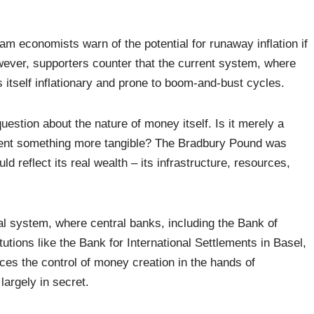
eam economists warn of the potential for runaway inflation if
owever, supporters counter that the current system, where
 itself inflationary and prone to boom-and-bust cycles.
question about the nature of money itself. Is it merely a
esent something more tangible? The Bradbury Pound was
d reflect its real wealth – its infrastructure, resources,
ial system, where central banks, including the Bank of
tutions like the Bank for International Settlements in Basel,
aces the control of money creation in the hands of
largely in secret.