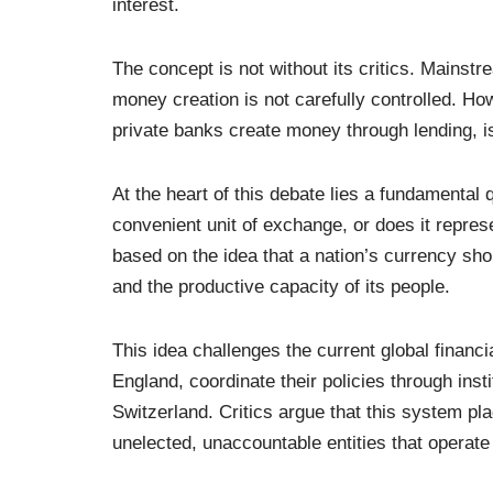
interest.
The concept is not without its critics. Mainstr
money creation is not carefully controlled. H
private banks create money through lending, is
At the heart of this debate lies a fundamental 
convenient unit of exchange, or does it repr
based on the idea that a nation’s currency shoul
and the productive capacity of its people.
This idea challenges the current global financ
England, coordinate their policies through insti
Switzerland. Critics argue that this system pl
unelected, unaccountable entities that operate 