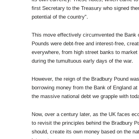
first Secretary to the Treasury who signed th
potential of the country”.
This move effectively circumvented the Bank 
Pounds were debt-free and interest-free, crea
everywhere, from high street banks to market s
during the tumultuous early days of the war.
However, the reign of the Bradbury Pound was 
borrowing money from the Bank of England at 
the massive national debt we grapple with tod
Now, over a century later, as the UK faces ec
to revisit the principles behind the Bradbury
should, create its own money based on the nat