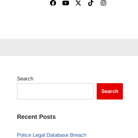
Search
Search
Recent Posts
Police Legal Database Breach