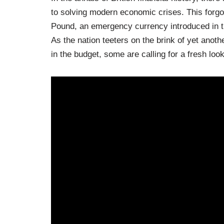
to solving modern economic crises. This forgot
Pound, an emergency currency introduced in t
As the nation teeters on the brink of yet anoth
in the budget, some are calling for a fresh loo