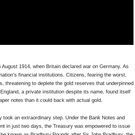
h August 1914, when Britain declared war on Germany. As
ation’s financial institutions. Citizens, fearing the worst,
, threatening to deplete the gold reserves that underpinned
gland, a private institution despite its name, found itself
aper notes than it could back with actual gold.
ury took an extraordinary step. Under the Bank Notes and
ent in just two days, the Treasury was empowered to issue
 be known as Bradbury Pounds after Sir John Bradbury, the