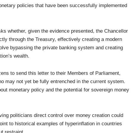
onetary policies that have been successfully implemented
sks whether, given the evidence presented, the Chancellor
tly through the Treasury, effectively creating a modern
olve bypassing the private banking system and creating
tion’s wealth.
ens to send this letter to their Members of Parliament,
ho may not yet be fully entrenched in the current system.
bout monetary policy and the potential for sovereign money
ving politicians direct control over money creation could
int to historical examples of hyperinflation in countries
 restraint.