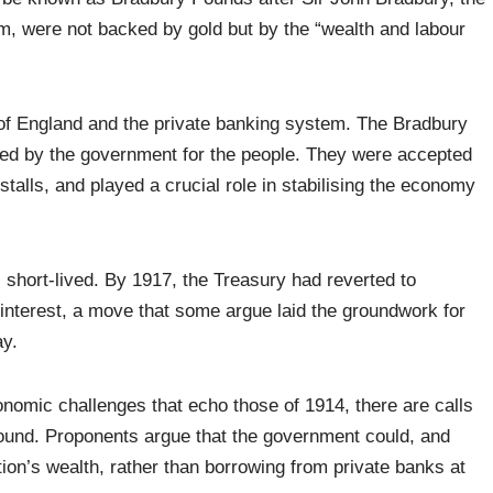
em, were not backed by gold but by the “wealth and labour
of England and the private banking system. The Bradbury
ted by the government for the people. They were accepted
talls, and played a crucial role in stabilising the economy
short-lived. By 1917, the Treasury had reverted to
interest, a move that some argue laid the groundwork for
ay.
onomic challenges that echo those of 1914, there are calls
 Pound. Proponents argue that the government could, and
ion’s wealth, rather than borrowing from private banks at