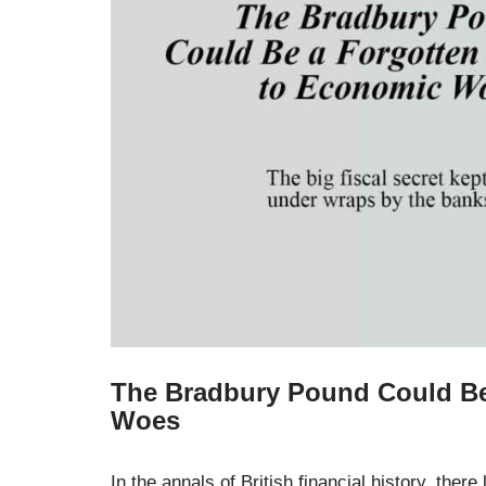
The Bradbury Pound Could Be
Woes
In the annals of British financial history, ther