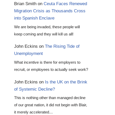
Brian Smith
on
Ceuta Faces Renewed
Migration Crisis as Thousands Cross
into Spanish Enclave
We are being invaded, these people will
keep coming and they will kill us all!
John Eckins
on
The Rising Tide of
Unemployment
What incentive is there for employers to
recruit, or employees to actually seek work?
John Eckins
on
Is the UK on the Brink
of Systemic Decline?
This is nothing other than managed decline
of our great nation, it did not begin with Blair,
it merely accelerated…