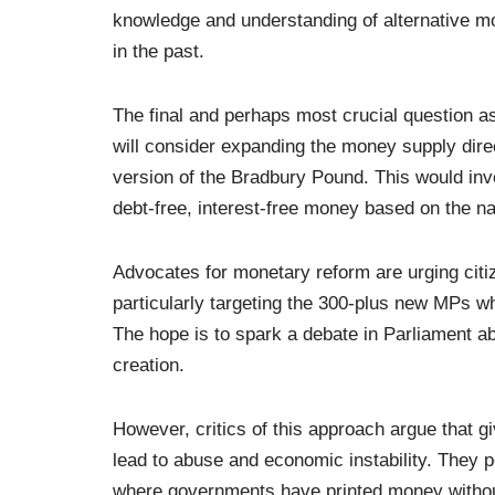
knowledge and understanding of alternative m
in the past.
The final and perhaps most crucial question a
will consider expanding the money supply direc
version of the Bradbury Pound. This would inv
debt-free, interest-free money based on the na
Advocates for monetary reform are urging citiz
particularly targeting the 300-plus new MPs w
The hope is to spark a debate in Parliament a
creation.
However, critics of this approach argue that gi
lead to abuse and economic instability. They po
where governments have printed money without