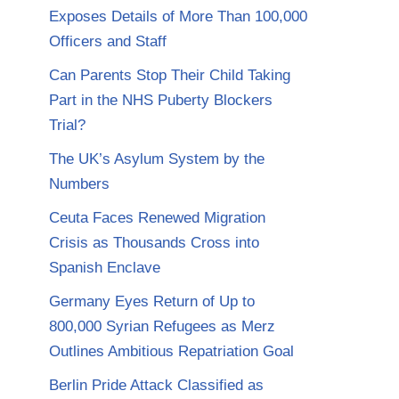
Exposes Details of More Than 100,000
Officers and Staff
Can Parents Stop Their Child Taking
Part in the NHS Puberty Blockers
Trial?
The UK’s Asylum System by the
Numbers
Ceuta Faces Renewed Migration
Crisis as Thousands Cross into
Spanish Enclave
Germany Eyes Return of Up to
800,000 Syrian Refugees as Merz
Outlines Ambitious Repatriation Goal
Berlin Pride Attack Classified as