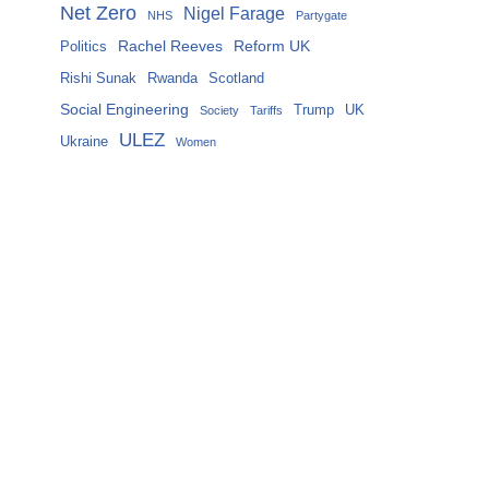
Net Zero
Nigel Farage
NHS
Partygate
Rachel Reeves
Reform UK
Politics
Rishi Sunak
Rwanda
Scotland
Social Engineering
Trump
UK
Society
Tariffs
ULEZ
Ukraine
Women