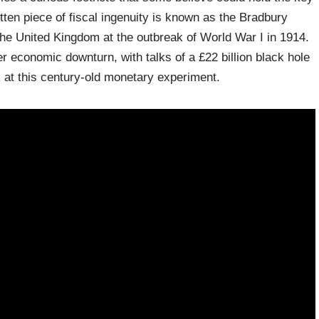
ten piece of fiscal ingenuity is known as the Bradbury
he United Kingdom at the outbreak of World War I in 1914.
er economic downturn, with talks of a £22 billion black hole
k at this century-old monetary experiment.