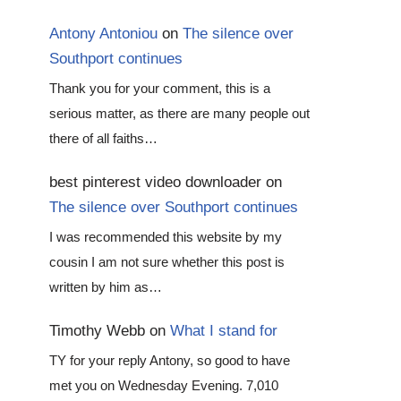
Antony Antoniou
on
The silence over
Southport continues
Thank you for your comment, this is a
serious matter, as there are many people out
there of all faiths…
best pinterest video downloader
on
The silence over Southport continues
I was recommended this website by my
cousin I am not sure whether this post is
written by him as…
Timothy Webb
on
What I stand for
TY for your reply Antony, so good to have
met you on Wednesday Evening. 7,010