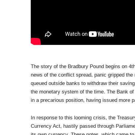
The story of the Bradbury Pound begins on 4t
news of the conflict spread, panic gripped the n
queued outside banks to withdraw their savings
the monetary system of the time. The Bank of En
in a precarious position, having issued more p
In response to this looming crisis, the Treas
Currency Act, hastily passed through Parliam
its own currency. These notes, which came to