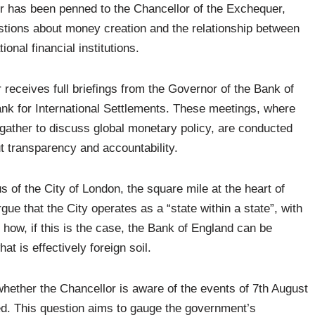
ter has been penned to the Chancellor of the Exchequer,
stions about money creation and the relationship between
onal financial institutions.
 receives full briefings from the Governor of the Bank of
ank for International Settlements. These meetings, where
gather to discuss global monetary policy, are conducted
t transparency and accountability.
 of the City of London, the square mile at the heart of
gue that the City operates as a “state within a state”, with
s how, if this is the case, the Bank of England can be
at is effectively foreign soil.
 whether the Chancellor is aware of the events of 7th August
d. This question aims to gauge the government’s