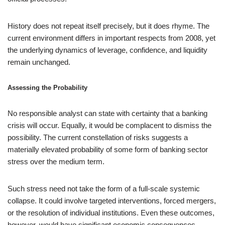
History does not repeat itself precisely, but it does rhyme. The
current environment differs in important respects from 2008, yet
the underlying dynamics of leverage, confidence, and liquidity
remain unchanged.
Assessing the Probability
No responsible analyst can state with certainty that a banking
crisis will occur. Equally, it would be complacent to dismiss the
possibility. The current constellation of risks suggests a
materially elevated probability of some form of banking sector
stress over the medium term.
Such stress need not take the form of a full-scale systemic
collapse. It could involve targeted interventions, forced mergers,
or the resolution of individual institutions. Even these outcomes,
however, would have significant economic consequences.