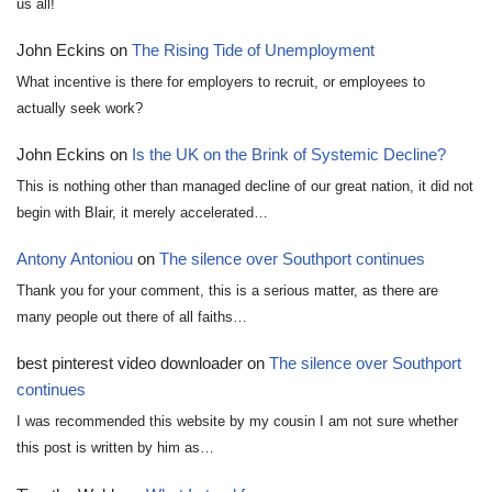
us all!
John Eckins
on
The Rising Tide of Unemployment
What incentive is there for employers to recruit, or employees to
actually seek work?
John Eckins
on
Is the UK on the Brink of Systemic Decline?
This is nothing other than managed decline of our great nation, it did not
begin with Blair, it merely accelerated…
Antony Antoniou
on
The silence over Southport continues
Thank you for your comment, this is a serious matter, as there are
many people out there of all faiths…
best pinterest video downloader
on
The silence over Southport
continues
I was recommended this website by my cousin I am not sure whether
this post is written by him as…