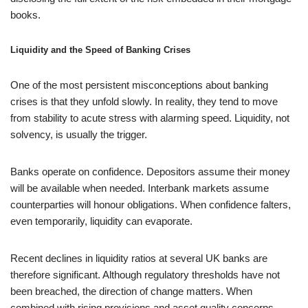
books.
Liquidity and the Speed of Banking Crises
One of the most persistent misconceptions about banking
crises is that they unfold slowly. In reality, they tend to move
from stability to acute stress with alarming speed. Liquidity, not
solvency, is usually the trigger.
Banks operate on confidence. Depositors assume their money
will be available when needed. Interbank markets assume
counterparties will honour obligations. When confidence falters,
even temporarily, liquidity can evaporate.
Recent declines in liquidity ratios at several UK banks are
therefore significant. Although regulatory thresholds have not
been breached, the direction of change matters. When
combined with rising provisions and asset quality concerns,