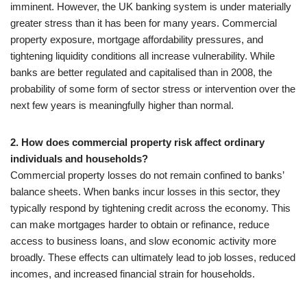
imminent. However, the UK banking system is under materially
greater stress than it has been for many years. Commercial
property exposure, mortgage affordability pressures, and
tightening liquidity conditions all increase vulnerability. While
banks are better regulated and capitalised than in 2008, the
probability of some form of sector stress or intervention over the
next few years is meaningfully higher than normal.
2. How does commercial property risk affect ordinary
individuals and households?
Commercial property losses do not remain confined to banks’
balance sheets. When banks incur losses in this sector, they
typically respond by tightening credit across the economy. This
can make mortgages harder to obtain or refinance, reduce
access to business loans, and slow economic activity more
broadly. These effects can ultimately lead to job losses, reduced
incomes, and increased financial strain for households.