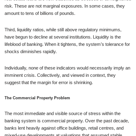
risk. These are not marginal exposures. In some cases, they
amount to tens of billions of pounds.
Third, liquidity ratios, while still above regulatory minimums,
have begun to decline at several institutions. Liquidity is the
lifeblood of banking. When it tightens, the system’s tolerance for
shocks diminishes rapidly.
Individually, none of these indicators would necessarily imply an
imminent crisis. Collectively, and viewed in context, they
suggest that the margin for error is shrinking.
The Commercial Property Problem
The most immediate and visible source of stress within the
banking system is commercial property. Over the past decade,
banks lent heavily against office buildings, retail centres, and
mixed-use developments at valuations that assumed stable