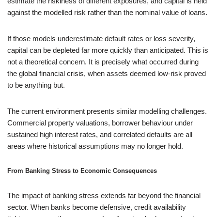
estimate the riskiness of different exposures, and capital is held
against the modelled risk rather than the nominal value of loans.
If those models underestimate default rates or loss severity,
capital can be depleted far more quickly than anticipated. This is
not a theoretical concern. It is precisely what occurred during
the global financial crisis, when assets deemed low-risk proved
to be anything but.
The current environment presents similar modelling challenges.
Commercial property valuations, borrower behaviour under
sustained high interest rates, and correlated defaults are all
areas where historical assumptions may no longer hold.
From Banking Stress to Economic Consequences
The impact of banking stress extends far beyond the financial
sector. When banks become defensive, credit availability