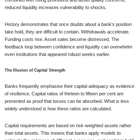
reduced liquidity increases vulnerability to shocks.
History demonstrates that once doubts about a bank’s position
take hold, they are difficult to contain. Withdrawals accelerate.
Funding costs rise. Asset sales become distressed. The
feedback loop between confidence and liquidity can overwhelm
even institutions that appeared robust weeks earlier.
The Illusion of Capital Strength
Banks frequently emphasise their capital adequacy as evidence
of resilience. Capital ratios of thirteen to fifteen per cent are
presented as proof that losses can be absorbed. What is less
widely understood is how these ratios are calculated.
Capital requirements are based on risk-weighted assets rather
than total assets. This means that banks apply models to