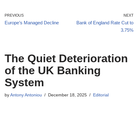
PREVIOUS
NEXT
Europe’s Managed Decline
Bank of England Rate Cut to
3.75%
The Quiet Deterioration
of the UK Banking
System
by
Antony Antoniou
December 18, 2025
Editorial