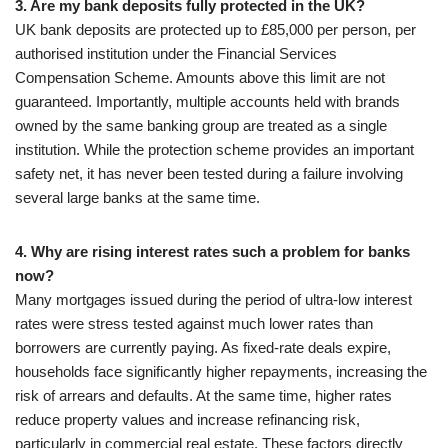
3. Are my bank deposits fully protected in the UK?
UK bank deposits are protected up to £85,000 per person, per
authorised institution under the Financial Services
Compensation Scheme. Amounts above this limit are not
guaranteed. Importantly, multiple accounts held with brands
owned by the same banking group are treated as a single
institution. While the protection scheme provides an important
safety net, it has never been tested during a failure involving
several large banks at the same time.
4. Why are rising interest rates such a problem for banks
now?
Many mortgages issued during the period of ultra-low interest
rates were stress tested against much lower rates than
borrowers are currently paying. As fixed-rate deals expire,
households face significantly higher repayments, increasing the
risk of arrears and defaults. At the same time, higher rates
reduce property values and increase refinancing risk,
particularly in commercial real estate. These factors directly