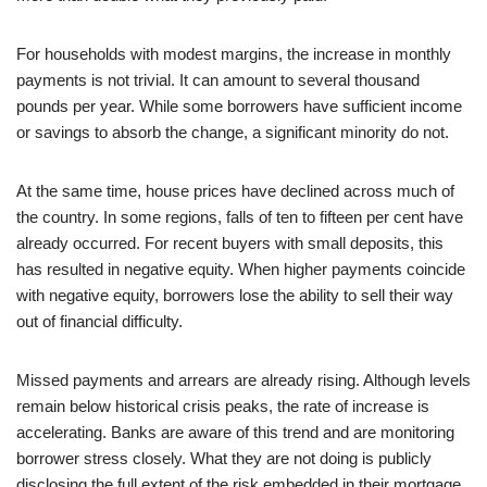
For households with modest margins, the increase in monthly
payments is not trivial. It can amount to several thousand
pounds per year. While some borrowers have sufficient income
or savings to absorb the change, a significant minority do not.
At the same time, house prices have declined across much of
the country. In some regions, falls of ten to fifteen per cent have
already occurred. For recent buyers with small deposits, this
has resulted in negative equity. When higher payments coincide
with negative equity, borrowers lose the ability to sell their way
out of financial difficulty.
Missed payments and arrears are already rising. Although levels
remain below historical crisis peaks, the rate of increase is
accelerating. Banks are aware of this trend and are monitoring
borrower stress closely. What they are not doing is publicly
disclosing the full extent of the risk embedded in their mortgage