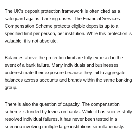
The UK’s deposit protection framework is often cited as a
safeguard against banking crises. The Financial Services
Compensation Scheme protects eligible deposits up to a
specified limit per person, per institution. While this protection is
valuable, it is not absolute.
Balances above the protection limit are fully exposed in the
event of a bank failure. Many individuals and businesses
underestimate their exposure because they fail to aggregate
balances across accounts and brands within the same banking
group.
There is also the question of capacity. The compensation
scheme is funded by levies on banks. While it has successfully
resolved individual failures, it has never been tested in a
scenario involving multiple large institutions simultaneously.