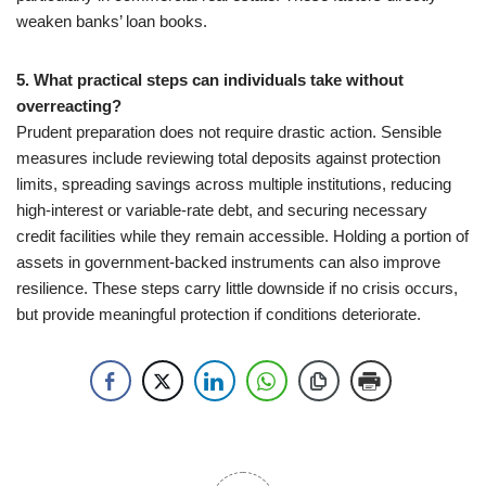
weaken banks’ loan books.
5. What practical steps can individuals take without
overreacting?
Prudent preparation does not require drastic action. Sensible
measures include reviewing total deposits against protection
limits, spreading savings across multiple institutions, reducing
high-interest or variable-rate debt, and securing necessary
credit facilities while they remain accessible. Holding a portion of
assets in government-backed instruments can also improve
resilience. These steps carry little downside if no crisis occurs,
but provide meaningful protection if conditions deteriorate.