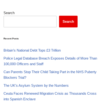
Search
Search
Recent Posts
Britain’s National Debt Tops £3 Trillion
Police Legal Database Breach Exposes Details of More Than
100,000 Officers and Staff
Can Parents Stop Their Child Taking Part in the NHS Puberty
Blockers Trial?
The UK’s Asylum System by the Numbers
Ceuta Faces Renewed Migration Crisis as Thousands Cross
into Spanish Enclave