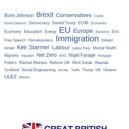
Brexit
Conservatives
Boris Johnson
Coutts
Democracy
Donald Trump
ECHR
David Cameron
Economics
EU
Europe
Economy
Education
Energy
EVs
Eurozone
Immigration
Free Speech
Homelessness
Ireland
Keir Starmer
Labour
Israel
Mental Health
Labour Party
Net Zero
Nigel Farage
Migrants
migration
NHS
Partygate
Rachel Reeves
Reform UK
Politics
Rishi Sunak
Rwanda
Social Engineering
Scotland
Trump
UK
Ukraine
Society
Tariffs
ULEZ
Women