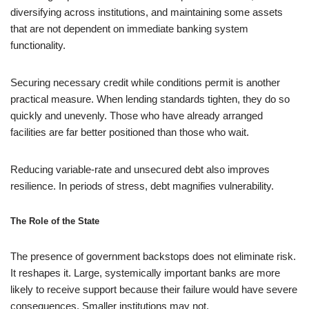
diversifying across institutions, and maintaining some assets
that are not dependent on immediate banking system
functionality.
Securing necessary credit while conditions permit is another
practical measure. When lending standards tighten, they do so
quickly and unevenly. Those who have already arranged
facilities are far better positioned than those who wait.
Reducing variable-rate and unsecured debt also improves
resilience. In periods of stress, debt magnifies vulnerability.
The Role of the State
The presence of government backstops does not eliminate risk.
It reshapes it. Large, systemically important banks are more
likely to receive support because their failure would have severe
consequences. Smaller institutions may not.