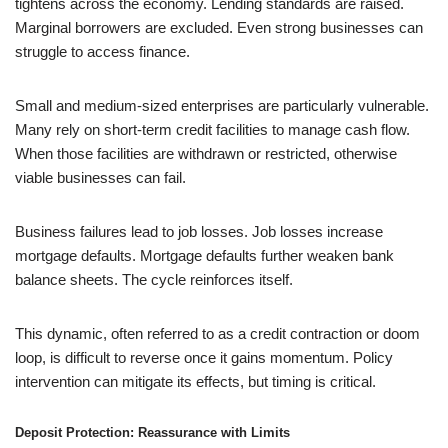
tightens across the economy. Lending standards are raised.
Marginal borrowers are excluded. Even strong businesses can
struggle to access finance.
Small and medium-sized enterprises are particularly vulnerable.
Many rely on short-term credit facilities to manage cash flow.
When those facilities are withdrawn or restricted, otherwise
viable businesses can fail.
Business failures lead to job losses. Job losses increase
mortgage defaults. Mortgage defaults further weaken bank
balance sheets. The cycle reinforces itself.
This dynamic, often referred to as a credit contraction or doom
loop, is difficult to reverse once it gains momentum. Policy
intervention can mitigate its effects, but timing is critical.
Deposit Protection: Reassurance with Limits