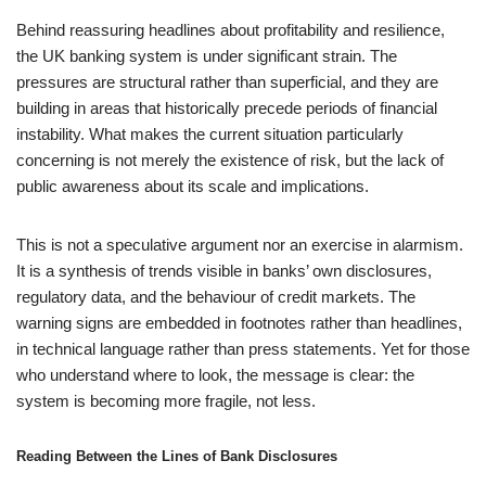
Behind reassuring headlines about profitability and resilience,
the UK banking system is under significant strain. The
pressures are structural rather than superficial, and they are
building in areas that historically precede periods of financial
instability. What makes the current situation particularly
concerning is not merely the existence of risk, but the lack of
public awareness about its scale and implications.
This is not a speculative argument nor an exercise in alarmism.
It is a synthesis of trends visible in banks’ own disclosures,
regulatory data, and the behaviour of credit markets. The
warning signs are embedded in footnotes rather than headlines,
in technical language rather than press statements. Yet for those
who understand where to look, the message is clear: the
system is becoming more fragile, not less.
Reading Between the Lines of Bank Disclosures