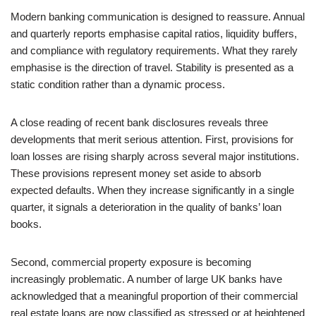
Modern banking communication is designed to reassure. Annual
and quarterly reports emphasise capital ratios, liquidity buffers,
and compliance with regulatory requirements. What they rarely
emphasise is the direction of travel. Stability is presented as a
static condition rather than a dynamic process.
A close reading of recent bank disclosures reveals three
developments that merit serious attention. First, provisions for
loan losses are rising sharply across several major institutions.
These provisions represent money set aside to absorb
expected defaults. When they increase significantly in a single
quarter, it signals a deterioration in the quality of banks’ loan
books.
Second, commercial property exposure is becoming
increasingly problematic. A number of large UK banks have
acknowledged that a meaningful proportion of their commercial
real estate loans are now classified as stressed or at heightened