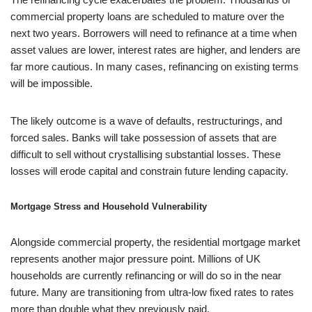
commercial property loans are scheduled to mature over the
next two years. Borrowers will need to refinance at a time when
asset values are lower, interest rates are higher, and lenders are
far more cautious. In many cases, refinancing on existing terms
will be impossible.
The likely outcome is a wave of defaults, restructurings, and
forced sales. Banks will take possession of assets that are
difficult to sell without crystallising substantial losses. These
losses will erode capital and constrain future lending capacity.
Mortgage Stress and Household Vulnerability
Alongside commercial property, the residential mortgage market
represents another major pressure point. Millions of UK
households are currently refinancing or will do so in the near
future. Many are transitioning from ultra-low fixed rates to rates
more than double what they previously paid.