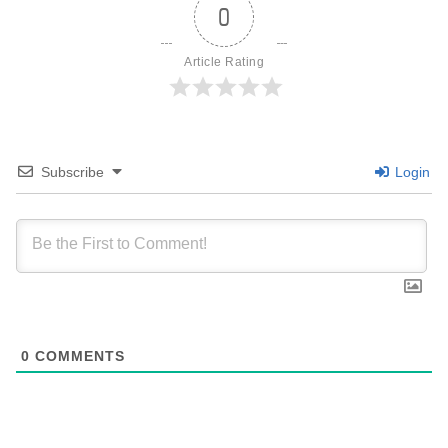
0
Article Rating
Subscribe
Login
0
COMMENTS