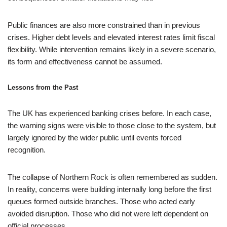
Public finances are also more constrained than in previous
crises. Higher debt levels and elevated interest rates limit fiscal
flexibility. While intervention remains likely in a severe scenario,
its form and effectiveness cannot be assumed.
Lessons from the Past
The UK has experienced banking crises before. In each case,
the warning signs were visible to those close to the system, but
largely ignored by the wider public until events forced
recognition.
The collapse of Northern Rock is often remembered as sudden.
In reality, concerns were building internally long before the first
queues formed outside branches. Those who acted early
avoided disruption. Those who did not were left dependent on
official processes.