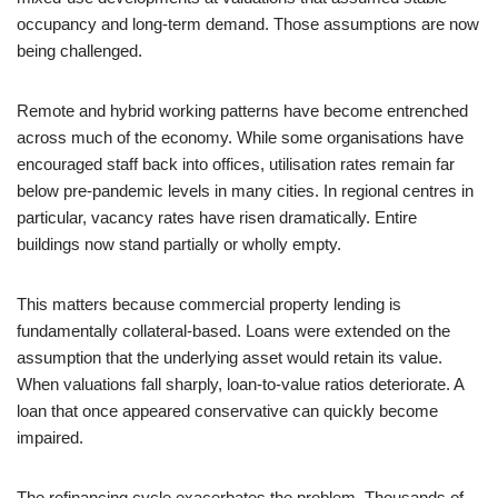
occupancy and long-term demand. Those assumptions are now
being challenged.
Remote and hybrid working patterns have become entrenched
across much of the economy. While some organisations have
encouraged staff back into offices, utilisation rates remain far
below pre-pandemic levels in many cities. In regional centres in
particular, vacancy rates have risen dramatically. Entire
buildings now stand partially or wholly empty.
This matters because commercial property lending is
fundamentally collateral-based. Loans were extended on the
assumption that the underlying asset would retain its value.
When valuations fall sharply, loan-to-value ratios deteriorate. A
loan that once appeared conservative can quickly become
impaired.
The refinancing cycle exacerbates the problem. Thousands of