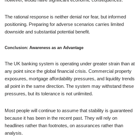
The rational response is neither denial nor fear, but informed
positioning. Preparing for adverse scenarios carries limited
downside and substantial potential benefit.
Conclusion: Awareness as an Advantage
The UK banking system is operating under greater strain than at
any point since the global financial crisis. Commercial property
exposures, mortgage affordability pressures, and liquidity trends
all point in the same direction. The system may withstand these
pressures, but its tolerance is not unlimited.
Most people will continue to assume that stability is guaranteed
because it has been in the recent past. They will rely on
headlines rather than footnotes, on assurances rather than
analysis.