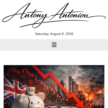
Skip
to
content
Saturday, August 8, 2026