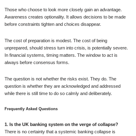
Those who choose to look more closely gain an advantage.
Awareness creates optionality. It allows decisions to be made
before constraints tighten and choices disappear.
The cost of preparation is modest. The cost of being
unprepared, should stress turn into crisis, is potentially severe.
In financial systems, timing matters. The window to act is
always before consensus forms.
The question is not whether the risks exist. They do. The
question is whether they are acknowledged and addressed
while there is still time to do so calmly and deliberately.
Frequently Asked Questions
1. Is the UK banking system on the verge of collapse?
There is no certainty that a systemic banking collapse is