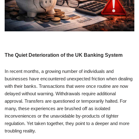
The Quiet Deterioration of the UK Banking System
In recent months, a growing number of individuals and
businesses have encountered unexpected friction when dealing
with their banks. Transactions that were once routine are now
delayed without warning. Withdrawals require additional
approval. Transfers are questioned or temporarily halted. For
many, these experiences are brushed off as isolated
inconveniences or the unavoidable by-products of tighter
regulation. Yet taken together, they point to a deeper and more
troubling reality.