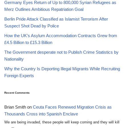
Germany Eyes Return of Up to 800,000 Syrian Refugees as
Merz Outlines Ambitious Repatriation Goal
Berlin Pride Attack Classified as Islamist Terrorism After
Suspect Shot Dead by Police
How the UK’s Asylum Accommodation Contracts Grew from
£4.5 Billion to £15.3 Billion
The Government desperate not to Publish Crime Statistics by
Nationality
Why the Country Is Deporting Illegal Migrants While Recruiting
Foreign Experts
Recent Comments
Brian Smith
on
Ceuta Faces Renewed Migration Crisis as
Thousands Cross into Spanish Enclave
We are being invaded, these people will keep coming and they will kill