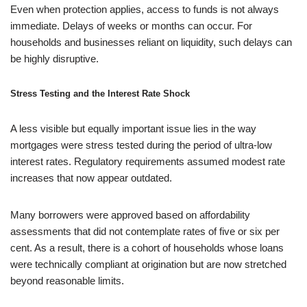
Even when protection applies, access to funds is not always
immediate. Delays of weeks or months can occur. For
households and businesses reliant on liquidity, such delays can
be highly disruptive.
Stress Testing and the Interest Rate Shock
A less visible but equally important issue lies in the way
mortgages were stress tested during the period of ultra-low
interest rates. Regulatory requirements assumed modest rate
increases that now appear outdated.
Many borrowers were approved based on affordability
assessments that did not contemplate rates of five or six per
cent. As a result, there is a cohort of households whose loans
were technically compliant at origination but are now stretched
beyond reasonable limits.