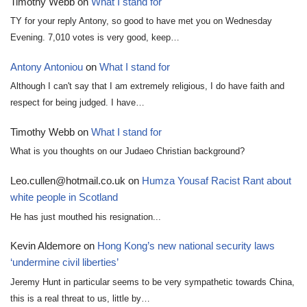
Timothy Webb
on
What I stand for
TY for your reply Antony, so good to have met you on Wednesday
Evening. 7,010 votes is very good, keep…
Antony Antoniou
on
What I stand for
Although I can't say that I am extremely religious, I do have faith and
respect for being judged. I have…
Timothy Webb
on
What I stand for
What is you thoughts on our Judaeo Christian background?
Leo.cullen@hotmail.co.uk
on
Humza Yousaf Racist Rant about
white people in Scotland
He has just mouthed his resignation...
Kevin Aldemore
on
Hong Kong’s new national security laws
‘undermine civil liberties’
Jeremy Hunt in particular seems to be very sympathetic towards China,
this is a real threat to us, little by…