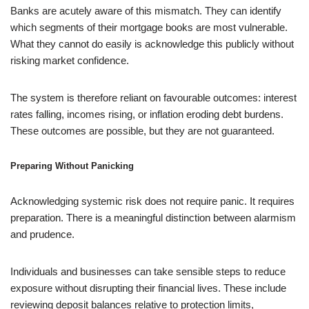
Banks are acutely aware of this mismatch. They can identify
which segments of their mortgage books are most vulnerable.
What they cannot do easily is acknowledge this publicly without
risking market confidence.
The system is therefore reliant on favourable outcomes: interest
rates falling, incomes rising, or inflation eroding debt burdens.
These outcomes are possible, but they are not guaranteed.
Preparing Without Panicking
Acknowledging systemic risk does not require panic. It requires
preparation. There is a meaningful distinction between alarmism
and prudence.
Individuals and businesses can take sensible steps to reduce
exposure without disrupting their financial lives. These include
reviewing deposit balances relative to protection limits,