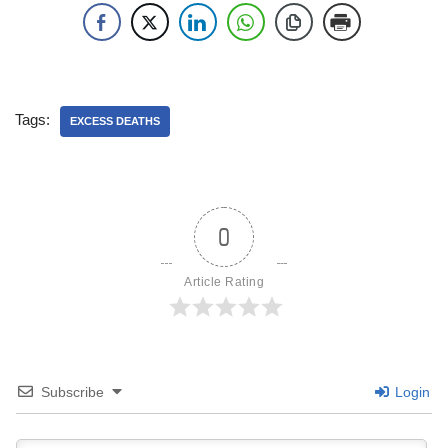
Tags:
EXCESS DEATHS
0
Article Rating
Subscribe
Login