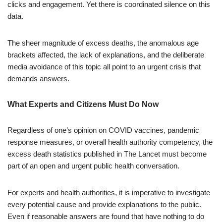
clicks and engagement. Yet there is coordinated silence on this
data.
The sheer magnitude of excess deaths, the anomalous age
brackets affected, the lack of explanations, and the deliberate
media avoidance of this topic all point to an urgent crisis that
demands answers.
What Experts and Citizens Must Do Now
Regardless of one’s opinion on COVID vaccines, pandemic
response measures, or overall health authority competency, the
excess death statistics published in The Lancet must become
part of an open and urgent public health conversation.
For experts and health authorities, it is imperative to investigate
every potential cause and provide explanations to the public.
Even if reasonable answers are found that have nothing to do