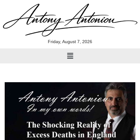
Skip
to
content
Friday, August 7, 2026