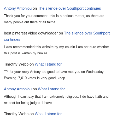
Antony Antoniou
on
The silence over Southport continues
Thank you for your comment, this is a serious matter, as there are
many people out there of all faiths…
best pinterest video downloader
on
The silence over Southport
continues
I was recommended this website by my cousin I am not sure whether
this post is written by him as…
Timothy Webb
on
What I stand for
TY for your reply Antony, so good to have met you on Wednesday
Evening. 7,010 votes is very good, keep…
Antony Antoniou
on
What I stand for
Although I can't say that I am extremely religious, I do have faith and
respect for being judged. I have…
Timothy Webb
on
What I stand for