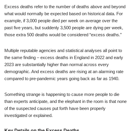
Excess deaths refer to the number of deaths above and beyond
what would normally be expected based on historical data. For
example, if 3,000 people died per week on average over the
past five years, but suddenly 3,500 people are dying per week,
those extra 500 deaths would be considered “excess deaths.”
Multiple reputable agencies and statistical analyses all point to
the same finding – excess deaths in England in 2022 and early
2023 are substantially higher than normal across every
demographic. And excess deaths are rising at an alarming rate
compared to pre-pandemic years going back as far as 1940.
Something strange is happening to cause more people to die
than experts anticipate, and the elephant in the room is that none
of the suspected causes put forth have been properly
investigated or explained.
Key Details on the Excess Deaths