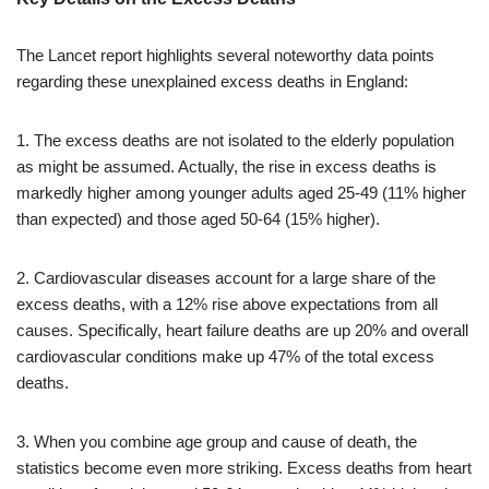
The Lancet report highlights several noteworthy data points
regarding these unexplained excess deaths in England:
1. The excess deaths are not isolated to the elderly population
as might be assumed. Actually, the rise in excess deaths is
markedly higher among younger adults aged 25-49 (11% higher
than expected) and those aged 50-64 (15% higher).
2. Cardiovascular diseases account for a large share of the
excess deaths, with a 12% rise above expectations from all
causes. Specifically, heart failure deaths are up 20% and overall
cardiovascular conditions make up 47% of the total excess
deaths.
3. When you combine age group and cause of death, the
statistics become even more striking. Excess deaths from heart