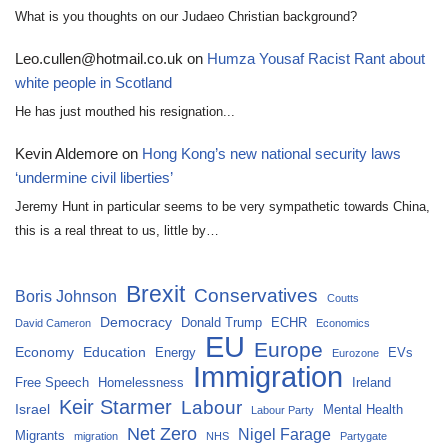
What is you thoughts on our Judaeo Christian background?
Leo.cullen@hotmail.co.uk
on
Humza Yousaf Racist Rant about
white people in Scotland
He has just mouthed his resignation...
Kevin Aldemore
on
Hong Kong’s new national security laws
‘undermine civil liberties’
Jeremy Hunt in particular seems to be very sympathetic towards China,
this is a real threat to us, little by…
Brexit
Conservatives
Boris Johnson
Coutts
Democracy
Donald Trump
ECHR
David Cameron
Economics
EU
Europe
Economy
Education
Energy
EVs
Eurozone
Immigration
Free Speech
Homelessness
Ireland
Keir Starmer
Labour
Israel
Mental Health
Labour Party
Net Zero
Nigel Farage
Migrants
migration
NHS
Partygate