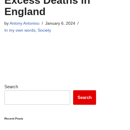
Excess Deaths in
England
by
Antony Antoniou
January 6, 2024
In my own words
,
Society
Search
Search
Recent Posts