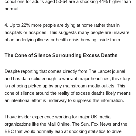
conditions for adults aged 50-64 are a shocking 44% higher than
normal.
4. Up to 22% more people are dying at home rather than in
hospitals or hospices. This suggests many people are unaware
of an underlying illness or health crisis brewing inside them.
The Cone of Silence Surrounding Excess Deaths
Despite reporting that comes directly from The Lancet journal
and has data solid enough to warrant major headlines, this story
is not being picked up by any mainstream media outlets. This
cone of silence around the reality of excess deaths likely means
an intentional effort is underway to suppress this information.
I have insider experience working for major UK media
organizations like the Mail Online, The Sun, Fox News and the
BBC that would normally leap at shocking statistics to drive