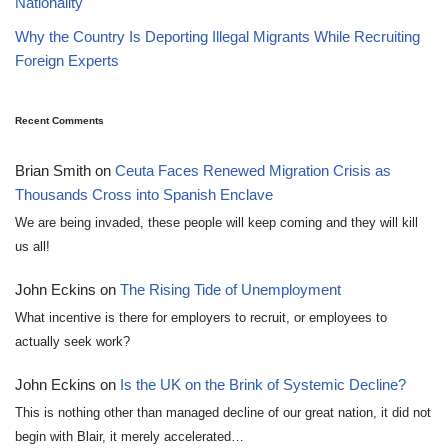
Nationality
Why the Country Is Deporting Illegal Migrants While Recruiting
Foreign Experts
Recent Comments
Brian Smith
on
Ceuta Faces Renewed Migration Crisis as
Thousands Cross into Spanish Enclave
We are being invaded, these people will keep coming and they will kill
us all!
John Eckins
on
The Rising Tide of Unemployment
What incentive is there for employers to recruit, or employees to
actually seek work?
John Eckins
on
Is the UK on the Brink of Systemic Decline?
This is nothing other than managed decline of our great nation, it did not
begin with Blair, it merely accelerated…