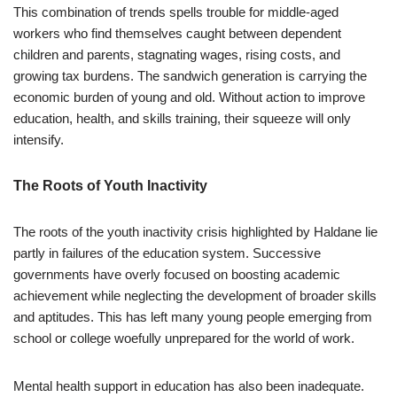
This combination of trends spells trouble for middle-aged
workers who find themselves caught between dependent
children and parents, stagnating wages, rising costs, and
growing tax burdens. The sandwich generation is carrying the
economic burden of young and old. Without action to improve
education, health, and skills training, their squeeze will only
intensify.
The Roots of Youth Inactivity
The roots of the youth inactivity crisis highlighted by Haldane lie
partly in failures of the education system. Successive
governments have overly focused on boosting academic
achievement while neglecting the development of broader skills
and aptitudes. This has left many young people emerging from
school or college woefully unprepared for the world of work.
Mental health support in education has also been inadequate.