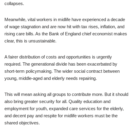
collapses.
Meanwhile, vital workers in midlife have experienced a decade
of wage stagnation and are now hit with tax rises, inflation, and
rising care bills. As the Bank of England chief economist makes
clear, this is unsustainable.
A fairer distribution of costs and opportunities is urgently
required. The generational divide has been exacerbated by
short-term policymaking. The wider social contract between
young, middle-aged and elderly needs repairing.
This will mean asking all groups to contribute more. But it should
also bring greater security for all. Quality education and
employment for youth, expanded care services for the elderly,
and decent pay and respite for midlife workers must be the
shared objectives.