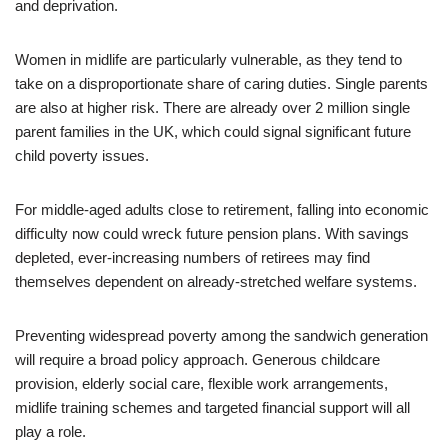
and deprivation.
Women in midlife are particularly vulnerable, as they tend to
take on a disproportionate share of caring duties. Single parents
are also at higher risk. There are already over 2 million single
parent families in the UK, which could signal significant future
child poverty issues.
For middle-aged adults close to retirement, falling into economic
difficulty now could wreck future pension plans. With savings
depleted, ever-increasing numbers of retirees may find
themselves dependent on already-stretched welfare systems.
Preventing widespread poverty among the sandwich generation
will require a broad policy approach. Generous childcare
provision, elderly social care, flexible work arrangements,
midlife training schemes and targeted financial support will all
play a role.