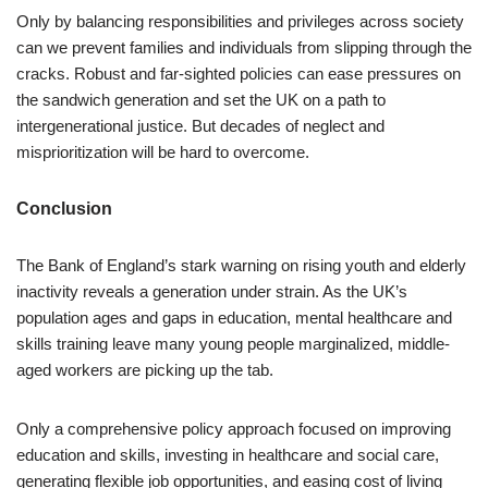
Only by balancing responsibilities and privileges across society
can we prevent families and individuals from slipping through the
cracks. Robust and far-sighted policies can ease pressures on
the sandwich generation and set the UK on a path to
intergenerational justice. But decades of neglect and
misprioritization will be hard to overcome.
Conclusion
The Bank of England’s stark warning on rising youth and elderly
inactivity reveals a generation under strain. As the UK’s
population ages and gaps in education, mental healthcare and
skills training leave many young people marginalized, middle-
aged workers are picking up the tab.
Only a comprehensive policy approach focused on improving
education and skills, investing in healthcare and social care,
generating flexible job opportunities, and easing cost of living