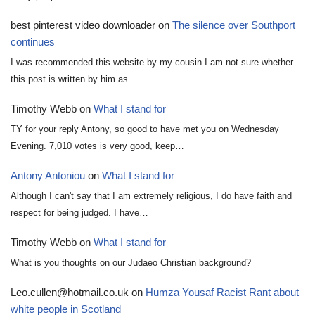
best pinterest video downloader
on
The silence over Southport
continues
I was recommended this website by my cousin I am not sure whether
this post is written by him as…
Timothy Webb
on
What I stand for
TY for your reply Antony, so good to have met you on Wednesday
Evening. 7,010 votes is very good, keep…
Antony Antoniou
on
What I stand for
Although I can't say that I am extremely religious, I do have faith and
respect for being judged. I have…
Timothy Webb
on
What I stand for
What is you thoughts on our Judaeo Christian background?
Leo.cullen@hotmail.co.uk
on
Humza Yousaf Racist Rant about
white people in Scotland