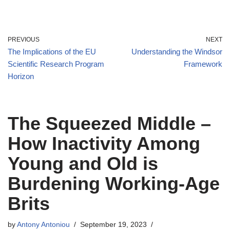
PREVIOUS
NEXT
The Implications of the EU
Understanding the Windsor
Scientific Research Program
Framework
Horizon
The Squeezed Middle –
How Inactivity Among
Young and Old is
Burdening Working-Age
Brits
by
Antony Antoniou
September 19, 2023