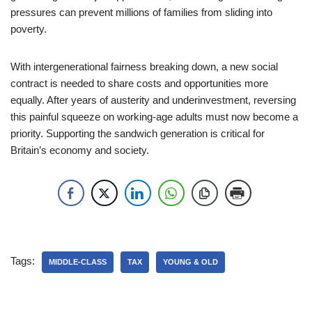
pressures can prevent millions of families from sliding into
poverty.
With intergenerational fairness breaking down, a new social
contract is needed to share costs and opportunities more
equally. After years of austerity and underinvestment, reversing
this painful squeeze on working-age adults must now become a
priority. Supporting the sandwich generation is critical for
Britain’s economy and society.
Tags:
MIDDLE-CLASS
TAX
YOUNG & OLD