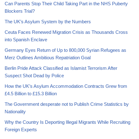
Can Parents Stop Their Child Taking Part in the NHS Puberty
Blockers Trial?
The UK’s Asylum System by the Numbers
Ceuta Faces Renewed Migration Crisis as Thousands Cross
into Spanish Enclave
Germany Eyes Return of Up to 800,000 Syrian Refugees as
Merz Outlines Ambitious Repatriation Goal
Berlin Pride Attack Classified as Islamist Terrorism After
Suspect Shot Dead by Police
How the UK’s Asylum Accommodation Contracts Grew from
£4.5 Billion to £15.3 Billion
The Government desperate not to Publish Crime Statistics by
Nationality
Why the Country Is Deporting Illegal Migrants While Recruiting
Foreign Experts