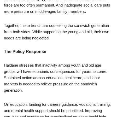
force are too often permanent. And inadequate social care puts
more pressure on middle-aged family members.
Together, these trends are squeezing the sandwich generation
from both sides. While supporting the young and old, their own
needs are being neglected.
The Policy Response
Haldane stresses that inactivity among youth and old age
groups will have economic consequences for years to come.
Sustained action across education, healthcare, and labor
markets is needed to relieve pressure on the sandwich
generation.
On education, funding for careers guidance, vocational training,
and mental health support should be prioritized. Improving
services and outcomes for marginalized students could help