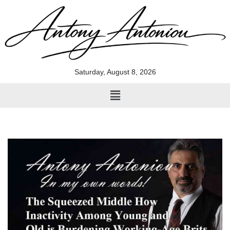
Skip
to
content
Saturday, August 8, 2026