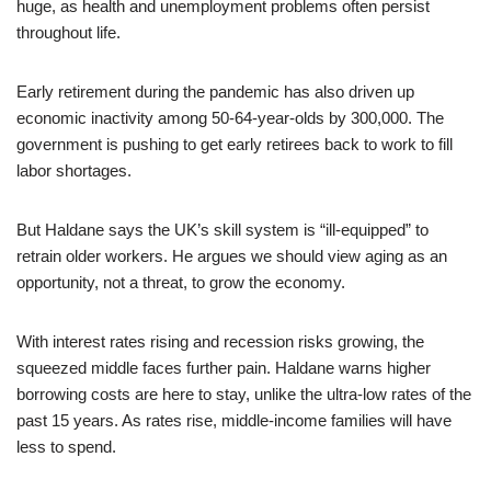
huge, as health and unemployment problems often persist
throughout life.
Early retirement during the pandemic has also driven up
economic inactivity among 50-64-year-olds by 300,000. The
government is pushing to get early retirees back to work to fill
labor shortages.
But Haldane says the UK’s skill system is “ill-equipped” to
retrain older workers. He argues we should view aging as an
opportunity, not a threat, to grow the economy.
With interest rates rising and recession risks growing, the
squeezed middle faces further pain. Haldane warns higher
borrowing costs are here to stay, unlike the ultra-low rates of the
past 15 years. As rates rise, middle-income families will have
less to spend.