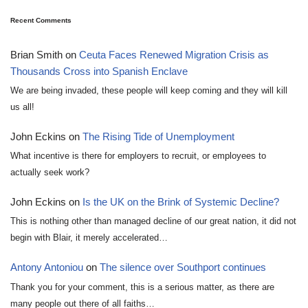
Recent Comments
Brian Smith
on
Ceuta Faces Renewed Migration Crisis as
Thousands Cross into Spanish Enclave
We are being invaded, these people will keep coming and they will kill
us all!
John Eckins
on
The Rising Tide of Unemployment
What incentive is there for employers to recruit, or employees to
actually seek work?
John Eckins
on
Is the UK on the Brink of Systemic Decline?
This is nothing other than managed decline of our great nation, it did not
begin with Blair, it merely accelerated…
Antony Antoniou
on
The silence over Southport continues
Thank you for your comment, this is a serious matter, as there are
many people out there of all faiths…