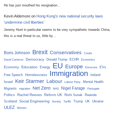
He has just mouthed his resignation...
Kevin Aldemore
on
Hong Kong’s new national security laws
‘undermine civil liberties’
Jeremy Hunt in particular seems to be very sympathetic towards China,
this is a real threat to us, little by…
Brexit
Conservatives
Boris Johnson
Coutts
Democracy
Donald Trump
ECHR
David Cameron
Economics
EU
Europe
Economy
Education
Energy
EVs
Eurozone
Immigration
Free Speech
Homelessness
Ireland
Keir Starmer
Labour
Israel
Mental Health
Labour Party
Net Zero
Nigel Farage
Migrants
migration
NHS
Partygate
Rachel Reeves
Reform UK
Politics
Rishi Sunak
Rwanda
Social Engineering
Scotland
Trump
UK
Ukraine
Society
Tariffs
ULEZ
Women