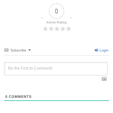
0
Article Rating
Subscribe
Login
0
COMMENTS