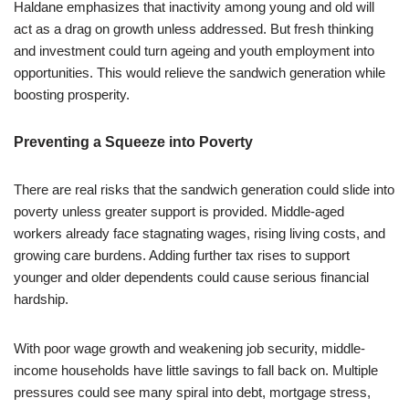
Haldane emphasizes that inactivity among young and old will
act as a drag on growth unless addressed. But fresh thinking
and investment could turn ageing and youth employment into
opportunities. This would relieve the sandwich generation while
boosting prosperity.
Preventing a Squeeze into Poverty
There are real risks that the sandwich generation could slide into
poverty unless greater support is provided. Middle-aged
workers already face stagnating wages, rising living costs, and
growing care burdens. Adding further tax rises to support
younger and older dependents could cause serious financial
hardship.
With poor wage growth and weakening job security, middle-
income households have little savings to fall back on. Multiple
pressures could see many spiral into debt, mortgage stress,