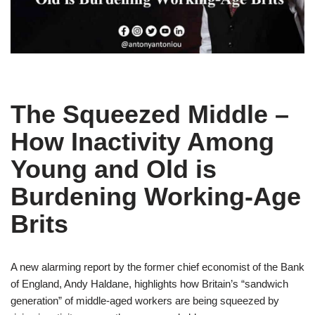
The Squeezed Middle –
How Inactivity Among
Young and Old is
Burdening Working-Age
Brits
A new alarming report by the former chief economist of the Bank
of England, Andy Haldane, highlights how Britain’s “sandwich
generation” of middle-aged workers are being squeezed by