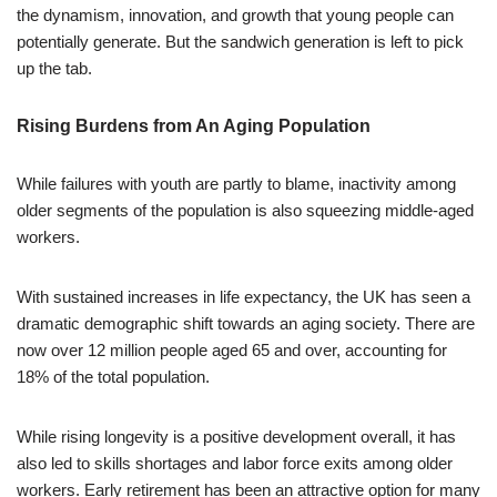
the dynamism, innovation, and growth that young people can
potentially generate. But the sandwich generation is left to pick
up the tab.
Rising Burdens from An Aging Population
While failures with youth are partly to blame, inactivity among
older segments of the population is also squeezing middle-aged
workers.
With sustained increases in life expectancy, the UK has seen a
dramatic demographic shift towards an aging society. There are
now over 12 million people aged 65 and over, accounting for
18% of the total population.
While rising longevity is a positive development overall, it has
also led to skills shortages and labor force exits among older
workers. Early retirement has been an attractive option for many