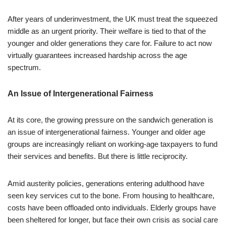
After years of underinvestment, the UK must treat the squeezed
middle as an urgent priority. Their welfare is tied to that of the
younger and older generations they care for. Failure to act now
virtually guarantees increased hardship across the age
spectrum.
An Issue of Intergenerational Fairness
At its core, the growing pressure on the sandwich generation is
an issue of intergenerational fairness. Younger and older age
groups are increasingly reliant on working-age taxpayers to fund
their services and benefits. But there is little reciprocity.
Amid austerity policies, generations entering adulthood have
seen key services cut to the bone. From housing to healthcare,
costs have been offloaded onto individuals. Elderly groups have
been sheltered for longer, but face their own crisis as social care