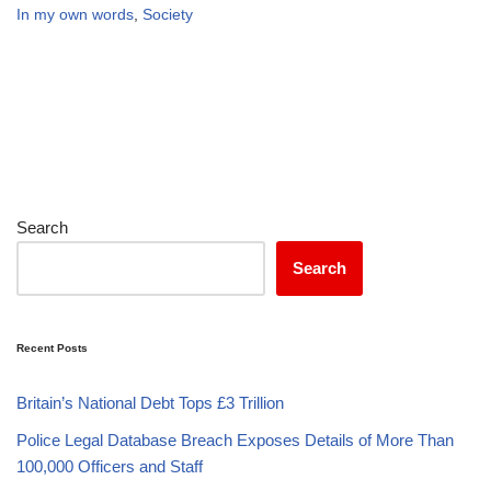
In my own words
,
Society
Search
Search
Recent Posts
Britain’s National Debt Tops £3 Trillion
Police Legal Database Breach Exposes Details of More Than
100,000 Officers and Staff