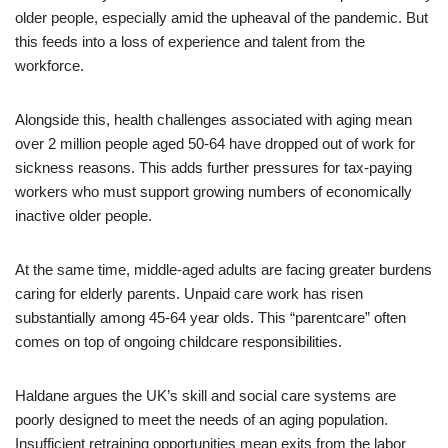
older people, especially amid the upheaval of the pandemic. But
this feeds into a loss of experience and talent from the
workforce.
Alongside this, health challenges associated with aging mean
over 2 million people aged 50-64 have dropped out of work for
sickness reasons. This adds further pressures for tax-paying
workers who must support growing numbers of economically
inactive older people.
At the same time, middle-aged adults are facing greater burdens
caring for elderly parents. Unpaid care work has risen
substantially among 45-64 year olds. This “parentcare” often
comes on top of ongoing childcare responsibilities.
Haldane argues the UK’s skill and social care systems are
poorly designed to meet the needs of an aging population.
Insufficient retraining opportunities mean exits from the labor