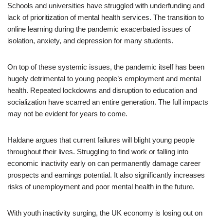
Schools and universities have struggled with underfunding and
lack of prioritization of mental health services. The transition to
online learning during the pandemic exacerbated issues of
isolation, anxiety, and depression for many students.
On top of these systemic issues, the pandemic itself has been
hugely detrimental to young people’s employment and mental
health. Repeated lockdowns and disruption to education and
socialization have scarred an entire generation. The full impacts
may not be evident for years to come.
Haldane argues that current failures will blight young people
throughout their lives. Struggling to find work or falling into
economic inactivity early on can permanently damage career
prospects and earnings potential. It also significantly increases
risks of unemployment and poor mental health in the future.
With youth inactivity surging, the UK economy is losing out on