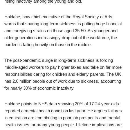
rising inactivity among the young and old.
Haldane, now chief executive of the Royal Society of Arts,
warns that soaring long-term sickness is putting huge financial
and caregiving strains on those aged 35-50. As younger and
older generations increasingly drop out of the workforce, the
burden is falling heavily on those in the middle.
The post-pandemic surge in long-term sickness is forcing
middle-aged workers to pay higher taxes and take on far more
responsibilities caring for children and elderly parents. The UK
has 2.6 million people out of work due to sickness, accounting
for nearly 30% of economic inactivity.
Haldane points to NHS data showing 20% of 17-24-year-olds
reported a mental health condition last year. He argues failures
in education are contributing to poor job prospects and mental
health issues for many young people. Lifetime implications are