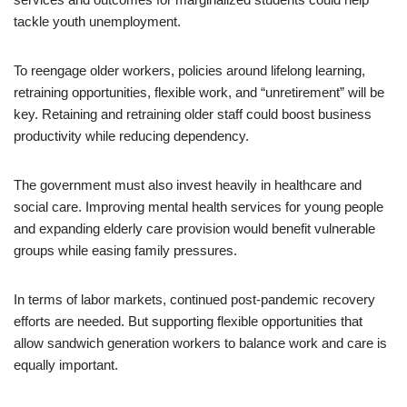
tackle youth unemployment.
To reengage older workers, policies around lifelong learning,
retraining opportunities, flexible work, and “unretirement” will be
key. Retaining and retraining older staff could boost business
productivity while reducing dependency.
The government must also invest heavily in healthcare and
social care. Improving mental health services for young people
and expanding elderly care provision would benefit vulnerable
groups while easing family pressures.
In terms of labor markets, continued post-pandemic recovery
efforts are needed. But supporting flexible opportunities that
allow sandwich generation workers to balance work and care is
equally important.