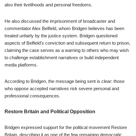
also their livelihoods and personal freedoms.
He also discussed the imprisonment of broadcaster and
commentator Alex Belfield, whom Bridgen believes has been
treated unfairly by the justice system. Bridgen questioned
aspects of Belfield’s conviction and subsequent return to prison,
claiming the case serves as a warning to others who may wish
to challenge establishment narratives or build independent
media platforms.
According to Bridgen, the message being sent is clear: those
who oppose accepted narratives risk severe personal and
professional consequences.
Restore Britain and Political Opposition
Bridgen expressed support for the political movement Restore
Britain, describing it as one of the few remaining democratic