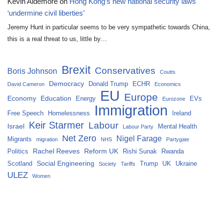
Kevin Aldemore
on
Hong Kong’s new national security laws
‘undermine civil liberties’
Jeremy Hunt in particular seems to be very sympathetic towards China,
this is a real threat to us, little by…
Brexit
Conservatives
Boris Johnson
Coutts
Democracy
Donald Trump
ECHR
David Cameron
Economics
EU
Europe
Economy
Education
Energy
EVs
Eurozone
Immigration
Free Speech
Homelessness
Ireland
Keir Starmer
Labour
Israel
Mental Health
Labour Party
Net Zero
Nigel Farage
Migrants
migration
NHS
Partygate
Rachel Reeves
Reform UK
Politics
Rishi Sunak
Rwanda
Social Engineering
Scotland
Trump
UK
Ukraine
Society
Tariffs
ULEZ
Women