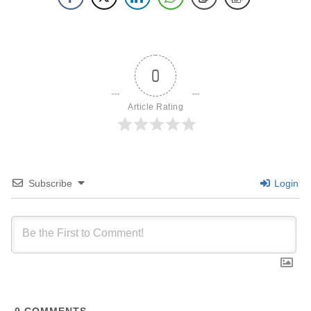
0
Article Rating
Subscribe
Login