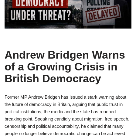
Andrew Bridgen Warns
of a Growing Crisis in
British Democracy
Former MP Andrew Bridgen has issued a stark warning about
the future of democracy in Britain, arguing that public trust in
political institutions, the media and the state has reached
breaking point. Speaking candidly about migration, free speech,
censorship and political accountability, he claimed that many
people no longer believe democratic change can be achieved