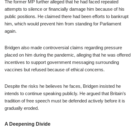
The former MP further alleged that he had faced repeated
attempts to silence or financially damage him because of his
public positions. He claimed there had been efforts to bankrupt
him, which would prevent him from standing for Parliament
again.
Bridgen also made controversial claims regarding pressure
placed on him during the pandemic, alleging that he was offered
incentives to support government messaging surrounding
vaccines but refused because of ethical concerns.
Despite the risks he believes he faces, Bridgen insisted he
intends to continue speaking publicly. He argued that Britain’s
tradition of free speech must be defended actively before it is
gradually eroded.
A Deepening Divide