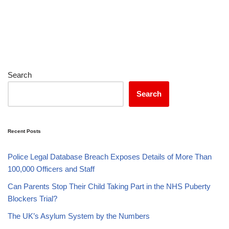
Search
Search
Recent Posts
Police Legal Database Breach Exposes Details of More Than
100,000 Officers and Staff
Can Parents Stop Their Child Taking Part in the NHS Puberty
Blockers Trial?
The UK’s Asylum System by the Numbers