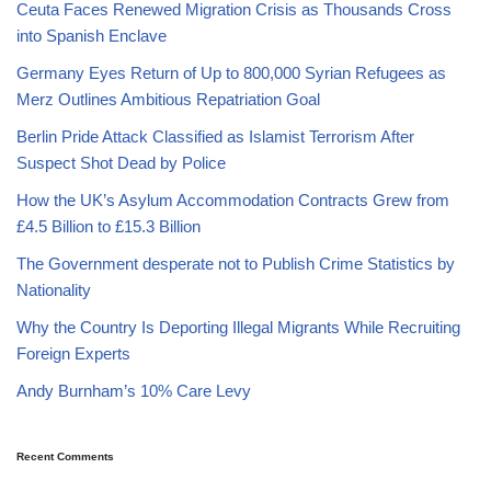
Ceuta Faces Renewed Migration Crisis as Thousands Cross
into Spanish Enclave
Germany Eyes Return of Up to 800,000 Syrian Refugees as
Merz Outlines Ambitious Repatriation Goal
Berlin Pride Attack Classified as Islamist Terrorism After
Suspect Shot Dead by Police
How the UK’s Asylum Accommodation Contracts Grew from
£4.5 Billion to £15.3 Billion
The Government desperate not to Publish Crime Statistics by
Nationality
Why the Country Is Deporting Illegal Migrants While Recruiting
Foreign Experts
Andy Burnham’s 10% Care Levy
Recent Comments