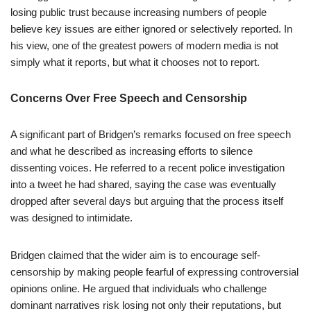
losing public trust because increasing numbers of people
believe key issues are either ignored or selectively reported. In
his view, one of the greatest powers of modern media is not
simply what it reports, but what it chooses not to report.
Concerns Over Free Speech and Censorship
A significant part of Bridgen’s remarks focused on free speech
and what he described as increasing efforts to silence
dissenting voices. He referred to a recent police investigation
into a tweet he had shared, saying the case was eventually
dropped after several days but arguing that the process itself
was designed to intimidate.
Bridgen claimed that the wider aim is to encourage self-
censorship by making people fearful of expressing controversial
opinions online. He argued that individuals who challenge
dominant narratives risk losing not only their reputations, but