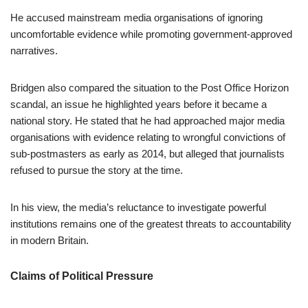
He accused mainstream media organisations of ignoring
uncomfortable evidence while promoting government-approved
narratives.
Bridgen also compared the situation to the Post Office Horizon
scandal, an issue he highlighted years before it became a
national story. He stated that he had approached major media
organisations with evidence relating to wrongful convictions of
sub-postmasters as early as 2014, but alleged that journalists
refused to pursue the story at the time.
In his view, the media’s reluctance to investigate powerful
institutions remains one of the greatest threats to accountability
in modern Britain.
Claims of Political Pressure