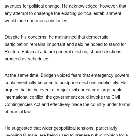
avenues for political change. He acknowledged, however, that
any attempt to challenge the existing political establishment
would face enormous obstacles.
Despite his concerns, he maintained that democratic
participation remains important and said he hoped to stand for
Restore Britain at a future general election, should elections
proceed as scheduled.
At the same time, Bridgen voiced fears that emergency powers
could eventually be used to postpone elections indefinitely. He
argued that in the event of major civil unrest or a large-scale
international conflict, the government could invoke the Civil
Contingencies Act and effectively place the country under forms
of martial law.
He suggested that wider geopolitical tensions, particularly
involving Russia, are being used to prepare public opinion for a