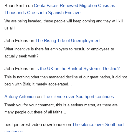
Brian Smith
on
Ceuta Faces Renewed Migration Crisis as
Thousands Cross into Spanish Enclave
We are being invaded, these people will keep coming and they will kill
us all!
John Eckins
on
The Rising Tide of Unemployment
What incentive is there for employers to recruit, or employees to
actually seek work?
John Eckins
on
Is the UK on the Brink of Systemic Decline?
This is nothing other than managed decline of our great nation, it did not
begin with Blair, it merely accelerated…
Antony Antoniou
on
The silence over Southport continues
Thank you for your comment, this is a serious matter, as there are
many people out there of all faiths…
best pinterest video downloader
on
The silence over Southport
continues