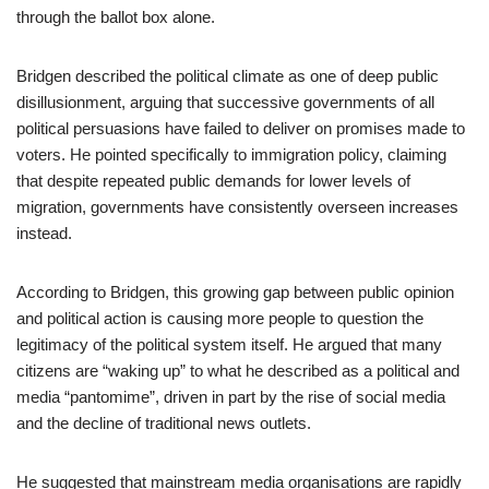
through the ballot box alone.
Bridgen described the political climate as one of deep public
disillusionment, arguing that successive governments of all
political persuasions have failed to deliver on promises made to
voters. He pointed specifically to immigration policy, claiming
that despite repeated public demands for lower levels of
migration, governments have consistently overseen increases
instead.
According to Bridgen, this growing gap between public opinion
and political action is causing more people to question the
legitimacy of the political system itself. He argued that many
citizens are “waking up” to what he described as a political and
media “pantomime”, driven in part by the rise of social media
and the decline of traditional news outlets.
He suggested that mainstream media organisations are rapidly