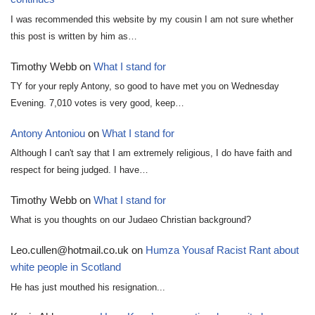
I was recommended this website by my cousin I am not sure whether
this post is written by him as…
Timothy Webb
on
What I stand for
TY for your reply Antony, so good to have met you on Wednesday
Evening. 7,010 votes is very good, keep…
Antony Antoniou
on
What I stand for
Although I can't say that I am extremely religious, I do have faith and
respect for being judged. I have…
Timothy Webb
on
What I stand for
What is you thoughts on our Judaeo Christian background?
Leo.cullen@hotmail.co.uk
on
Humza Yousaf Racist Rant about
white people in Scotland
He has just mouthed his resignation...