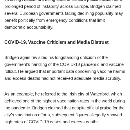
prolonged period of instability across Europe. Bridgen claimed
several European governments facing declining popularity may
benefit politically from emergency conditions that limit
democratic accountability.
COVID-19, Vaccine Criticism and Media Distrust
Bridgen again revisited his longstanding criticism of the
government’s handling of the COVID-19 pandemic and vaccine
rollout. He argued that important data concerning vaccine harms
and excess deaths had not received adequate media scrutiny.
As an example, he referred to the Irish city of Waterford, which
achieved one of the highest vaccination rates in the world during
the pandemic. Bridgen claimed that despite official praise for the
city’s vaccination efforts, subsequent figures allegedly showed
high rates of COVID-19 cases and excess deaths.