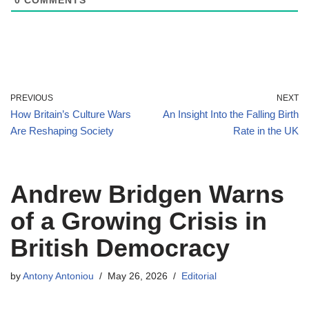
0
COMMENTS
PREVIOUS
NEXT
How Britain’s Culture Wars
An Insight Into the Falling Birth
Are Reshaping Society
Rate in the UK
Andrew Bridgen Warns
of a Growing Crisis in
British Democracy
by
Antony Antoniou
May 26, 2026
Editorial