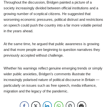
Throughout the discussion, Bridgen painted a picture of a
society increasingly divided between official institutions and a
growing number of sceptical citizens. He suggested that
worsening economic pressures, political distrust and restrictions
on speech could push the country into a far more volatile period
in the years ahead.
At the same time, he argued that public awareness is growing
and that more people are beginning to question narratives they
previously accepted without challenge.
Whether his warnings reflect genuine emerging trends or simply
wider public anxieties, Bridgen’s comments illustrate the
increasingly polarised nature of political discourse in Britain —
particularly on issues such as free speech, media influence,
migration and the legacy of the pandemic.