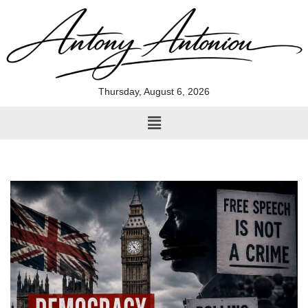
Skip
to
content
Thursday, August 6, 2026