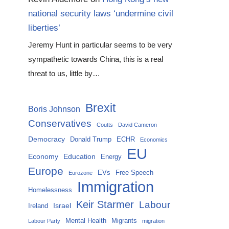
national security laws ‘undermine civil
liberties’
Jeremy Hunt in particular seems to be very
sympathetic towards China, this is a real
threat to us, little by…
Brexit
Boris Johnson
Conservatives
Coutts
David Cameron
Democracy
Donald Trump
ECHR
Economics
EU
Economy
Education
Energy
Europe
EVs
Free Speech
Eurozone
Immigration
Homelessness
Keir Starmer
Labour
Israel
Ireland
Mental Health
Migrants
Labour Party
migration