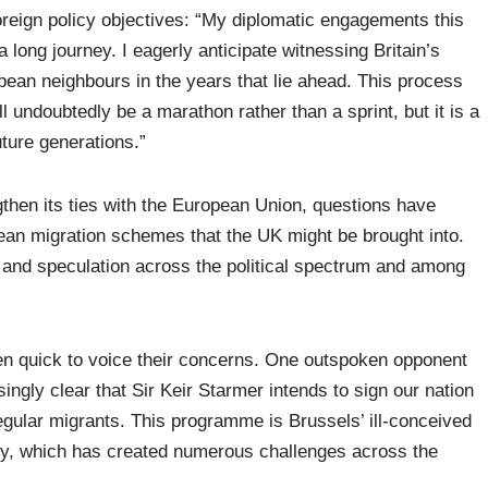
oreign policy objectives: “My diplomatic engagements this
 long journey. I eagerly anticipate witnessing Britain’s
pean neighbours in the years that lie ahead. This process
ll undoubtedly be a marathon rather than a sprint, but it is a
uture generations.”
then its ties with the European Union, questions have
pean migration schemes that the UK might be brought into.
and speculation across the political spectrum and among
en quick to voice their concerns. One outspoken opponent
singly clear that Sir Keir Starmer intends to sign our nation
egular migrants. This programme is Brussels’ ill-conceived
cy, which has created numerous challenges across the