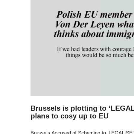
Brussels is plotting to ‘LEGAL
plans to cosy up to EU
Brussels Accused of Scheming to ‘LEGALISE’ I