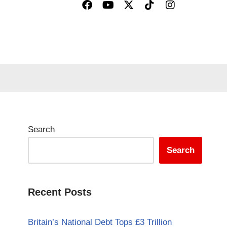
Search
Search
Recent Posts
Britain’s National Debt Tops £3 Trillion