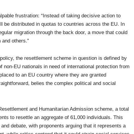
lpable frustration: “Instead of taking decisive action to
l be distributed in quotas to countries across the EU. In
regular migration through the back door, a move that could
 and others.”
 policy, the resettlement scheme in question is defined by
non-EU nationals in need of international protection from
placed to an EU country where they are granted
raightforward, belies the complex political and social
esettlement and Humanitarian Admission scheme, a total
 to resettle an aggregate of 61,000 individuals. This
y and debate, with proponents arguing that it represents a