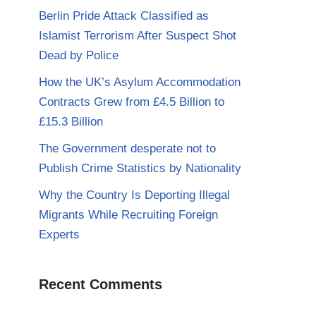
Berlin Pride Attack Classified as
Islamist Terrorism After Suspect Shot
Dead by Police
How the UK’s Asylum Accommodation
Contracts Grew from £4.5 Billion to
£15.3 Billion
The Government desperate not to
Publish Crime Statistics by Nationality
Why the Country Is Deporting Illegal
Migrants While Recruiting Foreign
Experts
Recent Comments