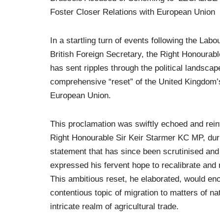
Foster Closer Relations with European Union
In a startling turn of events following the Lab
British Foreign Secretary, the Right Honoura
has sent ripples through the political landsc
comprehensive “reset” of the United Kingdom’s 
European Union.
This proclamation was swiftly echoed and rein
Right Honourable Sir Keir Starmer KC MP, duri
statement that has since been scrutinised and d
expressed his fervent hope to recalibrate and r
This ambitious reset, he elaborated, would enc
contentious topic of migration to matters of na
intricate realm of agricultural trade.