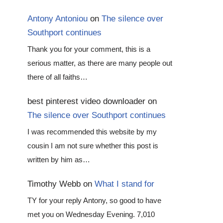
Antony Antoniou
on
The silence over
Southport continues
Thank you for your comment, this is a
serious matter, as there are many people out
there of all faiths…
best pinterest video downloader
on
The silence over Southport continues
I was recommended this website by my
cousin I am not sure whether this post is
written by him as…
Timothy Webb
on
What I stand for
TY for your reply Antony, so good to have
met you on Wednesday Evening. 7,010