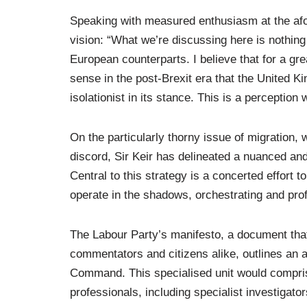
Speaking with measured enthusiasm at the afo
vision: “What we’re discussing here is nothing 
European counterparts. I believe that for a gr
sense in the post-Brexit era that the United
isolationist in its stance. This is a perceptio
On the particularly thorny issue of migration,
discord, Sir Keir has delineated a nuanced and
Central to this strategy is a concerted effort
operate in the shadows, orchestrating and profi
The Labour Party’s manifesto, a document that
commentators and citizens alike, outlines an 
Command. This specialised unit would compris
professionals, including specialist investigator