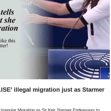
ISE’ illegal migration just as Starmer
rregular Migration as Sir Keir Starmer Endeavours to