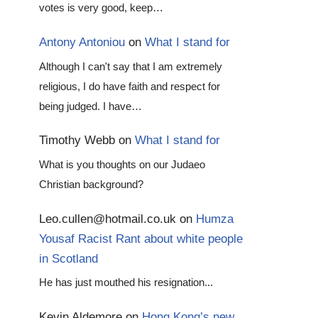
votes is very good, keep…
Antony Antoniou
on
What I stand for
Although I can't say that I am extremely
religious, I do have faith and respect for
being judged. I have…
Timothy Webb
on
What I stand for
What is you thoughts on our Judaeo
Christian background?
Leo.cullen@hotmail.co.uk
on
Humza
Yousaf Racist Rant about white people
in Scotland
He has just mouthed his resignation...
Kevin Aldemore
on
Hong Kong’s new