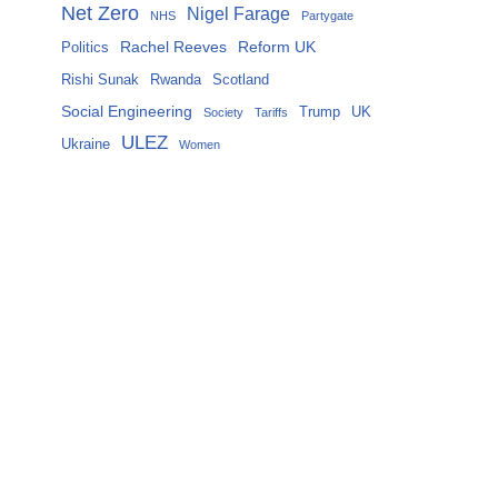
Net Zero
Nigel Farage
NHS
Partygate
Rachel Reeves
Reform UK
Politics
Rishi Sunak
Rwanda
Scotland
Social Engineering
Trump
UK
Society
Tariffs
ULEZ
Ukraine
Women