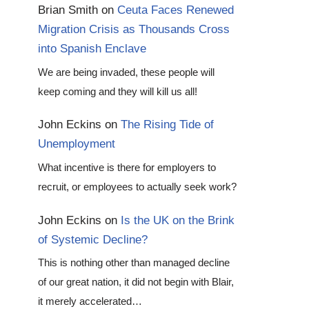
Brian Smith
on
Ceuta Faces Renewed
Migration Crisis as Thousands Cross
into Spanish Enclave
We are being invaded, these people will
keep coming and they will kill us all!
John Eckins
on
The Rising Tide of
Unemployment
What incentive is there for employers to
recruit, or employees to actually seek work?
John Eckins
on
Is the UK on the Brink
of Systemic Decline?
This is nothing other than managed decline
of our great nation, it did not begin with Blair,
it merely accelerated…