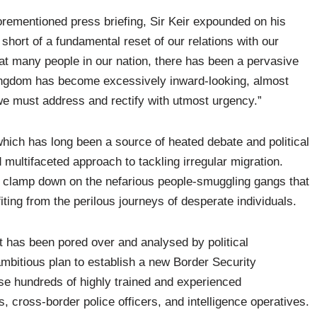
rementioned press briefing, Sir Keir expounded on his
short of a fundamental reset of our relations with our
eat many people in our nation, there has been a pervasive
 Kingdom has become excessively inward-looking, almost
n we must address and rectify with utmost urgency.”
 which has long been a source of heated debate and political
 multifaceted approach to tackling irregular migration.
 to clamp down on the nefarious people-smuggling gangs that
ting from the perilous journeys of desperate individuals.
 has been pored over and analysed by political
ambitious plan to establish a new Border Security
e hundreds of highly trained and experienced
s, cross-border police officers, and intelligence operatives.