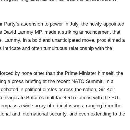
our Party’s ascension to power in July, the newly appointed
ble David Lammy MP, made a striking announcement that
ape. Lammy, in a bold and unanticipated move, proclaimed a
intricate and often tumultuous relationship with the
forced by none other than the Prime Minister himself, the
ng a press briefing at the recent NATO Summit. In a
ebated in political circles across the nation, Sir Keir
einvigorate Britain’s multifaceted relations with the EU.
ompass a wide array of critical issues, ranging from the
tional and international security, and even extending to the