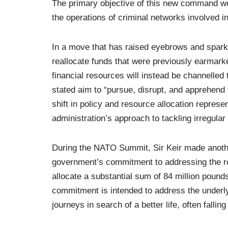
The primary objective of this new command wou
the operations of criminal networks involved i
In a move that has raised eyebrows and spark
reallocate funds that were previously earmar
financial resources will instead be channelled
stated aim to “pursue, disrupt, and apprehend t
shift in policy and resource allocation represe
administration’s approach to tackling irregular
During the NATO Summit, Sir Keir made anothe
government’s commitment to addressing the roo
allocate a substantial sum of 84 million pounds 
commitment is intended to address the underlyi
journeys in search of a better life, often fall