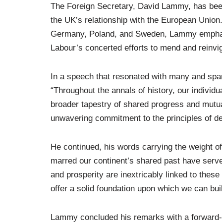
The Foreign Secretary, David Lammy, has been p
the UK’s relationship with the European Union. 
Germany, Poland, and Sweden, Lammy emphasise
Labour’s concerted efforts to mend and reinvig
In a speech that resonated with many and sp
“Throughout the annals of history, our individu
broader tapestry of shared progress and mutua
unwavering commitment to the principles of dem
He continued, his words carrying the weight of
marred our continent’s shared past have serve
and prosperity are inextricably linked to these
offer a solid foundation upon which we can bui
Lammy concluded his remarks with a forward-l