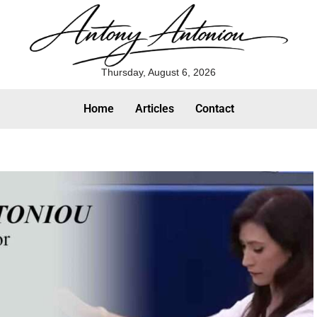
Thursday, August 6, 2026
Home
Articles
Contact