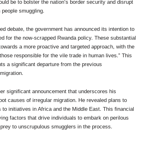
ld be to bolster the nation’s border security and disrupt
n people smuggling.
ed debate, the government has announced its intention to
ked for the now-scrapped Rwanda policy. These substantial
 towards a more proactive and targeted approach, with the
hose responsible for the vile trade in human lives.” This
nts a significant departure from the previous
 migration.
r significant announcement that underscores his
t causes of irregular migration. He revealed plans to
to initiatives in Africa and the Middle East. This financial
ng factors that drive individuals to embark on perilous
ing prey to unscrupulous smugglers in the process.