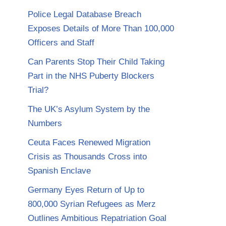
Police Legal Database Breach
Exposes Details of More Than 100,000
Officers and Staff
Can Parents Stop Their Child Taking
Part in the NHS Puberty Blockers
Trial?
The UK’s Asylum System by the
Numbers
Ceuta Faces Renewed Migration
Crisis as Thousands Cross into
Spanish Enclave
Germany Eyes Return of Up to
800,000 Syrian Refugees as Merz
Outlines Ambitious Repatriation Goal