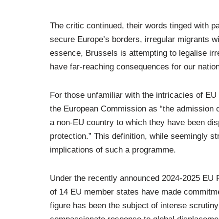
The critic continued, their words tinged with pa
secure Europe’s borders, irregular migrants wil
essence, Brussels is attempting to legalise ir
have far-reaching consequences for our nation
For those unfamiliar with the intricacies of EU
the European Commission as “the admission of 
a non-EU country to which they have been dis
protection.” This definition, while seemingly st
implications of such a programme.
Under the recently announced 2024-2025 EU R
of 14 EU member states have made commitments
figure has been the subject of intense scrutin