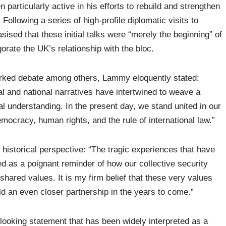
articularly active in his efforts to rebuild and strengthen
Following a series of high-profile diplomatic visits to
d that these initial talks were “merely the beginning” of
orate the UK’s relationship with the bloc.
arked debate among others, Lammy eloquently stated:
al and national narratives have intertwined to weave a
l understanding. In the present day, we stand united in our
ocracy, human rights, and the rule of international law.”
 historical perspective: “The tragic experiences that have
d as a poignant reminder of how our collective security
 shared values. It is my firm belief that these very values
ld an even closer partnership in the years to come.”
ooking statement that has been widely interpreted as a