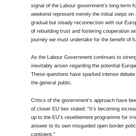
signal of the Labour government’s long-term f
weekend represent merely the initial steps on a
gradual but steady reconnection with our Euro
of rebuilding trust and fostering cooperation wi
journey we must undertake for the benefit of f
As the Labour Government continues to streng
inevitably arisen regarding the potential Euro
These questions have sparked intense debate 
the general public.
Critics of the government’s approach have be
of closer EU ties stated: “It’s becoming increa
up to the EU’s resettlement programme for irr
answer to its own misguided open border poli
continent.”