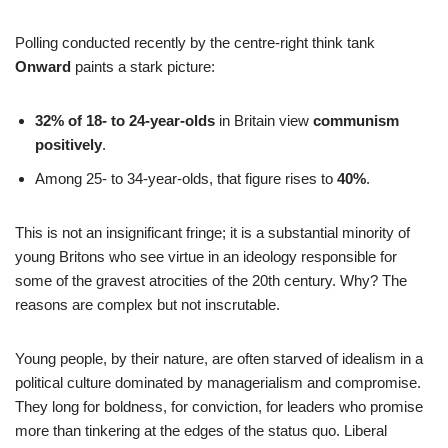
Polling conducted recently by the centre-right think tank
Onward
paints a stark picture:
32% of 18- to 24-year-olds
in Britain view
communism
positively
.
Among 25- to 34-year-olds, that figure rises to
40%
.
This is not an insignificant fringe; it is a substantial minority of
young Britons who see virtue in an ideology responsible for
some of the gravest atrocities of the 20th century. Why? The
reasons are complex but not inscrutable.
Young people, by their nature, are often starved of idealism in a
political culture dominated by managerialism and compromise.
They long for boldness, for conviction, for leaders who promise
more than tinkering at the edges of the status quo. Liberal