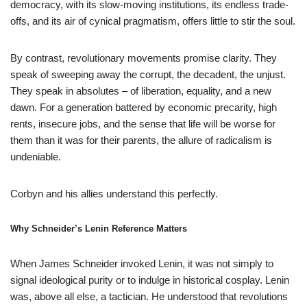
democracy, with its slow-moving institutions, its endless trade-
offs, and its air of cynical pragmatism, offers little to stir the soul.
By contrast, revolutionary movements promise clarity. They
speak of sweeping away the corrupt, the decadent, the unjust.
They speak in absolutes – of liberation, equality, and a new
dawn. For a generation battered by economic precarity, high
rents, insecure jobs, and the sense that life will be worse for
them than it was for their parents, the allure of radicalism is
undeniable.
Corbyn and his allies understand this perfectly.
Why Schneider’s Lenin Reference Matters
When James Schneider invoked Lenin, it was not simply to
signal ideological purity or to indulge in historical cosplay. Lenin
was, above all else, a tactician. He understood that revolutions