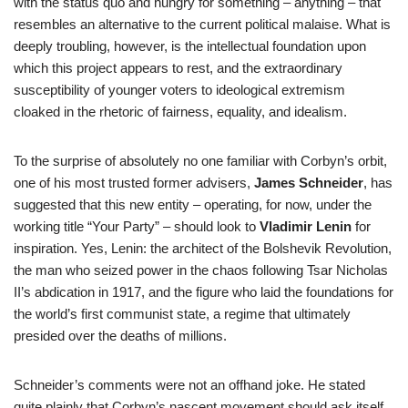
with the status quo and hungry for something – anything – that
resembles an alternative to the current political malaise. What is
deeply troubling, however, is the intellectual foundation upon
which this project appears to rest, and the extraordinary
susceptibility of younger voters to ideological extremism
cloaked in the rhetoric of fairness, equality, and idealism.
To the surprise of absolutely no one familiar with Corbyn’s orbit,
one of his most trusted former advisers,
James Schneider
, has
suggested that this new entity – operating, for now, under the
working title “Your Party” – should look to
Vladimir Lenin
for
inspiration. Yes, Lenin: the architect of the Bolshevik Revolution,
the man who seized power in the chaos following Tsar Nicholas
II’s abdication in 1917, and the figure who laid the foundations for
the world’s first communist state, a regime that ultimately
presided over the deaths of millions.
Schneider’s comments were not an offhand joke. He stated
quite plainly that Corbyn’s nascent movement should ask itself