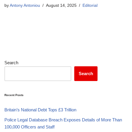
by
Antony Antoniou
August 14, 2025
Editorial
Search
Search
Recent Posts
Britain’s National Debt Tops £3 Trillion
Police Legal Database Breach Exposes Details of More Than
100,000 Officers and Staff