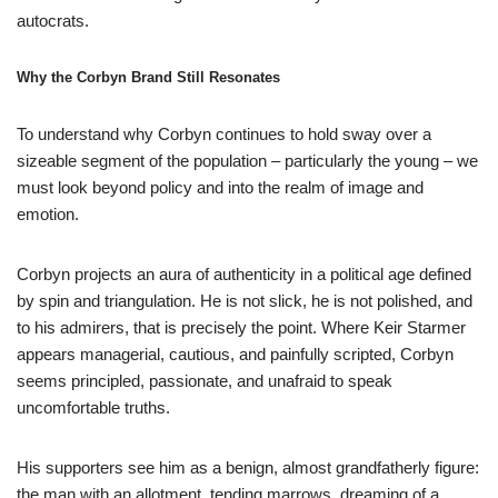
autocrats.
Why the Corbyn Brand Still Resonates
To understand why Corbyn continues to hold sway over a
sizeable segment of the population – particularly the young – we
must look beyond policy and into the realm of image and
emotion.
Corbyn projects an aura of authenticity in a political age defined
by spin and triangulation. He is not slick, he is not polished, and
to his admirers, that is precisely the point. Where Keir Starmer
appears managerial, cautious, and painfully scripted, Corbyn
seems principled, passionate, and unafraid to speak
uncomfortable truths.
His supporters see him as a benign, almost grandfatherly figure:
the man with an allotment, tending marrows, dreaming of a