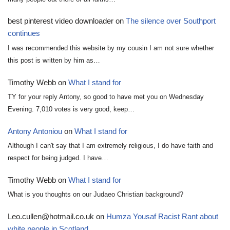
best pinterest video downloader
on
The silence over Southport
continues
I was recommended this website by my cousin I am not sure whether
this post is written by him as…
Timothy Webb
on
What I stand for
TY for your reply Antony, so good to have met you on Wednesday
Evening. 7,010 votes is very good, keep…
Antony Antoniou
on
What I stand for
Although I can't say that I am extremely religious, I do have faith and
respect for being judged. I have…
Timothy Webb
on
What I stand for
What is you thoughts on our Judaeo Christian background?
Leo.cullen@hotmail.co.uk
on
Humza Yousaf Racist Rant about
white people in Scotland