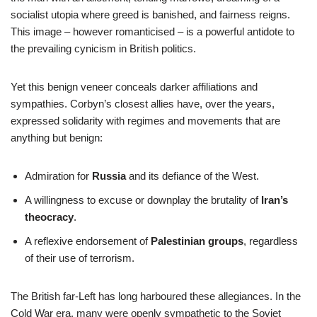
socialist utopia where greed is banished, and fairness reigns.
This image – however romanticised – is a powerful antidote to
the prevailing cynicism in British politics.
Yet this benign veneer conceals darker affiliations and
sympathies. Corbyn’s closest allies have, over the years,
expressed solidarity with regimes and movements that are
anything but benign:
Admiration for
Russia
and its defiance of the West.
A willingness to excuse or downplay the brutality of
Iran’s
theocracy
.
A reflexive endorsement of
Palestinian groups
, regardless
of their use of terrorism.
The British far-Left has long harboured these allegiances. In the
Cold War era, many were openly sympathetic to the Soviet