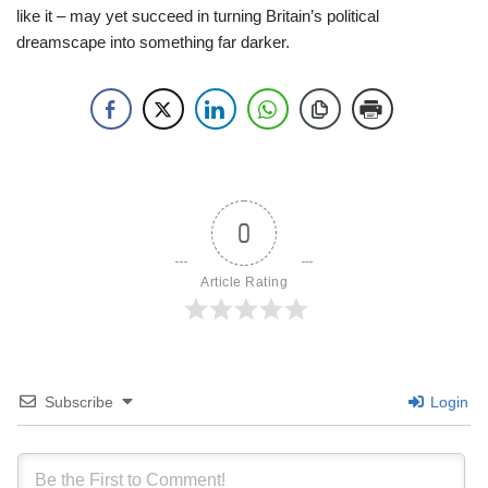
like it – may yet succeed in turning Britain’s political
dreamscape into something far darker.
0
Article Rating
Subscribe
Login