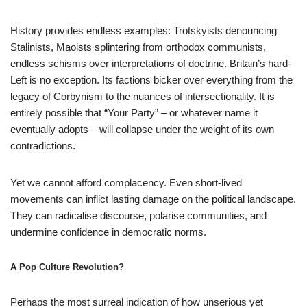
History provides endless examples: Trotskyists denouncing
Stalinists, Maoists splintering from orthodox communists,
endless schisms over interpretations of doctrine. Britain’s hard-
Left is no exception. Its factions bicker over everything from the
legacy of Corbynism to the nuances of intersectionality. It is
entirely possible that “Your Party” – or whatever name it
eventually adopts – will collapse under the weight of its own
contradictions.
Yet we cannot afford complacency. Even short-lived
movements can inflict lasting damage on the political landscape.
They can radicalise discourse, polarise communities, and
undermine confidence in democratic norms.
A Pop Culture Revolution?
Perhaps the most surreal indication of how unserious yet