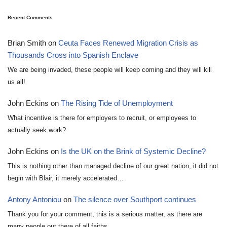
Recent Comments
Brian Smith
on
Ceuta Faces Renewed Migration Crisis as
Thousands Cross into Spanish Enclave
We are being invaded, these people will keep coming and they will kill
us all!
John Eckins
on
The Rising Tide of Unemployment
What incentive is there for employers to recruit, or employees to
actually seek work?
John Eckins
on
Is the UK on the Brink of Systemic Decline?
This is nothing other than managed decline of our great nation, it did not
begin with Blair, it merely accelerated…
Antony Antoniou
on
The silence over Southport continues
Thank you for your comment, this is a serious matter, as there are
many people out there of all faiths…