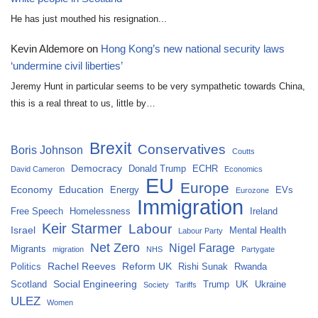
He has just mouthed his resignation...
Kevin Aldemore
on
Hong Kong’s new national security laws
‘undermine civil liberties’
Jeremy Hunt in particular seems to be very sympathetic towards China,
this is a real threat to us, little by…
Brexit
Conservatives
Boris Johnson
Coutts
Democracy
Donald Trump
ECHR
David Cameron
Economics
EU
Europe
Economy
Education
Energy
EVs
Eurozone
Immigration
Free Speech
Homelessness
Ireland
Keir Starmer
Labour
Israel
Mental Health
Labour Party
Net Zero
Nigel Farage
Migrants
migration
NHS
Partygate
Rachel Reeves
Reform UK
Politics
Rishi Sunak
Rwanda
Social Engineering
Scotland
Trump
UK
Ukraine
Society
Tariffs
ULEZ
Women