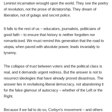
Leninist incarnation wrought upon the world. They see the poetry
of revolution, not the prose of dictatorship. They dream of
liberation, not of gulags and secret police.
It falls to the rest of us – educators, journalists, politicians of
good faith – to ensure that history is neither forgotten nor
romanticised. We must remind this generation that the road to
utopia, when paved with absolute power, leads invariably to
tyranny.
The collapse of trust between voters and the political class is
real, and it demands urgent redress. But the answer is not to
resurrect ideologies that have already proved disastrous. The
answer lies in revitalising liberal democracy, not abandoning it
for the false glamour of autocracy – whether of the Left or the
Right.
Because if we fail to do so, Corbyn’s movement – and others