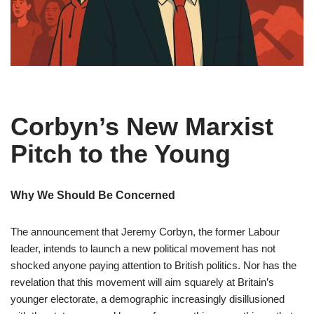
Corbyn’s New Marxist
Pitch to the Young
Why We Should Be Concerned
The announcement that Jeremy Corbyn, the former Labour
leader, intends to launch a new political movement has not
shocked anyone paying attention to British politics. Nor has the
revelation that this movement will aim squarely at Britain’s
younger electorate, a demographic increasingly disillusioned