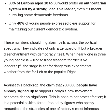
33% of Britons aged 18 to 30
would prefer an
authoritarian
system led by a strong, decisive leader
, even if it meant
curtailing some democratic freedoms.
Only
48%
of young people expressed clear support for
maintaining our current democratic system.
These numbers should ring alarm bells across the political
spectrum. They indicate not only a Leftward drift but a broader
disenchantment with democracy itself. When nearly one in three
young people is willing to trade freedom for “decisive
leadership”, the stage is set for dangerous experiments –
whether from the far-Left or the populist Right.
Against this backdrop, the claim that
700,000 people have
already signed up
to support Corbyn’s new movement
becomes deeply significant. This is not a minor protest faction; it
is a potential political force, fronted by figures who openly
romanticise the strategies of one of history’s most infamous