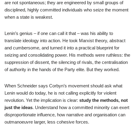
are not spontaneous; they are engineered by small groups of
disciplined, highly committed individuals who seize the moment
when a state is weakest.
Lenin’s genius – if one can call it that – was his ability to
translate ideology into action. He took Marxist theory, abstract
and cumbersome, and turned it into a practical blueprint for
seizing and consolidating power. His methods were ruthless: the
suppression of dissent, the silencing of rivals, the centralisation
of authority in the hands of the Party elite. But they worked.
When Schneider says Corbyn’s movement should ask what
Lenin would do today, he is not calling explicitly for violent
revolution. Yet the implication is clear:
study the methods, not
just the ideas
. Understand how a committed minority can exert
disproportionate influence, how narrative and organisation can
outmanoeuvre larger, less cohesive forces.