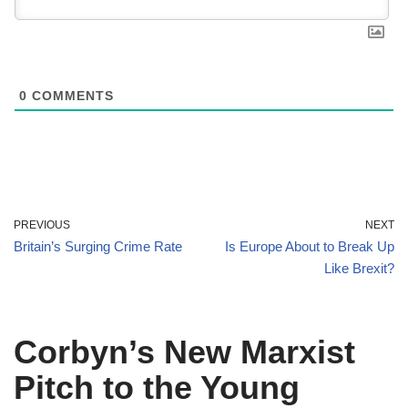
0
COMMENTS
PREVIOUS
NEXT
Britain’s Surging Crime Rate
Is Europe About to Break Up
Like Brexit?
Corbyn’s New Marxist
Pitch to the Young