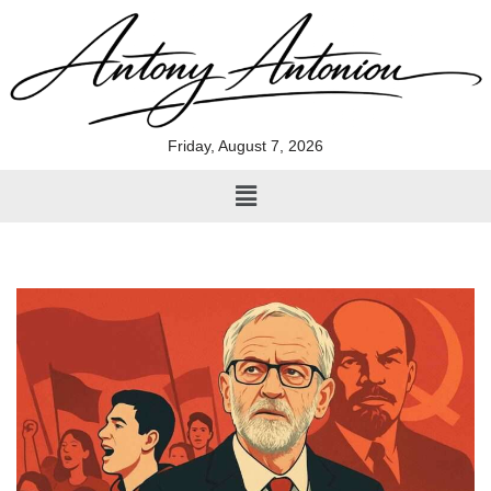
Skip
to
content
Friday, August 7, 2026