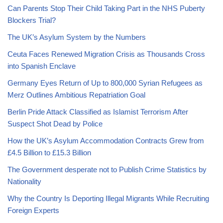
Can Parents Stop Their Child Taking Part in the NHS Puberty
Blockers Trial?
The UK’s Asylum System by the Numbers
Ceuta Faces Renewed Migration Crisis as Thousands Cross
into Spanish Enclave
Germany Eyes Return of Up to 800,000 Syrian Refugees as
Merz Outlines Ambitious Repatriation Goal
Berlin Pride Attack Classified as Islamist Terrorism After
Suspect Shot Dead by Police
How the UK’s Asylum Accommodation Contracts Grew from
£4.5 Billion to £15.3 Billion
The Government desperate not to Publish Crime Statistics by
Nationality
Why the Country Is Deporting Illegal Migrants While Recruiting
Foreign Experts