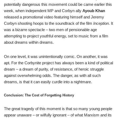
potentially dangerous this movement could be came earlier this
week, when independent MP and Corbyn ally
Ayoub Khan
released a promotional video featuring himself and Jeremy
Corbyn shooting hoops to the soundtrack of the film
Inception
. It
was a bizarre spectacle – two men of pensionable age
attempting to project youthful energy, set to music from a film
about dreams within dreams.
On one level, it was unintentionally comic. On another, it was
apt. For the Corbynite project has always been a kind of political
dream – a dream of purity, of resistance, of heroic struggle
against overwhelming odds. The danger, as with all such
dreams, is that it can easily curdle into a nightmare.
Conclusion: The Cost of Forgetting History
The great tragedy of this moment is that so many young people
appear unaware – or wilfully ignorant – of what Marxism and its