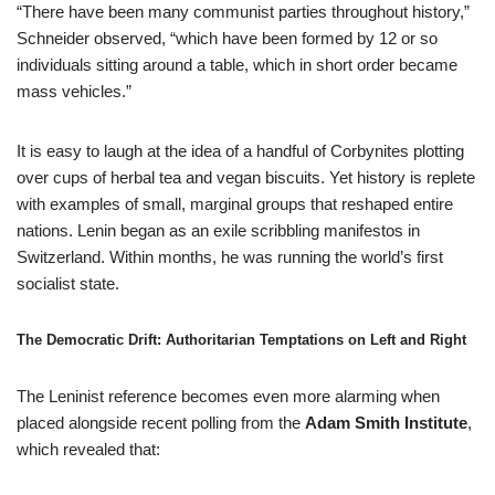
“There have been many communist parties throughout history,”
Schneider observed, “which have been formed by 12 or so
individuals sitting around a table, which in short order became
mass vehicles.”
It is easy to laugh at the idea of a handful of Corbynites plotting
over cups of herbal tea and vegan biscuits. Yet history is replete
with examples of small, marginal groups that reshaped entire
nations. Lenin began as an exile scribbling manifestos in
Switzerland. Within months, he was running the world’s first
socialist state.
The Democratic Drift: Authoritarian Temptations on Left and Right
The Leninist reference becomes even more alarming when
placed alongside recent polling from the
Adam Smith Institute
,
which revealed that: