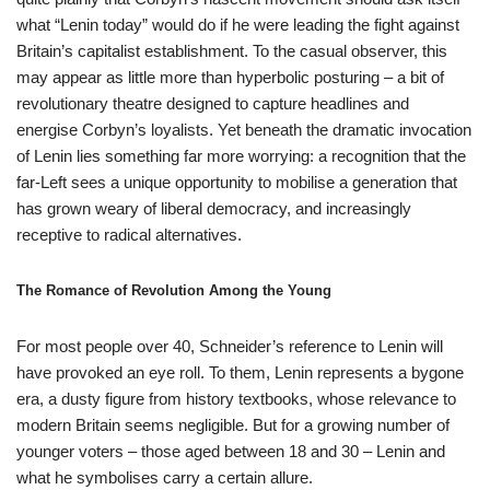
what “Lenin today” would do if he were leading the fight against
Britain’s capitalist establishment. To the casual observer, this
may appear as little more than hyperbolic posturing – a bit of
revolutionary theatre designed to capture headlines and
energise Corbyn’s loyalists. Yet beneath the dramatic invocation
of Lenin lies something far more worrying: a recognition that the
far-Left sees a unique opportunity to mobilise a generation that
has grown weary of liberal democracy, and increasingly
receptive to radical alternatives.
The Romance of Revolution Among the Young
For most people over 40, Schneider’s reference to Lenin will
have provoked an eye roll. To them, Lenin represents a bygone
era, a dusty figure from history textbooks, whose relevance to
modern Britain seems negligible. But for a growing number of
younger voters – those aged between 18 and 30 – Lenin and
what he symbolises carry a certain allure.