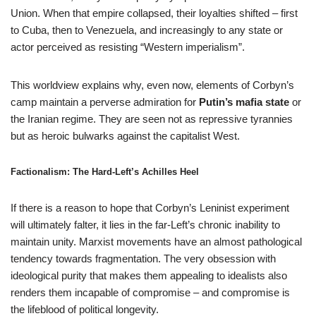
Union. When that empire collapsed, their loyalties shifted – first
to Cuba, then to Venezuela, and increasingly to any state or
actor perceived as resisting “Western imperialism”.
This worldview explains why, even now, elements of Corbyn’s
camp maintain a perverse admiration for
Putin’s mafia state
or
the Iranian regime. They are seen not as repressive tyrannies
but as heroic bulwarks against the capitalist West.
Factionalism: The Hard-Left’s Achilles Heel
If there is a reason to hope that Corbyn’s Leninist experiment
will ultimately falter, it lies in the far-Left’s chronic inability to
maintain unity. Marxist movements have an almost pathological
tendency towards fragmentation. The very obsession with
ideological purity that makes them appealing to idealists also
renders them incapable of compromise – and compromise is
the lifeblood of political longevity.