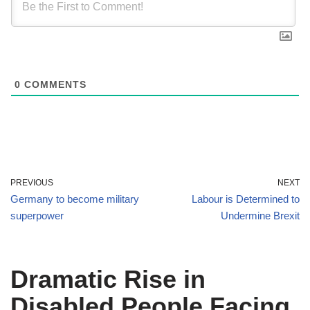
0
COMMENTS
PREVIOUS
NEXT
Germany to become military
Labour is Determined to
superpower
Undermine Brexit
Dramatic Rise in
Disabled People Facing