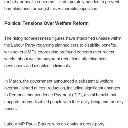
mobility or health concerns—is desperately needed to prevent
homelessness amongst this vulnerable population.
Political Tensions Over Welfare Reform
The rising homelessness figures have intensified unease within
the Labour Party regarding planned cuts to disability benefits,
with several MPs expressing profound concern over recent
weeks about welfare payment reductions affecting both
pensioners and disabled individuals.
In March, the government announced a substantial welfare
overhaul aimed at cost reduction, including significant changes
to Personal Independence Payment (PIP), a vital benefit that
supports many disabled people with their daily living and mobility
needs.
Labour MP Paula Barker, who co-chairs a cross-party