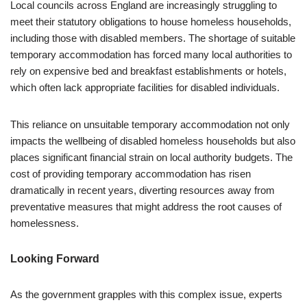
Local councils across England are increasingly struggling to
meet their statutory obligations to house homeless households,
including those with disabled members. The shortage of suitable
temporary accommodation has forced many local authorities to
rely on expensive bed and breakfast establishments or hotels,
which often lack appropriate facilities for disabled individuals.
This reliance on unsuitable temporary accommodation not only
impacts the wellbeing of disabled homeless households but also
places significant financial strain on local authority budgets. The
cost of providing temporary accommodation has risen
dramatically in recent years, diverting resources away from
preventative measures that might address the root causes of
homelessness.
Looking Forward
As the government grapples with this complex issue, experts