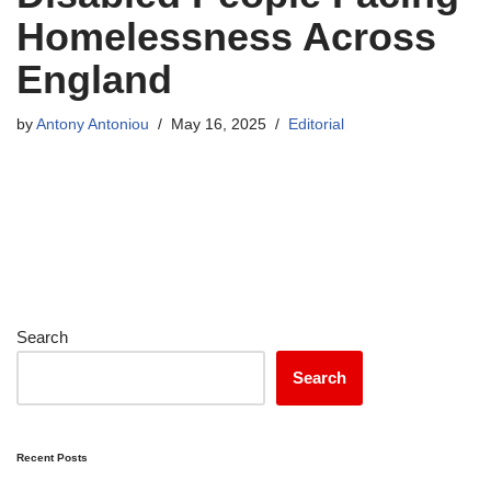
Homelessness Across
England
by
Antony Antoniou
May 16, 2025
Editorial
Search
Search
Recent Posts