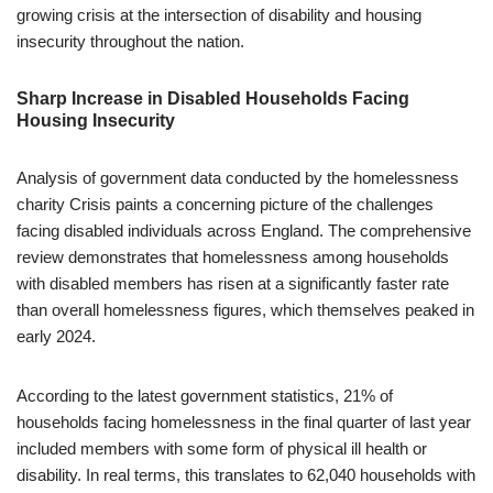
growing crisis at the intersection of disability and housing
insecurity throughout the nation.
Sharp Increase in Disabled Households Facing
Housing Insecurity
Analysis of government data conducted by the homelessness
charity Crisis paints a concerning picture of the challenges
facing disabled individuals across England. The comprehensive
review demonstrates that homelessness among households
with disabled members has risen at a significantly faster rate
than overall homelessness figures, which themselves peaked in
early 2024.
According to the latest government statistics, 21% of
households facing homelessness in the final quarter of last year
included members with some form of physical ill health or
disability. In real terms, this translates to 62,040 households with