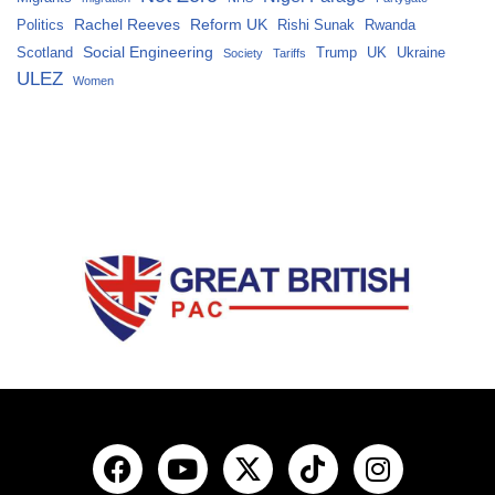
Rachel Reeves
Reform UK
Politics
Rishi Sunak
Rwanda
Social Engineering
Scotland
Trump
UK
Ukraine
Society
Tariffs
ULEZ
Women