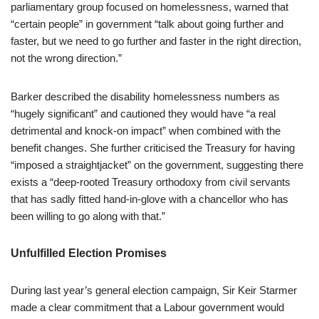
parliamentary group focused on homelessness, warned that
“certain people” in government “talk about going further and
faster, but we need to go further and faster in the right direction,
not the wrong direction.”
Barker described the disability homelessness numbers as
“hugely significant” and cautioned they would have “a real
detrimental and knock-on impact” when combined with the
benefit changes. She further criticised the Treasury for having
“imposed a straightjacket” on the government, suggesting there
exists a “deep-rooted Treasury orthodoxy from civil servants
that has sadly fitted hand-in-glove with a chancellor who has
been willing to go along with that.”
Unfulfilled Election Promises
During last year’s general election campaign, Sir Keir Starmer
made a clear commitment that a Labour government would