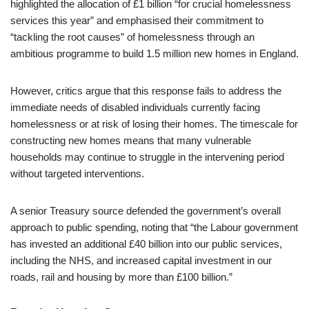
highlighted the allocation of £1 billion “for crucial homelessness
services this year” and emphasised their commitment to
“tackling the root causes” of homelessness through an
ambitious programme to build 1.5 million new homes in England.
However, critics argue that this response fails to address the
immediate needs of disabled individuals currently facing
homelessness or at risk of losing their homes. The timescale for
constructing new homes means that many vulnerable
households may continue to struggle in the intervening period
without targeted interventions.
A senior Treasury source defended the government’s overall
approach to public spending, noting that “the Labour government
has invested an additional £40 billion into our public services,
including the NHS, and increased capital investment in our
roads, rail and housing by more than £100 billion.”