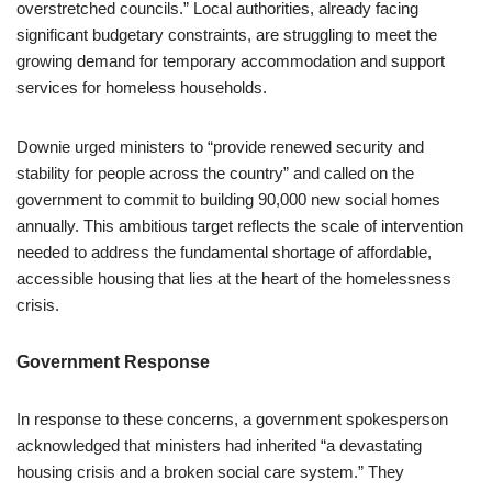
overstretched councils.” Local authorities, already facing
significant budgetary constraints, are struggling to meet the
growing demand for temporary accommodation and support
services for homeless households.
Downie urged ministers to “provide renewed security and
stability for people across the country” and called on the
government to commit to building 90,000 new social homes
annually. This ambitious target reflects the scale of intervention
needed to address the fundamental shortage of affordable,
accessible housing that lies at the heart of the homelessness
crisis.
Government Response
In response to these concerns, a government spokesperson
acknowledged that ministers had inherited “a devastating
housing crisis and a broken social care system.” They