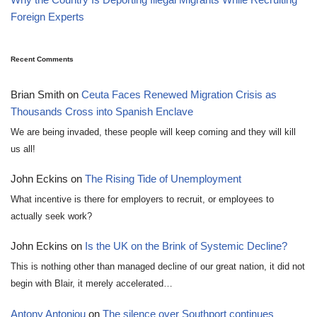
Foreign Experts
Recent Comments
Brian Smith
on
Ceuta Faces Renewed Migration Crisis as
Thousands Cross into Spanish Enclave
We are being invaded, these people will keep coming and they will kill
us all!
John Eckins
on
The Rising Tide of Unemployment
What incentive is there for employers to recruit, or employees to
actually seek work?
John Eckins
on
Is the UK on the Brink of Systemic Decline?
This is nothing other than managed decline of our great nation, it did not
begin with Blair, it merely accelerated…
Antony Antoniou
on
The silence over Southport continues