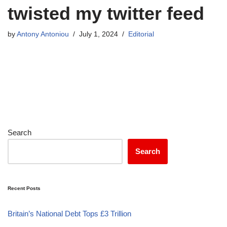
twisted my twitter feed
by
Antony Antoniou
July 1, 2024
Editorial
Search
Search
Recent Posts
Britain’s National Debt Tops £3 Trillion