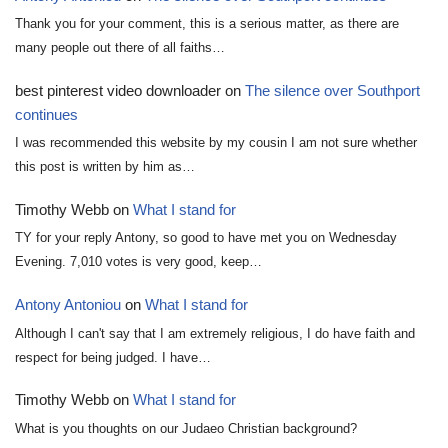
Thank you for your comment, this is a serious matter, as there are
many people out there of all faiths…
best pinterest video downloader
on
The silence over Southport
continues
I was recommended this website by my cousin I am not sure whether
this post is written by him as…
Timothy Webb
on
What I stand for
TY for your reply Antony, so good to have met you on Wednesday
Evening. 7,010 votes is very good, keep…
Antony Antoniou
on
What I stand for
Although I can't say that I am extremely religious, I do have faith and
respect for being judged. I have…
Timothy Webb
on
What I stand for
What is you thoughts on our Judaeo Christian background?