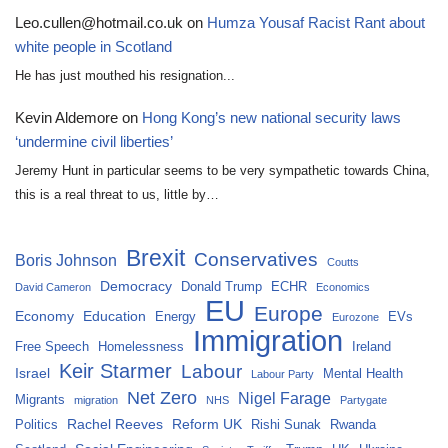
Leo.cullen@hotmail.co.uk
on
Humza Yousaf Racist Rant about
white people in Scotland
He has just mouthed his resignation...
Kevin Aldemore
on
Hong Kong’s new national security laws
‘undermine civil liberties’
Jeremy Hunt in particular seems to be very sympathetic towards China,
this is a real threat to us, little by…
Brexit
Conservatives
Boris Johnson
Coutts
Democracy
Donald Trump
ECHR
David Cameron
Economics
EU
Europe
Economy
Education
Energy
EVs
Eurozone
Immigration
Free Speech
Homelessness
Ireland
Keir Starmer
Labour
Israel
Mental Health
Labour Party
Net Zero
Nigel Farage
Migrants
migration
NHS
Partygate
Rachel Reeves
Reform UK
Politics
Rishi Sunak
Rwanda