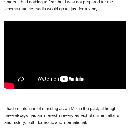
voters, I had nothing to fear, but I was not prepared for the
lengths that the media would go to, just for a story.
I had no intention of standing as an MP in the past, although I
have always had an interest in every aspect of current affairs
and history, both domestic and international.