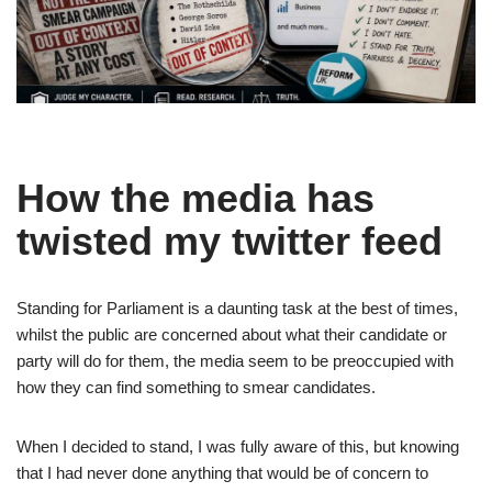
How the media has
twisted my twitter feed
Standing for Parliament is a daunting task at the best of times,
whilst the public are concerned about what their candidate or
party will do for them, the media seem to be preoccupied with
how they can find something to smear candidates.
When I decided to stand, I was fully aware of this, but knowing
that I had never done anything that would be of concern to