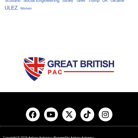
Social Engineering
Scotland
Trump
UK
Ukraine
Society
Tariffs
ULEZ
Women
Copyright © 2026 Antony Antoniou | Powered by Antony Antoniou