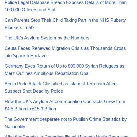
Police Legal Database Breach Exposes Details of More Than
100,000 Officers and Staff
Can Parents Stop Their Child Taking Part in the NHS Puberty
Blockers Trial?
The UK’s Asylum System by the Numbers
Ceuta Faces Renewed Migration Crisis as Thousands Cross
into Spanish Enclave
Germany Eyes Return of Up to 800,000 Syrian Refugees as
Merz Outlines Ambitious Repatriation Goal
Berlin Pride Attack Classified as Islamist Terrorism After
Suspect Shot Dead by Police
How the UK’s Asylum Accommodation Contracts Grew from
£4.5 Billion to £15.3 Billion
The Government desperate not to Publish Crime Statistics by
Nationality
Why the Country Is Deporting Illegal Migrants While Recruiting