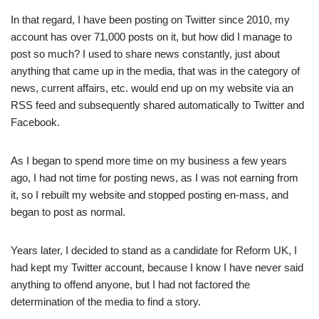
In that regard, I have been posting on Twitter since 2010, my
account has over 71,000 posts on it, but how did I manage to
post so much? I used to share news constantly, just about
anything that came up in the media, that was in the category of
news, current affairs, etc. would end up on my website via an
RSS feed and subsequently shared automatically to Twitter and
Facebook.
As I began to spend more time on my business a few years
ago, I had not time for posting news, as I was not earning from
it, so I rebuilt my website and stopped posting en-mass, and
began to post as normal.
Years later, I decided to stand as a candidate for Reform UK, I
had kept my Twitter account, because I know I have never said
anything to offend anyone, but I had not factored the
determination of the media to find a story.