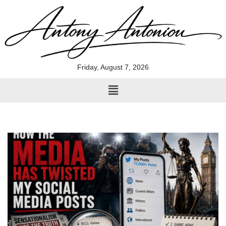
Skip
to
content
Friday, August 7, 2026