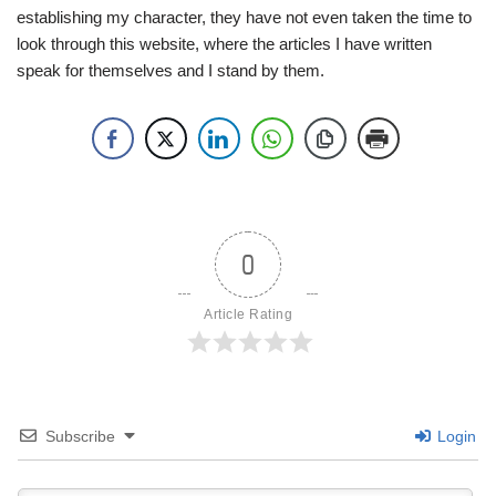
establishing my character, they have not even taken the time to
look through this website, where the articles I have written
speak for themselves and I stand by them.
0
Article Rating
Subscribe
Login