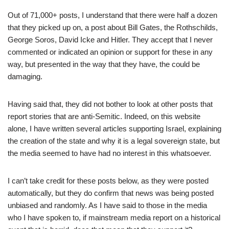
Out of 71,000+ posts, I understand that there were half a dozen
that they picked up on, a post about Bill Gates, the Rothschilds,
George Soros, David Icke and Hitler. They accept that I never
commented or indicated an opinion or support for these in any
way, but presented in the way that they have, the could be
damaging.
Having said that, they did not bother to look at other posts that
report stories that are anti-Semitic. Indeed, on this website
alone, I have written several articles supporting Israel, explaining
the creation of the state and why it is a legal sovereign state, but
the media seemed to have had no interest in this whatsoever.
I can’t take credit for these posts below, as they were posted
automatically, but they do confirm that news was being posted
unbiased and randomly. As I have said to those in the media
who I have spoken to, if mainstream media report on a historical