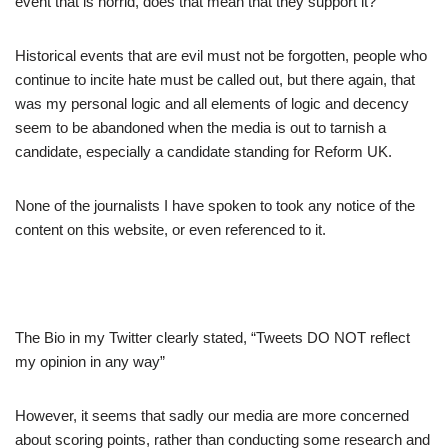
event that is horrid, does that mean that they support it?
Historical events that are evil must not be forgotten, people who
continue to incite hate must be called out, but there again, that
was my personal logic and all elements of logic and decency
seem to be abandoned when the media is out to tarnish a
candidate, especially a candidate standing for Reform UK.
None of the journalists I have spoken to took any notice of the
content on this website, or even referenced to it.
The Bio in my Twitter clearly stated, “Tweets DO NOT reflect
my opinion in any way”
However, it seems that sadly our media are more concerned
about scoring points, rather than conducting some research and