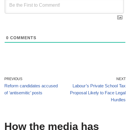
0
COMMENTS
PREVIOUS
NEXT
Reform candidates accused
Labour’s Private School Tax
of ‘antisemitic’ posts
Proposal Likely to Face Legal
Hurdles
How the media has